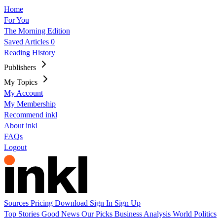
Home
For You
The Morning Edition
Saved Articles
0
Reading History
Publishers
My Topics
My Account
My Membership
Recommend inkl
About inkl
FAQs
Logout
Sources
Pricing
Download
Sign In
Sign Up
Top Stories
Good News
Our Picks
Business
Analysis
World
Politics