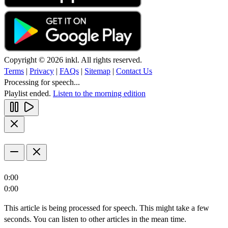
Copyright © 2026 inkl. All rights reserved.
Terms
|
Privacy
|
FAQs
|
Sitemap
|
Contact Us
Processing for speech...
Playlist ended.
Listen to the morning edition
0:00
0:00
This article is being processed for speech. This might take a few
seconds. You can listen to other articles in the mean time.