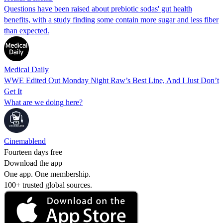
Questions have been raised about prebiotic sodas' gut health
benefits, with a study finding some contain more sugar and less fiber
than expected.
Medical Daily
WWE Edited Out Monday Night Raw’s Best Line, And I Just Don’t
Get It
What are we doing here?
Cinemablend
Fourteen days free
Download the app
One app. One membership.
100+ trusted global sources.