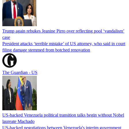
Trump again rebukes Jeanine Pirro over reflecting pool ‘vandalism’
case
President attacks ‘terrible mistake’ of US attorney, who said in court
filing damage stemmed from botched renovation
The Guardian - US
US-backed Venezuela political transition talks begin without Nobel
laureate Machado
US-backed negotiations between Venezuela's interim government