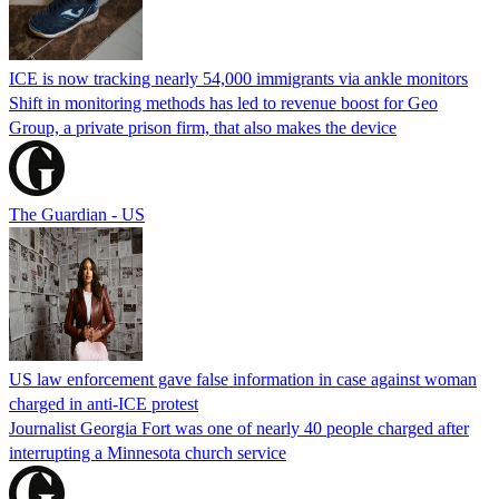
ICE is now tracking nearly 54,000 immigrants via ankle monitors
Shift in monitoring methods has led to revenue boost for Geo
Group, a private prison firm, that also makes the device
The Guardian - US
US law enforcement gave false information in case against woman
charged in anti-ICE protest
Journalist Georgia Fort was one of nearly 40 people charged after
interrupting a Minnesota church service