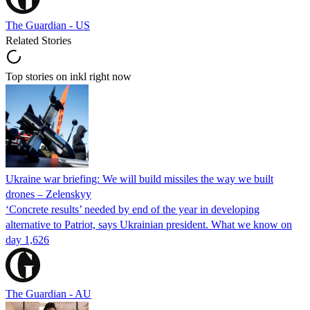
The Guardian - US
Related Stories
Top stories on inkl right now
Ukraine war briefing: We will build missiles the way we built
drones – Zelenskyy
‘Concrete results’ needed by end of the year in developing
alternative to Patriot, says Ukrainian president. What we know on
day 1,626
The Guardian - AU