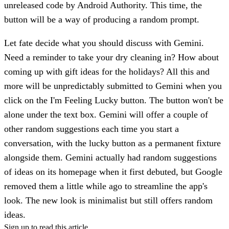
unreleased code by Android Authority. This time, the
button will be a way of producing a random prompt.
Let fate decide what you should discuss with Gemini.
Need a reminder to take your dry cleaning in? How about
coming up with gift ideas for the holidays? All this and
more will be unpredictably submitted to Gemini when you
click on the I'm Feeling Lucky button. The button won't be
alone under the text box. Gemini will offer a couple of
other random suggestions each time you start a
conversation, with the lucky button as a permanent fixture
alongside them. Gemini actually had random suggestions
of ideas on its homepage when it first debuted, but Google
removed them a little while ago to streamline the app's
look. The new look is minimalist but still offers random
ideas.
Sign up to read this article