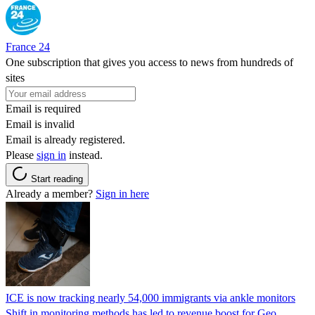
France 24
One subscription that gives you access to news from hundreds of
sites
Email is required
Email is invalid
Email is already registered.
Please
sign in
instead.
Start reading
Already a member?
Sign in here
ICE is now tracking nearly 54,000 immigrants via ankle monitors
Shift in monitoring methods has led to revenue boost for Geo