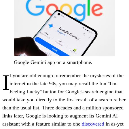
Google Gemini app on a smartphone.
I
f you are old enough to remember the mysteries of the
internet in the late 90s, you may recall the fun "I'm
Feeling Lucky" button for Google's search engine that
would take you directly to the first result of a search rather
than the usual list. Three decades and a million sponsored
links later, Google is looking to augment its Gemini AI
assistant with a feature similar to one
discovered
in as-yet