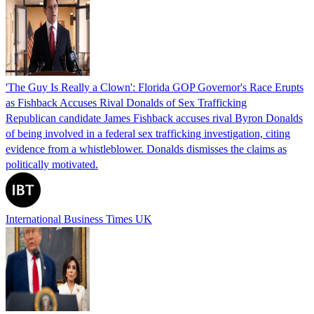
'The Guy Is Really a Clown': Florida GOP Governor's Race Erupts
as Fishback Accuses Rival Donalds of Sex Trafficking
Republican candidate James Fishback accuses rival Byron Donalds
of being involved in a federal sex trafficking investigation, citing
evidence from a whistleblower. Donalds dismisses the claims as
politically motivated.
International Business Times UK