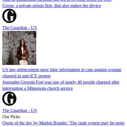
Group, a private prison firm, that also makes the device
The Guardian - US
US law enforcement gave false information in case against woman
charged in anti-ICE protest
Journalist Georgia Fort was one of nearly 40 people charged after
interrupting a Minnesota church service
The Guardian - US
Our Picks
Quote of the day by Marlon Brando: 'The caste system may be more