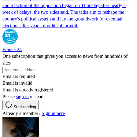
and a faction of the opposition began on Thursday after nearly a
week of delays, the two sides said. The talks aim to reshape the
country's political system and lay the groundwork for eventual
elections after years of political turmoil.
France 24
One subscription that gives you access to news from hundreds of
sites
Email is required
Email is invalid
Email is already registered.
Please
sign in
instead.
Start reading
Already a member?
Sign in here