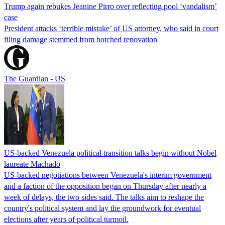
Trump again rebukes Jeanine Pirro over reflecting pool ‘vandalism’
case
President attacks ‘terrible mistake’ of US attorney, who said in court
filing damage stemmed from botched renovation
The Guardian - US
US-backed Venezuela political transition talks begin without Nobel
laureate Machado
US-backed negotiations between Venezuela's interim government
and a faction of the opposition began on Thursday after nearly a
week of delays, the two sides said. The talks aim to reshape the
country's political system and lay the groundwork for eventual
elections after years of political turmoil.