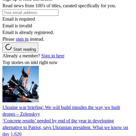
Read news from 100's of titles, curated specifically for you.
Email is required
Email is invalid
Email is already registered.
Please
sign in
instead.
Start reading
Already a member?
Sign in here
Top stories on inkl right now
Ukraine war briefing: We will build missiles the way we built
drones – Zelenskyy
‘Concrete results’ needed by end of the year in developing
alternative to Patriot, says Ukrainian president. What we know on
day 1,626