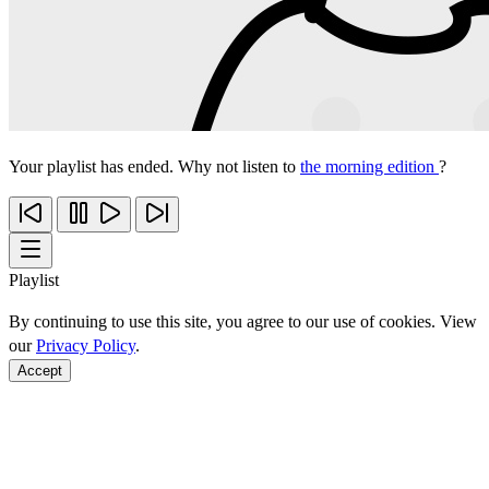
Your playlist has ended. Why not listen to
the morning edition
?
Playlist
By continuing to use this site, you agree to our use of cookies. View
our
Privacy Policy
.
Accept