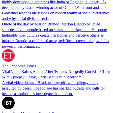
highly developed in countries like India or England, but every...' -
deep quote by Oscar-winning actor of On the Waterfront and The
Godfather teaches life lessons on hidden reality of social hierarchies
and why social divisions exist
Quote of the day by Marlon Brando: Marlon Brando believed
societies divide people based on status and background. His quote
highlights how cultures create hierarchies and perceive others as
inferior. Brando, a celebrated actor, redefined screen acting with his
powerful performances.
The Economic Times
Viral Video Raises Alarms After 'Friends' Allegedly Got Black Teen
With Epilepsy Drunk, Then Beat Her in Bedroom
A viral video shows a Black teenage girl with epilepsy being
assaulted by peers. The footage has sparked outrage and calls for
justice, as authorities investigate the incident.