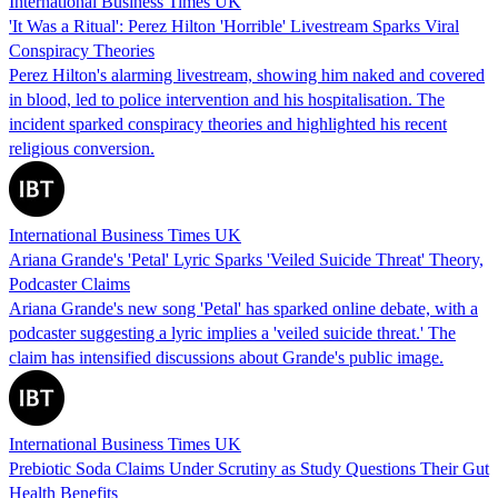
International Business Times UK
'It Was a Ritual': Perez Hilton 'Horrible' Livestream Sparks Viral
Conspiracy Theories
Perez Hilton's alarming livestream, showing him naked and covered
in blood, led to police intervention and his hospitalisation. The
incident sparked conspiracy theories and highlighted his recent
religious conversion.
International Business Times UK
Ariana Grande's 'Petal' Lyric Sparks 'Veiled Suicide Threat' Theory,
Podcaster Claims
Ariana Grande's new song 'Petal' has sparked online debate, with a
podcaster suggesting a lyric implies a 'veiled suicide threat.' The
claim has intensified discussions about Grande's public image.
International Business Times UK
Prebiotic Soda Claims Under Scrutiny as Study Questions Their Gut
Health Benefits