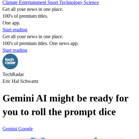
Climate
Entertainment
Sport
Technology
Science
Get all your news in one place.
100's of premium titles.
One app.
Start reading
Get all your news in one place.
100's of premium titles. One news app.
Start reading
TechRadar
Eric Hal Schwartz
Gemini AI might be ready for
you to roll the prompt dice
Gemini
Google