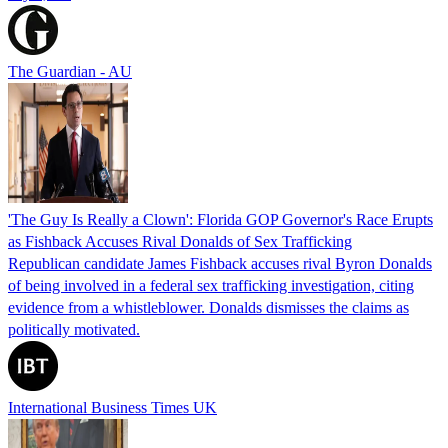
The Guardian - AU
'The Guy Is Really a Clown': Florida GOP Governor's Race Erupts
as Fishback Accuses Rival Donalds of Sex Trafficking
Republican candidate James Fishback accuses rival Byron Donalds
of being involved in a federal sex trafficking investigation, citing
evidence from a whistleblower. Donalds dismisses the claims as
politically motivated.
International Business Times UK