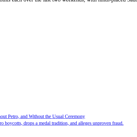
hout Petro, and Without the Usual Ceremony
tro boycotts, drops a medal tradition, and alleges unproven fraud.