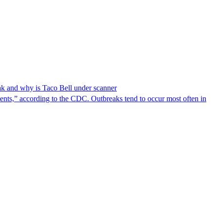
reak and why is Taco Bell under scanner
nts,” according to the CDC. Outbreaks tend to occur most often in