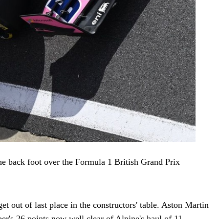
e back foot over the Formula 1 British Grand Prix
t out of last place in the constructors' table. Aston Martin
r's 26 points now well clear of Alpine's haul of 11.