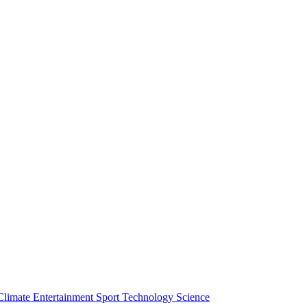
Climate
Entertainment
Sport
Technology
Science