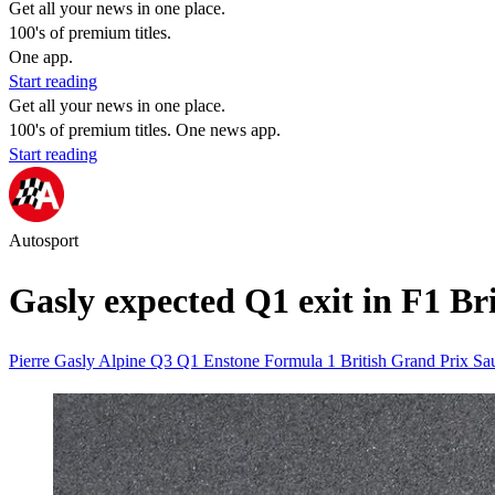
Get all your news in one place.
100's of premium titles.
One app.
Start reading
Get all your news in one place.
100's of premium titles. One news app.
Start reading
Autosport
Gasly expected Q1 exit in F1 Br
Pierre Gasly
Alpine
Q3
Q1
Enstone
Formula 1 British Grand Prix
Sa