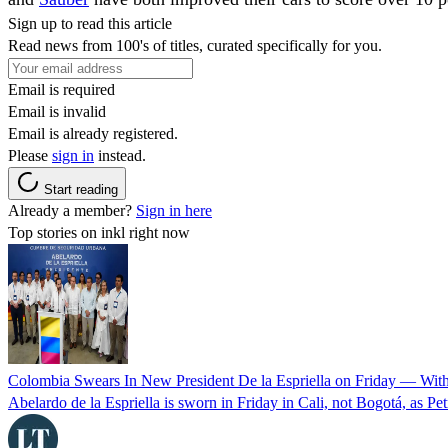
Sign up to read this article
Read news from 100's of titles, curated specifically for you.
Email is required
Email is invalid
Email is already registered.
Please
sign in
instead.
Start reading
Already a member?
Sign in here
Top stories on inkl right now
Colombia Swears In New President De la Espriella on Friday — Wit
Abelardo de la Espriella is sworn in Friday in Cali, not Bogotá, as Pe