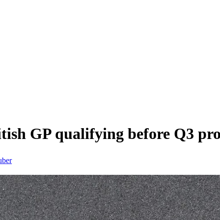
itish GP qualifying before Q3 pr
uber