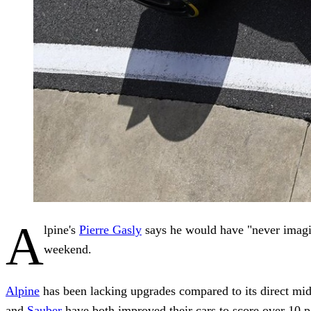
A
lpine's
Pierre Gasly
says he would have "never imagin
weekend.
Alpine
has been lacking upgrades compared to its direct midfi
and
Sauber
have both improved their cars to score over 10 po