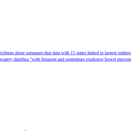
Michigan alone surpasses that data with 15 states linked to largest outb
s watery diarrhea “with frequent and sometimes explosive bowel moveme