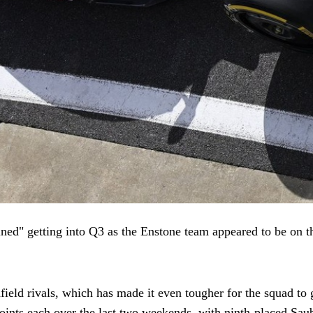
ed" getting into Q3 as the Enstone team appeared to be on th
eld rivals, which has made it even tougher for the squad to ge
ints each over the last two weekends, with ninth-placed Saube