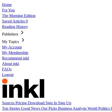
Home
For You
The Morning Edition
Saved Articles
0
Reading History
Publishers
My Topics
My Account
My Membership
Recommend inkl
About inkl
FAQs
Logout
Sources
Pricing
Download
Sign In
Sign Up
Top Stories
Good News
Our Picks
Business
Analysis
World
Politics