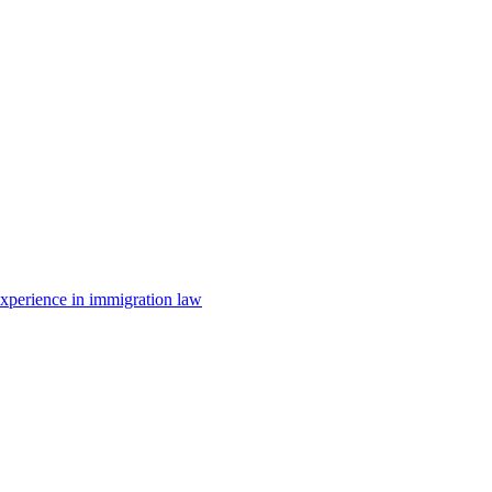
 experience in immigration law