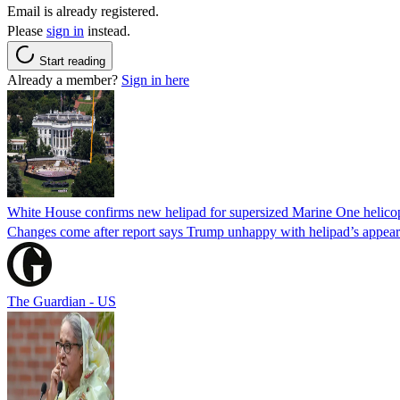
Email is already registered.
Please
sign in
instead.
Start reading
Already a member?
Sign in here
White House confirms new helipad for supersized Marine One helico
Changes come after report says Trump unhappy with helipad’s appear
The Guardian - US