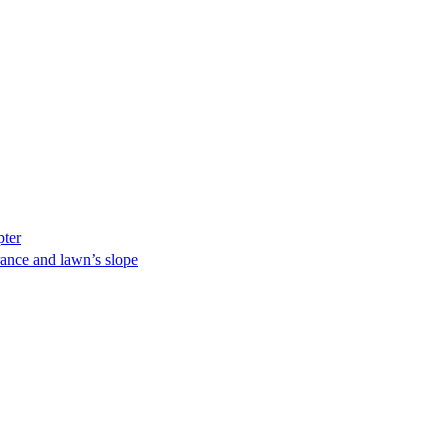
pter
ance and lawn’s slope