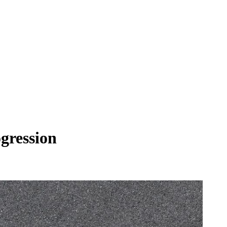
ogression