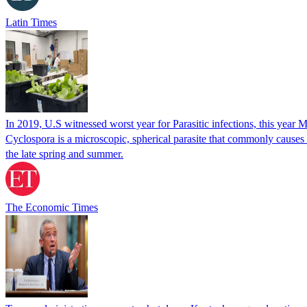
Latin Times
In 2019, U.S witnessed worst year for Parasitic infections, this year 
Cyclospora is a microscopic, spherical parasite that commonly cause
the late spring and summer.
The Economic Times