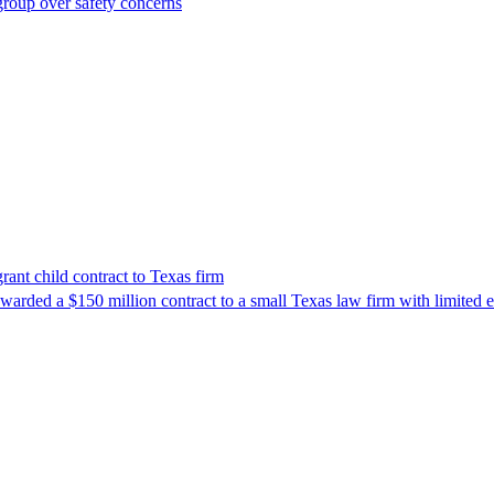
roup over safety concerns
nt child contract to Texas firm
awarded a $150 million contract to a small Texas law firm with limited