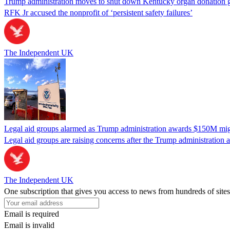
Trump administration moves to shut down Kentucky organ donation g
RFK Jr accused the nonprofit of ‘persistent safety failures’
The Independent UK
Legal aid groups alarmed as Trump administration awards $150M migra
Legal aid groups are raising concerns after the Trump administration 
The Independent UK
One subscription that gives you access to news from hundreds of sites
Email is required
Email is invalid