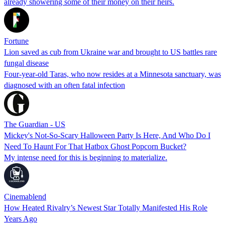
already showering some of their money on their heirs.
Fortune
Lion saved as cub from Ukraine war and brought to US battles rare
fungal disease
Four-year-old Taras, who now resides at a Minnesota sanctuary, was
diagnosed with an often fatal infection
The Guardian - US
Mickey's Not-So-Scary Halloween Party Is Here, And Who Do I
Need To Haunt For That Hatbox Ghost Popcorn Bucket?
My intense need for this is beginning to materialize.
Cinemablend
How Heated Rivalry’s Newest Star Totally Manifested His Role
Years Ago