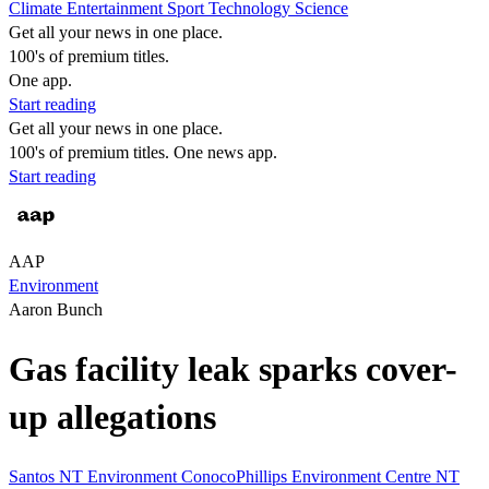
Climate
Entertainment
Sport
Technology
Science
Get all your news in one place.
100's of premium titles.
One app.
Start reading
Get all your news in one place.
100's of premium titles. One news app.
Start reading
AAP
Environment
Aaron Bunch
Gas facility leak sparks cover-
up allegations
Santos
NT
Environment
ConocoPhillips
Environment Centre NT