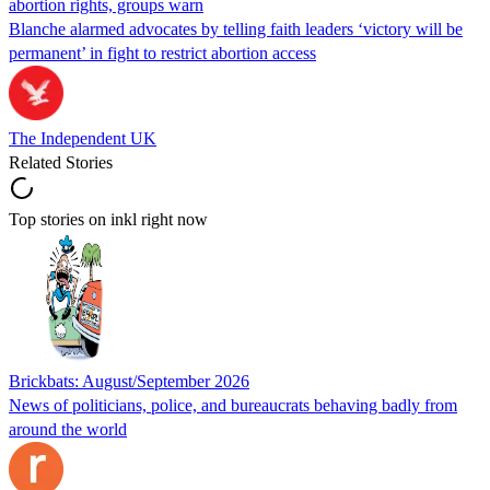
abortion rights, groups warn
Blanche alarmed advocates by telling faith leaders ‘victory will be
permanent’ in fight to restrict abortion access
The Independent UK
Related Stories
Top stories on inkl right now
Brickbats: August/September 2026
News of politicians, police, and bureaucrats behaving badly from
around the world