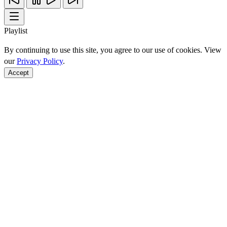
Playlist
By continuing to use this site, you agree to our use of cookies. View
our
Privacy Policy
.
Accept