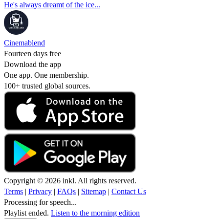
He's always dreamt of the ice...
Cinemablend
Fourteen days free
Download the app
One app. One membership.
100+ trusted global sources.
Copyright © 2026 inkl. All rights reserved.
Terms
|
Privacy
|
FAQs
|
Sitemap
|
Contact Us
Processing for speech...
Playlist ended.
Listen to the morning edition