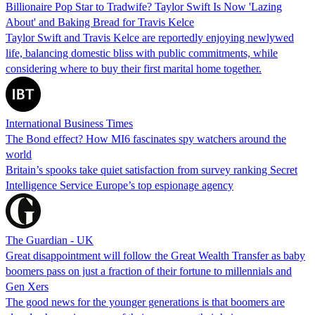
Billionaire Pop Star to Tradwife? Taylor Swift Is Now 'Lazing
About' and Baking Bread for Travis Kelce
Taylor Swift and Travis Kelce are reportedly enjoying newlywed
life, balancing domestic bliss with public commitments, while
considering where to buy their first marital home together.
International Business Times
The Bond effect? How MI6 fascinates spy watchers around the
world
Britain’s spooks take quiet satisfaction from survey ranking Secret
Intelligence Service Europe’s top espionage agency
The Guardian - UK
Great disappointment will follow the Great Wealth Transfer as baby
boomers pass on just a fraction of their fortune to millennials and
Gen Xers
The good news for the younger generations is that boomers are