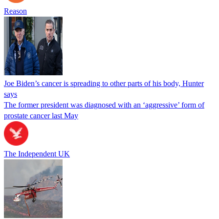
Reason
Joe Biden’s cancer is spreading to other parts of his body, Hunter
says
The former president was diagnosed with an ‘aggressive’ form of
prostate cancer last May
The Independent UK