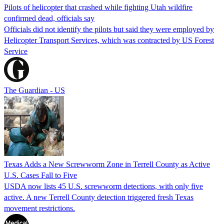
Pilots of helicopter that crashed while fighting Utah wildfire
confirmed dead, officials say
Officials did not identify the pilots but said they were employed by
Helicopter Transport Services, which was contracted by US Forest
Service
The Guardian - US
Texas Adds a New Screwworm Zone in Terrell County as Active
U.S. Cases Fall to Five
USDA now lists 45 U.S. screwworm detections, with only five
active. A new Terrell County detection triggered fresh Texas
movement restrictions.