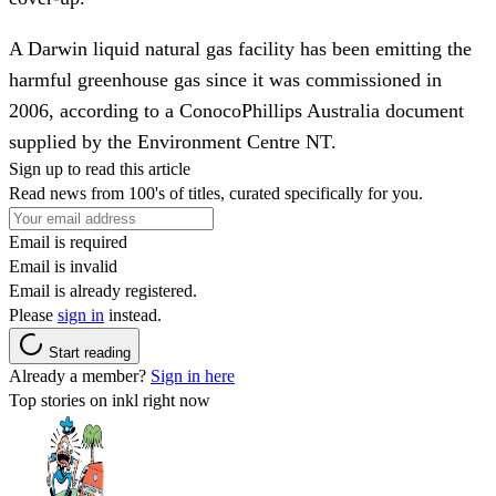
A Darwin liquid natural gas facility has been emitting the
harmful greenhouse gas since it was commissioned in
2006, according to a ConocoPhillips Australia document
supplied by the Environment Centre NT.
Sign up to read this article
Read news from 100's of titles, curated specifically for you.
Email is required
Email is invalid
Email is already registered.
Please
sign in
instead.
Start reading
Already a member?
Sign in here
Top stories on inkl right now