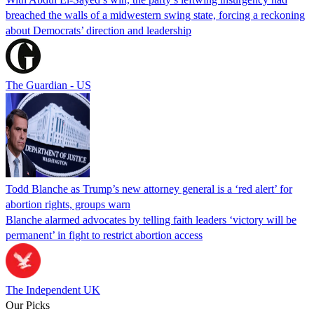
breached the walls of a midwestern swing state, forcing a reckoning
about Democrats’ direction and leadership
The Guardian - US
Todd Blanche as Trump’s new attorney general is a ‘red alert’ for
abortion rights, groups warn
Blanche alarmed advocates by telling faith leaders ‘victory will be
permanent’ in fight to restrict abortion access
The Independent UK
Our Picks