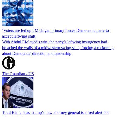
‘Voters are fed up’: Michigan primary forces Democratic party to
accept leftwing shift
With Abdul El-Sayed’s win, the party’s leftwing insurgency had
breached the walls of a midwestern swing state, forcing a reckoning
about Democrats’ direction and leadership
The Guardian - US
Todd Blanche as Trump’s new attorney general is a ‘red alert’ for