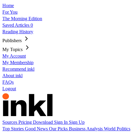
Home
For You
The Morning Edition
Saved Articles
0
Reading History
Publishers
My Topics
My Account
My Membership
Recommend inkl
About inkl
FAQs
Logout
Sources
Pricing
Download
Sign In
Sign Up
Top Stories
Good News
Our Picks
Business
Analysis
World
Politics