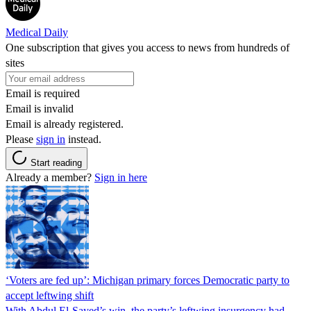
Medical Daily
One subscription that gives you access to news from hundreds of
sites
Email is required
Email is invalid
Email is already registered.
Please
sign in
instead.
Start reading
Already a member?
Sign in here
‘Voters are fed up’: Michigan primary forces Democratic party to
accept leftwing shift
With Abdul El-Sayed’s win, the party’s leftwing insurgency had