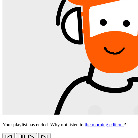
Your playlist has ended. Why not listen to
the morning edition
?