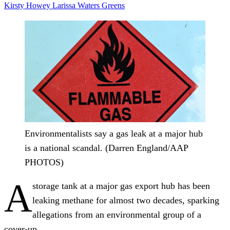
Kirsty Howey
Larissa Waters
Greens
Environmentalists say a gas leak at a major hub
is a national scandal. (Darren England/AAP
PHOTOS)
A
storage tank at a major gas export hub has been
leaking methane for almost two decades, sparking
allegations from an environmental group of a
cover-up.