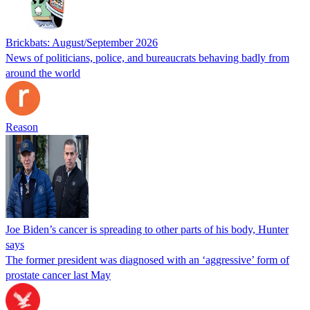
Brickbats: August/September 2026
News of politicians, police, and bureaucrats behaving badly from
around the world
Reason
Joe Biden’s cancer is spreading to other parts of his body, Hunter
says
The former president was diagnosed with an ‘aggressive’ form of
prostate cancer last May