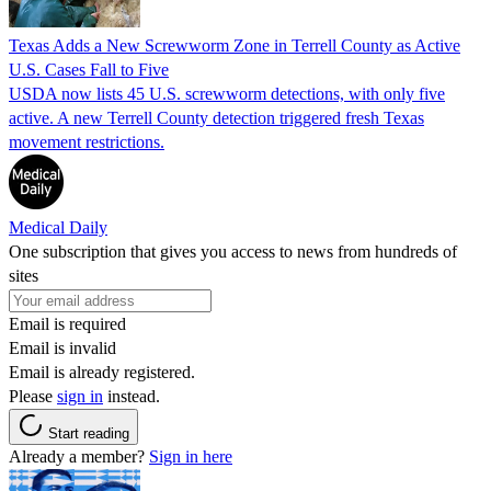
Texas Adds a New Screwworm Zone in Terrell County as Active
U.S. Cases Fall to Five
USDA now lists 45 U.S. screwworm detections, with only five
active. A new Terrell County detection triggered fresh Texas
movement restrictions.
Medical Daily
One subscription that gives you access to news from hundreds of
sites
Email is required
Email is invalid
Email is already registered.
Please
sign in
instead.
Start reading
Already a member?
Sign in here