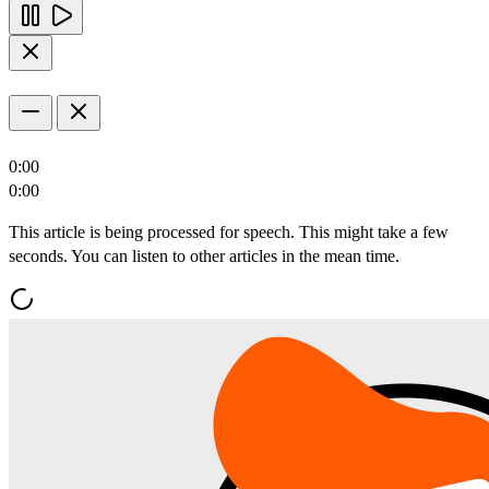
0:00
0:00
This article is being processed for speech. This might take a few
seconds. You can listen to other articles in the mean time.