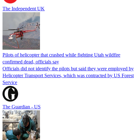
The Independent UK
Pilots of helicopter that crashed while fighting Utah wildfire
confirmed dead, officials say
Officials did not identify the pilots but said they were employed by
Helicopter Transport Services, which was contracted by US Forest
Service
The Guardian - US