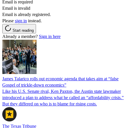
Email is required
Email is invalid
Email is already registered.
Please
sign in
instead.
Start reading
Already a member?
Sign in here
James Talarico rolls out economic agenda that takes aim at “false
Gospel of trickle-down economics”
Like his U.S. Senate rival, Ken Paxton, the Austin state lawmaker
introduced a plan to address what he called an “affordability crisis.”
But they differed on who is to blame for rising costs.
The Texas Tribune