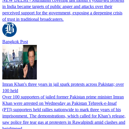
NEW DELHI - Journalists covering last month’s youth-led protests
in India became targets of public anger and attacks over their
perceived support for the government, exposing a deepening crisis
of trust in traditional broadcasters.
Bangkok Post
Imran Khan's three years in jail spark protests across Pakistan; over
100 held
Over 100 supporters of jailed former Pakistan prime minister Imran
Khan were arrested on Wednesday as Pakistan Tehreek-e-Insaf
(PTI) supporters held rallies nationwide to mark three years of his
imprisonment. The demonstrations, which called for Khan’s release,
saw police fire tear gas at protesters in Rawalpindi amid clashes and
heightened…