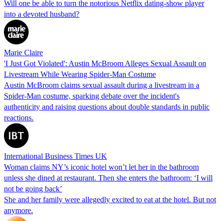
Will one be able to turn the notorious Netflix dating-show player
into a devoted husband?
Marie Claire
'I Just Got Violated': Austin McBroom Alleges Sexual Assault on
Livestream While Wearing Spider-Man Costume
Austin McBroom claims sexual assault during a livestream in a
Spider-Man costume, sparking debate over the incident's
authenticity and raising questions about double standards in public
reactions.
International Business Times UK
Woman claims NY’s iconic hotel won’t let her in the bathroom
unless she dined at restaurant. Then she enters the bathroom: ‘I will
not be going back’
She and her family were allegedly excited to eat at the hotel. But not
anymore.