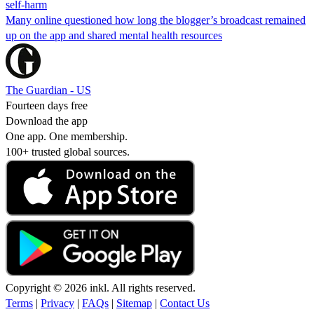
self-harm
Many online questioned how long the blogger’s broadcast remained
up on the app and shared mental health resources
The Guardian - US
Fourteen days free
Download the app
One app. One membership.
100+ trusted global sources.
Copyright © 2026 inkl. All rights reserved.
Terms
|
Privacy
|
FAQs
|
Sitemap
|
Contact Us