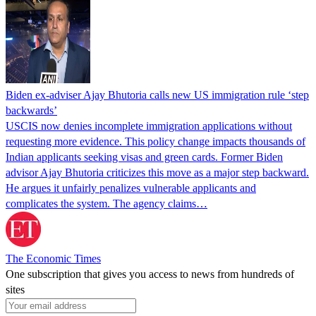
Biden ex-adviser Ajay Bhutoria calls new US immigration rule ‘step
backwards’
USCIS now denies incomplete immigration applications without
requesting more evidence. This policy change impacts thousands of
Indian applicants seeking visas and green cards. Former Biden
advisor Ajay Bhutoria criticizes this move as a major step backward.
He argues it unfairly penalizes vulnerable applicants and
complicates the system. The agency claims…
The Economic Times
One subscription that gives you access to news from hundreds of
sites