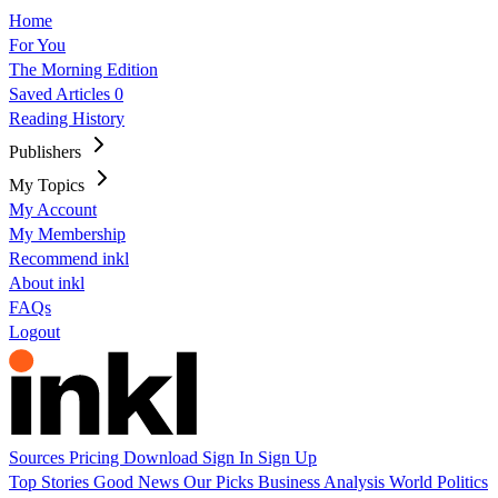
Home
For You
The Morning Edition
Saved Articles
0
Reading History
Publishers
My Topics
My Account
My Membership
Recommend inkl
About inkl
FAQs
Logout
Sources
Pricing
Download
Sign In
Sign Up
Top Stories
Good News
Our Picks
Business
Analysis
World
Politics