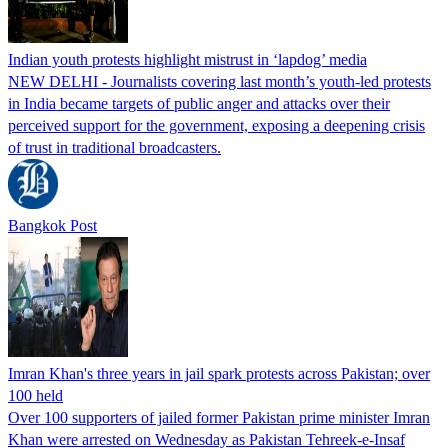
Indian youth protests highlight mistrust in ‘lapdog’ media
NEW DELHI - Journalists covering last month’s youth-led protests
in India became targets of public anger and attacks over their
perceived support for the government, exposing a deepening crisis
of trust in traditional broadcasters.
Bangkok Post
Imran Khan's three years in jail spark protests across Pakistan; over
100 held
Over 100 supporters of jailed former Pakistan prime minister Imran
Khan were arrested on Wednesday as Pakistan Tehreek-e-Insaf