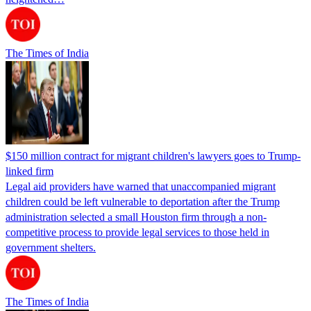
The Times of India
$150 million contract for migrant children's lawyers goes to Trump-
linked firm
Legal aid providers have warned that unaccompanied migrant
children could be left vulnerable to deportation after the Trump
administration selected a small Houston firm through a non-
competitive process to provide legal services to those held in
government shelters.
The Times of India