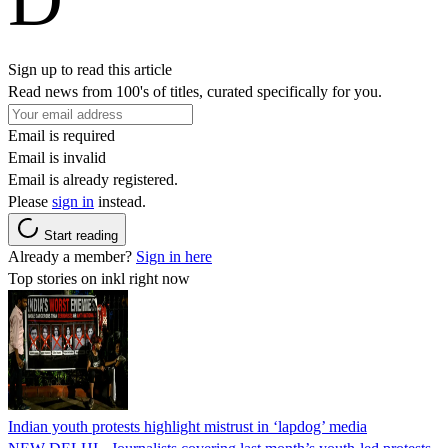
Sign up to read this article
Read news from 100's of titles, curated specifically for you.
Email is required
Email is invalid
Email is already registered.
Please
sign in
instead.
Start reading
Already a member?
Sign in here
Top stories on inkl right now
Indian youth protests highlight mistrust in ‘lapdog’ media