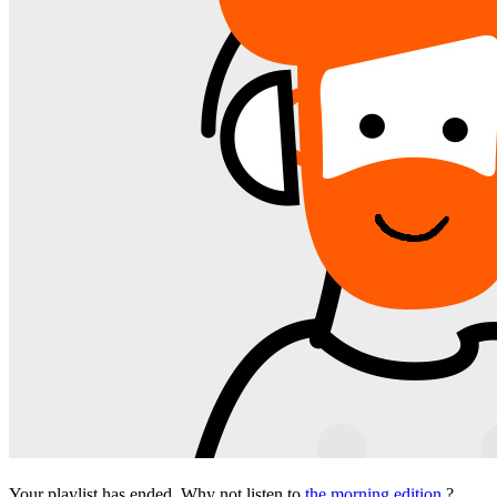
Your playlist has ended. Why not listen to
the morning edition
?