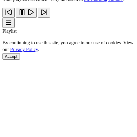
Playlist
By continuing to use this site, you agree to our use of cookies. View
our
Privacy Policy
.
Accept