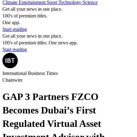
Climate
Entertainment
Sport
Technology
Science
Get all your news in one place.
100's of premium titles.
One app.
Start reading
Get all your news in one place.
100's of premium titles. One news app.
Start reading
International Business Times
Chainwire
GAP 3 Partners FZCO
Becomes Dubai’s First
Regulated Virtual Asset