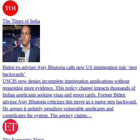
The Times of India
Biden ex-adviser Ajay Bhutoria calls new US immigration rule ‘step
backwards’
USCIS now denies incomplete immigration applications without
requesting more evidence. This policy change impacts thousands of
Indian applicants seeking visas and green cards. Former Biden
advisor Ajay Bhutoria criticizes this move as a major step backward.
He argues it unfairly penalizes vulnerable applicants and
complicates the system. The agency claims…
The Economic Times