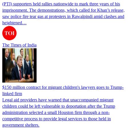
(PTI) supporters held rallies nationwide to mark three years of his
imprisonment. The demonstrations, which called for Khan’s release,
saw police fire tear gas at protesters in Rawalpindi amid clashes and
heightened…
The Times of India
$150 million contract for migrant children's lawyers goes to Trump-
linked firm
Legal aid providers have warned that unaccompanied migrant
children could be left vulnerable to deportation after the Trump
administration selected a small Houston firm through a non-
competitive process to provide legal services to those held in
government shelters.