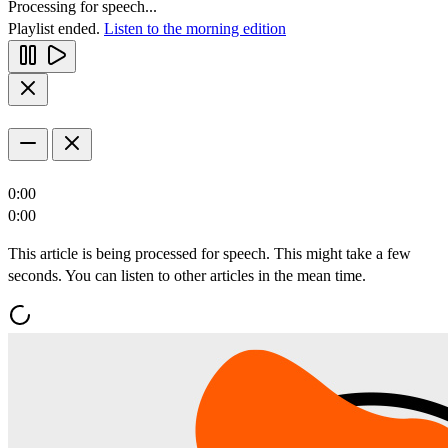
Processing for speech...
Playlist ended.
Listen to the morning edition
0:00
0:00
This article is being processed for speech. This might take a few
seconds. You can listen to other articles in the mean time.