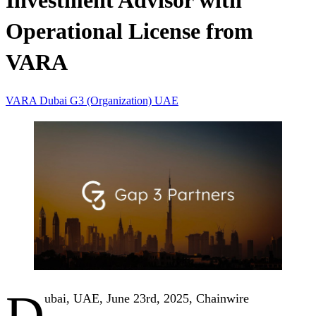
Investment Advisor with
Operational License from
VARA
VARA
Dubai
G3 (Organization)
UAE
D
ubai, UAE, June 23rd, 2025, Chainwire