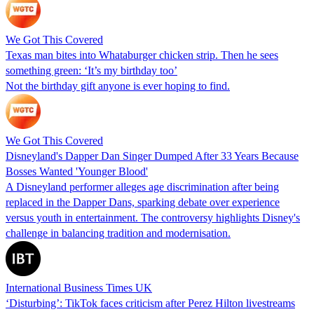
We Got This Covered
Texas man bites into Whataburger chicken strip. Then he sees
something green: ‘It’s my birthday too’
Not the birthday gift anyone is ever hoping to find.
We Got This Covered
Disneyland's Dapper Dan Singer Dumped After 33 Years Because
Bosses Wanted 'Younger Blood'
A Disneyland performer alleges age discrimination after being
replaced in the Dapper Dans, sparking debate over experience
versus youth in entertainment. The controversy highlights Disney's
challenge in balancing tradition and modernisation.
International Business Times UK
‘Disturbing’: TikTok faces criticism after Perez Hilton livestreams