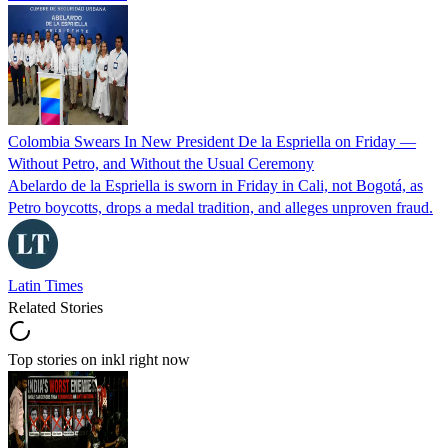
Colombia Swears In New President De la Espriella on Friday —
Without Petro, and Without the Usual Ceremony
Abelardo de la Espriella is sworn in Friday in Cali, not Bogotá, as
Petro boycotts, drops a medal tradition, and alleges unproven fraud.
Latin Times
Related Stories
Top stories on inkl right now