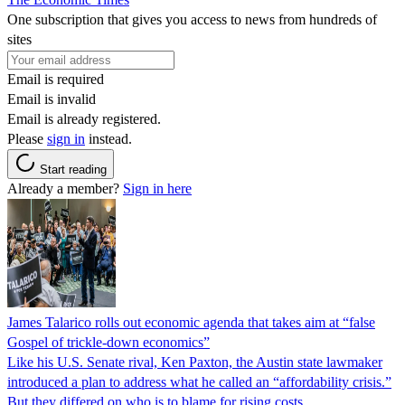
One subscription that gives you access to news from hundreds of
sites
Email is required
Email is invalid
Email is already registered.
Please
sign in
instead.
Start reading
Already a member?
Sign in here
James Talarico rolls out economic agenda that takes aim at “false
Gospel of trickle-down economics”
Like his U.S. Senate rival, Ken Paxton, the Austin state lawmaker
introduced a plan to address what he called an “affordability crisis.”
But they differed on who is to blame for rising costs.