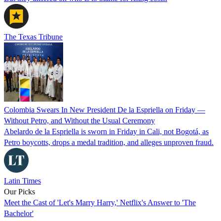
The Texas Tribune
Colombia Swears In New President De la Espriella on Friday —
Without Petro, and Without the Usual Ceremony
Abelardo de la Espriella is sworn in Friday in Cali, not Bogotá, as
Petro boycotts, drops a medal tradition, and alleges unproven fraud.
Latin Times
Our Picks
Meet the Cast of 'Let's Marry Harry,' Netflix's Answer to 'The
Bachelor'