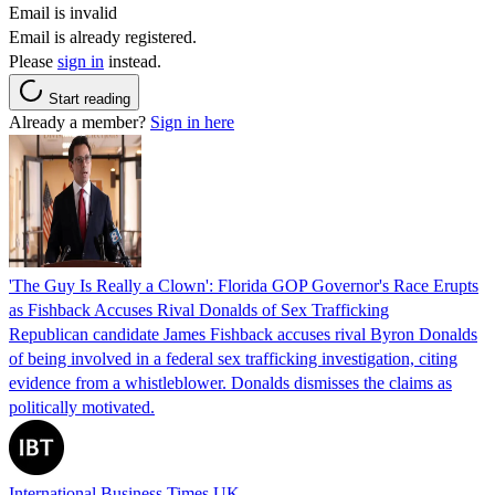
Email is invalid
Email is already registered.
Please
sign in
instead.
Start reading
Already a member?
Sign in here
'The Guy Is Really a Clown': Florida GOP Governor's Race Erupts
as Fishback Accuses Rival Donalds of Sex Trafficking
Republican candidate James Fishback accuses rival Byron Donalds
of being involved in a federal sex trafficking investigation, citing
evidence from a whistleblower. Donalds dismisses the claims as
politically motivated.
International Business Times UK