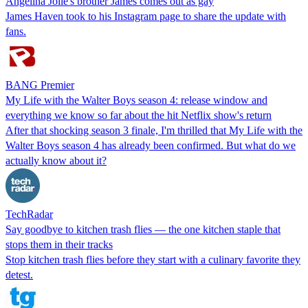
Angelina Jolie's brother James comes out as gay
James Haven took to his Instagram page to share the update with
fans.
BANG Premier
My Life with the Walter Boys season 4: release window and
everything we know so far about the hit Netflix show's return
After that shocking season 3 finale, I'm thrilled that My Life with the
Walter Boys season 4 has already been confirmed. But what do we
actually know about it?
TechRadar
Say goodbye to kitchen trash flies — the one kitchen staple that
stops them in their tracks
Stop kitchen trash flies before they start with a culinary favorite they
detest.