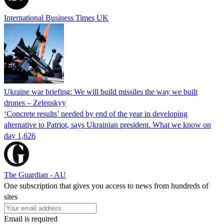
International Business Times UK
Ukraine war briefing: We will build missiles the way we built
drones – Zelenskyy
‘Concrete results’ needed by end of the year in developing
alternative to Patriot, says Ukrainian president. What we know on
day 1,626
The Guardian - AU
One subscription that gives you access to news from hundreds of
sites
Email is required