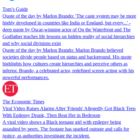
Tom’s Guide
Quote of the day by Marlon Brando: 'The caste system may be more
highly developed in countries like India or England, but every...' -
deep quote by Oscar-winning actor of On the Waterfront and The
Godfather teaches life lessons on hidden reality of social hierarchies
and why social divisions exist
Quote of the day by Marlon Brando: Marlon Brando believed
societies divide people based on status and background. His quote
highlights how cultures create hierarchies and perceive others as
inferior. Brando, a celebrated actor, redefined screen acting with his
powerful performances.
The Economic Times
Viral Video Raises Alarms After 'Friends' Allegedly Got Black Teen
With Epilepsy Drunk, Then Beat Her in Bedroom
A viral video shows a Black teenage girl with epilepsy being
assaulted by peers. The footage has sparked outrage and calls for
justice, as authorities investigate the incident.