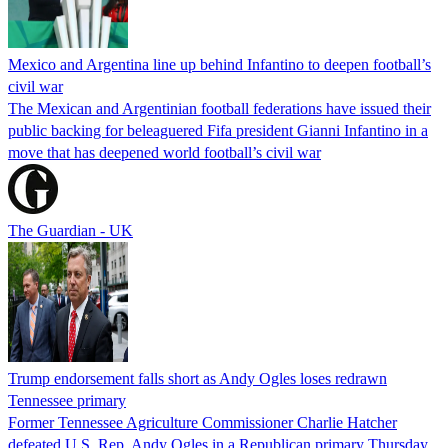
Mexico and Argentina line up behind Infantino to deepen football’s
civil war
The Mexican and Argentinian football federations have issued their
public backing for beleaguered Fifa president Gianni Infantino in a
move that has deepened world football’s civil war
The Guardian - UK
Trump endorsement falls short as Andy Ogles loses redrawn
Tennessee primary
Former Tennessee Agriculture Commissioner Charlie Hatcher
defeated U.S. Rep. Andy Ogles in a Republican primary Thursday