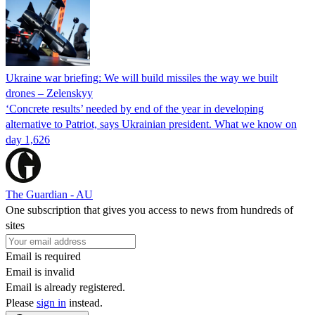
Ukraine war briefing: We will build missiles the way we built
drones – Zelenskyy
‘Concrete results’ needed by end of the year in developing
alternative to Patriot, says Ukrainian president. What we know on
day 1,626
The Guardian - AU
One subscription that gives you access to news from hundreds of
sites
Email is required
Email is invalid
Email is already registered.
Please
sign in
instead.