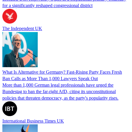
for a significantly reshaped congressional district
The Independent UK
What Is Alternative for Germany? Fast-Rising Party Faces Fresh
Ban Calls as More Than 1,000 Lawyers Speak Out
More than 1,000 German legal professionals have urged the
Bundestag to ban the far-right AfD, citing its unconstitutional
policies that threaten democracy, as the party's popularity rises.
International Business Times UK