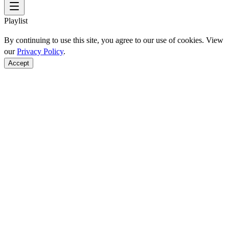
Playlist
By continuing to use this site, you agree to our use of cookies. View
our
Privacy Policy
.
Accept