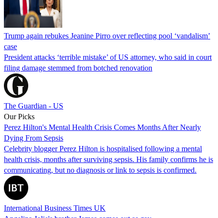
Trump again rebukes Jeanine Pirro over reflecting pool ‘vandalism’
case
President attacks ‘terrible mistake’ of US attorney, who said in court
filing damage stemmed from botched renovation
The Guardian - US
Our Picks
Perez Hilton's Mental Health Crisis Comes Months After Nearly
Dying From Sepsis
Celebrity blogger Perez Hilton is hospitalised following a mental
health crisis, months after surviving sepsis. His family confirms he is
communicating, but no diagnosis or link to sepsis is confirmed.
International Business Times UK