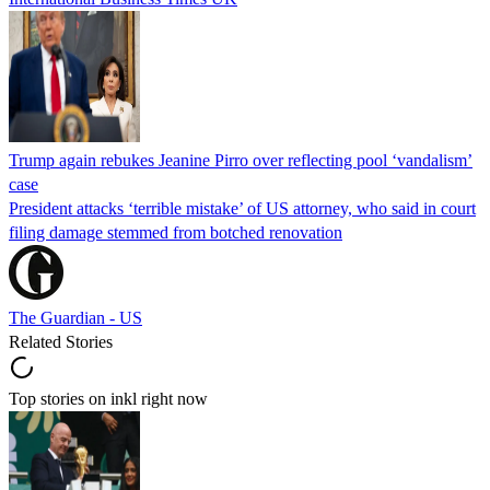
Trump again rebukes Jeanine Pirro over reflecting pool ‘vandalism’
case
President attacks ‘terrible mistake’ of US attorney, who said in court
filing damage stemmed from botched renovation
The Guardian - US
Related Stories
Top stories on inkl right now