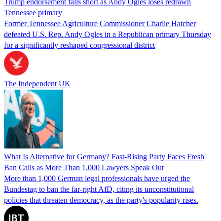
Trump endorsement falls short as Andy Ogles loses redrawn
Tennessee primary
Former Tennessee Agriculture Commissioner Charlie Hatcher
defeated U.S. Rep. Andy Ogles in a Republican primary Thursday
for a significantly reshaped congressional district
The Independent UK
What Is Alternative for Germany? Fast-Rising Party Faces Fresh
Ban Calls as More Than 1,000 Lawyers Speak Out
More than 1,000 German legal professionals have urged the
Bundestag to ban the far-right AfD, citing its unconstitutional
policies that threaten democracy, as the party's popularity rises.