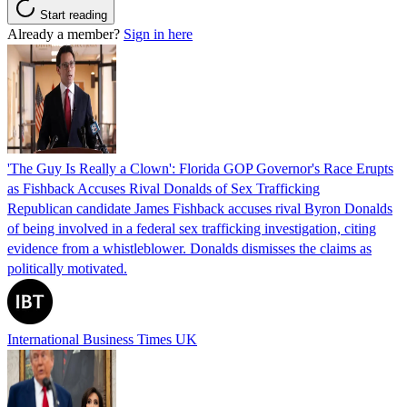
Start reading
Already a member?
Sign in here
'The Guy Is Really a Clown': Florida GOP Governor's Race Erupts
as Fishback Accuses Rival Donalds of Sex Trafficking
Republican candidate James Fishback accuses rival Byron Donalds
of being involved in a federal sex trafficking investigation, citing
evidence from a whistleblower. Donalds dismisses the claims as
politically motivated.
International Business Times UK