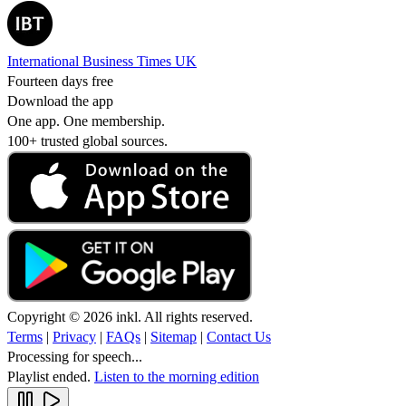
International Business Times UK
Fourteen days free
Download the app
One app. One membership.
100+ trusted global sources.
Copyright © 2026 inkl. All rights reserved.
Terms
|
Privacy
|
FAQs
|
Sitemap
|
Contact Us
Processing for speech...
Playlist ended.
Listen to the morning edition