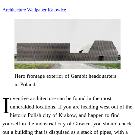
Architecture
Wallpaper
Katowice
Hero frontage exterior of Gambit headquarters
in Poland.
I
nventive architecture can be found in the most
unheralded locations. If you are heading west out of the
historic Polish city of Krakow, and happen to find
yourself in the industrial city of Gliwice, you should check
out a building that is disguised as a stack of pipes, with a