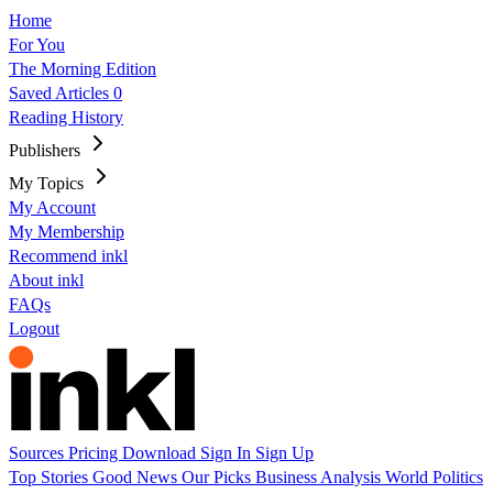
Home
For You
The Morning Edition
Saved Articles
0
Reading History
Publishers
My Topics
My Account
My Membership
Recommend inkl
About inkl
FAQs
Logout
Sources
Pricing
Download
Sign In
Sign Up
Top Stories
Good News
Our Picks
Business
Analysis
World
Politics