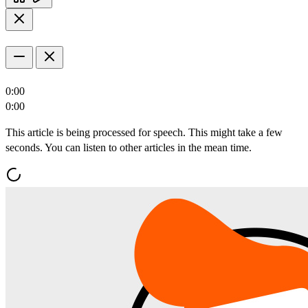
0:00
0:00
This article is being processed for speech. This might take a few
seconds. You can listen to other articles in the mean time.