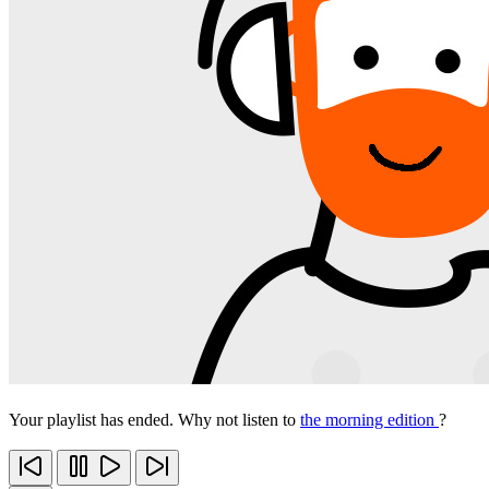
Your playlist has ended. Why not listen to
the morning edition
?