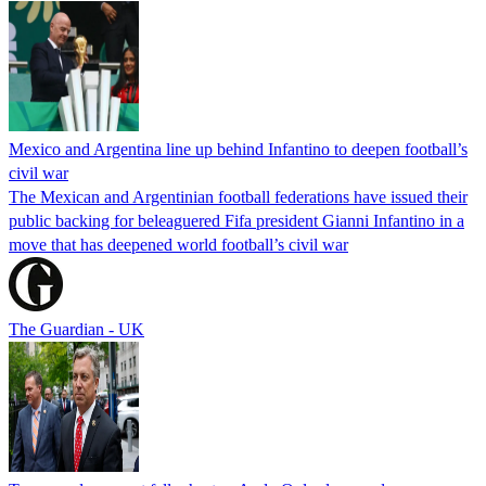
Mexico and Argentina line up behind Infantino to deepen football’s
civil war
The Mexican and Argentinian football federations have issued their
public backing for beleaguered Fifa president Gianni Infantino in a
move that has deepened world football’s civil war
The Guardian - UK