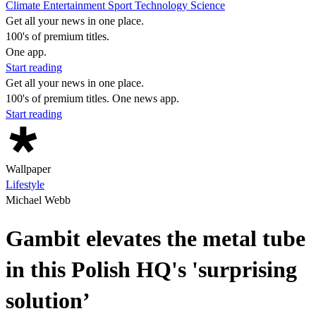
Climate
Entertainment
Sport
Technology
Science
Get all your news in one place.
100's of premium titles.
One app.
Start reading
Get all your news in one place.
100's of premium titles. One news app.
Start reading
Wallpaper
Lifestyle
Michael Webb
Gambit elevates the metal tube
in this Polish HQ's 'surprising
solution’