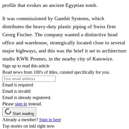
profile that evokes an ancient Egyptian tomb.
It was commissioned by Gambit Systems, which
distributes the heavy-duty plastic piping of Swiss firm
Georg Fischer. The company wanted a distinctive head
office and warehouse, strategically located close to several
major highways, and this was the brief it set to architecture
studio KWK Promes, in the nearby city of Katowice.
Sign up to read this article
Read news from 100's of titles, curated specifically for you.
Email is required
Email is invalid
Email is already registered.
Please
sign in
instead.
Start reading
Already a member?
Sign in here
Top stories on inkl right now