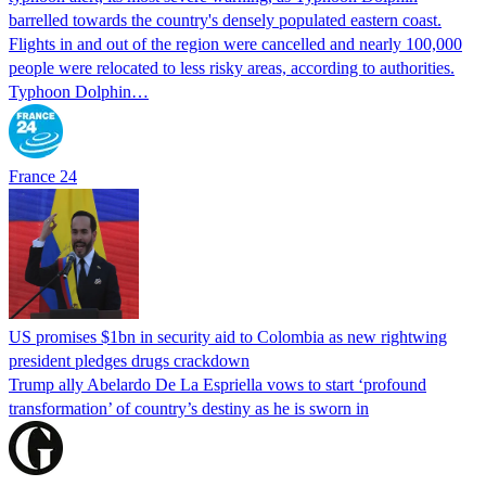
barrelled towards the country's densely populated eastern coast.
Flights in and out of the region were cancelled and nearly 100,000
people were relocated to less risky areas, according to authorities.
Typhoon Dolphin…
France 24
US promises $1bn in security aid to Colombia as new rightwing
president pledges drugs crackdown
Trump ally Abelardo De La ‌Espriella vows to start ‘profound
transformation’ of country’s destiny as he is sworn in