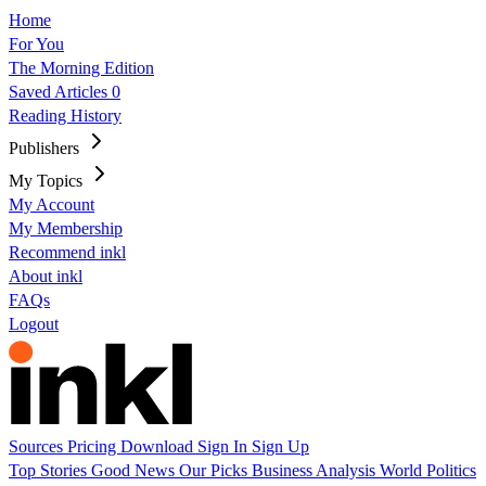
Home
For You
The Morning Edition
Saved Articles
0
Reading History
Publishers
My Topics
My Account
My Membership
Recommend inkl
About inkl
FAQs
Logout
Sources
Pricing
Download
Sign In
Sign Up
Top Stories
Good News
Our Picks
Business
Analysis
World
Politics