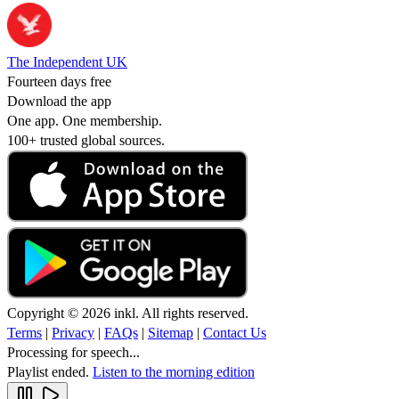
The Independent UK
Fourteen days free
Download the app
One app. One membership.
100+ trusted global sources.
Copyright © 2026 inkl. All rights reserved.
Terms
|
Privacy
|
FAQs
|
Sitemap
|
Contact Us
Processing for speech...
Playlist ended.
Listen to the morning edition