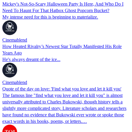
Mickey's Not-So-Scary Halloween Party Is Here, And Who Do I
Need To Haunt For That Hatbox Ghost Popcorn Bucket?
My intense need for this is beginning to materialize.
Cinemablend
How Heated Rivalry’s Newest Star Totally Manifested His Role
Years Ago
He's always dreamt of the ice...
Cinemablend
Quote of the day on love: 'Find what you love and let it kill you'
The famous line "find what you love and let it kill you" is almost
universally attributed to Charles Bukowski, though history tells a
slightly more complicated story. Literature scholars and researchers
have found no evidence that Bukowski ever wrote or spoke those
exact words in his books, poems, or letters.…