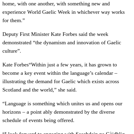
home, with one another, with something new and
experience World Gaelic Week in whichever way works
for them.”
Deputy First Minister Kate Forbes said the week
demonstrated “the dynamism and innovation of Gaelic
culture”.
Kate Forbes
“Within just a few years, it has grown to
become a key event within the language’s calendar –
illustrating the demand for Gaelic which exists across
Scotland and the world,” she said.
“Language is something which unites us and opens our
horizons – a point ably demonstrated by the diverse
schedule of events being offered.
“I look forward to engaging with Seachdain na Gàidhlig