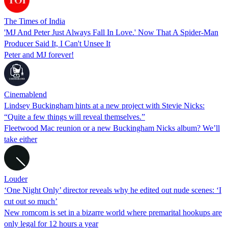
The Times of India
'MJ And Peter Just Always Fall In Love.' Now That A Spider-Man
Producer Said It, I Can't Unsee It
Peter and MJ forever!
Cinemablend
Lindsey Buckingham hints at a new project with Stevie Nicks:
“Quite a few things will reveal themselves.”
Fleetwood Mac reunion or a new Buckingham Nicks album? We’ll
take either
Louder
‘One Night Only’ director reveals why he edited out nude scenes: ‘I
cut out so much’
New romcom is set in a bizarre world where premarital hookups are
only legal for 12 hours a year