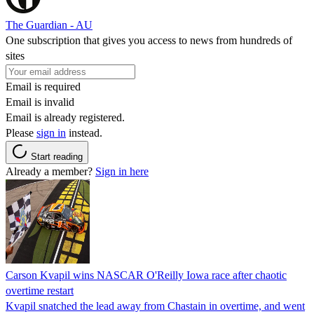
The Guardian - AU
One subscription that gives you access to news from hundreds of
sites
Email is required
Email is invalid
Email is already registered.
Please
sign in
instead.
Start reading
Already a member?
Sign in here
Carson Kvapil wins NASCAR O'Reilly Iowa race after chaotic
overtime restart
Kvapil snatched the lead away from Chastain in overtime, and went