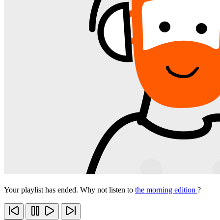
Your playlist has ended. Why not listen to
the morning edition
?