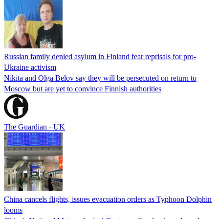
Russian family denied asylum in Finland fear reprisals for pro-
Ukraine activism
Nikita and Olga Belov say they will be persecuted on return to
Moscow but are yet to convince Finnish authorities
The Guardian - UK
China cancels flights, issues evacuation orders as Typhoon Dolphin
looms