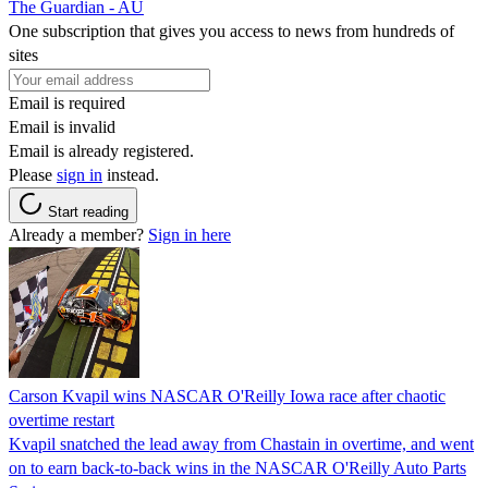
The Guardian - AU
One subscription that gives you access to news from hundreds of
sites
Email is required
Email is invalid
Email is already registered.
Please
sign in
instead.
Start reading
Already a member?
Sign in here
Carson Kvapil wins NASCAR O'Reilly Iowa race after chaotic
overtime restart
Kvapil snatched the lead away from Chastain in overtime, and went
on to earn back-to-back wins in the NASCAR O'Reilly Auto Parts