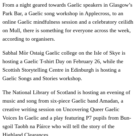
From a night geared towards Gaelic speakers in Glasgow’s
Park Bar, a Gaelic song workshop in Applecross, to an
online Gaelic mindfulness session and a celebratory ceilidh
on Mull, there is something for everyone across the week,
according to organisers.
Sabhal Mòr Ostaig Gaelic college on the Isle of Skye is
hosting a Gaelic T-shirt Day on February 26, while the
Scottish Storytelling Centre in Edinburgh is hosting a
Gaelic Songs and Stories workshop.
The National Library of Scotland is hosting an evening of
music and song from six-piece Gaelic band Amadan, a
creative writing session on Uncovering Queer Gaelic
Voices In Gaelic and a play featuring P7 pupils from Bun-
sgoil Taobh na Pàirce who will tell the story of the
Highland Clearances.