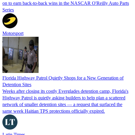
on to earn back-to-back wins in the NASCAR O'Reilly Auto Parts
Series
Motorsport
Florida Highway Patrol Quietly Shops for a New Generation of
Detention Sites
Weeks after closing its costly Everglades detention camp, Florida's
Highway Patrol is quietly asking builders to help plan a scattered
network of smaller detention sites — a request that surfaced the
same week Haitian TPS protections officially expired.
Latin Times