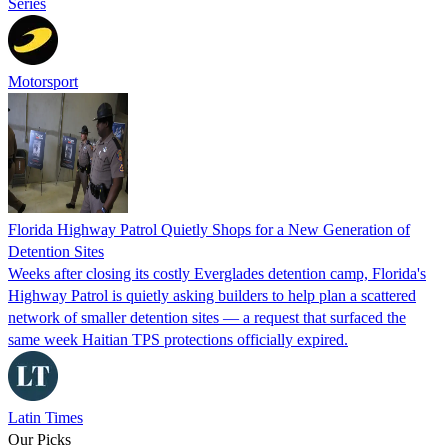
Series
Motorsport
Florida Highway Patrol Quietly Shops for a New Generation of
Detention Sites
Weeks after closing its costly Everglades detention camp, Florida's
Highway Patrol is quietly asking builders to help plan a scattered
network of smaller detention sites — a request that surfaced the
same week Haitian TPS protections officially expired.
Latin Times
Our Picks