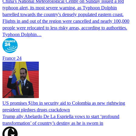
China's National Meteorological Centre on Sunday issued a red
typhoon alert, its most severe warning, as Typhoon Dolphin
barrelled towards the country's densely populated eastern coast.
Flights in and out of the region were cancelled and nearly 100,000
people were relocated to less risky areas, according to authorities.
Typhoon Dolphin…
France 24
US promises $1bn in security aid to Colombia as new rightwing
president pledges drugs crackdown
Trump ally Abelardo De La ‌Espriella vows to start ‘profound
transformation’ of country’s destiny as he is sworn in