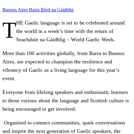
Buenos Aires
Barra
Bòrd na Gàidhlig
T
HE Gaelic language is set to be celebrated around
the world in a week’s time with the return of
Seachdain na Gàidhlig – World Gaelic Week.
More than 100 activities globally, from Barra to Buenos
Aires, are expected to champion the resilience and
vibrancy of Gaelic as a living language for this year’s
event.
Everyone from lifelong speakers and enthusiastic learners
to those curious about the language and Scottish culture is
being encouraged to get involved.
Organised to connect communities, spark conversations
and inspire the next generation of Gaelic speakers, the