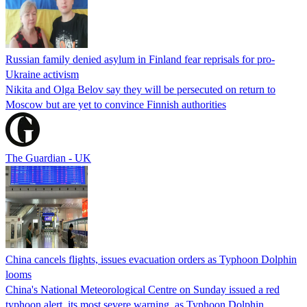
Russian family denied asylum in Finland fear reprisals for pro-
Ukraine activism
Nikita and Olga Belov say they will be persecuted on return to
Moscow but are yet to convince Finnish authorities
The Guardian - UK
China cancels flights, issues evacuation orders as Typhoon Dolphin
looms
China's National Meteorological Centre on Sunday issued a red
typhoon alert, its most severe warning, as Typhoon Dolphin