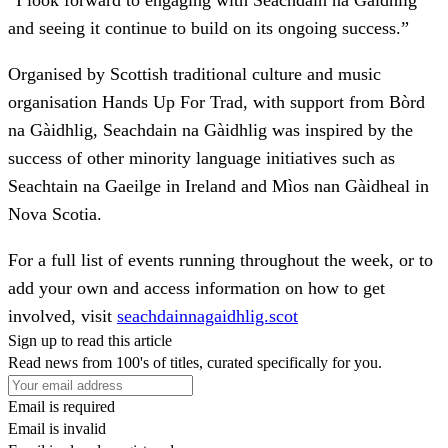
and seeing it continue to build on its ongoing success.”
Organised by Scottish traditional culture and music
organisation Hands Up For Trad, with support from Bòrd
na Gàidhlig, Seachdain na Gàidhlig was inspired by the
success of other minority language initiatives such as
Seachtain na Gaeilge in Ireland and Mìos nan Gàidheal in
Nova Scotia.
For a full list of events running throughout the week, or to
add your own and access information on how to get
involved, visit
seachdainnagaidhlig.scot
Sign up to read this article
Read news from 100's of titles, curated specifically for you.
Email is required
Email is invalid