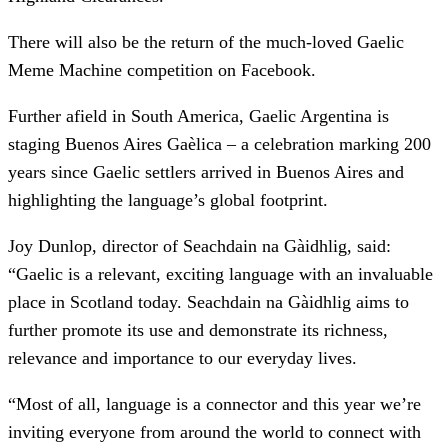
There will also be the return of the much-loved Gaelic
Meme Machine competition on Facebook.
Further afield in South America, Gaelic Argentina is
staging Buenos Aires Gaèlica – a celebration marking 200
years since Gaelic settlers arrived in Buenos Aires and
highlighting the language’s global footprint.
Joy Dunlop, director of Seachdain na Gàidhlig, said:
“Gaelic is a relevant, exciting language with an invaluable
place in Scotland today. Seachdain na Gàidhlig aims to
further promote its use and demonstrate its richness,
relevance and importance to our everyday lives.
“Most of all, language is a connector and this year we’re
inviting everyone from around the world to connect with