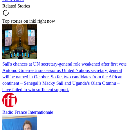
Related Stories
Top stories on inkl right now
Sall's chances at UN secretary-general role weakened after first vote
Antonio Guterres’s successor as United Nations secretary-general
will be named in October. So far, two candidates from the African
continent – Senegal’s Macky Sall and Uganda’s Olara Otunnu –
have failed to win sufficient support.
Radio France Internationale