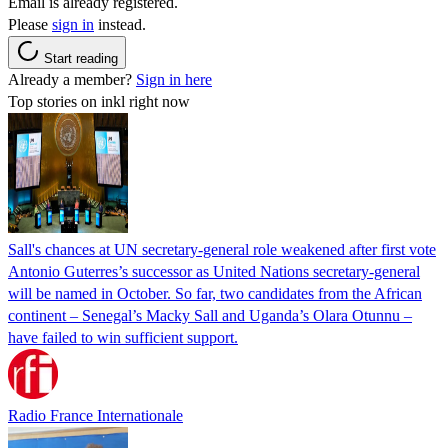
Email is already registered.
Please
sign in
instead.
Start reading
Already a member?
Sign in here
Top stories on inkl right now
Sall's chances at UN secretary-general role weakened after first vote
Antonio Guterres’s successor as United Nations secretary-general
will be named in October. So far, two candidates from the African
continent – Senegal’s Macky Sall and Uganda’s Olara Otunnu –
have failed to win sufficient support.
Radio France Internationale