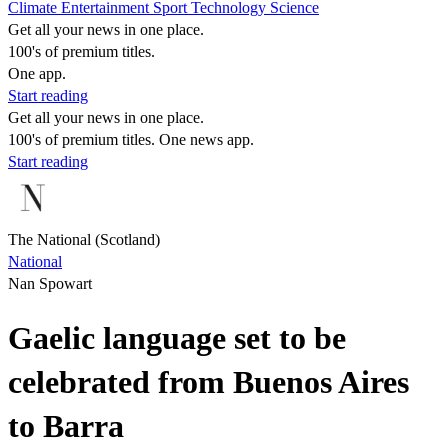
Climate
Entertainment
Sport
Technology
Science
Get all your news in one place.
100's of premium titles.
One app.
Start reading
Get all your news in one place.
100's of premium titles. One news app.
Start reading
The National (Scotland)
National
Nan Spowart
Gaelic language set to be
celebrated from Buenos Aires
to Barra