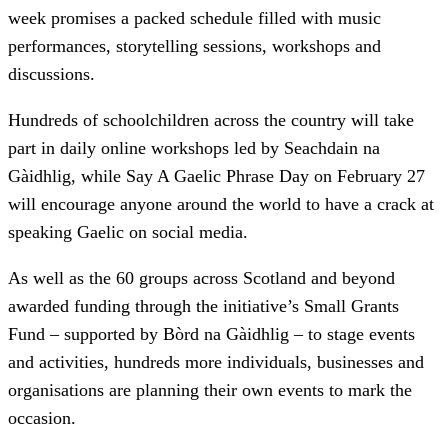
week promises a packed schedule filled with music
performances, storytelling sessions, workshops and
discussions.
Hundreds of schoolchildren across the country will take
part in daily online workshops led by Seachdain na
Gàidhlig, while Say A Gaelic Phrase Day on February 27
will encourage anyone around the world to have a crack at
speaking Gaelic on social media.
As well as the 60 groups across Scotland and beyond
awarded funding through the initiative’s Small Grants
Fund – supported by Bòrd na Gàidhlig – to stage events
and activities, hundreds more individuals, businesses and
organisations are planning their own events to mark the
occasion.