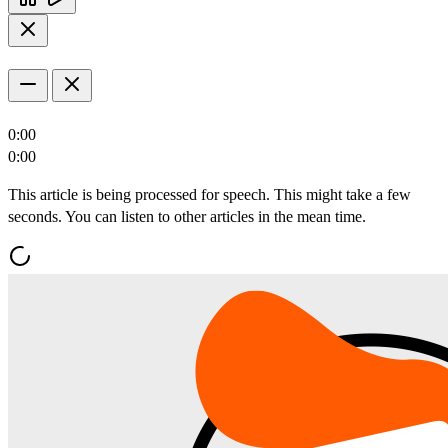
0:00
0:00
This article is being processed for speech. This might take a few
seconds. You can listen to other articles in the mean time.