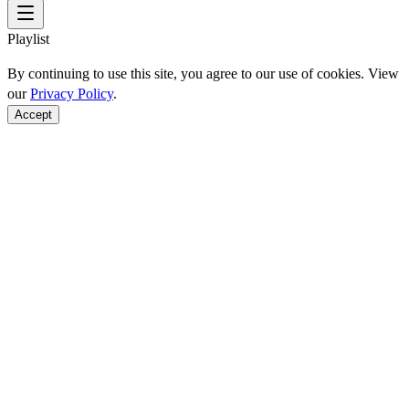
Playlist
By continuing to use this site, you agree to our use of cookies. View
our
Privacy Policy
.
Accept