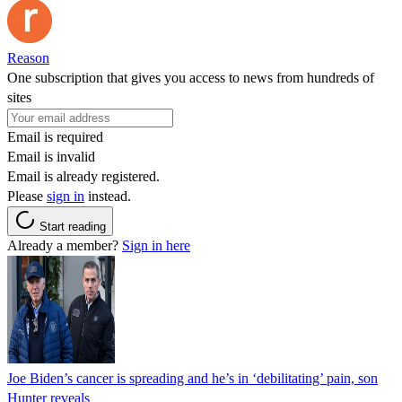
Reason
One subscription that gives you access to news from hundreds of
sites
Email is required
Email is invalid
Email is already registered.
Please
sign in
instead.
Start reading
Already a member?
Sign in here
Joe Biden’s cancer is spreading and he’s in ‘debilitating’ pain, son
Hunter reveals