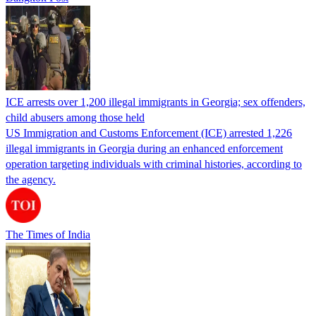
ICE arrests over 1,200 illegal immigrants in Georgia; sex offenders,
child abusers among those held
US Immigration and Customs Enforcement (ICE) arrested 1,226
illegal immigrants in Georgia during an enhanced enforcement
operation targeting individuals with criminal histories, according to
the agency.
The Times of India