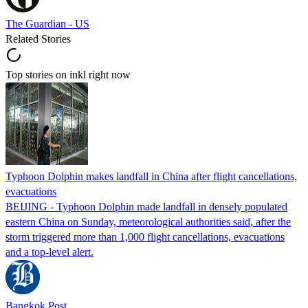
The Guardian - US
Related Stories
Top stories on inkl right now
Typhoon Dolphin makes landfall in China after flight cancellations,
evacuations
BEIJING - Typhoon Dolphin made landfall in densely populated
eastern China on Sunday, meteorological authorities said, after the
storm triggered more than 1,000 flight cancellations, evacuations
and a top-level alert.
Bangkok Post