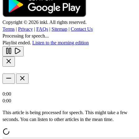
Copyright © 2026 inkl. All rights reserved.
Terms
|
Privacy
|
FAQs
|
Sitemap
|
Contact Us
Processing for speech...
Playlist ended.
Listen to the morning edition
0:00
0:00
This article is being processed for speech. This might take a few
seconds. You can listen to other articles in the mean time.