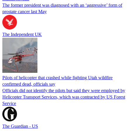
The former president was diagnosed with an ‘aggressive’ form of
prostate cancer last May
The Independent UK
Pilots of helicopter that crashed while fighting Utah wildfire
confirmed dead, officials say
Officials did not identify the pilots but said they were employed by
Helicopter Transport Services, which was contracted by US Forest
Service
The Guardian - US