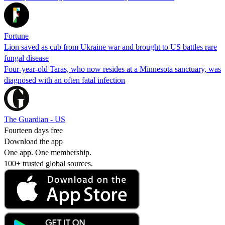
Fortune
Lion saved as cub from Ukraine war and brought to US battles rare
fungal disease
Four-year-old Taras, who now resides at a Minnesota sanctuary, was
diagnosed with an often fatal infection
The Guardian - US
Fourteen days free
Download the app
One app. One membership.
100+ trusted global sources.