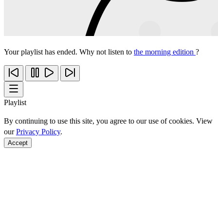
Your playlist has ended. Why not listen to
the morning edition
?
Playlist
By continuing to use this site, you agree to our use of cookies. View
our
Privacy Policy
.
Accept