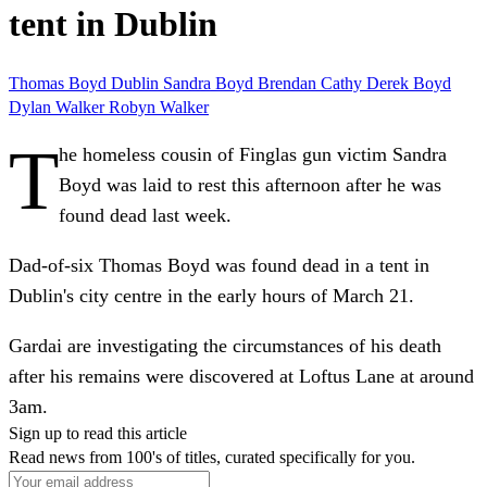
tent in Dublin
Thomas Boyd
Dublin
Sandra Boyd
Brendan
Cathy
Derek Boyd
Dylan Walker
Robyn Walker
T
he homeless cousin of Finglas gun victim Sandra
Boyd was laid to rest this afternoon after he was
found dead last week.
Dad-of-six Thomas Boyd was found dead in a tent in
Dublin's city centre in the early hours of March 21.
Gardai are investigating the circumstances of his death
after his remains were discovered at Loftus Lane at around
3am.
Sign up to read this article
Read news from 100's of titles, curated specifically for you.