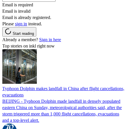
Email is required
Email is invalid
Email is already registered.
Please
sign in
instead.
Start reading
Already a member?
Sign in here
Top stories on inkl right now
Typhoon Dolphin makes landfall in China after flight cancellations,
evacuations
BEIJING - Typhoon Dolphin made landfall in densely populated
eastern China on Sunday, meteorological authorities said, after the
storm triggered more than 1,000 flight cancellations, evacuations
and a top-level alert.