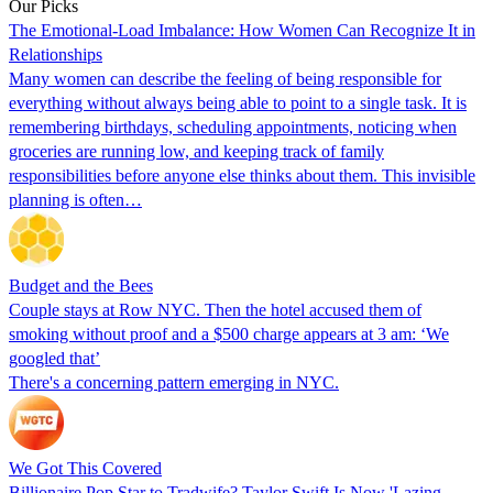
Our Picks
The Emotional-Load Imbalance: How Women Can Recognize It in
Relationships
Many women can describe the feeling of being responsible for
everything without always being able to point to a single task. It is
remembering birthdays, scheduling appointments, noticing when
groceries are running low, and keeping track of family
responsibilities before anyone else thinks about them. This invisible
planning is often…
Budget and the Bees
Couple stays at Row NYC. Then the hotel accused them of
smoking without proof and a $500 charge appears at 3 am: ‘We
googled that’
There's a concerning pattern emerging in NYC.
We Got This Covered
Billionaire Pop Star to Tradwife? Taylor Swift Is Now 'Lazing