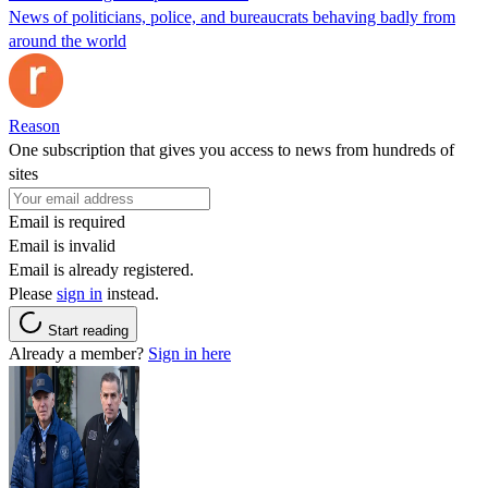
News of politicians, police, and bureaucrats behaving badly from
around the world
Reason
One subscription that gives you access to news from hundreds of
sites
Email is required
Email is invalid
Email is already registered.
Please
sign in
instead.
Start reading
Already a member?
Sign in here