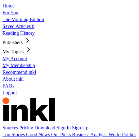
Home
For You
The Morning Edition
Saved Articles
0
Reading History
Publishers
My Topics
My Account
My Membership
Recommend inkl
About inkl
FAQs
Logout
Sources
Pricing
Download
Sign In
Sign Up
Top Stories
Good News
Our Picks
Business
Analysis
World
Politics