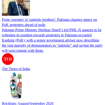
From 'enemies' to 'patriotic brothers': Pakistan changes stance on
PoK protesters ahead of polls
Pakistan Prime Minister Shehbaz Sharif’s led PML-N appears to be
softening its position towards protesters in Pakistan-occupied
Kashmir (PoK), with a senior government adviser now describing
the vast majority of demonstrators as “patriotic” and saying the party
will soon engage with them.
The Times of India
Brickbats: August/September 2026