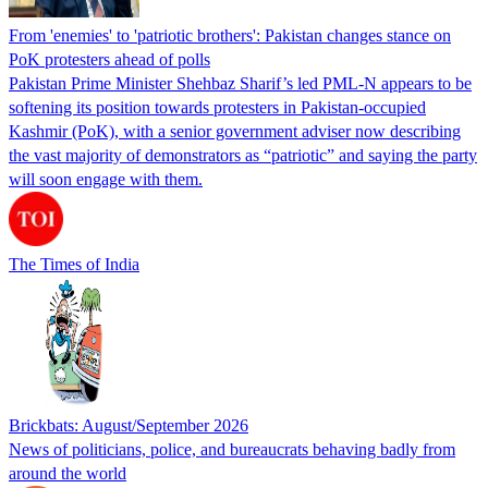
From 'enemies' to 'patriotic brothers': Pakistan changes stance on
PoK protesters ahead of polls
Pakistan Prime Minister Shehbaz Sharif’s led PML-N appears to be
softening its position towards protesters in Pakistan-occupied
Kashmir (PoK), with a senior government adviser now describing
the vast majority of demonstrators as “patriotic” and saying the party
will soon engage with them.
The Times of India
Brickbats: August/September 2026
News of politicians, police, and bureaucrats behaving badly from
around the world