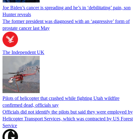
Joe Biden’s cancer is spreading and he’s in ‘debilitating’ pain, son
Hunter reveals
The former president was diagnosed with an ‘aggressive’ form of
prostate cancer last May
The Independent UK
Pilots of helicopter that crashed while fighting Utah wildfire
confirmed dead, officials say
Officials did not identify the pilots but said they were employed by
Helicopter Transport Services, which was contracted by US Forest
Service