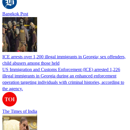
Bangkok Post
ICE arrests over 1,200 illegal immigrants in Georgia; sex offenders,
child abusers among those held
US Immigration and Customs Enforcement (ICE) arrested 1,226
illegal immigrants in Georgia during an enhanced enforcement
operation targeting individuals with criminal histories, according to
the agency.
The Times of India