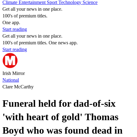
Climate
Entertainment
Sport
Technology
Science
Get all your news in one place.
100's of premium titles.
One app.
Start reading
Get all your news in one place.
100's of premium titles. One news app.
Start reading
Irish Mirror
National
Clare McCarthy
Funeral held for dad-of-six
'with heart of gold' Thomas
Boyd who was found dead in