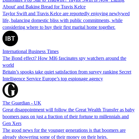
About' and Baking Bread for Travis Kelce
Taylor Swift and Travis Kelce are reportedly enjoying newlywed
life, balancing domestic bliss with public commitments, while
considering where to buy their first marital home together.
International Business Times
The Bond effect? How MI6 fascinates spy watchers around the
world
Britain’s spooks take quiet satisfaction from survey ranking Secret
Intelligence Service Europe’s top espionage agency
The Guardian - UK
Great disappointment will follow the Great Wealth Transfer as baby
boomers pass on just a fraction of their fortune to millennials and
Gen Xers
The good news for the younger generations is that boomers are
already showering some of their money on their heirs.