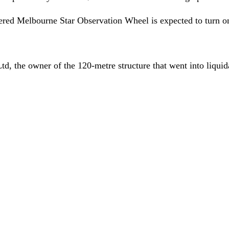
guered Melbourne Star Observation Wheel is expected to turn 
, the owner of the 120-metre structure that went into liquida