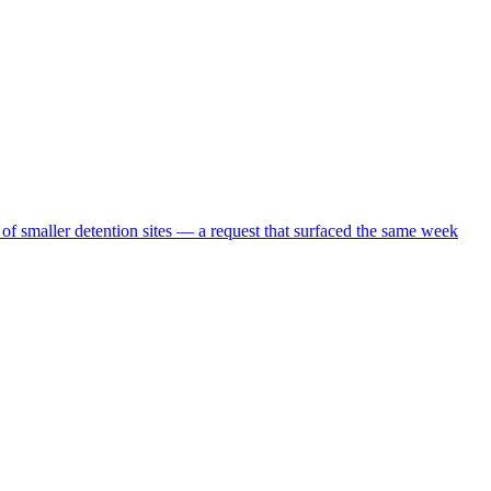
 of smaller detention sites — a request that surfaced the same week