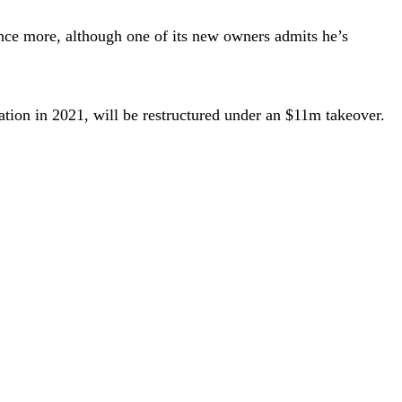
once more, although one of its new owners admits he’s
tion in 2021, will be restructured under an $11m takeover.