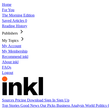
Home
For You
The Morning Edition
Saved Articles
0
Reading History
Publishers
My Topics
My Account
My Membership
Recommend inkl
About inkl
FAQs
Logout
Sources
Pricing
Download
Sign In
Sign Up
Top Stories
Good News
Our Picks
Business
Analysis
World
Politics