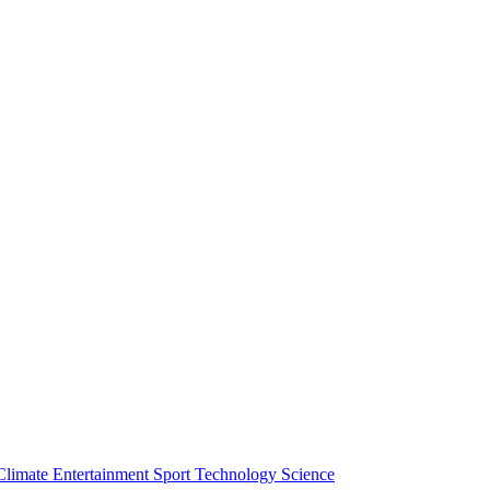
Climate
Entertainment
Sport
Technology
Science