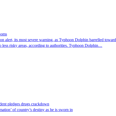
looms
 alert, its most severe warning, as Typhoon Dolphin barrelled towards 
o less risky areas, according to authorities. Typhoon Dolphin…
ident pledges drugs crackdown
ation’ of country’s destiny as he is sworn in