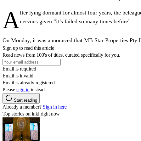
A
fter lying dormant for almost four years, the belea
nervous given “it’s failed so many times before”.
On Monday, it was announced that MB Star Properties Pty Ltd
Sign up to read this article
Read news from 100's of titles, curated specifically for you.
Email is required
Email is invalid
Email is already registered.
Please
sign in
instead.
Start reading
Already a member?
Sign in here
Top stories on inkl right now