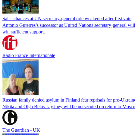
Sall's chances at UN secretary-general role weakened after first vote
Antonio Guterres’s successor as United Nations secretary-general wil
win sufficient support.
Radio France Internationale
Russian family denied asylum in Finland fear reprisals for pro-Ukrain
Nikita and Olga Belov say they will be persecuted on return to Moscow
The Guardian - UK