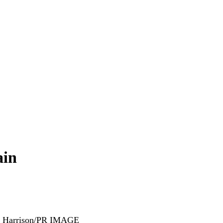
ain
k Harrison/PR IMAGE