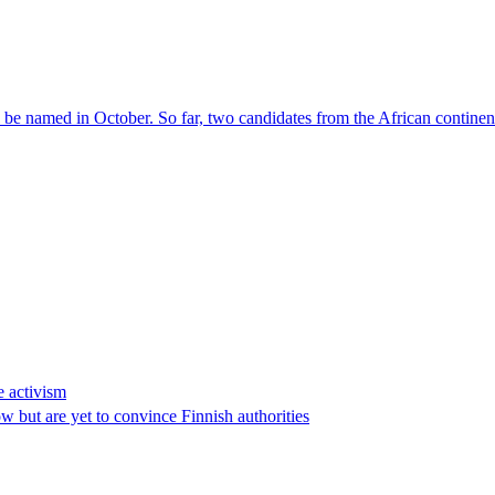
l be named in October. So far, two candidates from the African contin
e activism
 but are yet to convince Finnish authorities