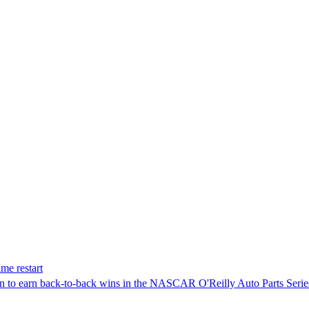
me restart
on to earn back-to-back wins in the NASCAR O'Reilly Auto Parts Serie