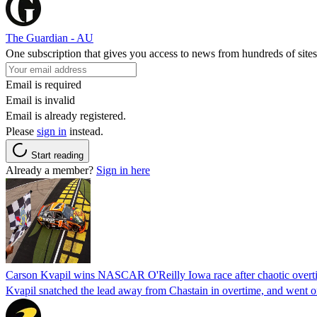
The Guardian - AU
One subscription that gives you access to news from hundreds of sites
Email is required
Email is invalid
Email is already registered.
Please
sign in
instead.
Start reading
Already a member?
Sign in here
Carson Kvapil wins NASCAR O'Reilly Iowa race after chaotic overti
Kvapil snatched the lead away from Chastain in overtime, and went 