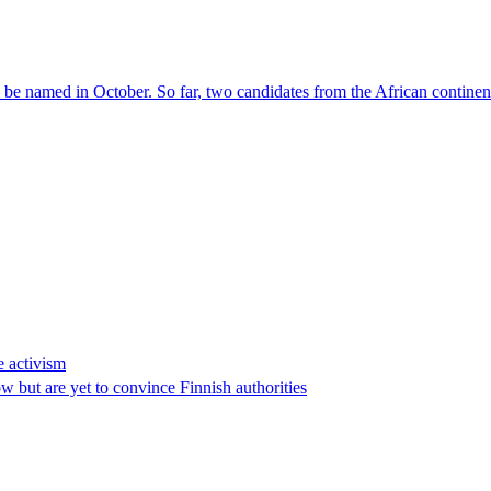
l be named in October. So far, two candidates from the African contin
e activism
 but are yet to convince Finnish authorities