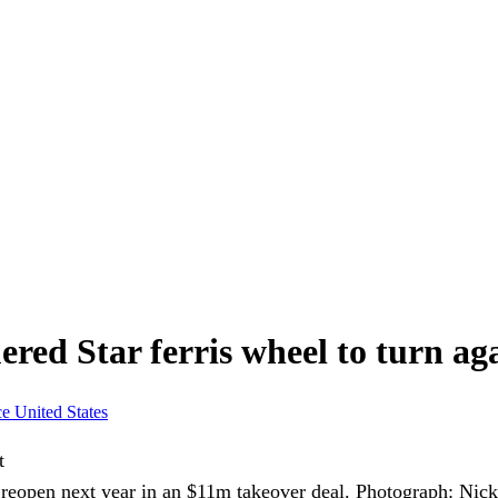
ered Star ferris wheel to turn ag
ce
United States
reopen next year in an $11m takeover deal.
Photograph: Nic