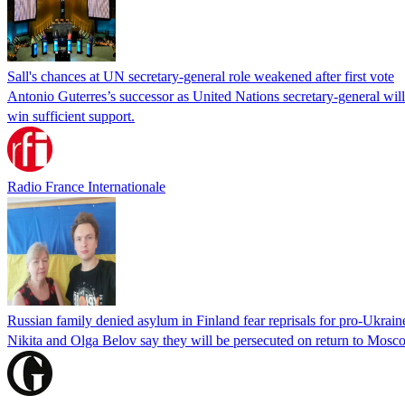
Sall's chances at UN secretary-general role weakened after first vote
Antonio Guterres’s successor as United Nations secretary-general wil
win sufficient support.
Radio France Internationale
Russian family denied asylum in Finland fear reprisals for pro-Ukrain
Nikita and Olga Belov say they will be persecuted on return to Moscow