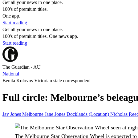
Get all your news in one place.
100's of premium titles.
One app.
Start reading
Get all your news in one place.
100's of premium titles. One news app.
Start reading
The Guardian - AU
National
Benita Kolovos Victorian state correspondent
Full circle: Melbourne’s beleagu
Jay Jones
Melbourne
Jane Jones
Docklands (Location)
Nicholas Ree
The Melbourne Star Observation Wheel is expected to 