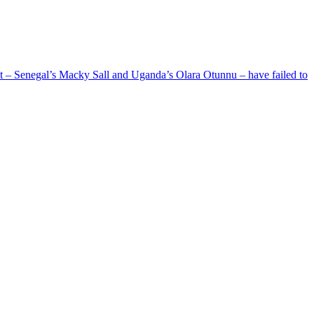
ent – Senegal’s Macky Sall and Uganda’s Olara Otunnu – have failed to