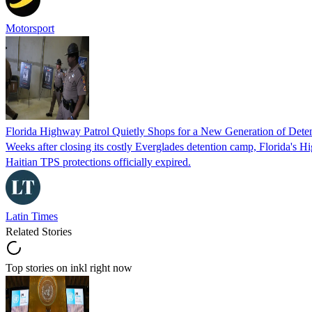
Motorsport
Florida Highway Patrol Quietly Shops for a New Generation of Deten
Weeks after closing its costly Everglades detention camp, Florida's Hi
Haitian TPS protections officially expired.
Latin Times
Related Stories
Top stories on inkl right now