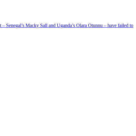
ent – Senegal’s Macky Sall and Uganda’s Olara Otunnu – have failed to