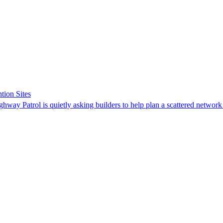
tion Sites
ghway Patrol is quietly asking builders to help plan a scattered network