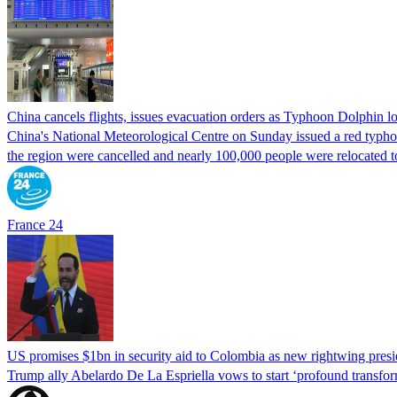
China cancels flights, issues evacuation orders as Typhoon Dolphin 
China's National Meteorological Centre on Sunday issued a red typhoon
the region were cancelled and nearly 100,000 people were relocated t
France 24
US promises $1bn in security aid to Colombia as new rightwing pres
Trump ally Abelardo De La ‌Espriella vows to start ‘profound transform