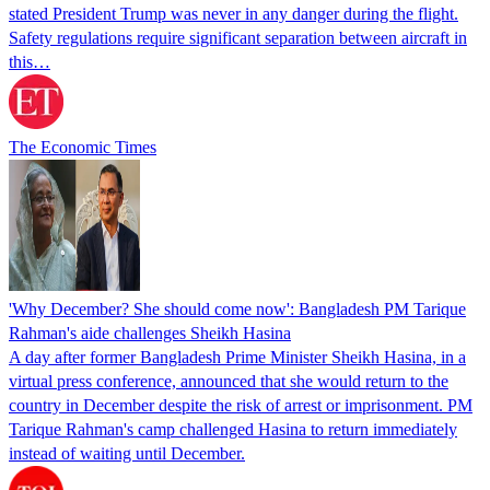
stated President Trump was never in any danger during the flight.
Safety regulations require significant separation between aircraft in
this…
The Economic Times
'Why December? She should come now': Bangladesh PM Tarique
Rahman's aide challenges Sheikh Hasina
A day after former Bangladesh Prime Minister Sheikh Hasina, in a
virtual press conference, announced that she would return to the
country in December despite the risk of arrest or imprisonment. PM
Tarique Rahman's camp challenged Hasina to return immediately
instead of waiting until December.