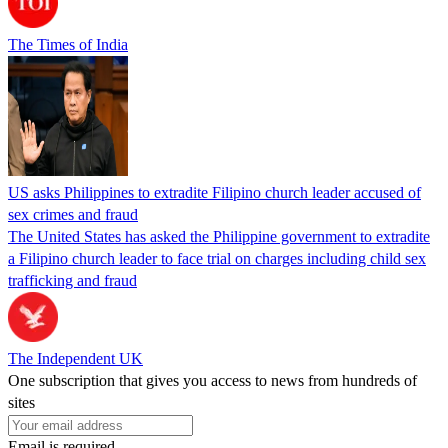
The Times of India
US asks Philippines to extradite Filipino church leader accused of
sex crimes and fraud
The United States has asked the Philippine government to extradite
a Filipino church leader to face trial on charges including child sex
trafficking and fraud
The Independent UK
One subscription that gives you access to news from hundreds of
sites
Email is required