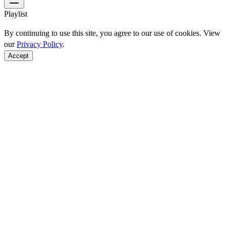
Playlist
By continuing to use this site, you agree to our use of cookies. View
our
Privacy Policy
.
Accept