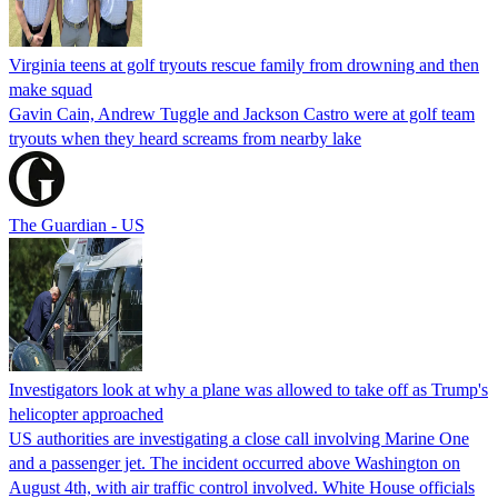
Virginia teens at golf tryouts rescue family from drowning and then
make squad
Gavin Cain, Andrew Tuggle and Jackson Castro were at golf team
tryouts when they heard screams from nearby lake
The Guardian - US
Investigators look at why a plane was allowed to take off as Trump's
helicopter approached
US authorities are investigating a close call involving Marine One
and a passenger jet. The incident occurred above Washington on
August 4th, with air traffic control involved. White House officials