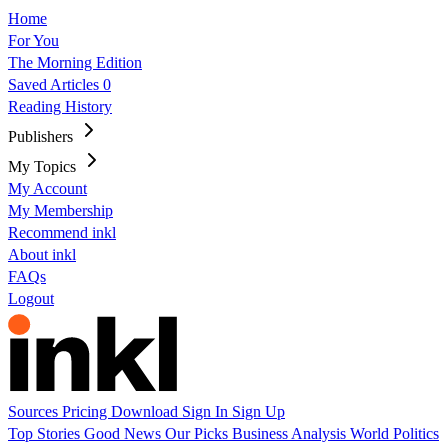
Home
For You
The Morning Edition
Saved Articles
0
Reading History
Publishers
My Topics
My Account
My Membership
Recommend inkl
About inkl
FAQs
Logout
Sources
Pricing
Download
Sign In
Sign Up
Top Stories
Good News
Our Picks
Business
Analysis
World
Politics