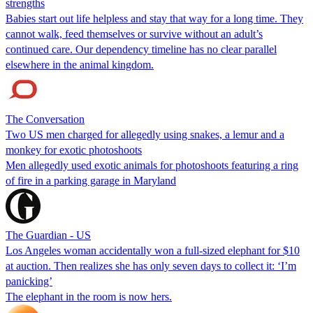
strengths
Babies start out life helpless and stay that way for a long time. They
cannot walk, feed themselves or survive without an adult’s
continued care. Our dependency timeline has no clear parallel
elsewhere in the animal kingdom.
The Conversation
Two US men charged for allegedly using snakes, a lemur and a
monkey for exotic photoshoots
Men allegedly used exotic animals for photoshoots featuring a ring
of fire in a parking garage in Maryland
The Guardian - US
Los Angeles woman accidentally won a full-sized elephant for $10
at auction. Then realizes she has only seven days to collect it: ‘I’m
panicking’
The elephant in the room is now hers.