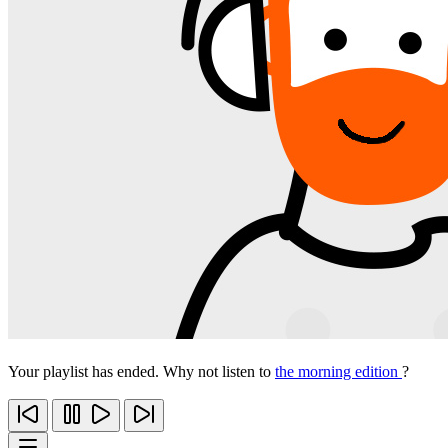
Your playlist has ended. Why not listen to
the morning edition
?