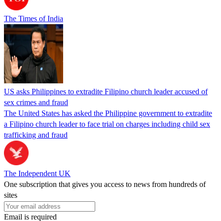
The Times of India
US asks Philippines to extradite Filipino church leader accused of
sex crimes and fraud
The United States has asked the Philippine government to extradite
a Filipino church leader to face trial on charges including child sex
trafficking and fraud
The Independent UK
One subscription that gives you access to news from hundreds of
sites
Email is required