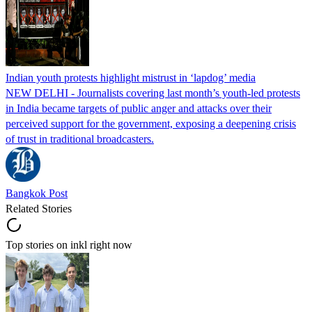
Indian youth protests highlight mistrust in ‘lapdog’ media
NEW DELHI - Journalists covering last month’s youth-led protests
in India became targets of public anger and attacks over their
perceived support for the government, exposing a deepening crisis
of trust in traditional broadcasters.
Bangkok Post
Related Stories
Top stories on inkl right now