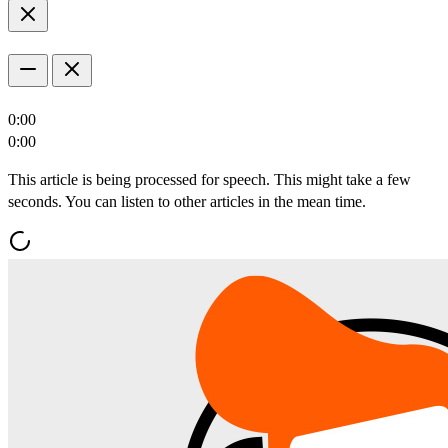
0:00
0:00
This article is being processed for speech. This might take a few
seconds. You can listen to other articles in the mean time.