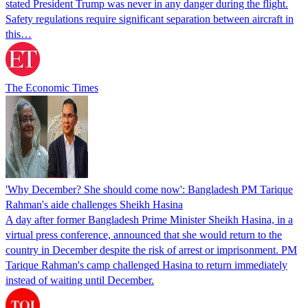
stated President Trump was never in any danger during the flight.
Safety regulations require significant separation between aircraft in
this…
The Economic Times
'Why December? She should come now': Bangladesh PM Tarique
Rahman's aide challenges Sheikh Hasina
A day after former Bangladesh Prime Minister Sheikh Hasina, in a
virtual press conference, announced that she would return to the
country in December despite the risk of arrest or imprisonment. PM
Tarique Rahman's camp challenged Hasina to return immediately
instead of waiting until December.