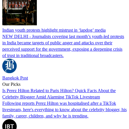
Indian youth protests highlight mistrust in ‘lapdog’ media
NEW DELHI - Journalists covering last month’s youth-led protests
in India became targets of public anger and attacks over their
perceived support for the government, exposing a deepening crisis
of trust in traditional broadcasters.
Bangkok Post
Our Picks
Is Perez Hilton Related to Paris Hilton? Quick Facts About the
Celebrity Blogger Amid Alarming TikTok Livestream
Following reports Perez Hilton was hospitalised after a TikTok
livestream, here's everything to know about the celebrity blogger, his
family, career, children, and why he is trending.