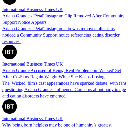
International Business Times UK
Ariana Grande's 'Petal' Instagram Clip Removed After Community
Support Notice Appears
Ariana Grande's 'Petal' Instagram clip was removed after fans
noticed a Community Support notice referencing eating disorder
resources.
International Business Times UK
Ariana Grande Accused of Being 'Real Problem' on 'Wicked' Set
After Co-Stars Regain Weight While She Keeps Losing
The 'Wicked' film's cast appearances have sparked debate, with fans
questioning Ariana Grande's influence. Concerns about body image
and eating disorders have emerged.
International Business Times UK
Why being born helpless may be one of humanity’s greatest