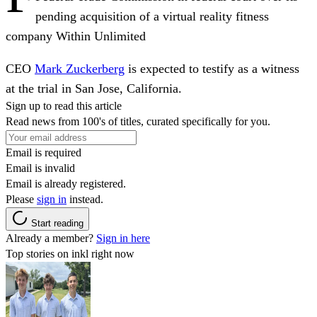
pending acquisition of a virtual reality fitness
company Within Unlimited
CEO
Mark Zuckerberg
is expected to testify as a witness
at the trial in San Jose, California.
Sign up to read this article
Read news from 100's of titles, curated specifically for you.
Email is required
Email is invalid
Email is already registered.
Please
sign in
instead.
Start reading
Already a member?
Sign in here
Top stories on inkl right now