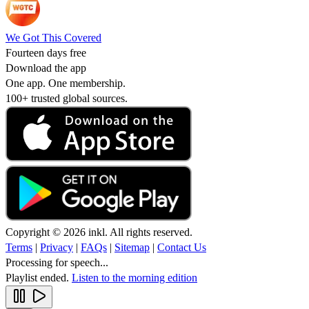
We Got This Covered
Fourteen days free
Download the app
One app. One membership.
100+ trusted global sources.
Copyright © 2026 inkl. All rights reserved.
Terms
|
Privacy
|
FAQs
|
Sitemap
|
Contact Us
Processing for speech...
Playlist ended.
Listen to the morning edition