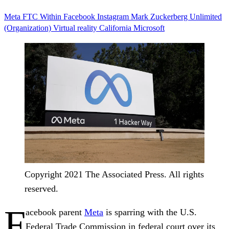
Meta
FTC
Within
Facebook
Instagram
Mark Zuckerberg
Unlimited
(Organization)
Virtual reality
California
Microsoft
Copyright 2021 The Associated Press. All rights
reserved.
F
acebook parent
Meta
is sparring with the U.S.
Federal Trade Commission in federal court over its