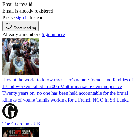
Email is invalid
Email is already registered.
Please
sign in
instead.
Start reading
Already a member?
Sign in here
‘I want the world to know my sister’s name’: friends and families of
17 aid workers killed in 2006 Muttur massacre demand justice
Twenty years on, no one has been held accountable for the brutal
killings of young Tamils working for a French NGO in Sri Lanka
The Guardian - UK