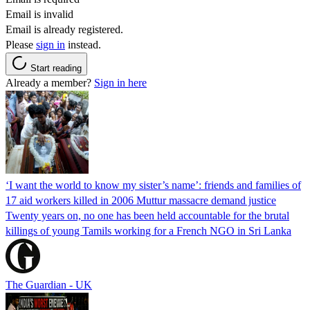
Email is invalid
Email is already registered.
Please
sign in
instead.
Start reading
Already a member?
Sign in here
‘I want the world to know my sister’s name’: friends and families of
17 aid workers killed in 2006 Muttur massacre demand justice
Twenty years on, no one has been held accountable for the brutal
killings of young Tamils working for a French NGO in Sri Lanka
The Guardian - UK