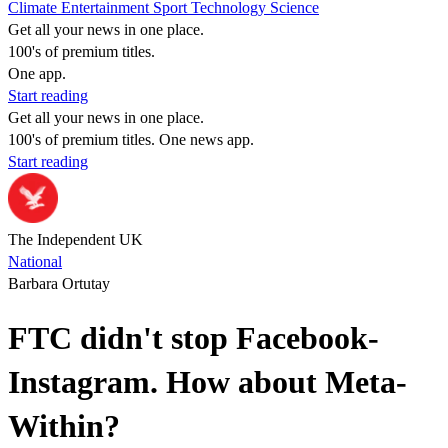
Climate
Entertainment
Sport
Technology
Science
Get all your news in one place.
100's of premium titles.
One app.
Start reading
Get all your news in one place.
100's of premium titles. One news app.
Start reading
The Independent UK
National
Barbara Ortutay
FTC didn't stop Facebook-
Instagram. How about Meta-
Within?