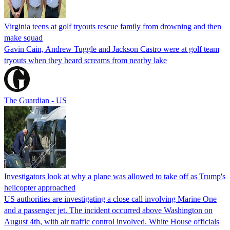
Virginia teens at golf tryouts rescue family from drowning and then
make squad
Gavin Cain, Andrew Tuggle and Jackson Castro were at golf team
tryouts when they heard screams from nearby lake
The Guardian - US
Investigators look at why a plane was allowed to take off as Trump's
helicopter approached
US authorities are investigating a close call involving Marine One
and a passenger jet. The incident occurred above Washington on
August 4th, with air traffic control involved. White House officials