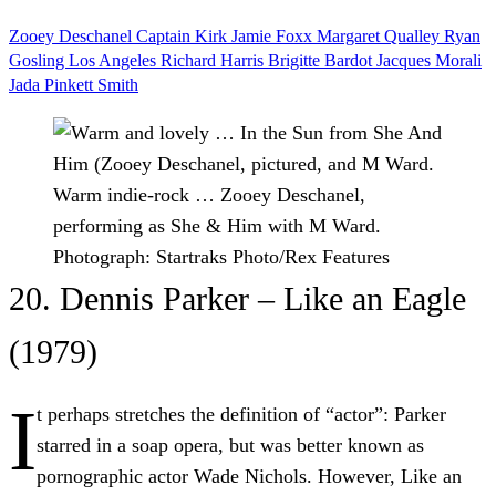
Zooey Deschanel
Captain Kirk
Jamie Foxx
Margaret Qualley
Ryan
Gosling
Los Angeles
Richard Harris
Brigitte Bardot
Jacques Morali
Jada Pinkett Smith
Warm indie-rock … Zooey Deschanel,
performing as She & Him with M Ward.
Photograph: Startraks Photo/Rex Features
20. Dennis Parker – Like an Eagle
(1979)
I
t perhaps stretches the definition of “actor”: Parker
starred in a soap opera, but was better known as
pornographic actor Wade Nichols. However, Like an