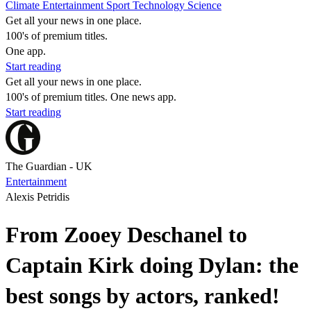
Climate
Entertainment
Sport
Technology
Science
Get all your news in one place.
100's of premium titles.
One app.
Start reading
Get all your news in one place.
100's of premium titles. One news app.
Start reading
The Guardian - UK
Entertainment
Alexis Petridis
From Zooey Deschanel to
Captain Kirk doing Dylan: the
best songs by actors, ranked!