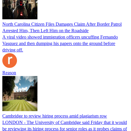
North Carolina Citizen Files Damages Claim After Border Patrol
Arrested Him, Then Left Him on the Roadside
A viral video showed immigration officers uncuffing Fernando
Vasquez and then dumping his papers onto the ground before
driving off.
Reason
Cambridge to review hiring process amid plagiarism row
LONDON - The University of Cambridge said Friday that it would
be reviewing its hiring process for senior roles as it probes claims of