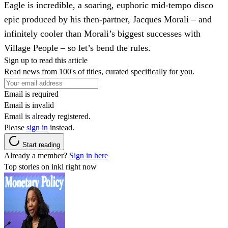
Eagle is incredible, a soaring, euphoric mid-tempo disco
epic produced by his then-partner, Jacques Morali – and
infinitely cooler than Morali’s biggest successes with
Village People – so let’s bend the rules.
Sign up to read this article
Read news from 100's of titles, curated specifically for you.
Email is required
Email is invalid
Email is already registered.
Please
sign in
instead.
Start reading
Already a member?
Sign in here
Top stories on inkl right now