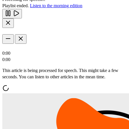
Playlist ended.
Listen to the morning edition
0:00
0:00
This article is being processed for speech. This might take a few
seconds. You can listen to other articles in the mean time.