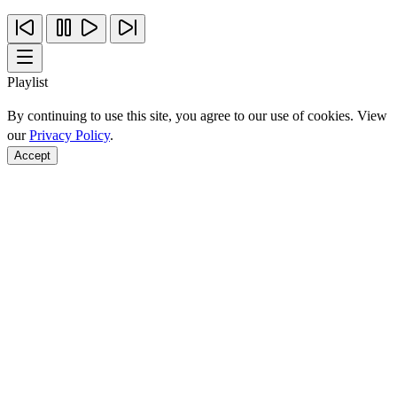
Playlist
By continuing to use this site, you agree to our use of cookies. View
our
Privacy Policy
.
Accept