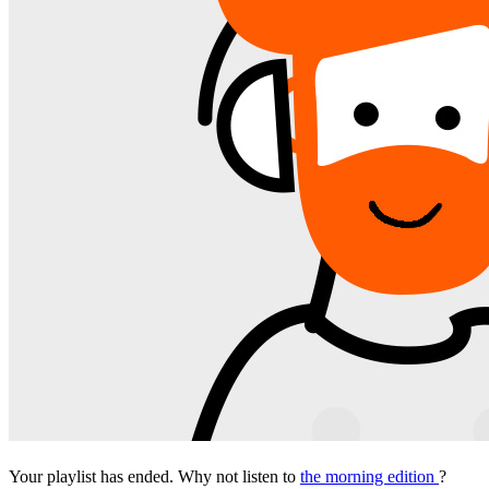
Your playlist has ended. Why not listen to
the morning edition
?