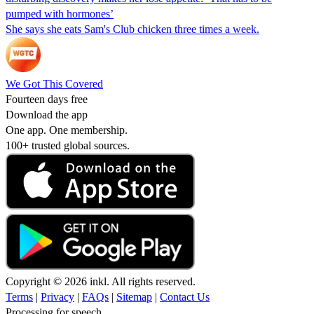
pumped with hormones’
She says she eats Sam's Club chicken three times a week.
We Got This Covered
Fourteen days free
Download the app
One app. One membership.
100+ trusted global sources.
Copyright © 2026 inkl. All rights reserved.
Terms
|
Privacy
|
FAQs
|
Sitemap
|
Contact Us
Processing for speech...