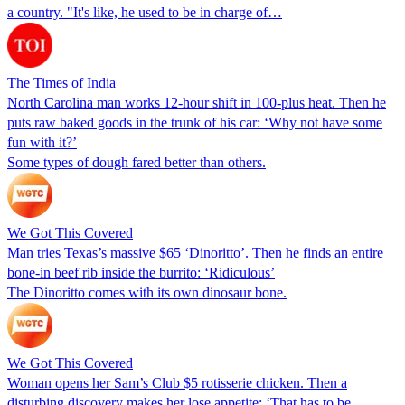
a country. "It's like, he used to be in charge of…
The Times of India
North Carolina man works 12-hour shift in 100-plus heat. Then he
puts raw baked goods in the trunk of his car: ‘Why not have some
fun with it?’
Some types of dough fared better than others.
We Got This Covered
Man tries Texas’s massive $65 ‘Dinoritto’. Then he finds an entire
bone-in beef rib inside the burrito: ‘Ridiculous’
The Dinoritto comes with its own dinosaur bone.
We Got This Covered
Woman opens her Sam’s Club $5 rotisserie chicken. Then a
disturbing discovery makes her lose appetite: ‘That has to be