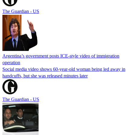
The Guardian - US
Argentina’s government posts ICE-style video of immigration
operation
Social media video shows 60-year-old woman being led away in
handcuffs, but she was released minutes later
The Guardian - US