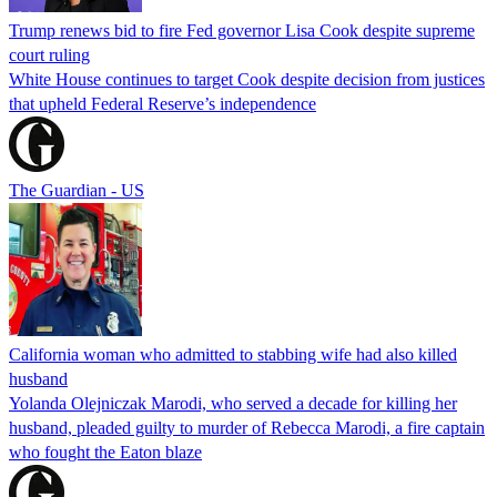
Trump renews bid to fire Fed governor Lisa Cook despite supreme
court ruling
White House continues to target Cook despite decision from justices
that upheld Federal Reserve’s independence
The Guardian - US
California woman who admitted to stabbing wife had also killed
husband
Yolanda Olejniczak Marodi, who served a decade for killing her
husband, pleaded guilty to murder of Rebecca Marodi, a fire captain
who fought the Eaton blaze