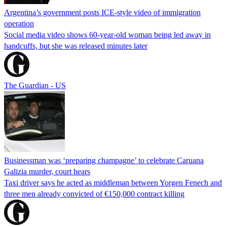
Argentina’s government posts ICE-style video of immigration
operation
Social media video shows 60-year-old woman being led away in
handcuffs, but she was released minutes later
The Guardian - US
Businessman was ‘preparing champagne’ to celebrate Caruana
Galizia murder, court hears
Taxi driver says he acted as middleman between Yorgen Fenech and
three men already convicted of €150,000 contract killing