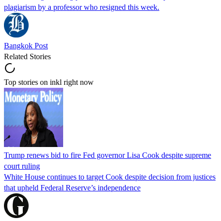
plagiarism by a professor who resigned this week.
Bangkok Post
Related Stories
Top stories on inkl right now
Trump renews bid to fire Fed governor Lisa Cook despite supreme
court ruling
White House continues to target Cook despite decision from justices
that upheld Federal Reserve’s independence