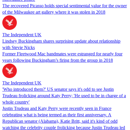
The recovered Picasso holds special sentimental value for the owner
of the Milwaukee art gallery where it was stolen in 2018
The Independent UK
Lindsey Buckingham shares surprising update about relationship
with Stevie Nicks
Former Fleetwood Mac bandmates were estranged for nearly four
years following Buckingham’s firing from the group in 2018
The Independent UK
'Who introduced them?' US senator says it's odd to see Justin
Trudeau frolicking around Katy Perry; 'He used to be in charge of a
whole country'
Justin Trudeau and Katy Perry were recently seen in France
celebrating what is being termed as their first anniversary. A
Republican senator (Alabama), Katie Britt, said it's kind of odd
watching the celebrity couple frolicking because Justin Trudeau led