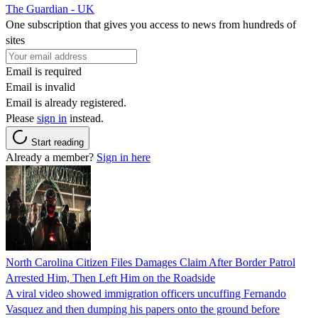
The Guardian - UK
One subscription that gives you access to news from hundreds of
sites
Email is required
Email is invalid
Email is already registered.
Please
sign in
instead.
Start reading
Already a member?
Sign in here
North Carolina Citizen Files Damages Claim After Border Patrol
Arrested Him, Then Left Him on the Roadside
A viral video showed immigration officers uncuffing Fernando
Vasquez and then dumping his papers onto the ground before