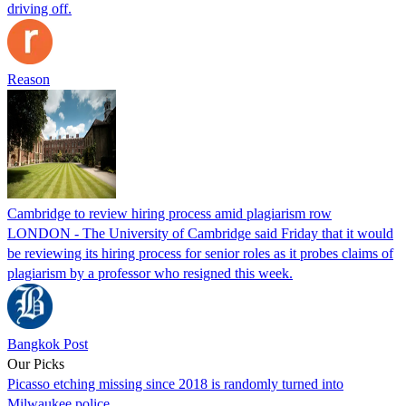
driving off.
Reason
Cambridge to review hiring process amid plagiarism row
LONDON - The University of Cambridge said Friday that it would
be reviewing its hiring process for senior roles as it probes claims of
plagiarism by a professor who resigned this week.
Bangkok Post
Our Picks
Picasso etching missing since 2018 is randomly turned into
Milwaukee police