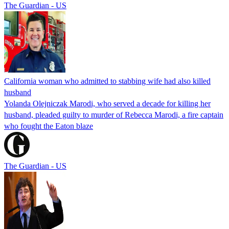
The Guardian - US
California woman who admitted to stabbing wife had also killed
husband
Yolanda Olejniczak Marodi, who served a decade for killing her
husband, pleaded guilty to murder of Rebecca Marodi, a fire captain
who fought the Eaton blaze
The Guardian - US