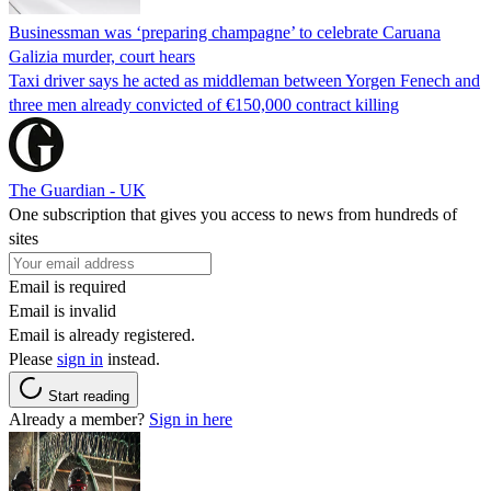
Businessman was ‘preparing champagne’ to celebrate Caruana
Galizia murder, court hears
Taxi driver says he acted as middleman between Yorgen Fenech and
three men already convicted of €150,000 contract killing
The Guardian - UK
One subscription that gives you access to news from hundreds of
sites
Email is required
Email is invalid
Email is already registered.
Please
sign in
instead.
Start reading
Already a member?
Sign in here