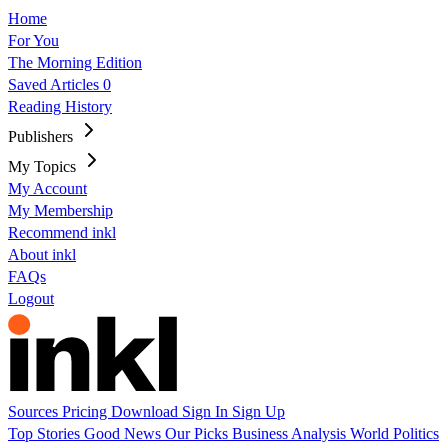
Home
For You
The Morning Edition
Saved Articles
0
Reading History
Publishers
My Topics
My Account
My Membership
Recommend inkl
About inkl
FAQs
Logout
Sources
Pricing
Download
Sign In
Sign Up
Top Stories
Good News
Our Picks
Business
Analysis
World
Politics