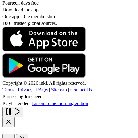
Fourteen days free
Download the app
One app. One membership.
100+ trusted global sources.
Copyright © 2026 inkl. All rights reserved.
Terms
|
Privacy
|
FAQs
|
Sitemap
|
Contact Us
Processing for speech...
Playlist ended.
Listen to the morning edition