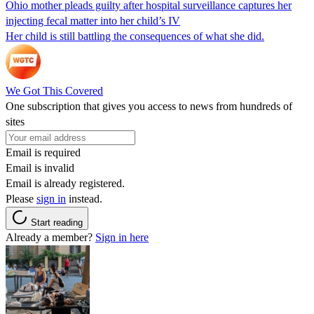
Ohio mother pleads guilty after hospital surveillance captures her
injecting fecal matter into her child’s IV
Her child is still battling the consequences of what she did.
We Got This Covered
One subscription that gives you access to news from hundreds of
sites
Email is required
Email is invalid
Email is already registered.
Please
sign in
instead.
Start reading
Already a member?
Sign in here