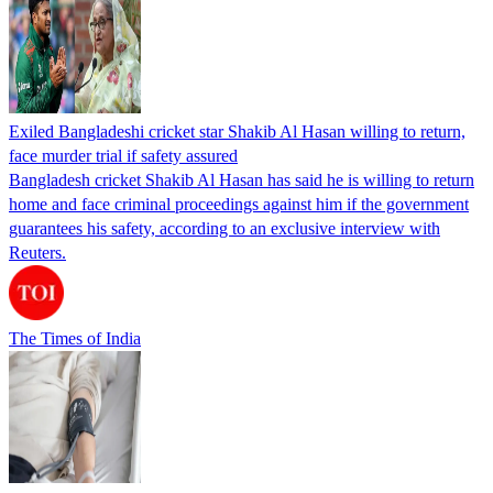
Exiled Bangladeshi cricket star Shakib Al Hasan willing to return,
face murder trial if safety assured
Bangladesh cricket Shakib Al Hasan has said he is willing to return
home and face criminal proceedings against him if the government
guarantees his safety, according to an exclusive interview with
Reuters.
The Times of India