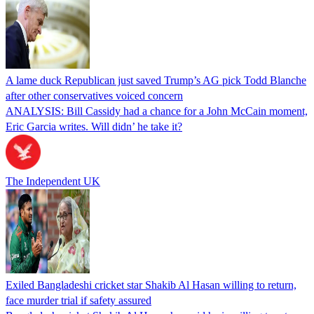
A lame duck Republican just saved Trump’s AG pick Todd Blanche
after other conservatives voiced concern
ANALYSIS: Bill Cassidy had a chance for a John McCain moment,
Eric Garcia writes. Will didn’ he take it?
The Independent UK
Exiled Bangladeshi cricket star Shakib Al Hasan willing to return,
face murder trial if safety assured