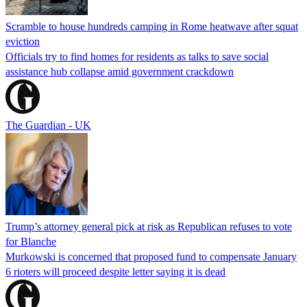
Scramble to house hundreds camping in Rome heatwave after squat
eviction
Officials try to find homes for residents as talks to save social
assistance hub collapse amid government crackdown
The Guardian - UK
Trump’s attorney general pick at risk as Republican refuses to vote
for Blanche
Murkowski is concerned that proposed fund to compensate January
6 rioters will proceed despite letter saying it is dead