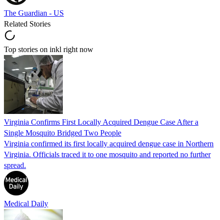
The Guardian - US
Related Stories
Top stories on inkl right now
Virginia Confirms First Locally Acquired Dengue Case After a
Single Mosquito Bridged Two People
Virginia confirmed its first locally acquired dengue case in Northern
Virginia. Officials traced it to one mosquito and reported no further
spread.
Medical Daily