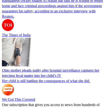
Bangladesh cricket Shakib Al Hasan has said he is willing to return
home and face criminal proceedings against him if the government
guarantees his safety, according to an exclusive interview with
Reuters.
The Times of India
Ohio mother pleads guilty after hospital surveillance captures her
injecting fecal matter into her child’s IV
Her child is still battling the consequences of what she did.
We Got This Covered
One subscription that gives you access to news from hundreds of