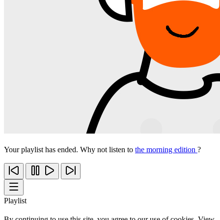
Your playlist has ended. Why not listen to
the morning edition
?
Playlist
By continuing to use this site, you agree to our use of cookies. View