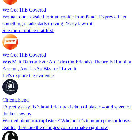
We Got This Covered
Woman opens sealed fortune cookie from Panda Express. Then
something inside starts moving: ‘Easy lawsuit’
She didn’t notice it at first.
We Got This Covered
Was Matt Damon Ever An Extra On Friends? Theory Is Running
Around, And It's So Bizarre I Love It
Let's explore the evidence.
Cinemablend
‘A pretty easy fix’: how I rid my kitchen of plastic – and seven of
the best swaps
Worried about microplastics? Whether it’s titanium pans or loose-
leaf tea, here are the changes you can make right now