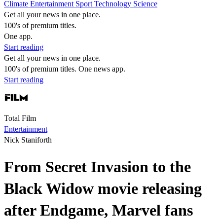
Climate
Entertainment
Sport
Technology
Science
Get all your news in one place.
100's of premium titles.
One app.
Start reading
Get all your news in one place.
100's of premium titles. One news app.
Start reading
Total Film
Entertainment
Nick Staniforth
From Secret Invasion to the
Black Widow movie releasing
after Endgame, Marvel fans