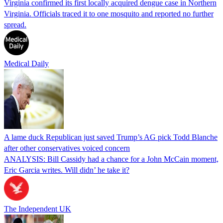
Virginia confirmed its first locally acquired dengue case in Northern
Virginia. Officials traced it to one mosquito and reported no further
spread.
Medical Daily
A lame duck Republican just saved Trump’s AG pick Todd Blanche
after other conservatives voiced concern
ANALYSIS: Bill Cassidy had a chance for a John McCain moment,
Eric Garcia writes. Will didn’ he take it?
The Independent UK