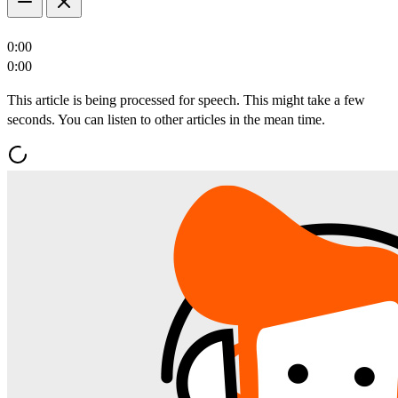
0:00
0:00
This article is being processed for speech. This might take a few
seconds. You can listen to other articles in the mean time.