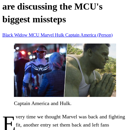
are discussing the MCU's
biggest missteps
Black Widow
MCU
Marvel
Hulk
Captain America (Person)
Captain America and Hulk.
E
very time we thought Marvel was back and fighting
fit, another entry set them back and left fans