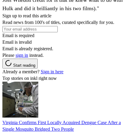
Joss Whedon credit for is that he knew what to do with
Hulk and did it brilliantly in his two films)."
Sign up to read this article
Read news from 100's of titles, curated specifically for you.
Email is required
Email is invalid
Email is already registered.
Please
sign in
instead.
Start reading
Already a member?
Sign in here
Top stories on inkl right now
Virginia Confirms First Locally Acquired Dengue Case After a
Single Mosquito Bridged Two People