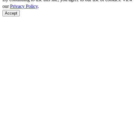
our
Privacy Policy
.
Accept