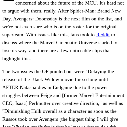
concerned about the future of the MCU. It's hard not
to argue with them, really. After Spider-Man: Brand New
Day, Avengers: Doomsday is the next film on the list, and
we're not even sure who is on the roster for the original
superteam. With issues like this, fans took to
Reddit
to
discuss where the Marvel Cinematic Universe started to
lose its way, and there are a few noticeable slips that
highlight this.
The two issues the OP pointed out were "Delaying the
release of the Black Widow movie for so long until
AFTER Natasha dies in Endgame due to the power
struggles between Feige and [former Marvel Entertainment
CEO, Isaac] Perlmutter over creative direction," as well as
"Diminishing Hulk overall as a character as soon as the
Russos took over Avengers (the biggest thing I will give