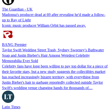
The Guardian - UK
Madonna's producer dead at 69 after revealing he'd made a follow-
up to Ray of Light
Iconic music producer William Orbit has passed away.
BANG Premier
Taylor Swift Wedding Street Trash, Sydney Sweeney's Bathwater
Soap and Justin Bieber's Hair Among Weirdest Celebrity
Memorabilia Ever Sold
Celebrity fans have long been willing to pay top dollar for a piece of
their favorite stars, but a new study suggests the collectibles market
has reached increasingly bizarre territory, with everything from
Justin Bieber's hair to garbage reportedly collected outside Taylor
Swift's wedding venue changing hands for thousands of…
Latin Times