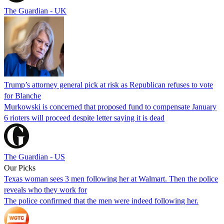
The Guardian - UK
Trump’s attorney general pick at risk as Republican refuses to vote
for Blanche
Murkowski is concerned that proposed fund to compensate January
6 rioters will proceed despite letter saying it is dead
The Guardian - US
Our Picks
Texas woman sees 3 men following her at Walmart. Then the police
reveals who they work for
The police confirmed that the men were indeed following her.