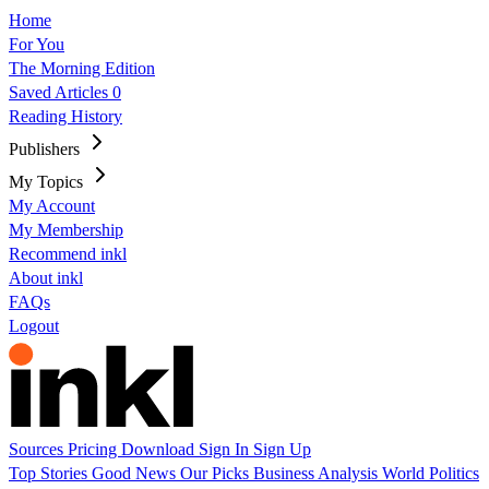
Home
For You
The Morning Edition
Saved Articles
0
Reading History
Publishers
My Topics
My Account
My Membership
Recommend inkl
About inkl
FAQs
Logout
Sources
Pricing
Download
Sign In
Sign Up
Top Stories
Good News
Our Picks
Business
Analysis
World
Politics