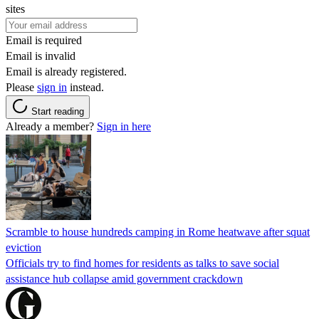
sites
Email is required
Email is invalid
Email is already registered.
Please
sign in
instead.
Start reading
Already a member?
Sign in here
Scramble to house hundreds camping in Rome heatwave after squat
eviction
Officials try to find homes for residents as talks to save social
assistance hub collapse amid government crackdown