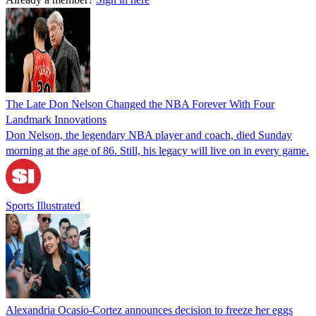
The Late Don Nelson Changed the NBA Forever With Four
Landmark Innovations
Don Nelson, the legendary NBA player and coach, died Sunday
morning at the age of 86. Still, his legacy will live on in every game.
Sports Illustrated
Alexandria Ocasio-Cortez announces decision to freeze her eggs