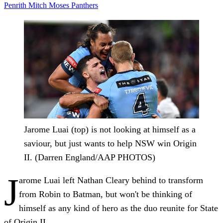
Penrith
Mitch Moses
Panthers
Jarome Luai (top) is not looking at himself as a
saviour, but just wants to help NSW win Origin
II. (Darren England/AAP PHOTOS)
J
arome Luai left Nathan Cleary behind to transform
from Robin to Batman, but won't be thinking of
himself as any kind of hero as the duo reunite for State
of Origin II.