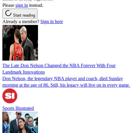
Please
sign in
instead.
Start reading
Already a member?
Sign in here
The Late Don Nelson Changed the NBA Forever With Four
Landmark Innovations
Don Nelson, the legendary NBA player and coach, died Sunday
morning at the age of 86. Still, his legacy will live on in every game.
Sports Illustrated