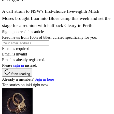
A calf strain to NSW's first-choice five-eighth Mitch
Moses brought Luai into Blues camp this week and set the
stage for a reunion with halfback Cleary in Perth.
Sign up to read this article
Read news from 100's of titles, curated specifically for you.
Email is required
Email is invalid
Email is already registered.
Please
sign in
instead.
Start reading
Already a member?
Sign in here
Top stories on inkl right now