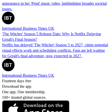
appearance in her 'Petal' music video, highlighting broader societal
issues.
International Business Times UK
'The Witcher' Season 5 Release Date: Why Is Netflix Delaying
Geralt's Final Season?
Netflix has delayed 'The Witcher' Season 5 to 2027, citing potential
visual effects work and scheduling conflicts. Fans are left waiting
for Geralt's final adventure, now expected in 2027.
International Business Times UK
Fourteen days free
Download the app
One app. One membership.
100+ trusted global sources.