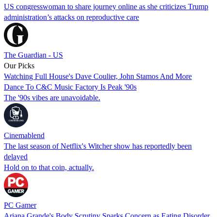
US congresswoman to share journey online as she criticizes Trump
administration’s attacks on reproductive care
The Guardian - US
Our Picks
Watching Full House's Dave Coulier, John Stamos And More
Dance To C&C Music Factory Is Peak '90s
The '90s vibes are unavoidable.
Cinemablend
The last season of Netflix's Witcher show has reportedly been
delayed
Hold on to that coin, actually.
PC Gamer
Ariana Grande's Body Scrutiny Sparks Concern as Eating Disorder