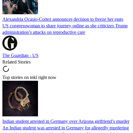
Alexandria Ocasio-Cortez announces decision to freeze her eggs
US congresswoman to share journey online as she criticizes Trump
administration’s attacks on reproductive care
The Guardian - US
Related Stories
Top stories on inkl right now
Indian student arrested in Germany over Arizona girlfriend’s murder
An Indian student was arrested in Germany for allegedly murdering