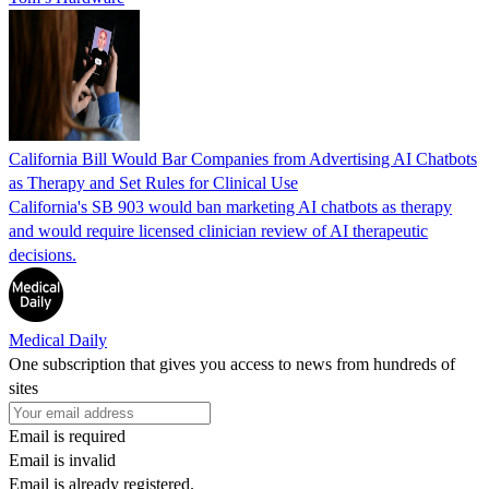
California Bill Would Bar Companies from Advertising AI Chatbots
as Therapy and Set Rules for Clinical Use
California's SB 903 would ban marketing AI chatbots as therapy
and would require licensed clinician review of AI therapeutic
decisions.
Medical Daily
One subscription that gives you access to news from hundreds of
sites
Email is required
Email is invalid
Email is already registered.