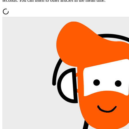
seconds. You can listen to other articles in the mean time.