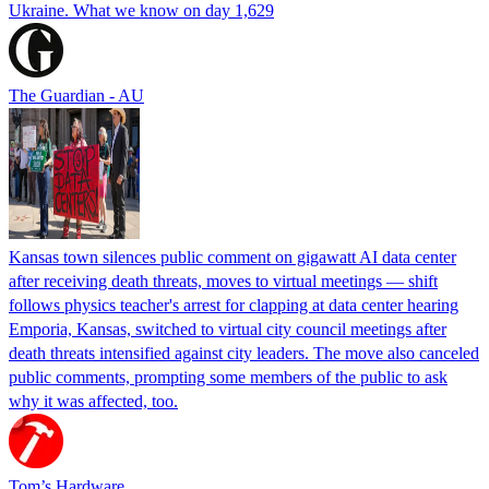
Ukraine. What we know on day 1,629
The Guardian - AU
Kansas town silences public comment on gigawatt AI data center
after receiving death threats, moves to virtual meetings — shift
follows physics teacher's arrest for clapping at data center hearing
Emporia, Kansas, switched to virtual city council meetings after
death threats intensified against city leaders. The move also canceled
public comments, prompting some members of the public to ask
why it was affected, too.
Tom’s Hardware