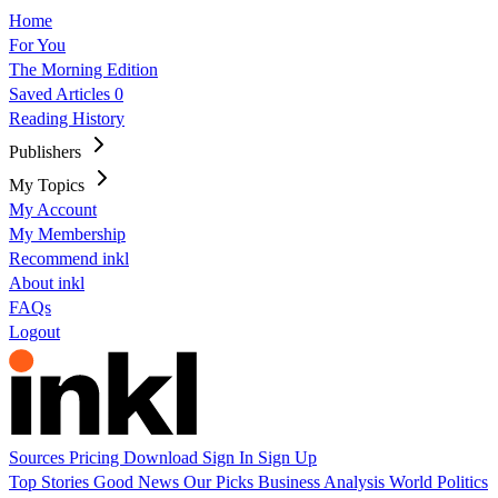
Home
For You
The Morning Edition
Saved Articles
0
Reading History
Publishers
My Topics
My Account
My Membership
Recommend inkl
About inkl
FAQs
Logout
Sources
Pricing
Download
Sign In
Sign Up
Top Stories
Good News
Our Picks
Business
Analysis
World
Politics