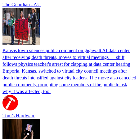
The Guardian - AU
Kansas town silences public comment on gigawatt AI data center
after receiving death threats, moves to virtual meetings — shift
follows physics teacher's arrest for clapping at data center hearing
Emporia, Kansas, switched to virtual city council meetings after
death threats intensified against city leaders. The move also canceled
public comments, prompting some members of the public to ask
why it was affected, too.
Tom’s Hardware