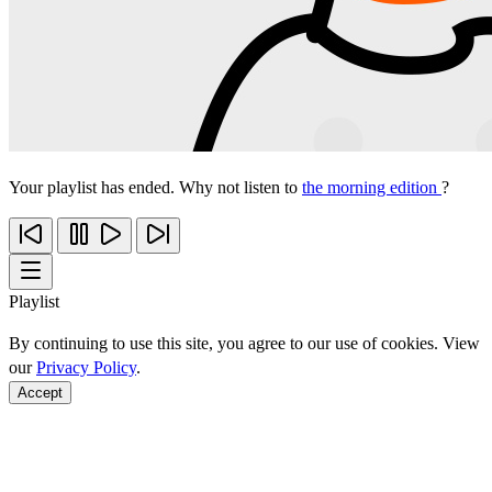
Your playlist has ended. Why not listen to
the morning edition
?
Playlist
By continuing to use this site, you agree to our use of cookies. View
our
Privacy Policy
.
Accept