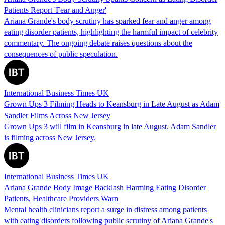
Patients Report 'Fear and Anger'
Ariana Grande's body scrutiny has sparked fear and anger among
eating disorder patients, highlighting the harmful impact of celebrity
commentary. The ongoing debate raises questions about the
consequences of public speculation.
International Business Times UK
Grown Ups 3 Filming Heads to Keansburg in Late August as Adam
Sandler Films Across New Jersey
Grown Ups 3 will film in Keansburg in late August. Adam Sandler
is filming across New Jersey.
International Business Times UK
Ariana Grande Body Image Backlash Harming Eating Disorder
Patients, Healthcare Providers Warn
Mental health clinicians report a surge in distress among patients
with eating disorders following public scrutiny of Ariana Grande's