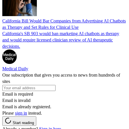
California Bill Would Bar Companies from Advertising AI Chatbots
as Therapy and Set Rules for Clinical Use
California's SB 903 would ban marketing AI chatbots as therapy
and would require licensed clinician review of AI therapeutic
decisions.
Medical Daily
One subscription that gives you access to news from hundreds of
sites
Email is required
Email is invalid
Email is already registered.
Please
sign in
instead.
Start reading
Already a member?
Sign in here