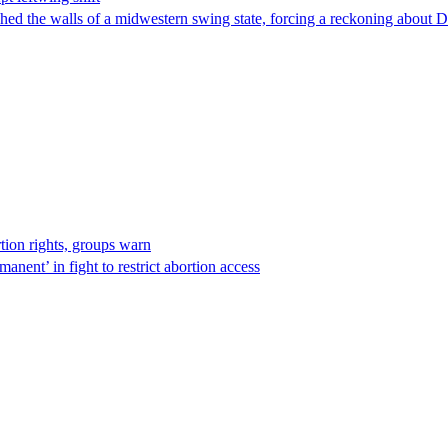
hed the walls of a midwestern swing state, forcing a reckoning about D
rtion rights, groups warn
anent’ in fight to restrict abortion access