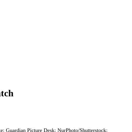
atch
e: Guardian Picture Desk; NurPhoto/Shutterstock;