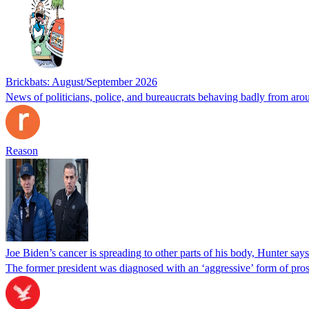
Brickbats: August/September 2026
News of politicians, police, and bureaucrats behaving badly from aro
Reason
Joe Biden’s cancer is spreading to other parts of his body, Hunter says
The former president was diagnosed with an ‘aggressive’ form of pros