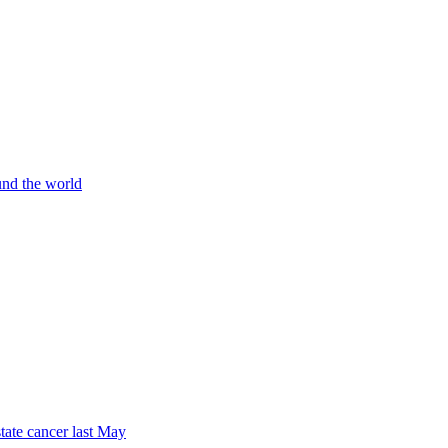
und the world
tate cancer last May