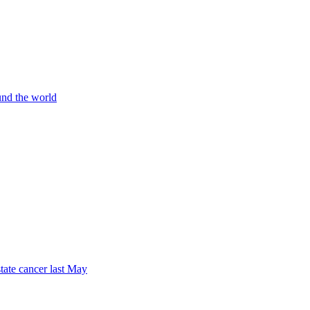
und the world
tate cancer last May