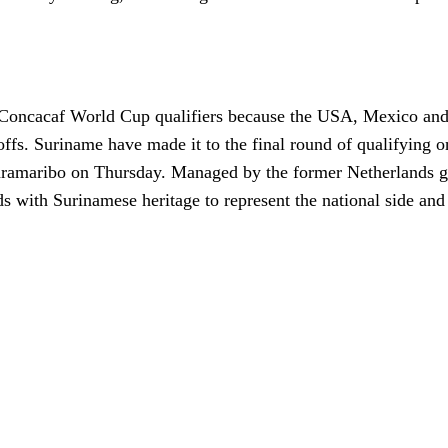
he Concacaf World Cup qualifiers because the USA, Mexico an
offs. Suriname have made it to the final round of qualifying o
aramaribo on Thursday. Managed by the former Netherlands g
ds with Surinamese heritage to represent the national side an