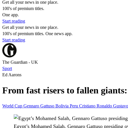
Get all your news in one place.
100's of premium titles.
One app.
Start reading
Get all your news in one place.
100's of premium titles. One news app.
Start reading
The Guardian - UK
Sport
Ed Aarons
From fast risers to fallen giant
World Cup
Gennaro Gattuso
Bolivia
Peru
Cristiano Ronaldo
Gustavo
Egypt’s Mohamed Salah, Gennaro Gattuso presiding over