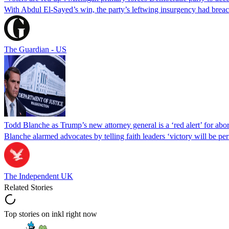
With Abdul El-Sayed’s win, the party’s leftwing insurgency had breac
The Guardian - US
Todd Blanche as Trump’s new attorney general is a ‘red alert’ for abo
Blanche alarmed advocates by telling faith leaders ‘victory will be perm
The Independent UK
Related Stories
Top stories on inkl right now