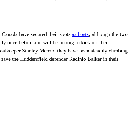
d Canada have secured their spots
as hosts
, although the two
nly once before and will be hoping to kick off their
oalkeeper Stanley Menzo, they have been steadily climbing
d have the Huddersfield defender Radinio Balker in their