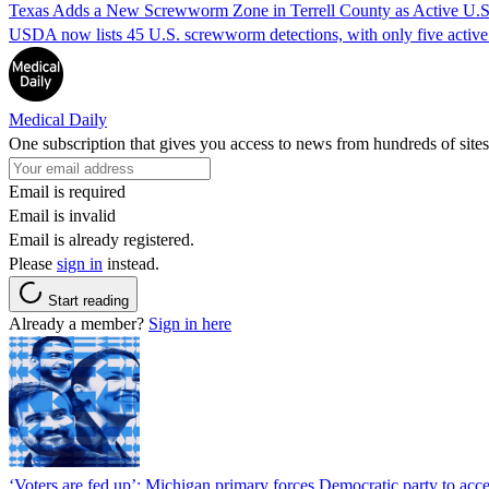
Texas Adds a New Screwworm Zone in Terrell County as Active U.S.
USDA now lists 45 U.S. screwworm detections, with only five active.
Medical Daily
One subscription that gives you access to news from hundreds of sites
Email is required
Email is invalid
Email is already registered.
Please
sign in
instead.
Start reading
Already a member?
Sign in here
‘Voters are fed up’: Michigan primary forces Democratic party to accep