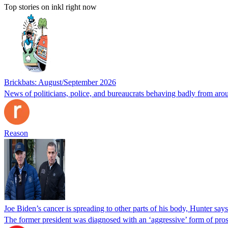
Top stories on inkl right now
Brickbats: August/September 2026
News of politicians, police, and bureaucrats behaving badly from aro
Reason
Joe Biden’s cancer is spreading to other parts of his body, Hunter says
The former president was diagnosed with an ‘aggressive’ form of pros