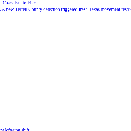
 Cases Fall to Five
 A new Terrell County detection triggered fresh Texas movement restri
t leftwing shift