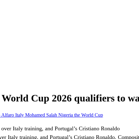
s: World Cup 2026 qualifiers to w
 Alfaro
Italy
Mohamed Salah
Nigeria
the World Cup
 Italy training, and Portugal’s Cristiano Ronaldo.
Composit