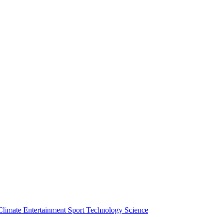
Climate
Entertainment
Sport
Technology
Science