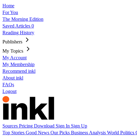
Home
For You
The Morning Edition
Saved Articles
0
Reading History
Publishers
My Topics
My Account
My Membership
Recommend inkl
About inkl
FAQs
Logout
Sources
Pricing
Download
Sign In
Sign Up
Top Stories
Good News
Our Picks
Business
Analysis
World
Politics