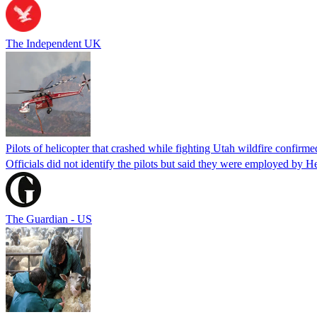
The Independent UK
Pilots of helicopter that crashed while fighting Utah wildfire confirmed
Officials did not identify the pilots but said they were employed by 
The Guardian - US