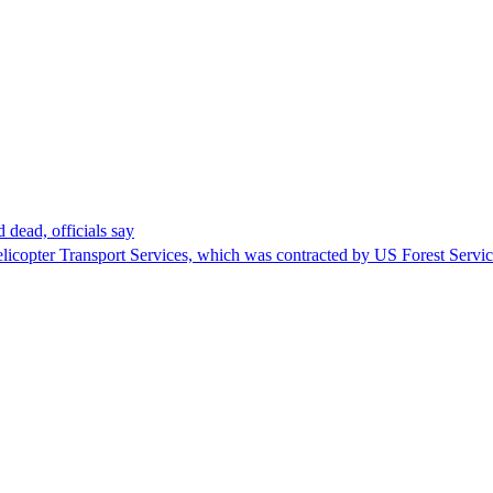
 dead, officials say
Helicopter Transport Services, which was contracted by US Forest Servi