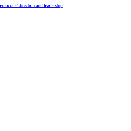
emocrats’ direction and leadership