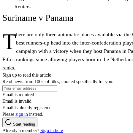
Reuters
Suriname v Panama
T
here are only three automatic places available via t
best runners-up head into the inter-confederation play
campaign with a victory when they host Panama in P
Fifa’s rankings since allowing players born in the Netherlan
ranks.
Sign up to read this article
Read news from 100's of titles, curated specifically for you.
Email is required
Email is invalid
Email is already registered.
Please
sign in
instead.
Start reading
Already a member?
Sign in here