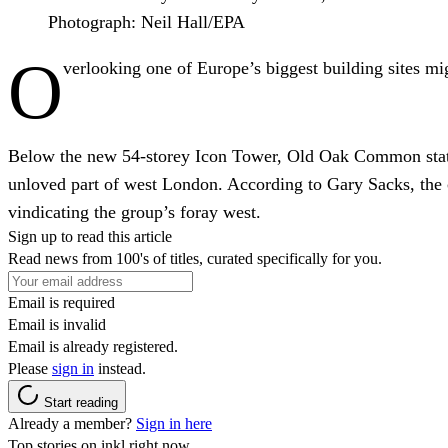
Photograph: Neil Hall/EPA
O
verlooking one of Europe’s biggest building sites mig
Below the new 54-storey Icon Tower, Old Oak Common station 
unloved part of west London. According to Gary Sacks, the c
vindicating the group’s foray west.
Sign up to read this article
Read news from 100's of titles, curated specifically for you.
Email is required
Email is invalid
Email is already registered.
Please
sign in
instead.
Start reading
Already a member?
Sign in here
Top stories on inkl right now