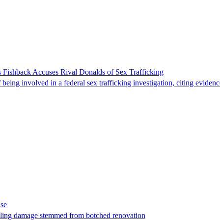
 Fishback Accuses Rival Donalds of Sex Trafficking
ing involved in a federal sex trafficking investigation, citing evidenc
ase
t filing damage stemmed from botched renovation