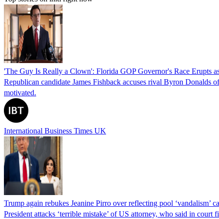
'The Guy Is Really a Clown': Florida GOP Governor's Race Erupts as
Republican candidate James Fishback accuses rival Byron Donalds of be
motivated.
International Business Times UK
Trump again rebukes Jeanine Pirro over reflecting pool ‘vandalism’ c
President attacks ‘terrible mistake’ of US attorney, who said in cour