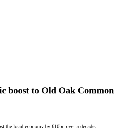
mic boost to Old Oak Common
st the local economy by £10bn over a decade.