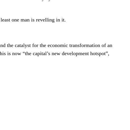
east one man is revelling in it.
d the catalyst for the economic transformation of an
his is now “the capital’s new development hotspot”,