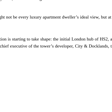
ht not be every luxury apartment dweller’s ideal view, but at l
is starting to take shape: the initial London hub of HS2, an
hief executive of the tower’s developer, City & Docklands, t