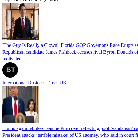
'The Guy Is Really a Clown': Florida GOP Governor's Race Erupts as
Republican candidate James Fishback accuses rival Byron Donalds of be
motivated.
International Business Times UK
Trump again rebukes Jeanine Pirro over reflecting pool ‘vandalism’ c
President attacks ‘terrible mistake’ of US attorney, who said in cour