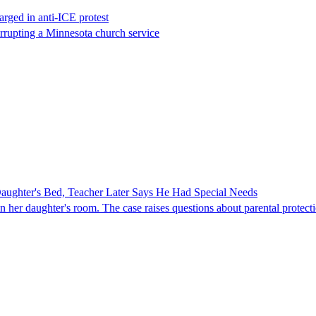
rged in anti-ICE protest
errupting a Minnesota church service
ghter's Bed, Teacher Later Says He Had Special Needs
er daughter's room. The case raises questions about parental protectio