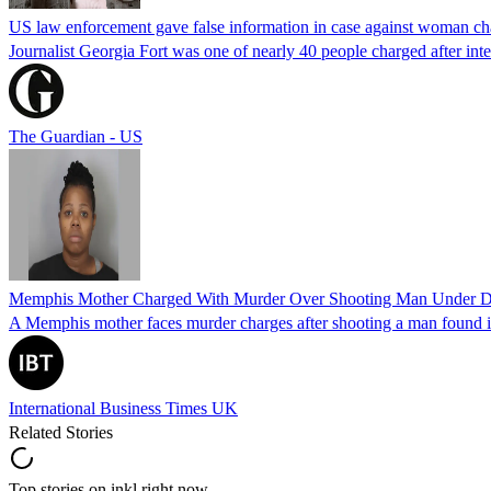
US law enforcement gave false information in case against woman cha
Journalist Georgia Fort was one of nearly 40 people charged after int
The Guardian - US
Memphis Mother Charged With Murder Over Shooting Man Under Dau
A Memphis mother faces murder charges after shooting a man found in h
International Business Times UK
Related Stories
Top stories on inkl right now