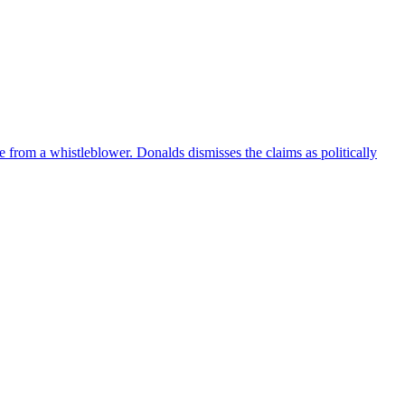
e from a whistleblower. Donalds dismisses the claims as politically