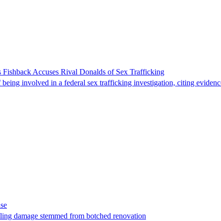
 Fishback Accuses Rival Donalds of Sex Trafficking
ing involved in a federal sex trafficking investigation, citing evidenc
ase
t filing damage stemmed from botched renovation