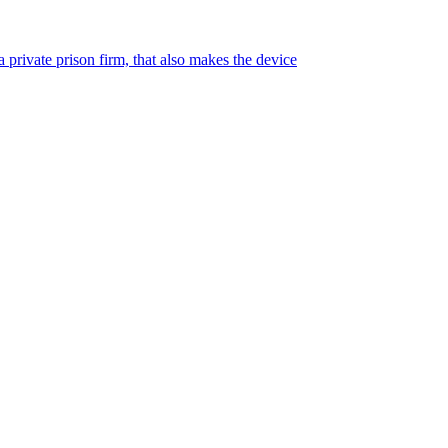
 private prison firm, that also makes the device