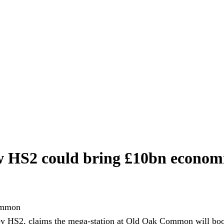
w HS2 could bring £10bn econo
y HS2, claims the mega-station at Old Oak Common will boo