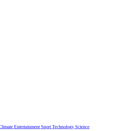
Climate
Entertainment
Sport
Technology
Science