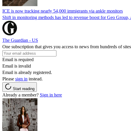
ICE is now tracking nearly 54,000 immigrants via ankle monitors
Shift in monitoring methods has led to revenue boost for Geo Group, a
The Guardian - US
One subscription that gives you access to news from hundreds of sites
Email is required
Email is invalid
Email is already registered.
Please
sign in
instead.
Start reading
Already a member?
Sign in here