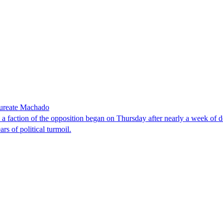
laureate Machado
faction of the opposition began on Thursday after nearly a week of dela
rs of political turmoil.