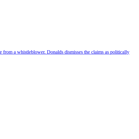
e from a whistleblower. Donalds dismisses the claims as politically