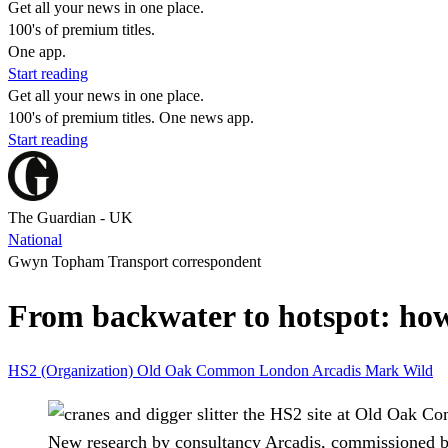
Get all your news in one place.
100's of premium titles.
One app.
Start reading
Get all your news in one place.
100's of premium titles. One news app.
Start reading
The Guardian - UK
National
Gwyn Topham Transport correspondent
From backwater to hotspot: ho
HS2 (Organization)
Old Oak Common
London
Arcadis
Mark Wild
New research by consultancy Arcadis, commissioned b