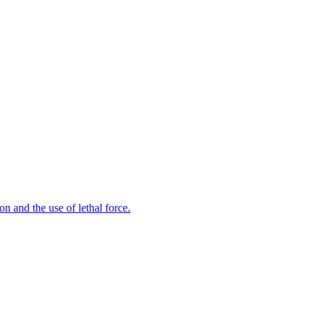
n and the use of lethal force.