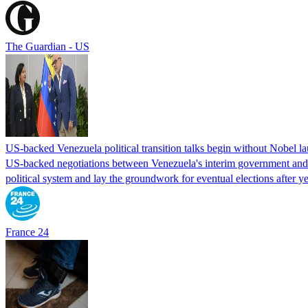
The Guardian - US
US-backed Venezuela political transition talks begin without Nobel 
US-backed negotiations between Venezuela's interim government and a 
political system and lay the groundwork for eventual elections after yea
France 24