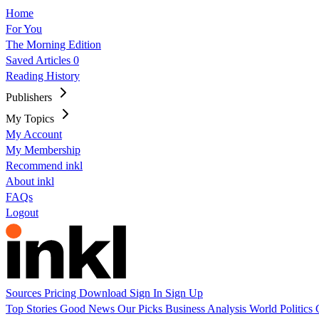
Home
For You
The Morning Edition
Saved Articles
0
Reading History
Publishers
My Topics
My Account
My Membership
Recommend inkl
About inkl
FAQs
Logout
Sources
Pricing
Download
Sign In
Sign Up
Top Stories
Good News
Our Picks
Business
Analysis
World
Politics