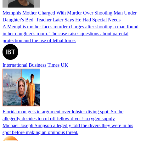
Memphis Mother Charged With Murder Over Shooting Man Under
Daughter's Bed, Teacher Later Says He Had Special Needs
A Memphis mother faces murder charges after shooting a man found
in her daughter's room. The case raises questions about parental
protection and the use of lethal force.
International Business Times UK
Florida man gets in argument over lobster diving spot. So, he
allegedly decides to cut off fellow diver’s oxygen supply
Michael Joseph Simpson allegedly told the divers they were in his
spot before making an ominous threat.