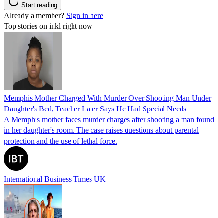
Start reading
Already a member?
Sign in here
Top stories on inkl right now
Memphis Mother Charged With Murder Over Shooting Man Under
Daughter's Bed, Teacher Later Says He Had Special Needs
A Memphis mother faces murder charges after shooting a man found
in her daughter's room. The case raises questions about parental
protection and the use of lethal force.
International Business Times UK