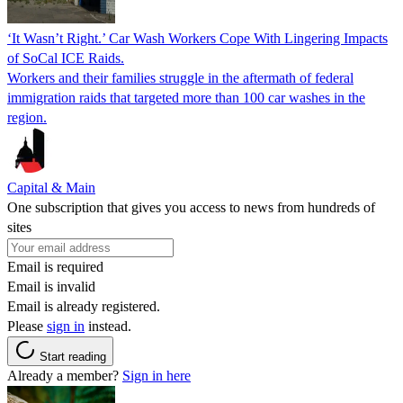
‘It Wasn’t Right.’ Car Wash Workers Cope With Lingering Impacts
of SoCal ICE Raids.
Workers and their families struggle in the aftermath of federal
immigration raids that targeted more than 100 car washes in the
region.
Capital & Main
One subscription that gives you access to news from hundreds of
sites
Email is required
Email is invalid
Email is already registered.
Please
sign in
instead.
Start reading
Already a member?
Sign in here