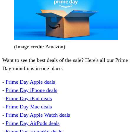
(Image credit: Amazon)
Want to see the best deals of the sale? Here's all our Prime
Day round-ups in one place:
-
Prime Day Apple deals
-
Prime Day iPhone deals
-
Prime Day iPad deals
-
Prime Day Mac deals
-
Prime Day Apple Watch deals
-
Prime Day AirPods deals
-
Prime Day HomeKit deals