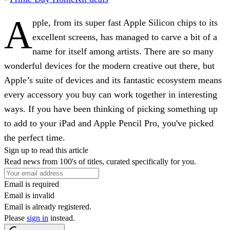
A
pple, from its super fast Apple Silicon chips to its
excellent screens, has managed to carve a bit of a
name for itself among artists. There are so many
wonderful devices for the modern creative out there, but
Apple’s suite of devices and its fantastic ecosystem means
every accessory you buy can work together in interesting
ways. If you have been thinking of picking something up
to add to your iPad and Apple Pencil Pro, you've picked
the perfect time.
Sign up to read this article
Read news from 100's of titles, curated specifically for you.
Email is required
Email is invalid
Email is already registered.
Please
sign in
instead.