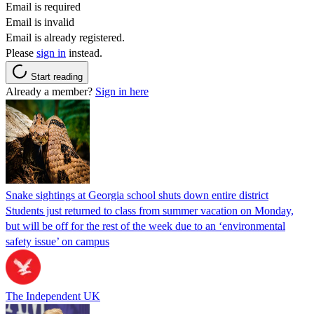
Email is required
Email is invalid
Email is already registered.
Please
sign in
instead.
Start reading
Already a member?
Sign in here
Snake sightings at Georgia school shuts down entire district
Students just returned to class from summer vacation on Monday,
but will be off for the rest of the week due to an ‘environmental
safety issue’ on campus
The Independent UK