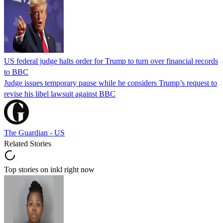
US federal judge halts order for Trump to turn over financial records
to BBC
Judge issues temporary pause while he considers Trump’s request to
revise his libel lawsuit against BBC
The Guardian - US
Related Stories
Top stories on inkl right now