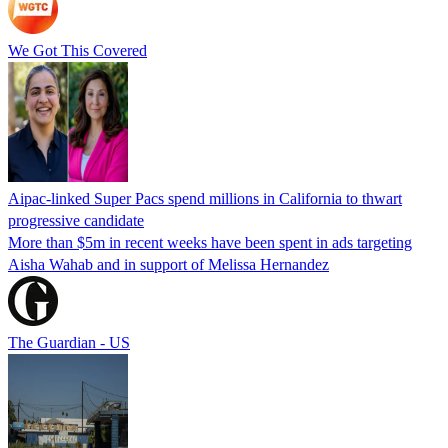
We Got This Covered
Aipac-linked Super Pacs spend millions in California to thwart
progressive candidate
More than $5m in recent weeks have been spent in ads targeting
Aisha Wahab and in support of Melissa Hernandez
The Guardian - US