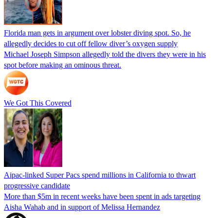
Florida man gets in argument over lobster diving spot. So, he
allegedly decides to cut off fellow diver’s oxygen supply
Michael Joseph Simpson allegedly told the divers they were in his
spot before making an ominous threat.
We Got This Covered
Aipac-linked Super Pacs spend millions in California to thwart
progressive candidate
More than $5m in recent weeks have been spent in ads targeting
Aisha Wahab and in support of Melissa Hernandez