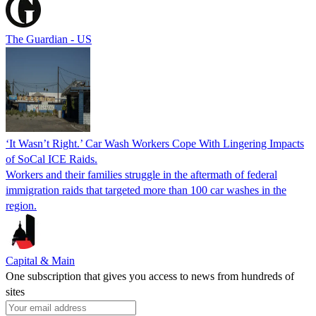
The Guardian - US
‘It Wasn’t Right.’ Car Wash Workers Cope With Lingering Impacts
of SoCal ICE Raids.
Workers and their families struggle in the aftermath of federal
immigration raids that targeted more than 100 car washes in the
region.
Capital & Main
One subscription that gives you access to news from hundreds of
sites