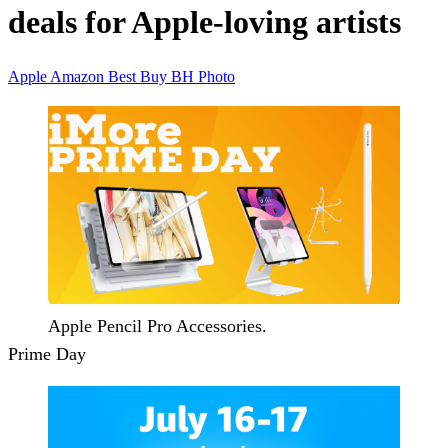
deals for Apple-loving artists
Apple
Amazon
Best Buy
BH Photo
Apple Pencil Pro Accessories.
Prime Day