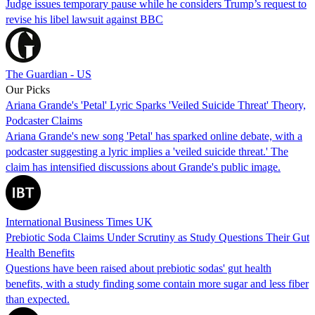
Judge issues temporary pause while he considers Trump’s request to
revise his libel lawsuit against BBC
The Guardian - US
Our Picks
Ariana Grande's 'Petal' Lyric Sparks 'Veiled Suicide Threat' Theory,
Podcaster Claims
Ariana Grande's new song 'Petal' has sparked online debate, with a
podcaster suggesting a lyric implies a 'veiled suicide threat.' The
claim has intensified discussions about Grande's public image.
International Business Times UK
Prebiotic Soda Claims Under Scrutiny as Study Questions Their Gut
Health Benefits
Questions have been raised about prebiotic sodas' gut health
benefits, with a study finding some contain more sugar and less fiber
than expected.