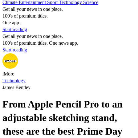
Climate
Entertainment
Sport
Technology
Science
Get all your news in one place.
100's of premium titles.
One app.
Start reading
Get all your news in one place.
100's of premium titles. One news app.
Start reading
iMore
Technology
James Bentley
From Apple Pencil Pro to an
adjustable sketching stand,
these are the best Prime Day