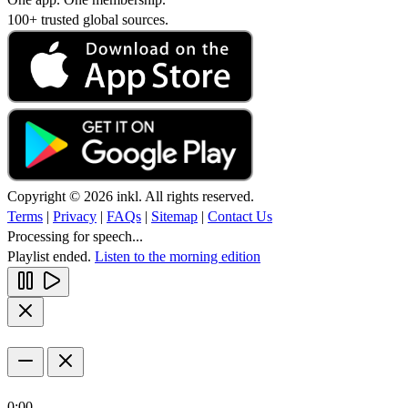
100+ trusted global sources.
Copyright © 2026 inkl. All rights reserved.
Terms
|
Privacy
|
FAQs
|
Sitemap
|
Contact Us
Processing for speech...
Playlist ended.
Listen to the morning edition
0:00