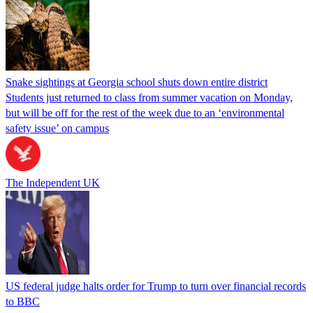
Snake sightings at Georgia school shuts down entire district
Students just returned to class from summer vacation on Monday,
but will be off for the rest of the week due to an ‘environmental
safety issue’ on campus
The Independent UK
US federal judge halts order for Trump to turn over financial records
to BBC