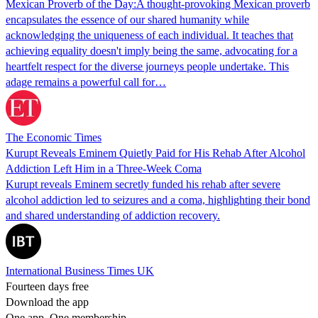
Mexican Proverb of the Day:A thought-provoking Mexican proverb
encapsulates the essence of our shared humanity while
acknowledging the uniqueness of each individual. It teaches that
achieving equality doesn't imply being the same, advocating for a
heartfelt respect for the diverse journeys people undertake. This
adage remains a powerful call for…
The Economic Times
Kurupt Reveals Eminem Quietly Paid for His Rehab After Alcohol
Addiction Left Him in a Three-Week Coma
Kurupt reveals Eminem secretly funded his rehab after severe
alcohol addiction led to seizures and a coma, highlighting their bond
and shared understanding of addiction recovery.
International Business Times UK
Fourteen days free
Download the app
One app. One membership.