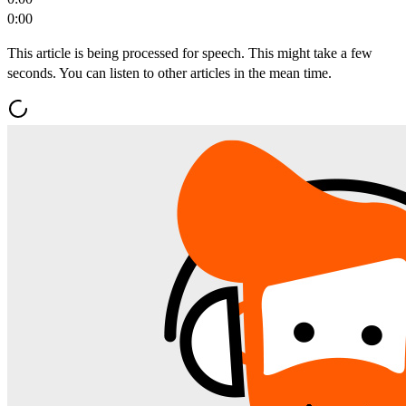
0:00
This article is being processed for speech. This might take a few
seconds. You can listen to other articles in the mean time.