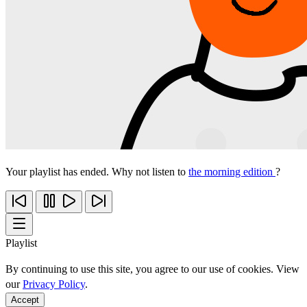
Your playlist has ended. Why not listen to
the morning edition
?
Playlist
By continuing to use this site, you agree to our use of cookies. View
our
Privacy Policy
.
Accept