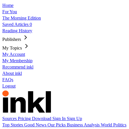
Home
For You
The Morning Edition
Saved Articles
0
Reading History
Publishers
My Topics
My Account
My Membership
Recommend inkl
About inkl
FAQs
Logout
Sources
Pricing
Download
Sign In
Sign Up
Top Stories
Good News
Our Picks
Business
Analysis
World
Politics