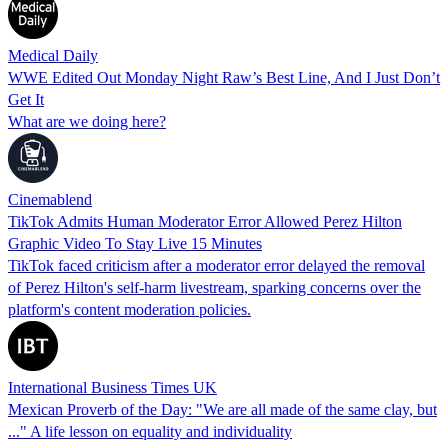
Medical Daily
WWE Edited Out Monday Night Raw’s Best Line, And I Just Don’t
Get It
What are we doing here?
Cinemablend
TikTok Admits Human Moderator Error Allowed Perez Hilton
Graphic Video To Stay Live 15 Minutes
TikTok faced criticism after a moderator error delayed the removal
of Perez Hilton's self-harm livestream, sparking concerns over the
platform's content moderation policies.
International Business Times UK
Mexican Proverb of the Day: "We are all made of the same clay, but
..." A life lesson on equality and individuality