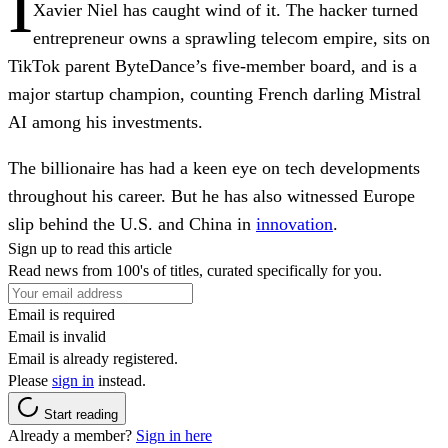
I
Xavier Niel has caught wind of it. The hacker turned
entrepreneur owns a sprawling telecom empire, sits on
TikTok parent ByteDance’s five-member board, and is a
major startup champion, counting French darling Mistral
AI among his investments.
The billionaire has had a keen eye on tech developments
throughout his career. But he has also witnessed Europe
slip behind the U.S. and China in
innovation
.
Sign up to read this article
Read news from 100's of titles, curated specifically for you.
Email is required
Email is invalid
Email is already registered.
Please
sign in
instead.
Start reading
Already a member?
Sign in here