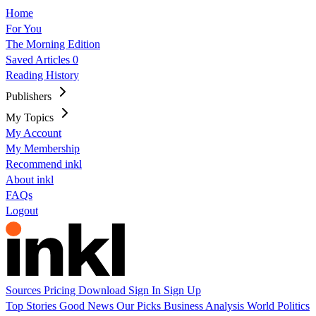
Home
For You
The Morning Edition
Saved Articles
0
Reading History
Publishers
My Topics
My Account
My Membership
Recommend inkl
About inkl
FAQs
Logout
Sources
Pricing
Download
Sign In
Sign Up
Top Stories
Good News
Our Picks
Business
Analysis
World
Politics