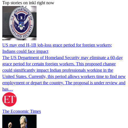
Top stories on inkl right now
US may end H-1B job-loss grace period for foreign workers;
Indians could face impact
The US Department of Homeland Security may eliminate a 60-day
grace period for certain foreign workers. This proposed change
could significantly impact Indian professionals working in the
United States. Currently, this period allows workers time to find new
employment or depart the country. The proposal is under review and
has…
The Economic Times