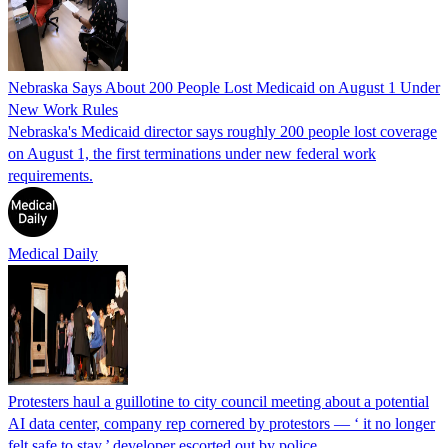
Nebraska Says About 200 People Lost Medicaid on August 1 Under
New Work Rules
Nebraska's Medicaid director says roughly 200 people lost coverage
on August 1, the first terminations under new federal work
requirements.
Medical Daily
Protesters haul a guillotine to city council meeting about a potential
AI data center, company rep cornered by protestors — ‘ it no longer
felt safe to stay,’ developer escorted out by police