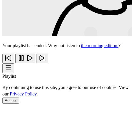
Your playlist has ended. Why not listen to
the morning edition
?
Playlist
By continuing to use this site, you agree to our use of cookies. View
our
Privacy Policy
.
Accept