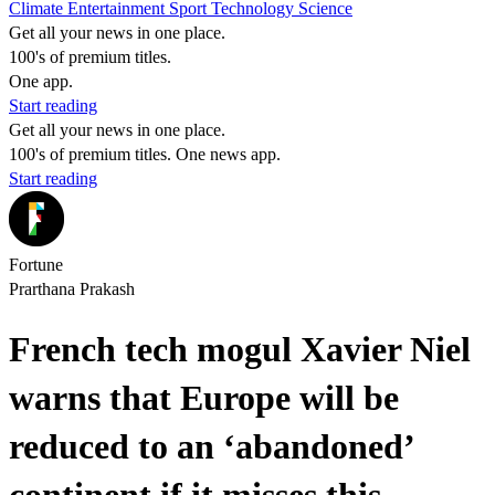
Climate
Entertainment
Sport
Technology
Science
Get all your news in one place.
100's of premium titles.
One app.
Start reading
Get all your news in one place.
100's of premium titles. One news app.
Start reading
Fortune
Prarthana Prakash
French tech mogul Xavier Niel
warns that Europe will be
reduced to an ‘abandoned’