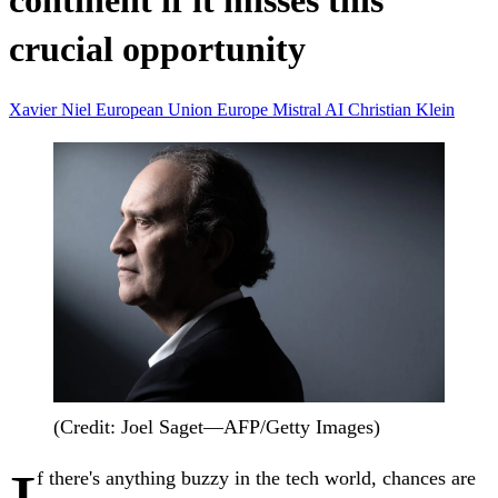
continent if it misses this
crucial opportunity
Xavier Niel
European Union
Europe
Mistral AI
Christian Klein
(Credit: Joel Saget—AFP/Getty Images)
f there's anything buzzy in the tech world, chances are