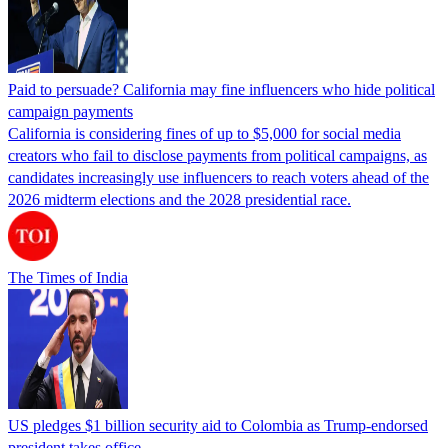
Paid to persuade? California may fine influencers who hide political
campaign payments
California is considering fines of up to $5,000 for social media
creators who fail to disclose payments from political campaigns, as
candidates increasingly use influencers to reach voters ahead of the
2026 midterm elections and the 2028 presidential race.
The Times of India
US pledges $1 billion security aid to Colombia as Trump-endorsed
president takes office