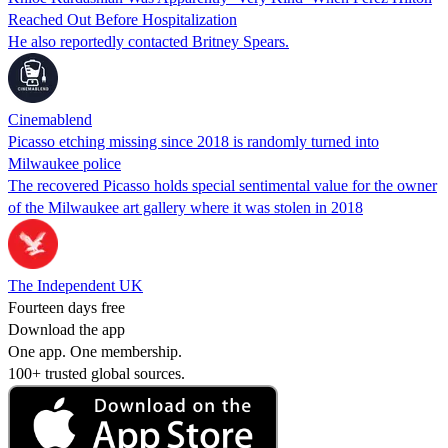
Reached Out Before Hospitalization
He also reportedly contacted Britney Spears.
Cinemablend
Picasso etching missing since 2018 is randomly turned into
Milwaukee police
The recovered Picasso holds special sentimental value for the owner
of the Milwaukee art gallery where it was stolen in 2018
The Independent UK
Fourteen days free
Download the app
One app. One membership.
100+ trusted global sources.