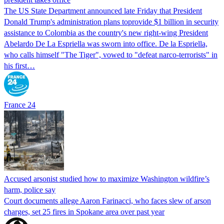
The US State Department announced late Friday that President
Donald Trump's ​administration plans toprovide $1 billion in security
assistance to Colombia as the country's new right-wing President
Abelardo De La Espriella was sworn into office. De la Espriella,
who calls himself "The Tiger", vowed to "defeat narco-terrorists" in
his first…
France 24
Accused arsonist studied how to maximize Washington wildfire’s
harm, police say
Court documents allege Aaron Farinacci, who faces slew of arson
charges, set 25 fires in Spokane area over past year