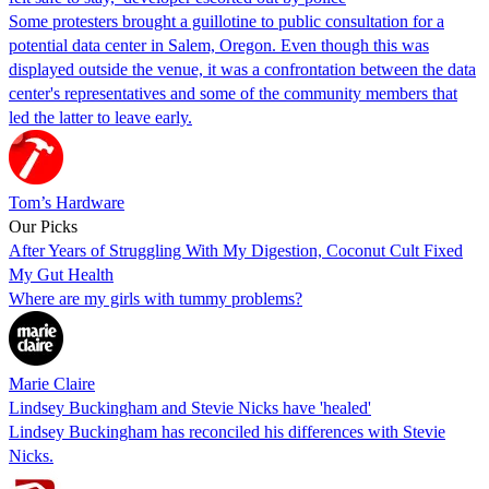
Some protesters brought a guillotine to public consultation for a
potential data center in Salem, Oregon. Even though this was
displayed outside the venue, it was a confrontation between the data
center's representatives and some of the community members that
led the latter to leave early.
Tom’s Hardware
Our Picks
After Years of Struggling With My Digestion, Coconut Cult Fixed
My Gut Health
Where are my girls with tummy problems?
Marie Claire
Lindsey Buckingham and Stevie Nicks have 'healed'
Lindsey Buckingham has reconciled his differences with Stevie
Nicks.