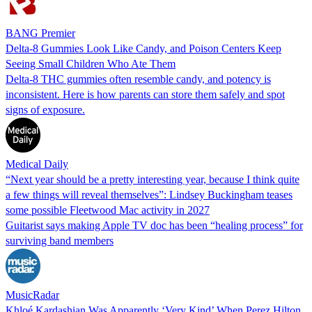
BANG Premier
Delta-8 Gummies Look Like Candy, and Poison Centers Keep
Seeing Small Children Who Ate Them
Delta-8 THC gummies often resemble candy, and potency is
inconsistent. Here is how parents can store them safely and spot
signs of exposure.
Medical Daily
“Next year should be a pretty interesting year, because I think quite
a few things will reveal themselves”: Lindsey Buckingham teases
some possible Fleetwood Mac activity in 2027
Guitarist says making Apple TV doc has been “healing process” for
surviving band members
MusicRadar
Khloé Kardashian Was Apparently ‘Very Kind’ When Perez Hilton