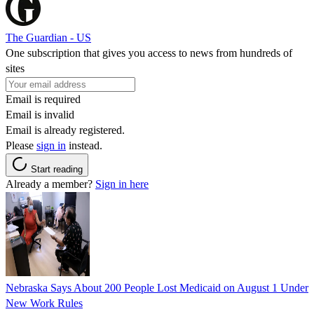
The Guardian - US
One subscription that gives you access to news from hundreds of
sites
Email is required
Email is invalid
Email is already registered.
Please
sign in
instead.
Start reading
Already a member?
Sign in here
Nebraska Says About 200 People Lost Medicaid on August 1 Under
New Work Rules