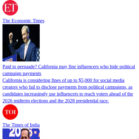
The Economic Times
Paid to persuade? California may fine influencers who hide political
campaign payments
California is considering fines of up to $5,000 for social media
creators who fail to disclose payments from political campaigns, as
candidates increasingly use influencers to reach voters ahead of the
2026 midterm elections and the 2028 presidential race.
The Times of India