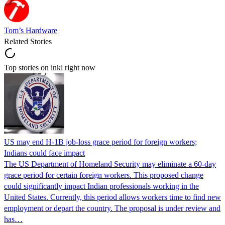
Tom’s Hardware
Related Stories
Top stories on inkl right now
US may end H-1B job-loss grace period for foreign workers;
Indians could face impact
The US Department of Homeland Security may eliminate a 60-day
grace period for certain foreign workers. This proposed change
could significantly impact Indian professionals working in the
United States. Currently, this period allows workers time to find new
employment or depart the country. The proposal is under review and
has…