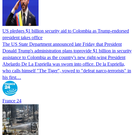
US pledges $1 billion security aid to Colombia as Trump-endorsed
president takes office
The US State Department announced late Friday that President
Donald Trump's ​administration plans toprovide $1 billion in security
assistance to Colombia as the country's new right-wing President
Abelardo De La Espriella was sworn into office. De la Espriella,
who calls himself "The Tiger", vowed to "defeat narco-terrorists" in
his first…
France 24