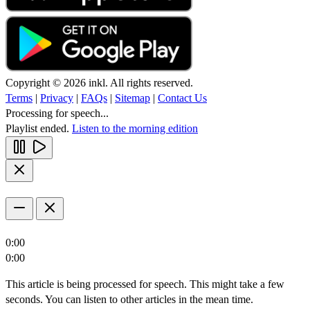
Copyright © 2026 inkl. All rights reserved.
Terms
|
Privacy
|
FAQs
|
Sitemap
|
Contact Us
Processing for speech...
Playlist ended.
Listen to the morning edition
0:00
0:00
This article is being processed for speech. This might take a few
seconds. You can listen to other articles in the mean time.