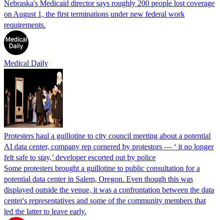
Nebraska's Medicaid director says roughly 200 people lost coverage
on August 1, the first terminations under new federal work
requirements.
Medical Daily
Protesters haul a guillotine to city council meeting about a potential
AI data center, company rep cornered by protestors — ‘ it no longer
felt safe to stay,’ developer escorted out by police
Some protesters brought a guillotine to public consultation for a
potential data center in Salem, Oregon. Even though this was
displayed outside the venue, it was a confrontation between the data
center's representatives and some of the community members that
led the latter to leave early.