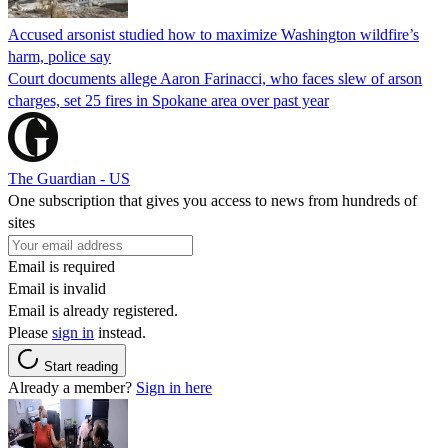
Accused arsonist studied how to maximize Washington wildfire’s
harm, police say
Court documents allege Aaron Farinacci, who faces slew of arson
charges, set 25 fires in Spokane area over past year
The Guardian - US
One subscription that gives you access to news from hundreds of
sites
Email is required
Email is invalid
Email is already registered.
Please
sign in
instead.
Start reading
Already a member?
Sign in here