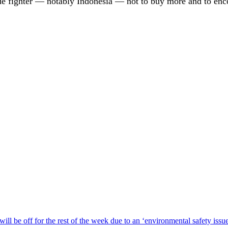
de fighter — notably Indonesia — not to buy more and to enc
ill be off for the rest of the week due to an ‘environmental safety iss