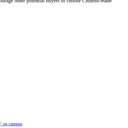
ourage other potential buyers to choose Chinese-made
ue’ on campus