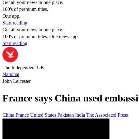
Get all your news in one place.
100's of premium titles.
One app.
Start reading
Get all your news in one place.
100's of premium titles. One news app.
Start reading
The Independent UK
National
John Leicester
France says China used embassie
China
France
United States
Pakistan
India
The Associated Press