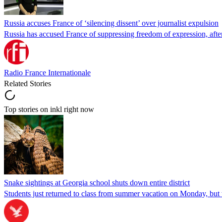
Russia accuses France of ‘silencing dissent’ over journalist expulsion
Russia has accused France of suppressing freedom of expression, after
Radio France Internationale
Related Stories
Top stories on inkl right now
Snake sightings at Georgia school shuts down entire district
Students just returned to class from summer vacation on Monday, but w