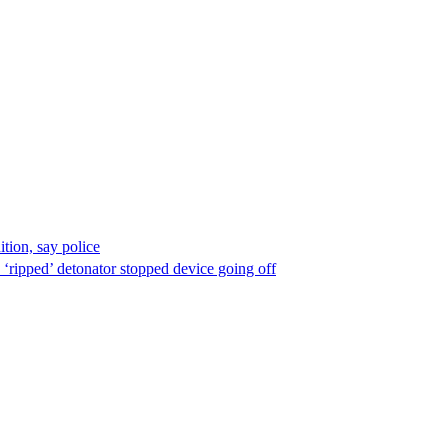
ion, say police
 ‘ripped’ detonator stopped device going off