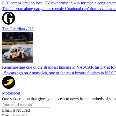
FCC scraps limit on local TV ownership in win for media conglomera
The 2-1 vote along party lines repealed ‘national cap’ that served as 
The Guardian - US
Remembering one of the strangest finishes in NASCAR history at Io
15 years ago on August 6th, one of the most bizarre finishes in 
Motorsport
One subscription that gives you access to news from hundreds of sites
Email is required
Email is invalid