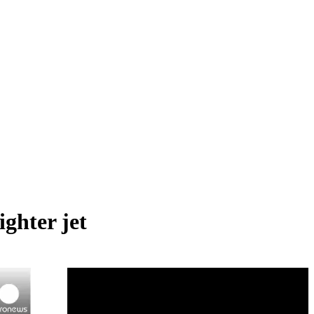
ghter jet