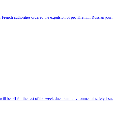
 French authorities ordered the expulsion of pro-Kremlin Russian journ
ill be off for the rest of the week due to an ‘environmental safety iss