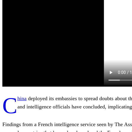
C
hina
deployed its embassies to spread doubts about t
and intelligence officials have concluded, implicatin
Findings from a French intelligence service seen by The Ass