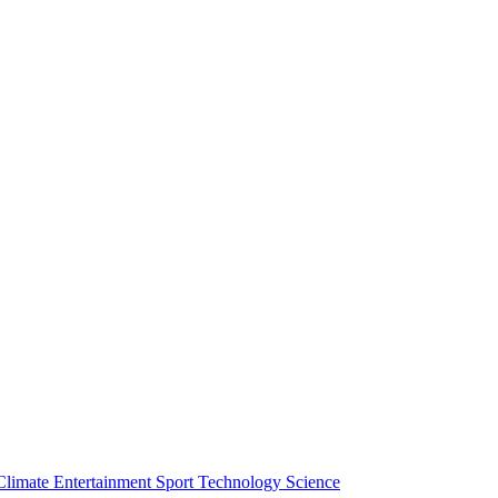
Climate
Entertainment
Sport
Technology
Science