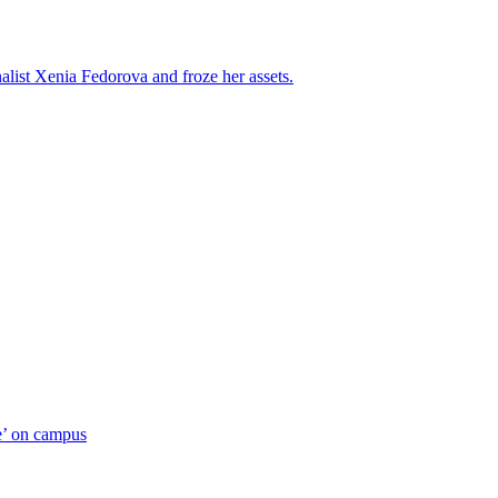
alist Xenia Fedorova and froze her assets.
ue’ on campus