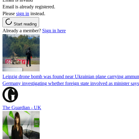
Email is already registered.
Please
sign in
instead.
Start reading
Already a member?
Sign in here
Leipzig drone bomb was found near Ukrainian plane carrying ammunit
Germany investigating whether foreign state involved as minister says
The Guardian - UK