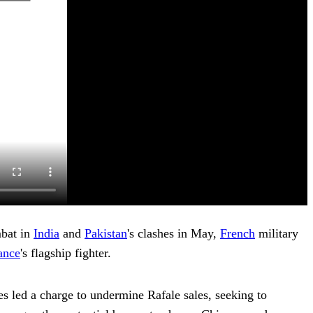
mbat in
India
and
Pakistan
's clashes in May,
French
military
ance
's flagship fighter.
es led a charge to undermine Rafale sales, seeking to