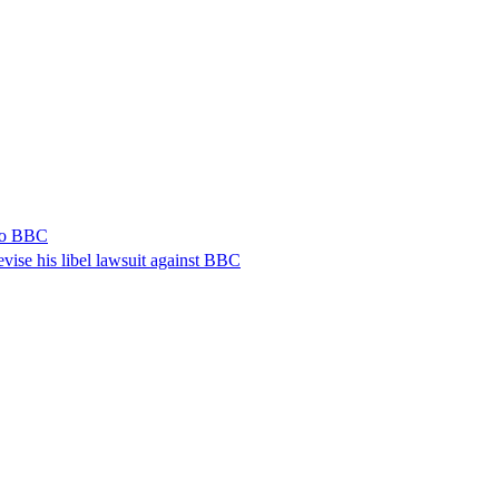
 to BBC
vise his libel lawsuit against BBC