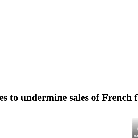
s to undermine sales of French fi