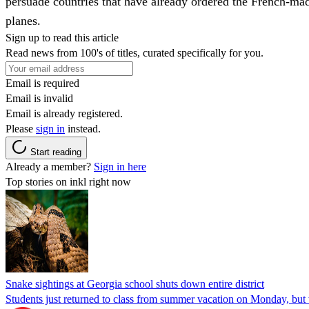
persuade countries that have already ordered the French-ma
planes.
Sign up to read this article
Read news from 100's of titles, curated specifically for you.
Email is required
Email is invalid
Email is already registered.
Please
sign in
instead.
Start reading
Already a member?
Sign in here
Top stories on inkl right now
Snake sightings at Georgia school shuts down entire district
Students just returned to class from summer vacation on Monday, but w