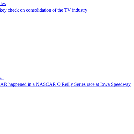
tes
a key check on consolidation of the TV industry
wa
NASCAR happened in a NASCAR O'Reilly Series race at Iowa Speedway