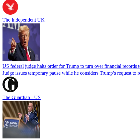
The Independent UK
US federal judge halts order for Trump to turn over financial records
Judge issues temporary pause while he considers Trump’s request to re
The Guardian - US