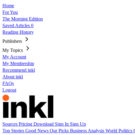
Home
For You
The Morning Edition
Saved Articles
0
Reading History
Publishers
My Topics
My Account
My Membership
Recommend inkl
About inkl
FAQs
Logout
Sources
Pricing
Download
Sign In
Sign Up
Top Stories
Good News
Our Picks
Business
Analysis
World
Politics