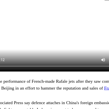
he performance of French-made Rafale jets after they saw co
g Beijing in an effort to hammer the reputation and sales of
Fr
ociated Press say defence attaches in China's foreign embassi