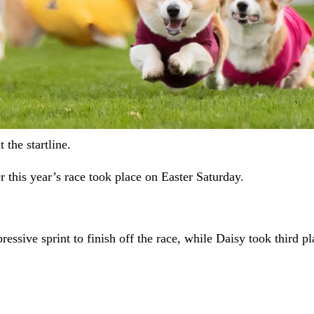
the startline.
 this year’s race took place on Easter Saturday.
sive sprint to finish off the race, while Daisy took third pl