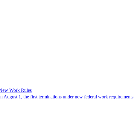
 New Work Rules
n August 1, the first terminations under new federal work requirements