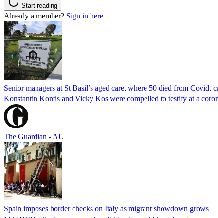
Start reading
Already a member?
Sign in here
Senior managers at St Basil’s aged care, where 50 died from Covid, ca
Konstantin Kontis and Vicky Kos were compelled to testify at a coroni
The Guardian - AU
Spain imposes border checks on Italy as migrant showdown grows