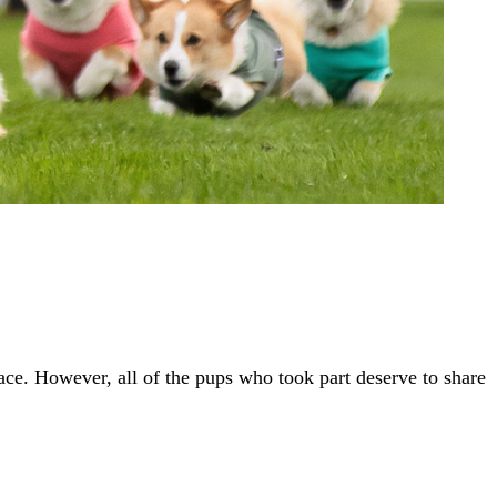
ace. However, all of the pups who took part deserve to share