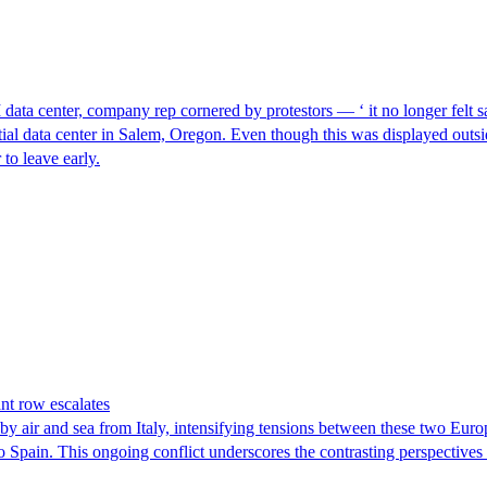
I data center, company rep cornered by protestors — ‘ it no longer felt s
ntial data center in Salem, Oregon. Even though this was displayed outsi
to leave early.
nt row escalates
y air and sea from Italy, intensifying tensions between these two Euro
nto Spain. This ongoing conflict underscores the contrasting perspective