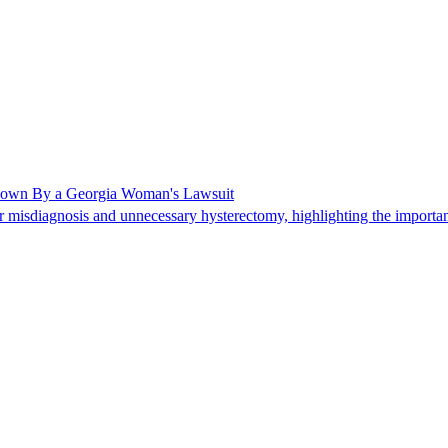
Shown By a Georgia Woman's Lawsuit
 misdiagnosis and unnecessary hysterectomy, highlighting the importanc