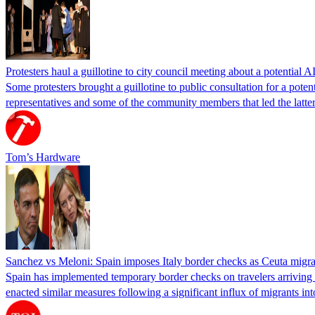
Protesters haul a guillotine to city council meeting about a potential A
Some protesters brought a guillotine to public consultation for a pote
representatives and some of the community members that led the latter 
Tom’s Hardware
Sanchez vs Meloni: Spain imposes Italy border checks as Ceuta migra
Spain has implemented temporary border checks on travelers arriving b
enacted similar measures following a significant influx of migrants i