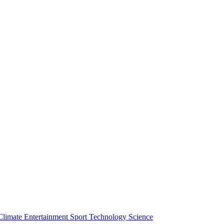
Climate
Entertainment
Sport
Technology
Science