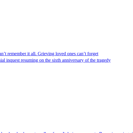
n’t remember it all. Grieving loved ones can’t forget
al inquest resuming on the sixth anniversary of the tragedy