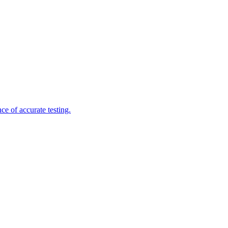
e of accurate testing.