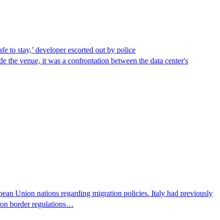
afe to stay,’ developer escorted out by police
de the venue, it was a confrontation between the data center's
pean Union nations regarding migration policies. Italy had previously
s on border regulations…