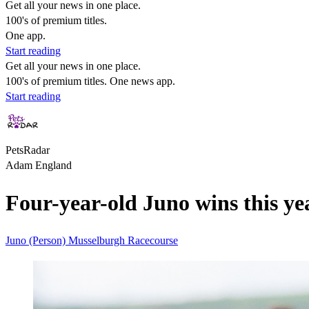
Get all your news in one place.
100's of premium titles.
One app.
Start reading
Get all your news in one place.
100's of premium titles. One news app.
Start reading
PetsRadar
Adam England
Four-year-old Juno wins this yea
Juno (Person)
Musselburgh Racecourse