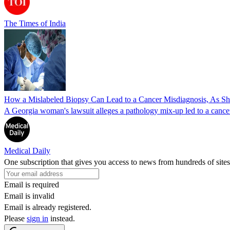
The Times of India
How a Mislabeled Biopsy Can Lead to a Cancer Misdiagnosis, As 
A Georgia woman's lawsuit alleges a pathology mix-up led to a cancer
Medical Daily
One subscription that gives you access to news from hundreds of sites
Email is required
Email is invalid
Email is already registered.
Please
sign in
instead.