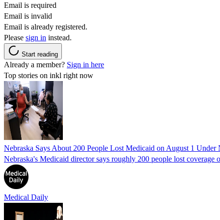
Email is required
Email is invalid
Email is already registered.
Please
sign in
instead.
Start reading
Already a member?
Sign in here
Top stories on inkl right now
Nebraska Says About 200 People Lost Medicaid on August 1 Under
Nebraska's Medicaid director says roughly 200 people lost coverage o
Medical Daily