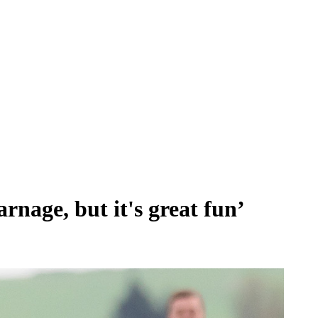
rnage, but it's great fun’