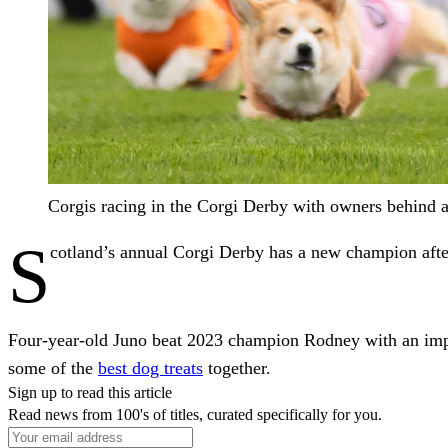
Corgis racing in the Corgi Derby with owners behind at 
S
cotland’s annual Corgi Derby has a new champion after
Four-year-old Juno beat 2023 champion Rodney with an impres
some of the
best dog treats
together.
Sign up to read this article
Read news from 100's of titles, curated specifically for you.