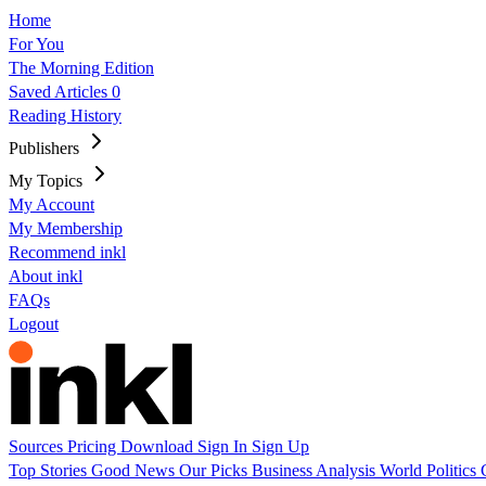
Home
For You
The Morning Edition
Saved Articles
0
Reading History
Publishers
My Topics
My Account
My Membership
Recommend inkl
About inkl
FAQs
Logout
Sources
Pricing
Download
Sign In
Sign Up
Top Stories
Good News
Our Picks
Business
Analysis
World
Politics