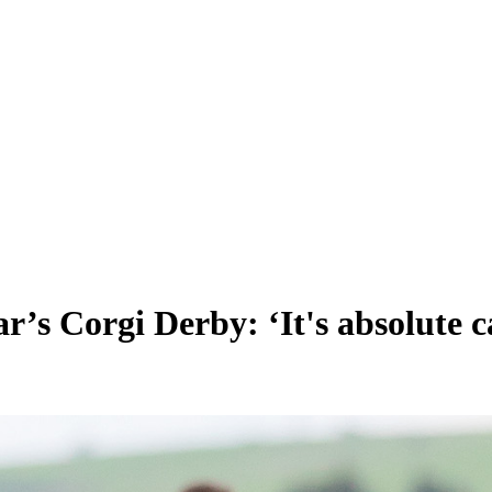
r’s Corgi Derby: ‘It's absolute ca