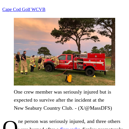
Cape Cod
Golf
WCVB
One crew member was seriously injured but is
expected to survive after the incident at the
New Seabury Country Club. - (X/@MassDFS)
O
ne person was seriously injured, and three others