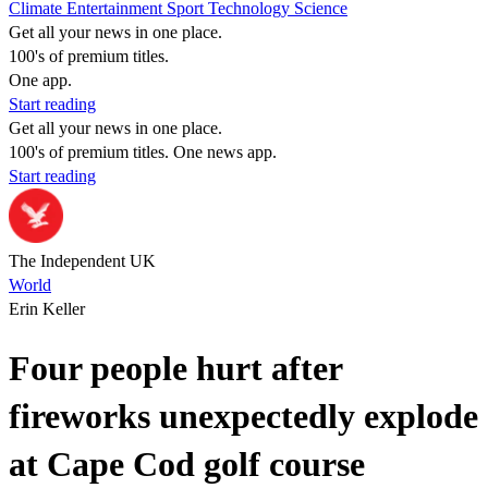
Climate
Entertainment
Sport
Technology
Science
Get all your news in one place.
100's of premium titles.
One app.
Start reading
Get all your news in one place.
100's of premium titles. One news app.
Start reading
The Independent UK
World
Erin Keller
Four people hurt after
fireworks unexpectedly explode
at Cape Cod golf course