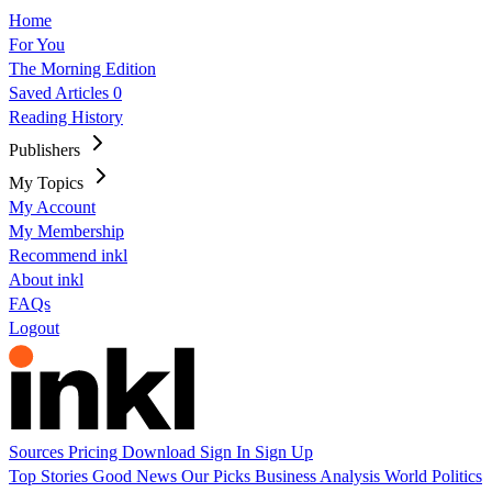
Home
For You
The Morning Edition
Saved Articles
0
Reading History
Publishers
My Topics
My Account
My Membership
Recommend inkl
About inkl
FAQs
Logout
Sources
Pricing
Download
Sign In
Sign Up
Top Stories
Good News
Our Picks
Business
Analysis
World
Politics