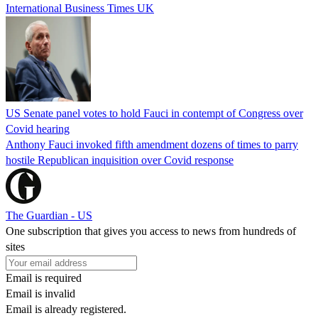
International Business Times UK
US Senate panel votes to hold Fauci in contempt of Congress over
Covid hearing
Anthony Fauci invoked fifth amendment dozens of times to parry
hostile Republican inquisition over Covid response
The Guardian - US
One subscription that gives you access to news from hundreds of
sites
Email is required
Email is invalid
Email is already registered.