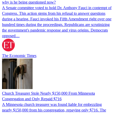
why is he being questioned now?
A Senate committee voted to hold Dr. Anthony Fauci in contempt of
Congress. This action stems from his refusal to answer questions
during a hearing. Fauci invoked his Fifth Amendment right over one
hundred times during the proceedings. Republicans are scrutinizing
the government's pandemic response and virus origins. Democrats
opposed…
The Economic Times
Church Treasurer Stole Nearly $150,000 From Minnesota
Congregation and Only Repaid $716
A Minnesota church treasurer was found liable for embezzling
nearly $150,000 from his congregation, repaying only $716. The