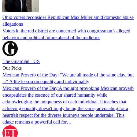
Ohio voters reconsider Republican Max Miller amid domestic abuse
allegations
Voters in the red district are concerned with congressman’s alleged
behavior and political future ahead of the midterms
The Guardian - US
Our Picks
Mexican Proverb of the Day: "We are all made of the same clay, but
..." A life lesson on equality and individuality
Mexican Proverb of the Day:A thought-provoking Mexican proverb
encapsulates the essence of our shared humanity while
acknowledging the uniqueness of each individual. It teaches that
achieving equality doesn't imply being the same, advocating for a
heartfelt respect for the diverse journeys people undertake. This
adage remains a powerful call for…