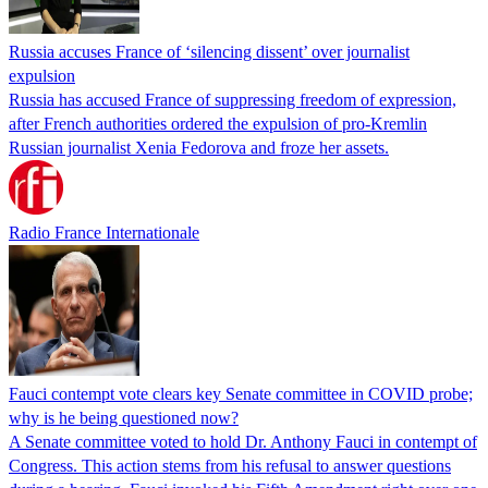
Russia accuses France of ‘silencing dissent’ over journalist
expulsion
Russia has accused France of suppressing freedom of expression,
after French authorities ordered the expulsion of pro-Kremlin
Russian journalist Xenia Fedorova and froze her assets.
Radio France Internationale
Fauci contempt vote clears key Senate committee in COVID probe;
why is he being questioned now?
A Senate committee voted to hold Dr. Anthony Fauci in contempt of
Congress. This action stems from his refusal to answer questions