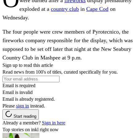
were burned after a
fireworks
display prematurely
exploded at a
country club
in
Cape Cod
on
Wednesday.
The four people were crew members of Pyrotecnico, the
fireworks company responsible for the display, which was
supposed to be set off later that night at the New Seabury
Country Club in Mashpee at 9 p.m.
Sign up to read this article
Read news from 100's of titles, curated specifically for you.
Email is required
Email is invalid
Email is already registered.
Please
sign in
instead.
Start reading
Already a member?
Sign in here
Top stories on inkl right now