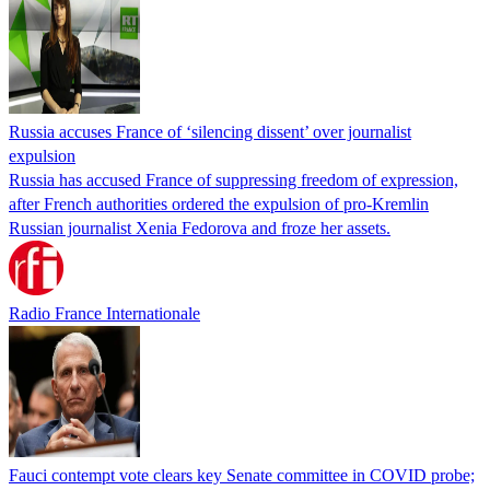
Russia accuses France of ‘silencing dissent’ over journalist
expulsion
Russia has accused France of suppressing freedom of expression,
after French authorities ordered the expulsion of pro-Kremlin
Russian journalist Xenia Fedorova and froze her assets.
Radio France Internationale
Fauci contempt vote clears key Senate committee in COVID probe;