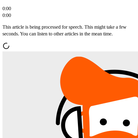
0:00
0:00
This article is being processed for speech. This might take a few
seconds. You can listen to other articles in the mean time.