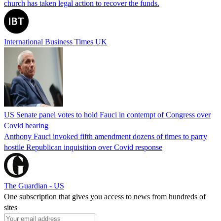
church has taken legal action to recover the funds.
International Business Times UK
US Senate panel votes to hold Fauci in contempt of Congress over
Covid hearing
Anthony Fauci invoked fifth amendment dozens of times to parry
hostile Republican inquisition over Covid response
The Guardian - US
One subscription that gives you access to news from hundreds of
sites