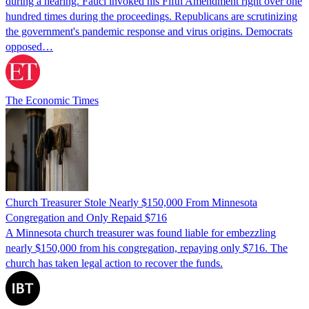
during a hearing. Fauci invoked his Fifth Amendment right over one
hundred times during the proceedings. Republicans are scrutinizing
the government's pandemic response and virus origins. Democrats
opposed…
The Economic Times
Church Treasurer Stole Nearly $150,000 From Minnesota
Congregation and Only Repaid $716
A Minnesota church treasurer was found liable for embezzling
nearly $150,000 from his congregation, repaying only $716. The
church has taken legal action to recover the funds.