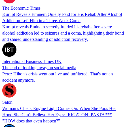
The Economic Times
Kurupt Reveals Eminem Quietly Paid for His Rehab After Alcohol
Addiction Left Him in a Three-Week Coma
Kurupt reveals Eminem secretly funded his rehab after severe
alcohol addiction led to seizures and a coma, highlighting their bond
and shared understanding of addiction recovery.
International Business Times UK
The end of looking away on social media
Perez Hilton's crisis went out live and unfiltered. That's not an
accident anymore.
Salon
Woman’s Check-Engine Light Comes On. When She Pops Her
Hood She Can’t Believe Her Eyes: ‘RIGATONI PASTA???’
"HOW does that even happen?"