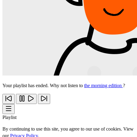
Your playlist has ended. Why not listen to
the morning edition
?
Playlist
By continuing to use this site, you agree to our use of cookies. View
our
Privacy Policy
.