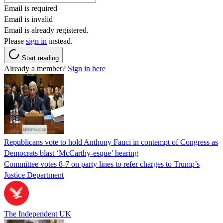
Email is required
Email is invalid
Email is already registered.
Please
sign in
instead.
Start reading
Already a member?
Sign in here
Republicans vote to hold Anthony Fauci in contempt of Congress as
Democrats blast ‘McCarthy-esque’ hearing
Committee votes 8-7 on party lines to refer charges to Trump’s
Justice Department
The Independent UK