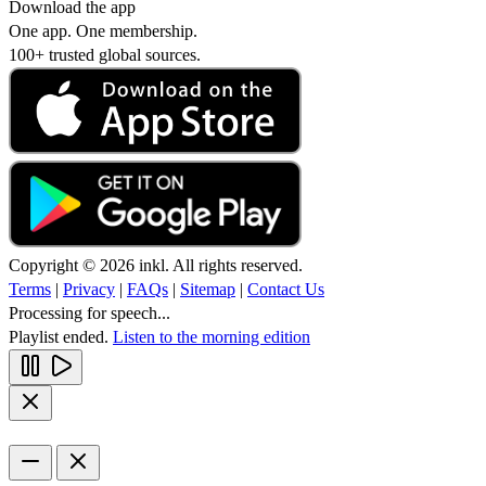
Download the app
One app. One membership.
100+ trusted global sources.
Copyright © 2026 inkl. All rights reserved.
Terms
|
Privacy
|
FAQs
|
Sitemap
|
Contact Us
Processing for speech...
Playlist ended.
Listen to the morning edition