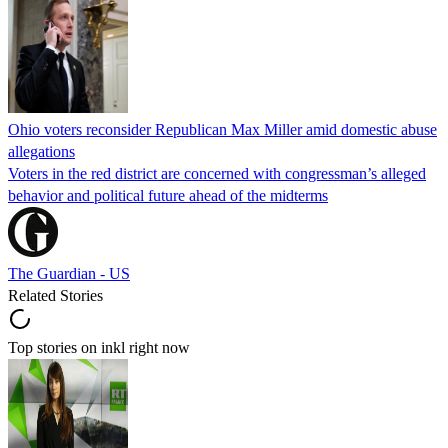
Ohio voters reconsider Republican Max Miller amid domestic abuse
allegations
Voters in the red district are concerned with congressman’s alleged
behavior and political future ahead of the midterms
The Guardian - US
Related Stories
Top stories on inkl right now