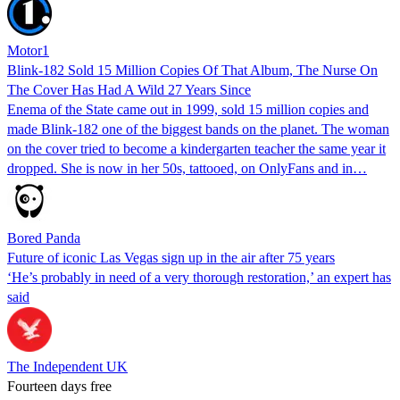
Motor1
Blink-182 Sold 15 Million Copies Of That Album, The Nurse On
The Cover Has Had A Wild 27 Years Since
Enema of the State came out in 1999, sold 15 million copies and
made Blink-182 one of the biggest bands on the planet. The woman
on the cover tried to become a kindergarten teacher the same year it
dropped. She is now in her 50s, tattooed, on OnlyFans and in…
Bored Panda
Future of iconic Las Vegas sign up in the air after 75 years
‘He’s probably in need of a very thorough restoration,’ an expert has
said
The Independent UK
Fourteen days free