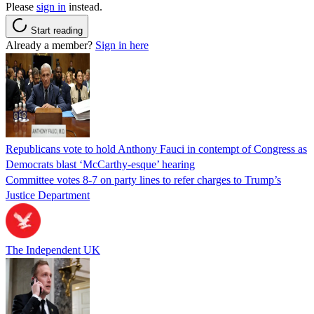
Please
sign in
instead.
Start reading
Already a member?
Sign in here
Republicans vote to hold Anthony Fauci in contempt of Congress as
Democrats blast ‘McCarthy-esque’ hearing
Committee votes 8-7 on party lines to refer charges to Trump’s
Justice Department
The Independent UK