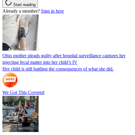
Start reading
Already a member?
Sign in here
Ohio mother pleads guilty after hospital surveillance captures her
injecting fecal matter into her child’s IV
Her child is still battling the consequences of what she did.
We Got This Covered