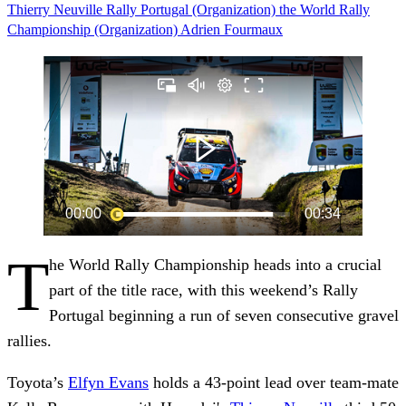
Thierry Neuville
Rally Portugal (Organization)
the World Rally
Championship (Organization)
Adrien Fourmaux
T
he World Rally Championship heads into a crucial
part of the title race, with this weekend’s Rally
Portugal beginning a run of seven consecutive gravel
rallies.
Toyota’s
Elfyn Evans
holds a 43-point lead over team-mate