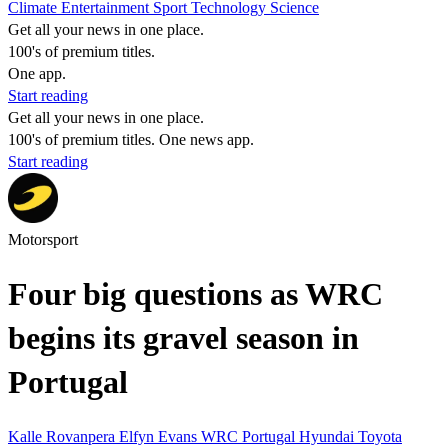
Climate
Entertainment
Sport
Technology
Science
Get all your news in one place.
100's of premium titles.
One app.
Start reading
Get all your news in one place.
100's of premium titles. One news app.
Start reading
Motorsport
Four big questions as WRC
begins its gravel season in
Portugal
Kalle Rovanpera
Elfyn Evans
WRC
Portugal
Hyundai
Toyota