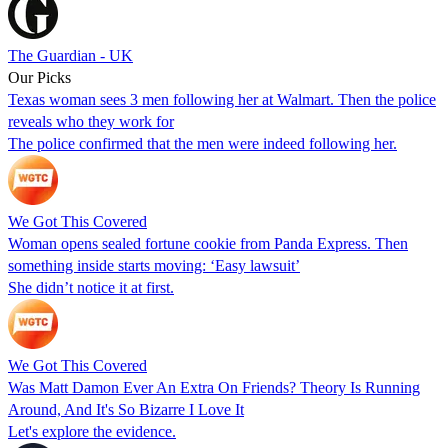
The Guardian - UK
Our Picks
Texas woman sees 3 men following her at Walmart. Then the police
reveals who they work for
The police confirmed that the men were indeed following her.
We Got This Covered
Woman opens sealed fortune cookie from Panda Express. Then
something inside starts moving: ‘Easy lawsuit’
She didn’t notice it at first.
We Got This Covered
Was Matt Damon Ever An Extra On Friends? Theory Is Running
Around, And It's So Bizarre I Love It
Let's explore the evidence.