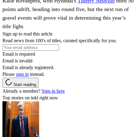
Kalle Rovanpera, with Hyundai's
Thierry Neuville
third 50
points adrift, heading into round five, but the next run of
gravel events will prove vital in determining this year’s
title fight.
Sign up to read this article
Read news from 100's of titles, curated specifically for you.
Email is required
Email is invalid
Email is already registered.
Please
sign in
instead.
Start reading
Already a member?
Sign in here
Top stories on inkl right now