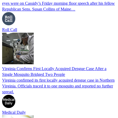
eyes were on Cassidy’s Friday morning floor speech after his fellow
Republican Sens. Susan Collins of Maine…
Roll Call
Virginia Confirms First Locally Acquired Dengue Case After a
Single Mosquito Bridged Two People
Virginia confirmed its first locally acquired dengue case in Northern
Virginia. Officials traced it to one mosquito and reported no further
spread.
Medical Daily