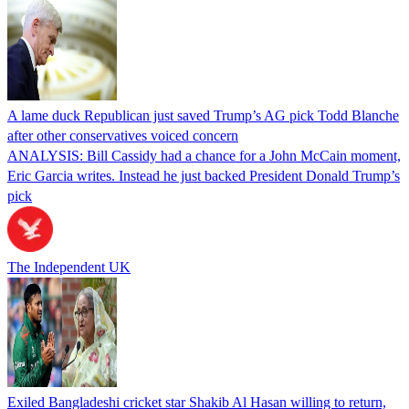
A lame duck Republican just saved Trump’s AG pick Todd Blanche
after other conservatives voiced concern
ANALYSIS: Bill Cassidy had a chance for a John McCain moment,
Eric Garcia writes. Instead he just backed President Donald Trump’s
pick
The Independent UK
Exiled Bangladeshi cricket star Shakib Al Hasan willing to return,