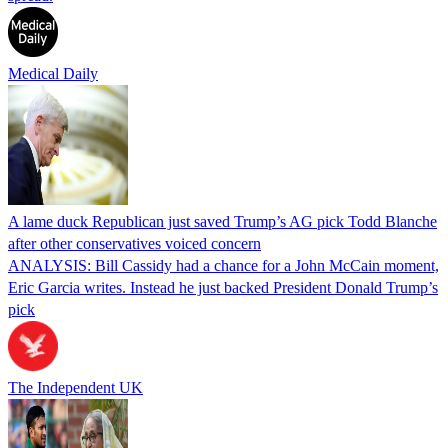
Medical Daily
A lame duck Republican just saved Trump’s AG pick Todd Blanche
after other conservatives voiced concern
ANALYSIS: Bill Cassidy had a chance for a John McCain moment,
Eric Garcia writes. Instead he just backed President Donald Trump’s
pick
The Independent UK