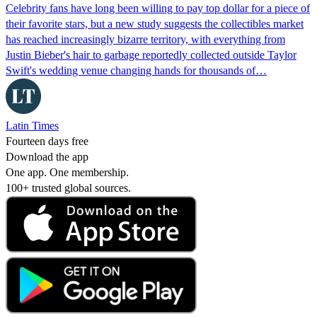
Celebrity fans have long been willing to pay top dollar for a piece of
their favorite stars, but a new study suggests the collectibles market
has reached increasingly bizarre territory, with everything from
Justin Bieber's hair to garbage reportedly collected outside Taylor
Swift's wedding venue changing hands for thousands of…
Latin Times
Fourteen days free
Download the app
One app. One membership.
100+ trusted global sources.