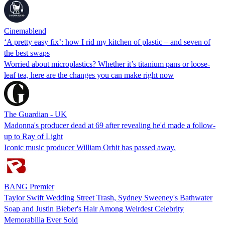
Cinemablend
‘A pretty easy fix’: how I rid my kitchen of plastic – and seven of
the best swaps
Worried about microplastics? Whether it’s titanium pans or loose-
leaf tea, here are the changes you can make right now
The Guardian - UK
Madonna's producer dead at 69 after revealing he'd made a follow-
up to Ray of Light
Iconic music producer William Orbit has passed away.
BANG Premier
Taylor Swift Wedding Street Trash, Sydney Sweeney's Bathwater
Soap and Justin Bieber's Hair Among Weirdest Celebrity
Memorabilia Ever Sold