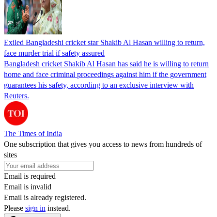
Exiled Bangladeshi cricket star Shakib Al Hasan willing to return,
face murder trial if safety assured
Bangladesh cricket Shakib Al Hasan has said he is willing to return
home and face criminal proceedings against him if the government
guarantees his safety, according to an exclusive interview with
Reuters.
The Times of India
One subscription that gives you access to news from hundreds of
sites
Email is required
Email is invalid
Email is already registered.
Please
sign in
instead.