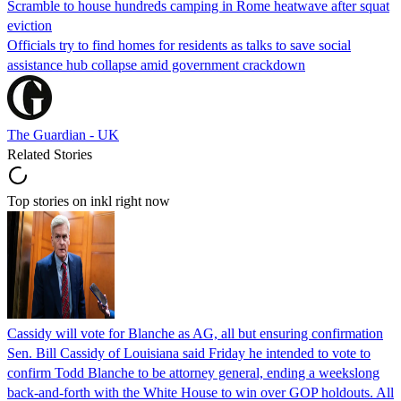
Scramble to house hundreds camping in Rome heatwave after squat
eviction
Officials try to find homes for residents as talks to save social
assistance hub collapse amid government crackdown
The Guardian - UK
Related Stories
Top stories on inkl right now
Cassidy will vote for Blanche as AG, all but ensuring confirmation
Sen. Bill Cassidy of Louisiana said Friday he intended to vote to
confirm Todd Blanche to be attorney general, ending a weekslong
back-and-forth with the White House to win over GOP holdouts. All