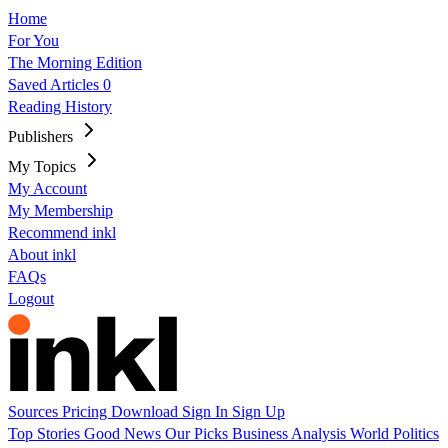
Home
For You
The Morning Edition
Saved Articles
0
Reading History
Publishers
My Topics
My Account
My Membership
Recommend inkl
About inkl
FAQs
Logout
Sources
Pricing
Download
Sign In
Sign Up
Top Stories
Good News
Our Picks
Business
Analysis
World
Politics