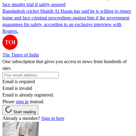
face murder trial if safety assured
Bangladesh cricket Shakib Al Hasan has said he is willing to return
home and face criminal proceedings against him if the government
guarantees his safety, according to an exclusive interview with
Reuters.
The Times of India
One subscription that gives you access to news from hundreds of
sites
Email is required
Email is invalid
Email is already registered.
Please
sign in
instead.
Start reading
Already a member?
Sign in here