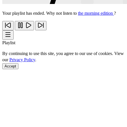
Your playlist has ended. Why not listen to
the morning edition
?
Playlist
By continuing to use this site, you agree to our use of cookies. View
our
Privacy Policy
.
Accept