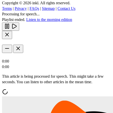
Copyright © 2026 inkl. All rights reserved.
Terms
|
Privacy
|
FAQs
|
Sitemap
|
Contact Us
Processing for speech...
Playlist ended.
Listen to the morning edition
0:00
0:00
This article is being processed for speech. This might take a few
seconds. You can listen to other articles in the mean time.