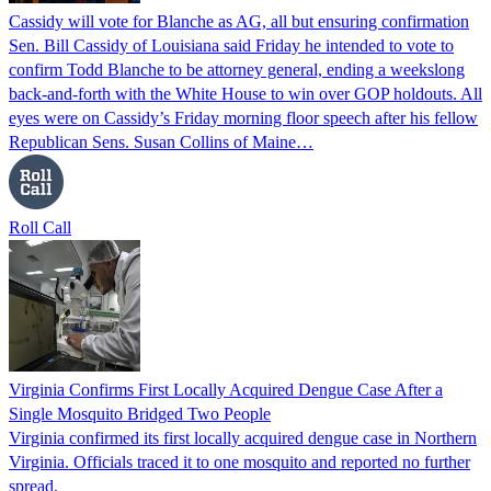
Cassidy will vote for Blanche as AG, all but ensuring confirmation
Sen. Bill Cassidy of Louisiana said Friday he intended to vote to
confirm Todd Blanche to be attorney general, ending a weekslong
back-and-forth with the White House to win over GOP holdouts. All
eyes were on Cassidy’s Friday morning floor speech after his fellow
Republican Sens. Susan Collins of Maine…
Roll Call
Virginia Confirms First Locally Acquired Dengue Case After a
Single Mosquito Bridged Two People
Virginia confirmed its first locally acquired dengue case in Northern
Virginia. Officials traced it to one mosquito and reported no further
spread.