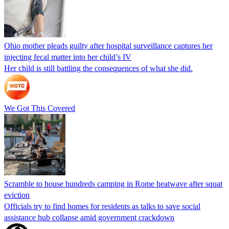
Ohio mother pleads guilty after hospital surveillance captures her
injecting fecal matter into her child’s IV
Her child is still battling the consequences of what she did.
We Got This Covered
Scramble to house hundreds camping in Rome heatwave after squat
eviction
Officials try to find homes for residents as talks to save social
assistance hub collapse amid government crackdown