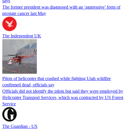
says
The former president was diagnosed with an ‘aggressive’ form of
prostate cancer last May
The Independent UK
Pilots of helicopter that crashed while fighting Utah wildfire
confirmed dead, officials say
Officials did not identify the pilots but said they were employed by
Helicopter Transport Services, which was contracted by US Forest
Service
The Guardian - US