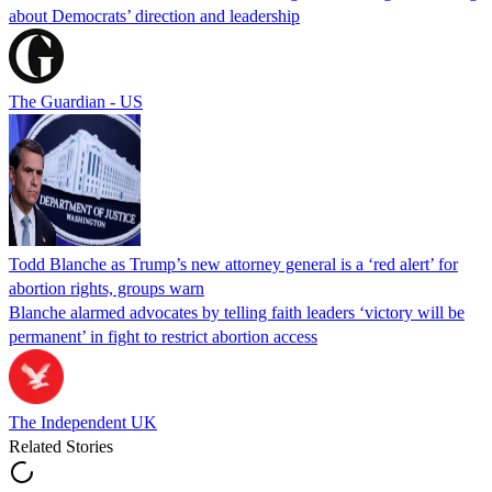
about Democrats’ direction and leadership
The Guardian - US
Todd Blanche as Trump’s new attorney general is a ‘red alert’ for
abortion rights, groups warn
Blanche alarmed advocates by telling faith leaders ‘victory will be
permanent’ in fight to restrict abortion access
The Independent UK
Related Stories