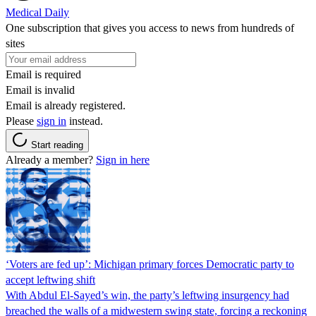
Medical Daily
One subscription that gives you access to news from hundreds of
sites
Email is required
Email is invalid
Email is already registered.
Please
sign in
instead.
Start reading
Already a member?
Sign in here
‘Voters are fed up’: Michigan primary forces Democratic party to
accept leftwing shift
With Abdul El-Sayed’s win, the party’s leftwing insurgency had
breached the walls of a midwestern swing state, forcing a reckoning