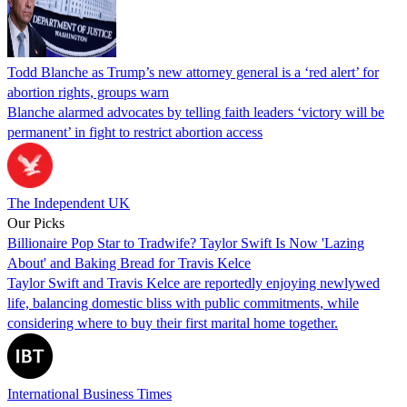
Todd Blanche as Trump’s new attorney general is a ‘red alert’ for
abortion rights, groups warn
Blanche alarmed advocates by telling faith leaders ‘victory will be
permanent’ in fight to restrict abortion access
The Independent UK
Our Picks
Billionaire Pop Star to Tradwife? Taylor Swift Is Now 'Lazing
About' and Baking Bread for Travis Kelce
Taylor Swift and Travis Kelce are reportedly enjoying newlywed
life, balancing domestic bliss with public commitments, while
considering where to buy their first marital home together.
International Business Times