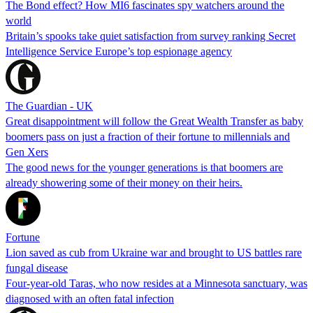
The Bond effect? How MI6 fascinates spy watchers around the
world
Britain’s spooks take quiet satisfaction from survey ranking Secret
Intelligence Service Europe’s top espionage agency
The Guardian - UK
Great disappointment will follow the Great Wealth Transfer as baby
boomers pass on just a fraction of their fortune to millennials and
Gen Xers
The good news for the younger generations is that boomers are
already showering some of their money on their heirs.
Fortune
Lion saved as cub from Ukraine war and brought to US battles rare
fungal disease
Four-year-old Taras, who now resides at a Minnesota sanctuary, was
diagnosed with an often fatal infection