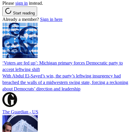
Please
sign in
instead.
Start reading
Already a member?
Sign in here
‘Voters are fed up’: Michigan primary forces Democratic party to
accept leftwing shift
With Abdul El-Sayed’s win, the party’s leftwing insurgency had
breached the walls of a midwestern swing state, forcing a reckoning
about Democrats’ direction and leadership
The Guardian - US