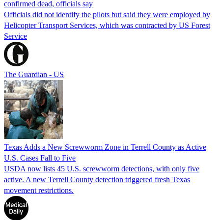
confirmed dead, officials say
Officials did not identify the pilots but said they were employed by
Helicopter Transport Services, which was contracted by US Forest
Service
The Guardian - US
Texas Adds a New Screwworm Zone in Terrell County as Active
U.S. Cases Fall to Five
USDA now lists 45 U.S. screwworm detections, with only five
active. A new Terrell County detection triggered fresh Texas
movement restrictions.