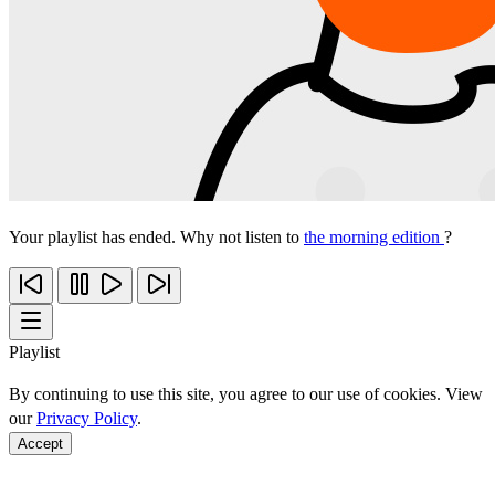
Your playlist has ended. Why not listen to
the morning edition
?
Playlist
By continuing to use this site, you agree to our use of cookies. View
our
Privacy Policy
.
Accept