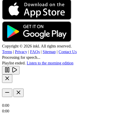
Copyright © 2026 inkl. All rights reserved.
Terms
|
Privacy
|
FAQs
|
Sitemap
|
Contact Us
Processing for speech...
Playlist ended.
Listen to the morning edition
0:00
0:00