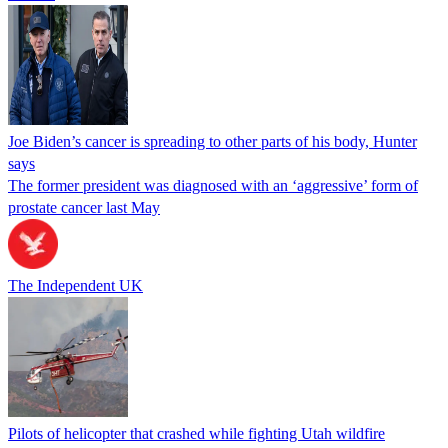
Joe Biden’s cancer is spreading to other parts of his body, Hunter
says
The former president was diagnosed with an ‘aggressive’ form of
prostate cancer last May
The Independent UK
Pilots of helicopter that crashed while fighting Utah wildfire