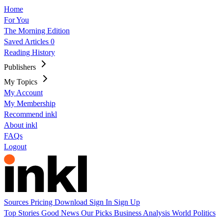
Home
For You
The Morning Edition
Saved Articles
0
Reading History
Publishers
My Topics
My Account
My Membership
Recommend inkl
About inkl
FAQs
Logout
Sources
Pricing
Download
Sign In
Sign Up
Top Stories
Good News
Our Picks
Business
Analysis
World
Politics