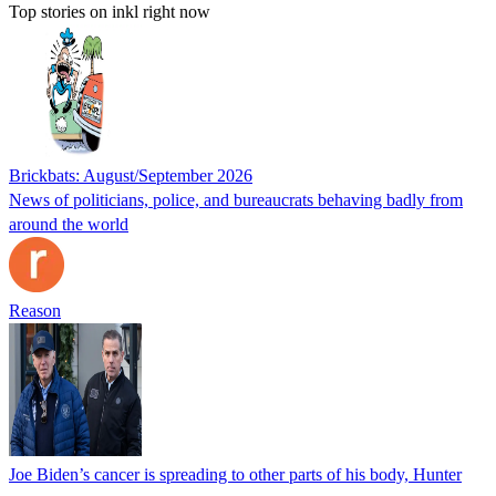
Top stories on inkl right now
Brickbats: August/September 2026
News of politicians, police, and bureaucrats behaving badly from
around the world
Reason
Joe Biden’s cancer is spreading to other parts of his body, Hunter