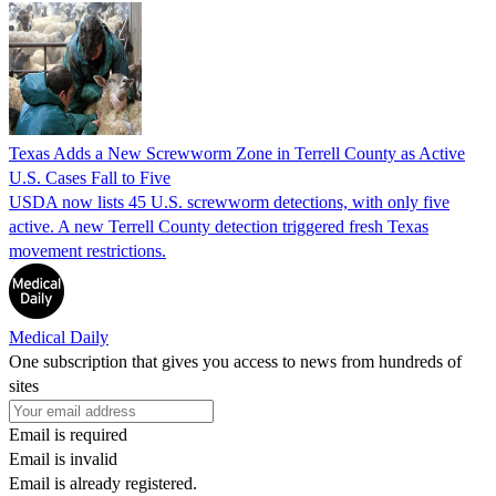
Texas Adds a New Screwworm Zone in Terrell County as Active
U.S. Cases Fall to Five
USDA now lists 45 U.S. screwworm detections, with only five
active. A new Terrell County detection triggered fresh Texas
movement restrictions.
Medical Daily
One subscription that gives you access to news from hundreds of
sites
Email is required
Email is invalid
Email is already registered.