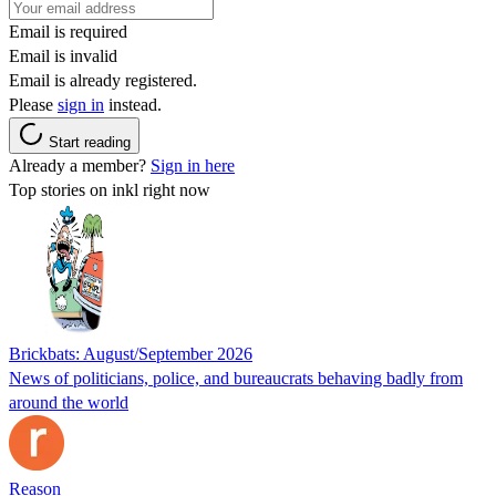
Email is required
Email is invalid
Email is already registered.
Please
sign in
instead.
Start reading
Already a member?
Sign in here
Top stories on inkl right now
Brickbats: August/September 2026
News of politicians, police, and bureaucrats behaving badly from
around the world
Reason