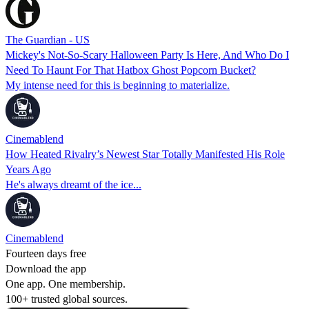
The Guardian - US
Mickey's Not-So-Scary Halloween Party Is Here, And Who Do I
Need To Haunt For That Hatbox Ghost Popcorn Bucket?
My intense need for this is beginning to materialize.
Cinemablend
How Heated Rivalry’s Newest Star Totally Manifested His Role
Years Ago
He's always dreamt of the ice...
Cinemablend
Fourteen days free
Download the app
One app. One membership.
100+ trusted global sources.