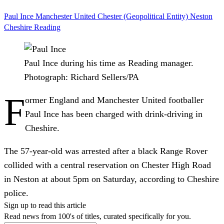
Paul Ince
Manchester United
Chester (Geopolitical Entity)
Neston
Cheshire
Reading
Paul Ince during his time as Reading manager.
Photograph: Richard Sellers/PA
F
ormer England and Manchester United footballer
Paul Ince has been charged with drink-driving in
Cheshire.
The 57-year-old was arrested after a black Range Rover
collided with a central reservation on Chester High Road
in Neston at about 5pm on Saturday, according to Cheshire
police.
Sign up to read this article
Read news from 100's of titles, curated specifically for you.