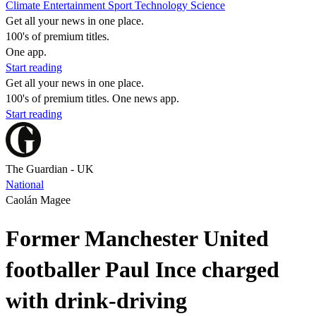
Climate
Entertainment
Sport
Technology
Science
Get all your news in one place.
100's of premium titles.
One app.
Start reading
Get all your news in one place.
100's of premium titles. One news app.
Start reading
The Guardian - UK
National
Caolán Magee
Former Manchester United
footballer Paul Ince charged
with drink-driving