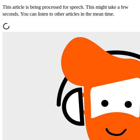
This article is being processed for speech. This might take a few
seconds. You can listen to other articles in the mean time.