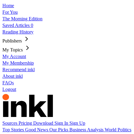
Home
For You
The Morning Edition
Saved Articles
0
Reading History
Publishers
My Topics
My Account
My Membership
Recommend inkl
About inkl
FAQs
Logout
Sources
Pricing
Download
Sign In
Sign Up
Top Stories
Good News
Our Picks
Business
Analysis
World
Politics