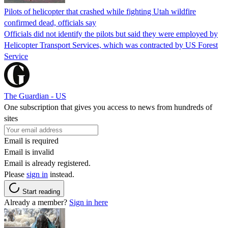
Pilots of helicopter that crashed while fighting Utah wildfire
confirmed dead, officials say
Officials did not identify the pilots but said they were employed by
Helicopter Transport Services, which was contracted by US Forest
Service
The Guardian - US
One subscription that gives you access to news from hundreds of
sites
Email is required
Email is invalid
Email is already registered.
Please
sign in
instead.
Start reading
Already a member?
Sign in here