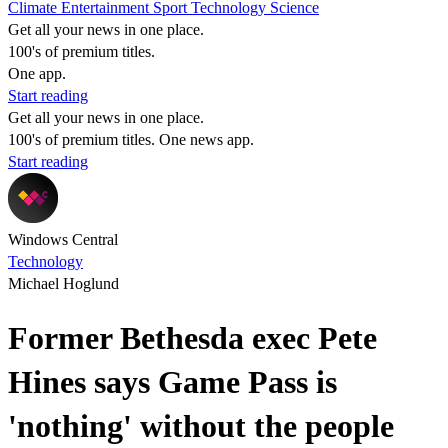
Climate
Entertainment
Sport
Technology
Science
Get all your news in one place.
100's of premium titles.
One app.
Start reading
Get all your news in one place.
100's of premium titles. One news app.
Start reading
Windows Central
Technology
Michael Hoglund
Former Bethesda exec Pete
Hines says Game Pass is
'nothing' without the people