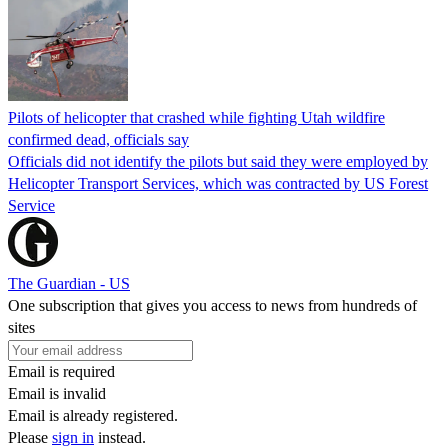
Pilots of helicopter that crashed while fighting Utah wildfire
confirmed dead, officials say
Officials did not identify the pilots but said they were employed by
Helicopter Transport Services, which was contracted by US Forest
Service
The Guardian - US
One subscription that gives you access to news from hundreds of
sites
Email is required
Email is invalid
Email is already registered.
Please
sign in
instead.