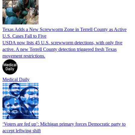
Texas Adds a New Screwworm Zone in Terrell County as Active
U.S. Cases Fall to Five
USDA now lists 45 U.S. screwworm detections, with only five
active. A new Terrell County detection triggered fresh Texas
movement restrictions.
Medical Daily
‘Voters are fed up’: Michigan primary forces Democratic party to
accept leftwing shift