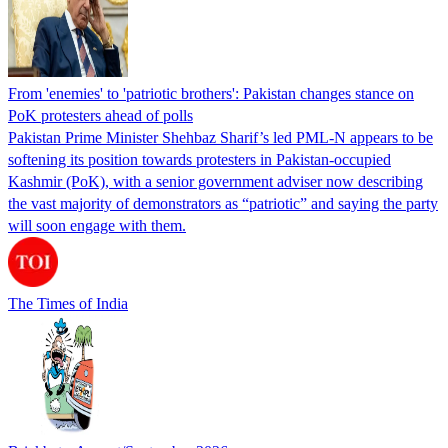
From 'enemies' to 'patriotic brothers': Pakistan changes stance on
PoK protesters ahead of polls
Pakistan Prime Minister Shehbaz Sharif’s led PML-N appears to be
softening its position towards protesters in Pakistan-occupied
Kashmir (PoK), with a senior government adviser now describing
the vast majority of demonstrators as “patriotic” and saying the party
will soon engage with them.
The Times of India