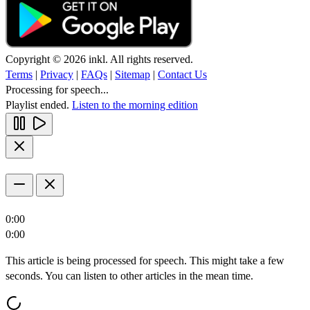
Copyright © 2026 inkl. All rights reserved.
Terms
|
Privacy
|
FAQs
|
Sitemap
|
Contact Us
Processing for speech...
Playlist ended.
Listen to the morning edition
0:00
0:00
This article is being processed for speech. This might take a few
seconds. You can listen to other articles in the mean time.