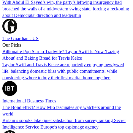
With Abdul El-Sayed’s win, the party’s leftwing insurgency had
breached the walls of a midwestern swing state, forcing a reckoning
about Democrats’ direction and leadership
The Guardian - US
Our Picks
Billionaire Pop Star to Tradwife? Taylor Swift Is Now 'Lazing
About' and Baking Bread for Travis Kelce
Taylor Swift and Travis Kelce are reportedly enjoying newlywed
life, balancing domestic bliss with public commitments, while
considering where to buy their first marital home together.
International Business Times
The Bond effect? How MI6 fascinates spy watchers around the
world
Britain’s spooks take quiet satisfaction from survey ranking Secret
Intelligence Service Europe’s top espionage agency