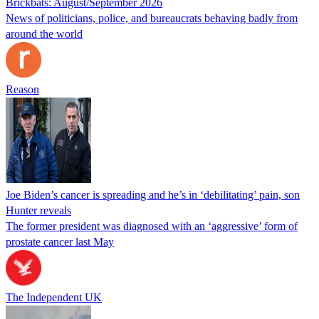
Brickbats: August/September 2026
News of politicians, police, and bureaucrats behaving badly from
around the world
Reason
Joe Biden’s cancer is spreading and he’s in ‘debilitating’ pain, son
Hunter reveals
The former president was diagnosed with an ‘aggressive’ form of
prostate cancer last May
The Independent UK