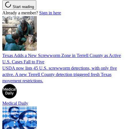
Start reading
Already a member?
Sign in here
Texas Adds a New Screwworm Zone in Terrell County as Active
U.S. Cases Fall to Five
USDA now lists 45 U.S. screwworm detections, with only five
active. A new Terrell County detection triggered fresh Texas
movement restrictions.
Medical Daily