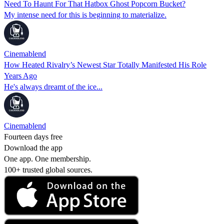
Need To Haunt For That Hatbox Ghost Popcorn Bucket?
My intense need for this is beginning to materialize.
Cinemablend
How Heated Rivalry’s Newest Star Totally Manifested His Role
Years Ago
He's always dreamt of the ice...
Cinemablend
Fourteen days free
Download the app
One app. One membership.
100+ trusted global sources.