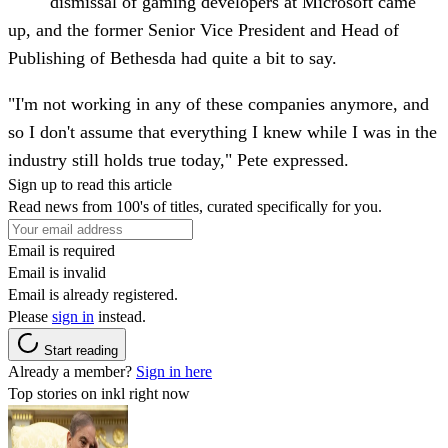
dismissal of gaming developers at Microsoft came
up, and the former Senior Vice President and Head of
Publishing of Bethesda had quite a bit to say.
"I'm not working in any of these companies anymore, and
so I don't assume that everything I knew while I was in the
industry still holds true today," Pete expressed.
Sign up to read this article
Read news from 100's of titles, curated specifically for you.
Email is required
Email is invalid
Email is already registered.
Please
sign in
instead.
Start reading
Already a member?
Sign in here
Top stories on inkl right now