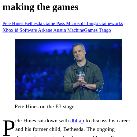
making the games
Pete Hines
Bethesda
Game Pass
Microsoft
Tango Gameworks
Xbox
id Software
Arkane Austin
MachineGames
Tango
Pete Hines on the E3 stage.
P
ete Hines sat down with
dbltap
to discuss his career
and his former child, Bethesda. The ongoing