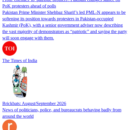
PoK protesters ahead of polls
Pakistan Prime Minister Shehbaz Sharif’s led PML-N appears to be
softening its position towards protesters in Pakistan-occupied
Kashmir (PoK), with a senior government adviser now describing
the vast majority of demonstrators as “patriotic” and saying the party
will soon engage with them.
The Times of India
Brickbats: August/September 2026
News of politicians, police, and bureaucrats behaving badly from
around the world