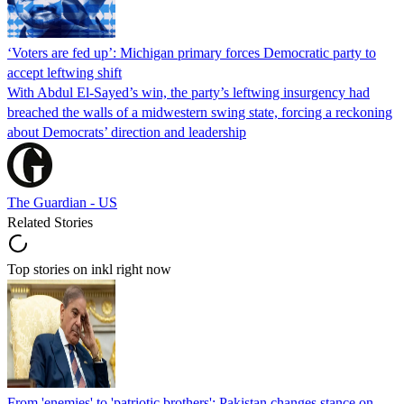
‘Voters are fed up’: Michigan primary forces Democratic party to
accept leftwing shift
With Abdul El-Sayed’s win, the party’s leftwing insurgency had
breached the walls of a midwestern swing state, forcing a reckoning
about Democrats’ direction and leadership
The Guardian - US
Related Stories
Top stories on inkl right now
From 'enemies' to 'patriotic brothers': Pakistan changes stance on