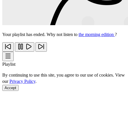
Your playlist has ended. Why not listen to
the morning edition
?
Playlist
By continuing to use this site, you agree to our use of cookies. View
our
Privacy Policy
.
Accept