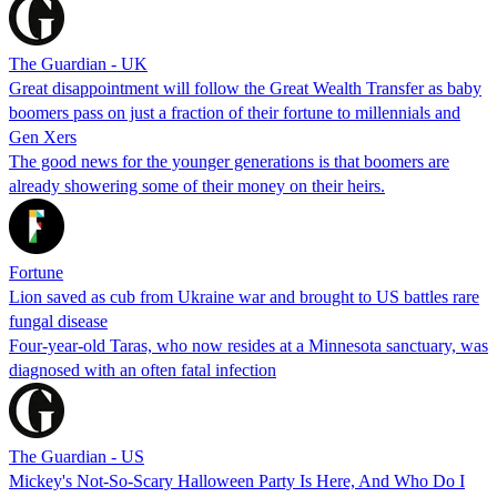
The Guardian - UK
Great disappointment will follow the Great Wealth Transfer as baby
boomers pass on just a fraction of their fortune to millennials and
Gen Xers
The good news for the younger generations is that boomers are
already showering some of their money on their heirs.
Fortune
Lion saved as cub from Ukraine war and brought to US battles rare
fungal disease
Four-year-old Taras, who now resides at a Minnesota sanctuary, was
diagnosed with an often fatal infection
The Guardian - US
Mickey's Not-So-Scary Halloween Party Is Here, And Who Do I