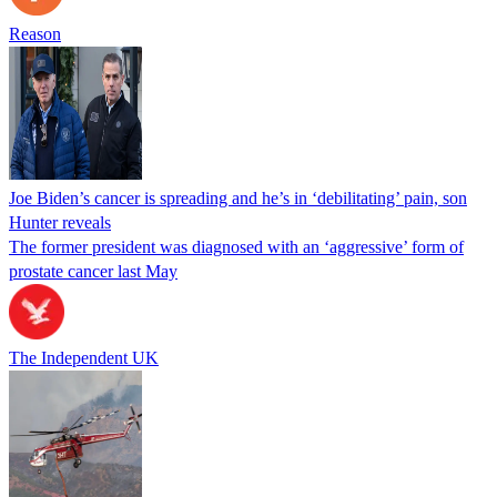
Reason
Joe Biden’s cancer is spreading and he’s in ‘debilitating’ pain, son
Hunter reveals
The former president was diagnosed with an ‘aggressive’ form of
prostate cancer last May
The Independent UK