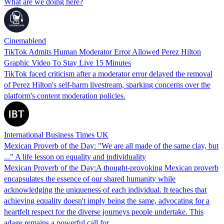
What are we doing here?
Cinemablend
TikTok Admits Human Moderator Error Allowed Perez Hilton
Graphic Video To Stay Live 15 Minutes
TikTok faced criticism after a moderator error delayed the removal
of Perez Hilton's self-harm livestream, sparking concerns over the
platform's content moderation policies.
International Business Times UK
Mexican Proverb of the Day: "We are all made of the same clay, but
..." A life lesson on equality and individuality
Mexican Proverb of the Day:A thought-provoking Mexican proverb
encapsulates the essence of our shared humanity while
acknowledging the uniqueness of each individual. It teaches that
achieving equality doesn't imply being the same, advocating for a
heartfelt respect for the diverse journeys people undertake. This
adage remains a powerful call for…