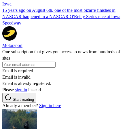
Iowa
15 years ago on August 6th, one of the most bizarre finishes in
NASCAR happened in a NASCAR O'Reilly Series race at Iowa
Speedway
Motorsport
One subscription that gives you access to news from hundreds of
sites
Email is required
Email is invalid
Email is already registered.
Please
sign in
instead.
Start reading
Already a member?
Sign in here