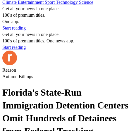
Climate
Entertainment
Sport
Technology
Science
Get all your news in one place.
100's of premium titles.
One app.
Start reading
Get all your news in one place.
100's of premium titles. One news app.
Start reading
Reason
Autumn Billings
Florida's State-Run
Immigration Detention Centers
Omit Hundreds of Detainees