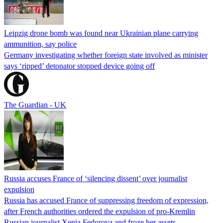
Leipzig drone bomb was found near Ukrainian plane carrying
ammunition, say police
Germany investigating whether foreign state involved as minister
says ‘ripped’ detonator stopped device going off
The Guardian - UK
Russia accuses France of ‘silencing dissent’ over journalist
expulsion
Russia has accused France of suppressing freedom of expression,
after French authorities ordered the expulsion of pro-Kremlin
Russian journalist Xenia Fedorova and froze her assets.