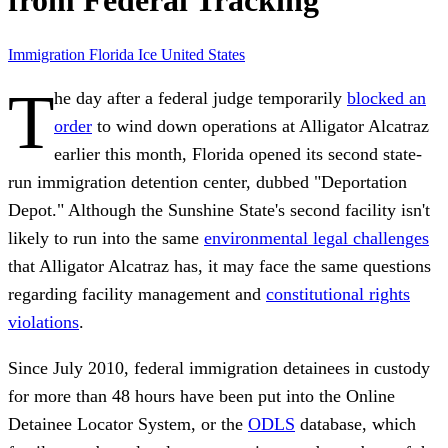
from Federal Tracking
Immigration
Florida
Ice
United States
T
he day after a federal judge temporarily
blocked an
order
to wind down operations at Alligator Alcatraz
earlier this month, Florida opened its second state-
run immigration detention center, dubbed "Deportation
Depot." Although the Sunshine State's second facility isn't
likely to run into the same
environmental legal challenges
that Alligator Alcatraz has, it may face the same questions
regarding facility management and
constitutional rights
violations
.
Since July 2010, federal immigration detainees in custody
for more than 48 hours have been put into the Online
Detainee Locator System, or the
ODLS
database, which