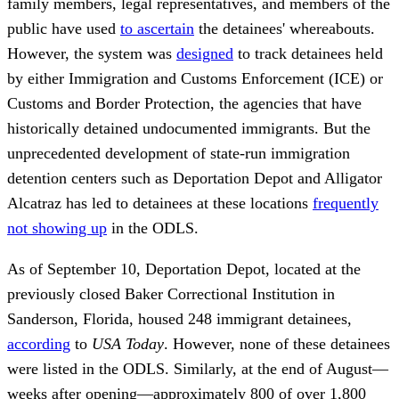
family members, legal representatives, and members of the
public have used
to ascertain
the detainees' whereabouts.
However, the system was
designed
to track detainees held
by either Immigration and Customs Enforcement (ICE) or
Customs and Border Protection, the agencies that have
historically detained undocumented immigrants. But the
unprecedented development of state-run immigration
detention centers such as Deportation Depot and Alligator
Alcatraz has led to detainees at these locations
frequently
not showing up
in the ODLS.
As of September 10, Deportation Depot, located at the
previously closed Baker Correctional Institution in
Sanderson, Florida, housed 248 immigrant detainees,
according
to
USA Today
. However, none of these detainees
were listed in the ODLS. Similarly, at the end of August—
weeks after opening—approximately 800 of over 1,800