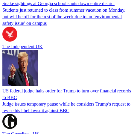
Snake sightings at Georgia school shuts down entire district
Students just returned to class from summer vacation on Monday,
but will be off for the rest of the week due to an ‘environmental
safety issue’ on campus
The Independent UK
US federal judge halts order for Trump to turn over financial records
to BBC
Judge issues temporary pause while he considers Trump’s request to
revise his libel lawsuit against BBC
The Guardian - US