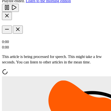
Playlist ended.
Listen to the morning edition
0:00
0:00
This article is being processed for speech. This might take a few
seconds. You can listen to other articles in the mean time.