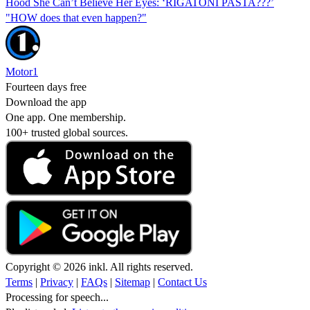
Hood She Can’t Believe Her Eyes: ‘RIGATONI PASTA???’
"HOW does that even happen?"
Motor1
Fourteen days free
Download the app
One app. One membership.
100+ trusted global sources.
Copyright © 2026 inkl. All rights reserved.
Terms
|
Privacy
|
FAQs
|
Sitemap
|
Contact Us
Processing for speech...