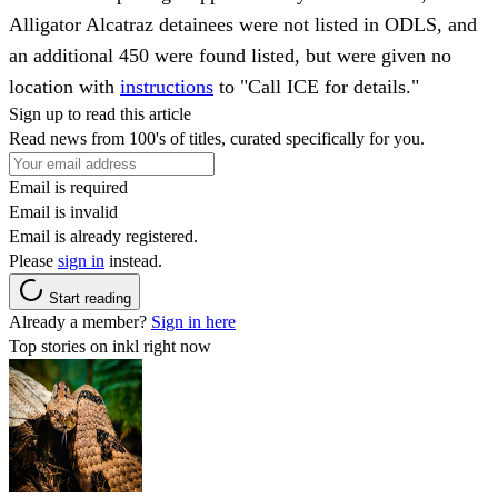
Alligator Alcatraz detainees were not listed in ODLS, and
an additional 450 were found listed, but were given no
location with
instructions
to "Call ICE for details."
Sign up to read this article
Read news from 100's of titles, curated specifically for you.
Email is required
Email is invalid
Email is already registered.
Please
sign in
instead.
Start reading
Already a member?
Sign in here
Top stories on inkl right now