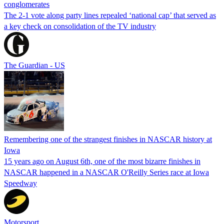
conglomerates
The 2-1 vote along party lines repealed ‘national cap’ that served as
a key check on consolidation of the TV industry
The Guardian - US
Remembering one of the strangest finishes in NASCAR history at
Iowa
15 years ago on August 6th, one of the most bizarre finishes in
NASCAR happened in a NASCAR O'Reilly Series race at Iowa
Speedway
Motorsport