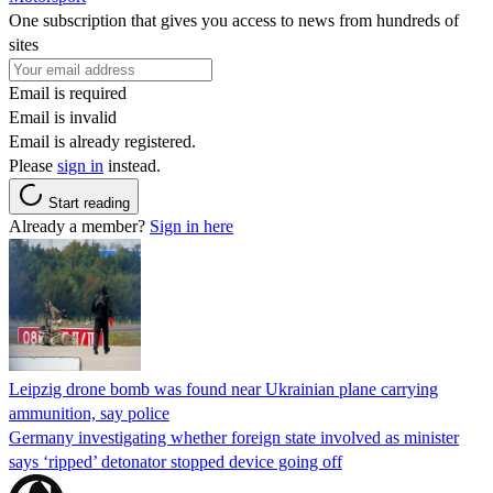
One subscription that gives you access to news from hundreds of
sites
Email is required
Email is invalid
Email is already registered.
Please
sign in
instead.
Start reading
Already a member?
Sign in here
Leipzig drone bomb was found near Ukrainian plane carrying
ammunition, say police
Germany investigating whether foreign state involved as minister
says ‘ripped’ detonator stopped device going off