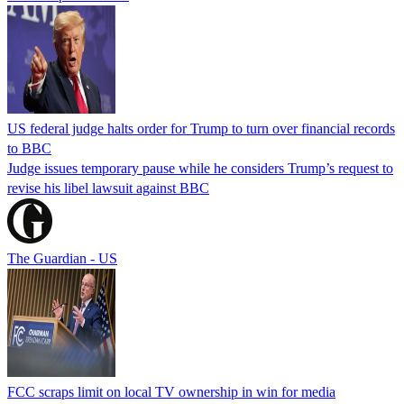
US federal judge halts order for Trump to turn over financial records
to BBC
Judge issues temporary pause while he considers Trump’s request to
revise his libel lawsuit against BBC
The Guardian - US
FCC scraps limit on local TV ownership in win for media