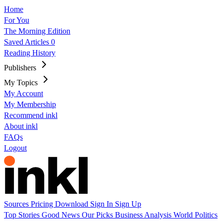
Home
For You
The Morning Edition
Saved Articles
0
Reading History
Publishers
My Topics
My Account
My Membership
Recommend inkl
About inkl
FAQs
Logout
Sources
Pricing
Download
Sign In
Sign Up
Top Stories
Good News
Our Picks
Business
Analysis
World
Politics