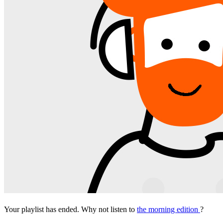
Your playlist has ended. Why not listen to
the morning edition
?