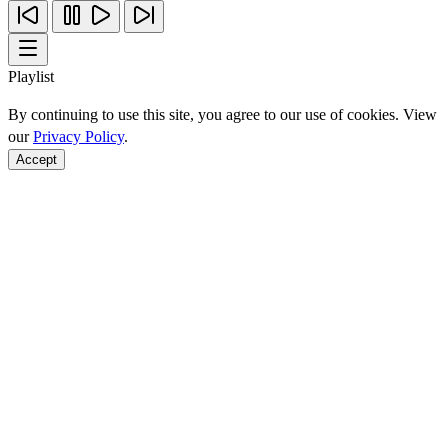
Playlist
By continuing to use this site, you agree to our use of cookies. View
our
Privacy Policy
.
Accept