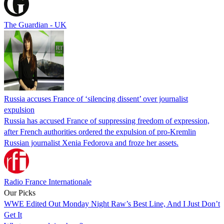
The Guardian - UK
Russia accuses France of ‘silencing dissent’ over journalist
expulsion
Russia has accused France of suppressing freedom of expression,
after French authorities ordered the expulsion of pro-Kremlin
Russian journalist Xenia Fedorova and froze her assets.
Radio France Internationale
Our Picks
WWE Edited Out Monday Night Raw’s Best Line, And I Just Don’t
Get It