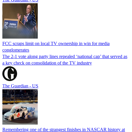
FCC scraps limit on local TV ownership in win for media
conglomerates
The 2-1 vote along party lines repealed ‘national cap’ that served as
a key check on consolidation of the TV industry
The Guardian - US
Remembering one of the strangest finishes in NASCAR history at