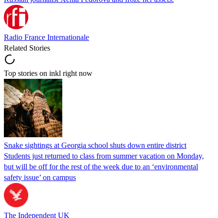
Radio France Internationale
Related Stories
Top stories on inkl right now
Snake sightings at Georgia school shuts down entire district
Students just returned to class from summer vacation on Monday,
but will be off for the rest of the week due to an ‘environmental
safety issue’ on campus
The Independent UK