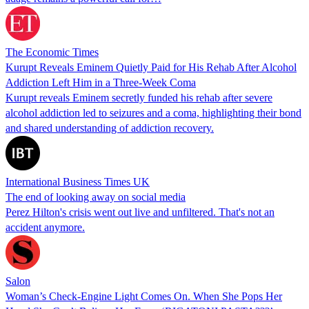
The Economic Times
Kurupt Reveals Eminem Quietly Paid for His Rehab After Alcohol
Addiction Left Him in a Three-Week Coma
Kurupt reveals Eminem secretly funded his rehab after severe
alcohol addiction led to seizures and a coma, highlighting their bond
and shared understanding of addiction recovery.
International Business Times UK
The end of looking away on social media
Perez Hilton's crisis went out live and unfiltered. That's not an
accident anymore.
Salon
Woman’s Check-Engine Light Comes On. When She Pops Her