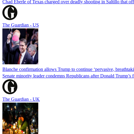
Chad Eberle of Texas charged over deadly shooting in Saltillo that of
The Guardian - US
Blanche confirmation allows Trump to continue ‘pervasive, breathtaki
Senate minority leader condemns Republicans after Donald Trump’s f
The Guardian - UK