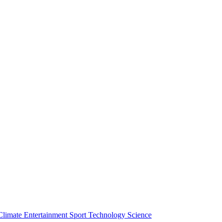
Climate
Entertainment
Sport
Technology
Science