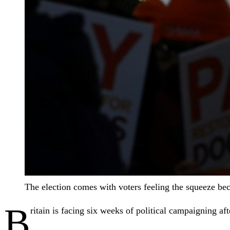
The election comes with voters feeling the squeeze beca
B
ritain is facing six weeks of political campaigning a