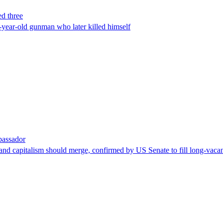
ed three
-year-old gunman who later killed himself
bassador
nd capitalism should merge, confirmed by US Senate to fill long-vacan