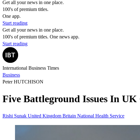
Get all your news in one place.
100's of premium titles.
One app.
Start reading
Get all your news in one place.
100's of premium titles. One news app.
Start reading
International Business Times
Business
Peter HUTCHISON
Five Battleground Issues In UK
​​Rishi Sunak
United Kingdom
Britain
National Health Service