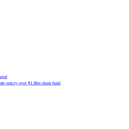
eral
ite outcry over $1.8bn slush fund