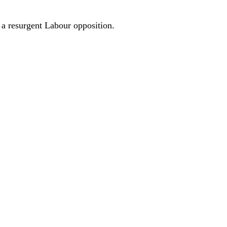
 a resurgent Labour opposition.