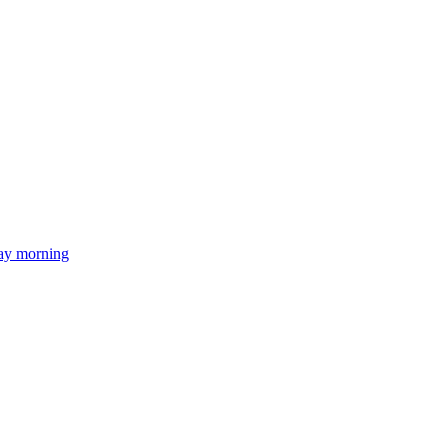
day morning