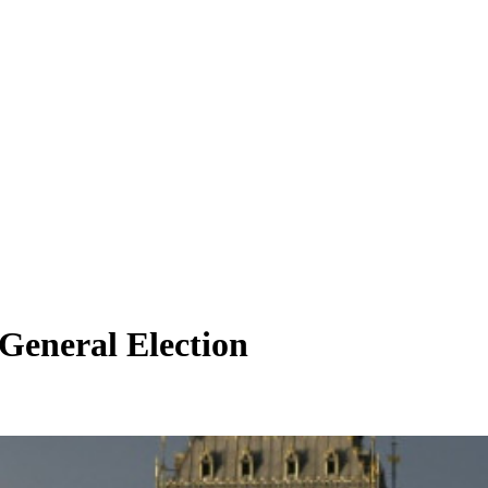
 General Election