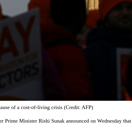
use of a cost-of-living crisis (Credit: AFP)
fter Prime Minister Rishi Sunak announced on Wednesday that a