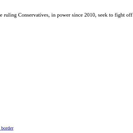
 ruling Conservatives, in power since 2010, seek to fight off
t border