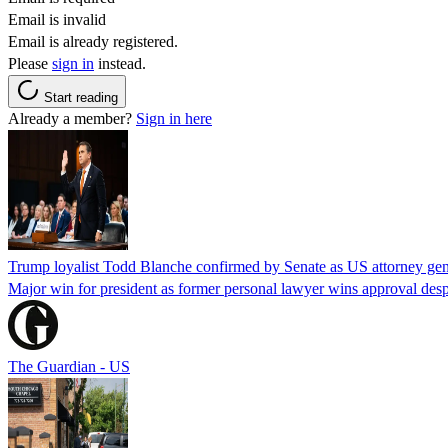
Email is invalid
Email is already registered.
Please
sign in
instead.
Start reading
Already a member?
Sign in here
Trump loyalist Todd Blanche confirmed by Senate as US attorney gen
Major win for president as former personal lawyer wins approval desp
The Guardian - US