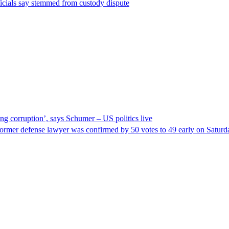
ficials say stemmed from custody dispute
ng corruption’, says Schumer – US politics live
ormer defense lawyer was confirmed by 50 votes to 49 early on Satur