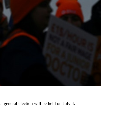
 general election will be held on July 4.