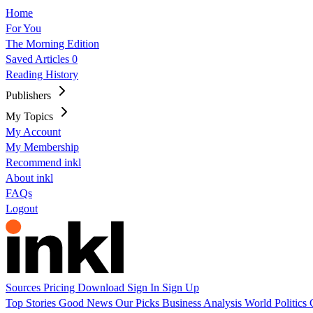
Home
For You
The Morning Edition
Saved Articles
0
Reading History
Publishers
My Topics
My Account
My Membership
Recommend inkl
About inkl
FAQs
Logout
Sources
Pricing
Download
Sign In
Sign Up
Top Stories
Good News
Our Picks
Business
Analysis
World
Politics