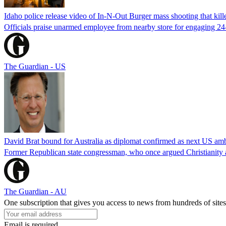
Idaho police release video of In-N-Out Burger mass shooting that kill
Officials praise unarmed employee from nearby store for engaging 24
The Guardian - US
David Brat bound for Australia as diplomat confirmed as next US am
Former Republican state congressman, who once argued Christianity a
The Guardian - AU
One subscription that gives you access to news from hundreds of sites
Email is required