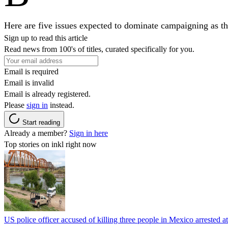
Here are five issues expected to dominate campaigning as the
Sign up to read this article
Read news from 100's of titles, curated specifically for you.
Email is required
Email is invalid
Email is already registered.
Please
sign in
instead.
Start reading
Already a member?
Sign in here
Top stories on inkl right now
US police officer accused of killing three people in Mexico arrested a