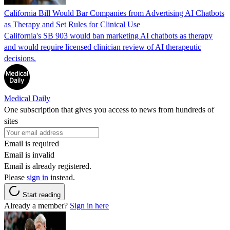
California Bill Would Bar Companies from Advertising AI Chatbots
as Therapy and Set Rules for Clinical Use
California's SB 903 would ban marketing AI chatbots as therapy
and would require licensed clinician review of AI therapeutic
decisions.
Medical Daily
One subscription that gives you access to news from hundreds of
sites
Email is required
Email is invalid
Email is already registered.
Please
sign in
instead.
Start reading
Already a member?
Sign in here