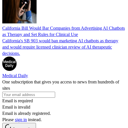
California Bill Would Bar Companies from Advertising AI Chatbots
as Therapy and Set Rules for Clinical Use
California's SB 903 would ban marketing AI chatbots as therapy
and would require licensed clinician review of AI therapeutic
decisions.
Medical Daily
One subscription that gives you access to news from hundreds of
sites
Email is required
Email is invalid
Email is already registered.
Please
sign in
instead.