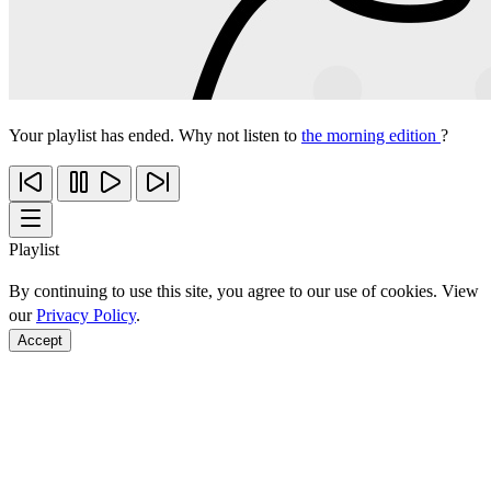
Your playlist has ended. Why not listen to
the morning edition
?
Playlist
By continuing to use this site, you agree to our use of cookies. View
our
Privacy Policy
.
Accept