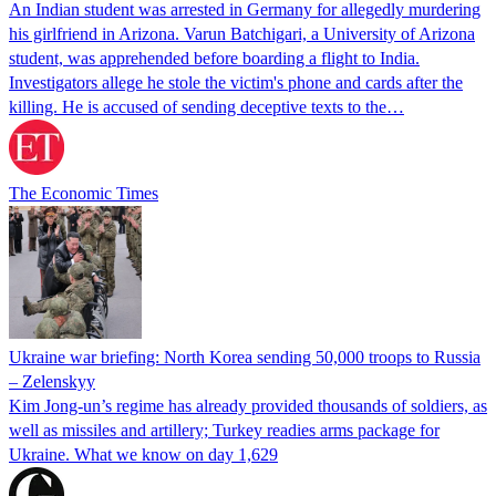
An Indian student was arrested in Germany for allegedly murdering
his girlfriend in Arizona. Varun Batchigari, a University of Arizona
student, was apprehended before boarding a flight to India.
Investigators allege he stole the victim's phone and cards after the
killing. He is accused of sending deceptive texts to the…
The Economic Times
Ukraine war briefing: North Korea sending 50,000 troops to Russia
– Zelenskyy
Kim Jong-un’s regime has already provided thousands of soldiers, as
well as missiles and artillery; Turkey readies arms package for
Ukraine. What we know on day 1,629