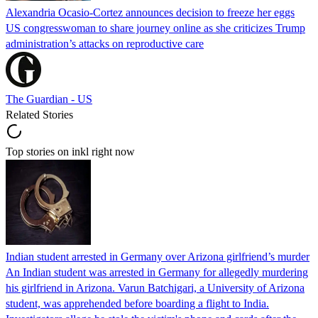
Alexandria Ocasio-Cortez announces decision to freeze her eggs
US congresswoman to share journey online as she criticizes Trump
administration’s attacks on reproductive care
The Guardian - US
Related Stories
Top stories on inkl right now
Indian student arrested in Germany over Arizona girlfriend’s murder
An Indian student was arrested in Germany for allegedly murdering
his girlfriend in Arizona. Varun Batchigari, a University of Arizona
student, was apprehended before boarding a flight to India.