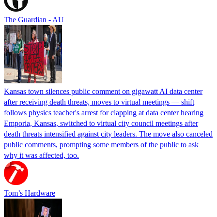
The Guardian - AU
Kansas town silences public comment on gigawatt AI data center
after receiving death threats, moves to virtual meetings — shift
follows physics teacher's arrest for clapping at data center hearing
Emporia, Kansas, switched to virtual city council meetings after
death threats intensified against city leaders. The move also canceled
public comments, prompting some members of the public to ask
why it was affected, too.
Tom’s Hardware