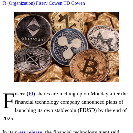
Fi (Organization)
Fiserv
Cowen
TD Cowen
F
iserv (
FI
) shares are inching up on Monday after the
financial technology company announced plans of
launching its own stablecoin (FIUSD) by the end of
2025.
In its
press release
, the financial technology giant said