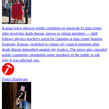
Kansas town silences public comment on gigawatt AI data center
after receiving death threats, moves to virtual meetings — shift
follows physics teacher's arrest for clapping at data center hearing
Emporia, Kansas, switched to virtual city council meetings after
death threats intensified against city leaders. The move also canceled
public comments, prompting some members of the public to ask
why it was affected, too.
Tom’s Hardware