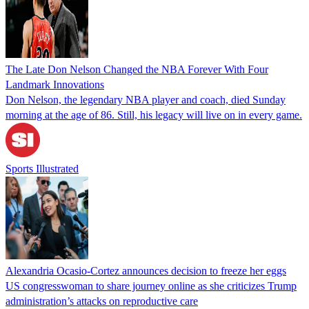
The Late Don Nelson Changed the NBA Forever With Four
Landmark Innovations
Don Nelson, the legendary NBA player and coach, died Sunday
morning at the age of 86. Still, his legacy will live on in every game.
Sports Illustrated
Alexandria Ocasio-Cortez announces decision to freeze her eggs
US congresswoman to share journey online as she criticizes Trump
administration’s attacks on reproductive care