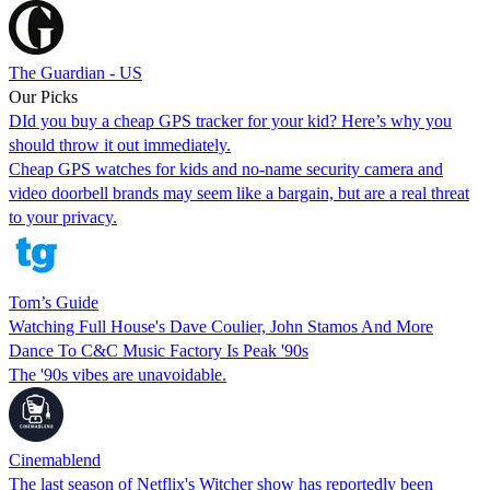
The Guardian - US
Our Picks
DId you buy a cheap GPS tracker for your kid? Here’s why you
should throw it out immediately.
Cheap GPS watches for kids and no-name security camera and
video doorbell brands may seem like a bargain, but are a real threat
to your privacy.
Tom’s Guide
Watching Full House's Dave Coulier, John Stamos And More
Dance To C&C Music Factory Is Peak '90s
The '90s vibes are unavoidable.
Cinemablend
The last season of Netflix's Witcher show has reportedly been