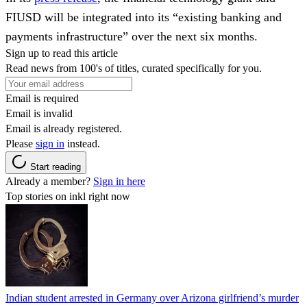
FIUSD will be integrated into its “existing banking and
payments infrastructure” over the next six months.
Sign up to read this article
Read news from 100's of titles, curated specifically for you.
Email is required
Email is invalid
Email is already registered.
Please
sign in
instead.
Start reading
Already a member?
Sign in here
Top stories on inkl right now
Indian student arrested in Germany over Arizona girlfriend’s murder