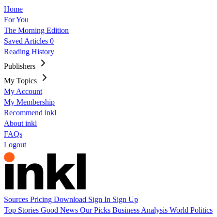
Home
For You
The Morning Edition
Saved Articles
0
Reading History
Publishers
My Topics
My Account
My Membership
Recommend inkl
About inkl
FAQs
Logout
Sources
Pricing
Download
Sign In
Sign Up
Top Stories
Good News
Our Picks
Business
Analysis
World
Politics