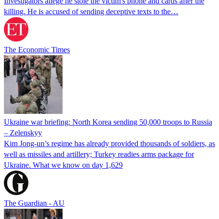
Investigators allege he stole the victim's phone and cards after the
killing. He is accused of sending deceptive texts to the…
The Economic Times
Ukraine war briefing: North Korea sending 50,000 troops to Russia
– Zelenskyy
Kim Jong-un’s regime has already provided thousands of soldiers, as
well as missiles and artillery; Turkey readies arms package for
Ukraine. What we know on day 1,629
The Guardian - AU