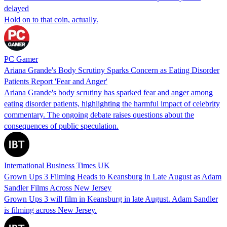
delayed
Hold on to that coin, actually.
PC Gamer
Ariana Grande's Body Scrutiny Sparks Concern as Eating Disorder
Patients Report 'Fear and Anger'
Ariana Grande's body scrutiny has sparked fear and anger among
eating disorder patients, highlighting the harmful impact of celebrity
commentary. The ongoing debate raises questions about the
consequences of public speculation.
International Business Times UK
Grown Ups 3 Filming Heads to Keansburg in Late August as Adam
Sandler Films Across New Jersey
Grown Ups 3 will film in Keansburg in late August. Adam Sandler
is filming across New Jersey.