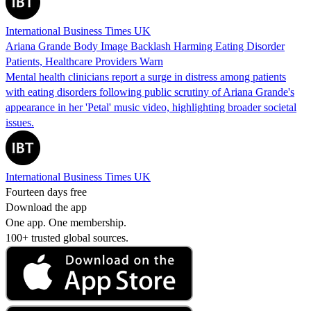
International Business Times UK
Ariana Grande Body Image Backlash Harming Eating Disorder
Patients, Healthcare Providers Warn
Mental health clinicians report a surge in distress among patients
with eating disorders following public scrutiny of Ariana Grande's
appearance in her 'Petal' music video, highlighting broader societal
issues.
International Business Times UK
Fourteen days free
Download the app
One app. One membership.
100+ trusted global sources.