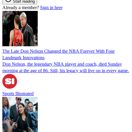
Start reading
Already a member?
Sign in here
The Late Don Nelson Changed the NBA Forever With Four
Landmark Innovations
Don Nelson, the legendary NBA player and coach, died Sunday
morning at the age of 86. Still, his legacy will live on in every game.
Sports Illustrated