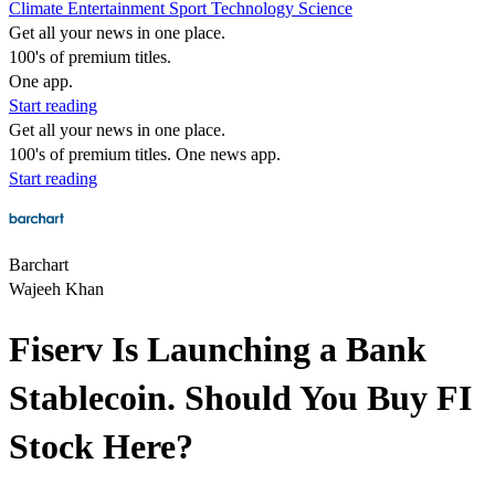
Climate
Entertainment
Sport
Technology
Science
Get all your news in one place.
100's of premium titles.
One app.
Start reading
Get all your news in one place.
100's of premium titles. One news app.
Start reading
Barchart
Wajeeh Khan
Fiserv Is Launching a Bank
Stablecoin. Should You Buy FI
Stock Here?