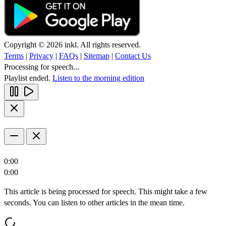
Copyright © 2026 inkl. All rights reserved.
Terms
|
Privacy
|
FAQs
|
Sitemap
|
Contact Us
Processing for speech...
Playlist ended.
Listen to the morning edition
0:00
0:00
This article is being processed for speech. This might take a few
seconds. You can listen to other articles in the mean time.