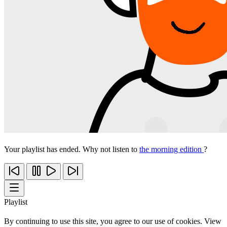
Your playlist has ended. Why not listen to
the morning edition
?
Playlist
By continuing to use this site, you agree to our use of cookies. View