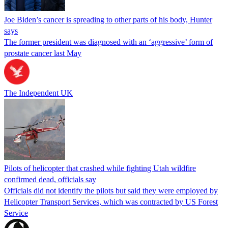
Joe Biden’s cancer is spreading to other parts of his body, Hunter
says
The former president was diagnosed with an ‘aggressive’ form of
prostate cancer last May
The Independent UK
Pilots of helicopter that crashed while fighting Utah wildfire
confirmed dead, officials say
Officials did not identify the pilots but said they were employed by
Helicopter Transport Services, which was contracted by US Forest
Service