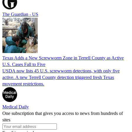
The Guardian - US
Texas Adds a New Screwworm Zone in Terrell County as Active
U.S. Cases Fall to Five
USDA now lists 45 U.S. screwworm detections, with only five
active. A new Terrell County detection triggered fresh Texas
movement restrictions.
Medical Daily
One subscription that gives you access to news from hundreds of
sites