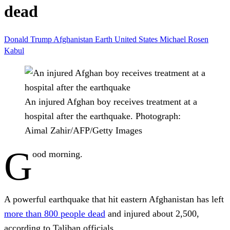
dead
Donald Trump
Afghanistan
Earth
United States
Michael Rosen
Kabul
An injured Afghan boy receives treatment at a
hospital after the earthquake.
Photograph:
Aimal Zahir/AFP/Getty Images
G
ood morning.
A powerful earthquake that hit eastern Afghanistan has left
more than 800 people dead
and injured about 2,500,
according to Taliban officials.