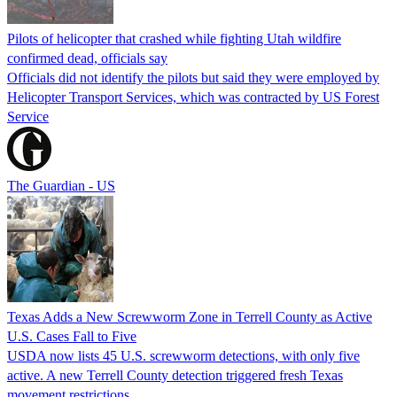
Pilots of helicopter that crashed while fighting Utah wildfire
confirmed dead, officials say
Officials did not identify the pilots but said they were employed by
Helicopter Transport Services, which was contracted by US Forest
Service
The Guardian - US
Texas Adds a New Screwworm Zone in Terrell County as Active
U.S. Cases Fall to Five
USDA now lists 45 U.S. screwworm detections, with only five
active. A new Terrell County detection triggered fresh Texas
movement restrictions.