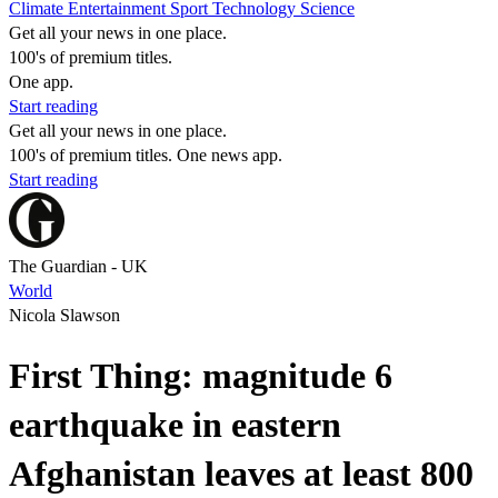
Climate
Entertainment
Sport
Technology
Science
Get all your news in one place.
100's of premium titles.
One app.
Start reading
Get all your news in one place.
100's of premium titles. One news app.
Start reading
The Guardian - UK
World
Nicola Slawson
First Thing: magnitude 6
earthquake in eastern
Afghanistan leaves at least 800