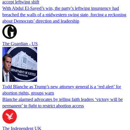
accept leftwing shift
With Abdul El-Sayed’s win, the party’s leftwing insurgency had
breached the walls of a midwestern swing state, forcing a reckoning
about Democrats’ direction and leadership
The Guardian - US
Todd Blanche as Trump’s new attorney general is a ‘red alert’ for
abortion rights, groups warn
Blanche alarmed advocates by telling faith leaders ‘victory will be
permanent’ in fight to restrict abortion access
The Independent UK