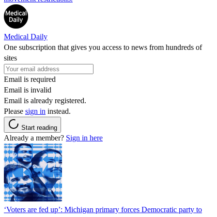
Medical Daily
One subscription that gives you access to news from hundreds of
sites
Email is required
Email is invalid
Email is already registered.
Please
sign in
instead.
Start reading
Already a member?
Sign in here
‘Voters are fed up’: Michigan primary forces Democratic party to