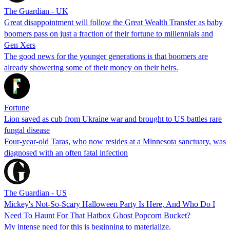
The Guardian - UK
Great disappointment will follow the Great Wealth Transfer as baby
boomers pass on just a fraction of their fortune to millennials and
Gen Xers
The good news for the younger generations is that boomers are
already showering some of their money on their heirs.
Fortune
Lion saved as cub from Ukraine war and brought to US battles rare
fungal disease
Four-year-old Taras, who now resides at a Minnesota sanctuary, was
diagnosed with an often fatal infection
The Guardian - US
Mickey's Not-So-Scary Halloween Party Is Here, And Who Do I
Need To Haunt For That Hatbox Ghost Popcorn Bucket?
My intense need for this is beginning to materialize.