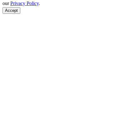
our
Privacy Policy
.
Accept