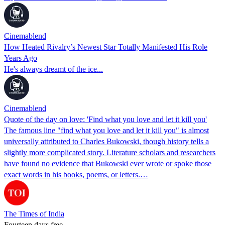
Cinemablend
How Heated Rivalry’s Newest Star Totally Manifested His Role
Years Ago
He's always dreamt of the ice...
Cinemablend
Quote of the day on love: 'Find what you love and let it kill you'
The famous line "find what you love and let it kill you" is almost
universally attributed to Charles Bukowski, though history tells a
slightly more complicated story. Literature scholars and researchers
have found no evidence that Bukowski ever wrote or spoke those
exact words in his books, poems, or letters.…
The Times of India
Fourteen days free