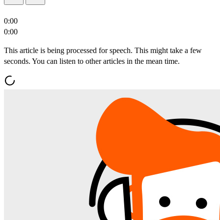
0:00
0:00
This article is being processed for speech. This might take a few
seconds. You can listen to other articles in the mean time.