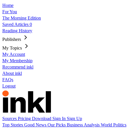
Home
For You
The Morning Edition
Saved Articles
0
Reading History
Publishers
My Topics
My Account
My Membership
Recommend inkl
About inkl
FAQs
Logout
Sources
Pricing
Download
Sign In
Sign Up
Top Stories
Good News
Our Picks
Business
Analysis
World
Politics