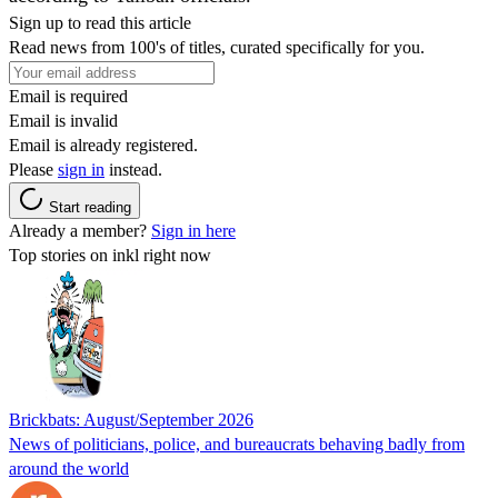
Sign up to read this article
Read news from 100's of titles, curated specifically for you.
Email is required
Email is invalid
Email is already registered.
Please
sign in
instead.
Start reading
Already a member?
Sign in here
Top stories on inkl right now
Brickbats: August/September 2026
News of politicians, police, and bureaucrats behaving badly from
around the world