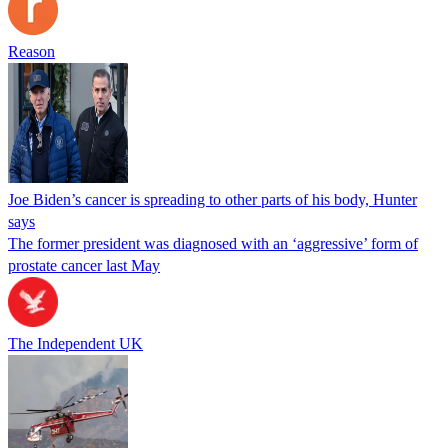
Reason
Joe Biden’s cancer is spreading to other parts of his body, Hunter
says
The former president was diagnosed with an ‘aggressive’ form of
prostate cancer last May
The Independent UK