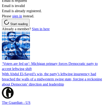
Email is required
Email is invalid
Email is already registered.
Please
sign in
instead.
Start reading
Already a member?
Sign in here
‘Voters are fed up’: Michigan primary forces Democratic party to
accept leftwing shift
With Abdul El-Sayed’s win, the party’s leftwing insurgency had
breached the walls of a midwestern swing state, forcing a reckoning
about Democrats’ direction and leadership
The Guardian - US