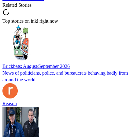
Related Stories
Top stories on inkl right now
Brickbats: August/September 2026
News of politicians, police, and bureaucrats behaving badly from
around the world
Reason