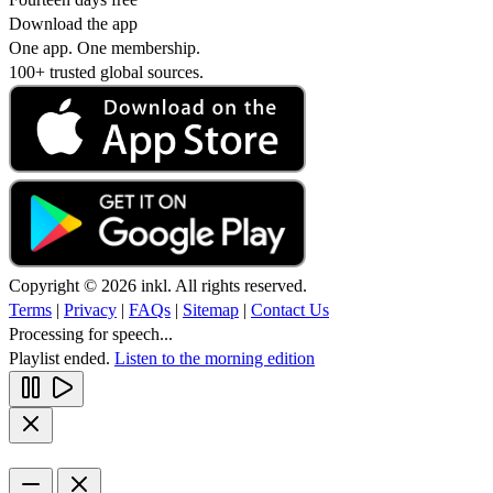
Download the app
One app. One membership.
100+ trusted global sources.
Copyright © 2026 inkl. All rights reserved.
Terms
|
Privacy
|
FAQs
|
Sitemap
|
Contact Us
Processing for speech...
Playlist ended.
Listen to the morning edition