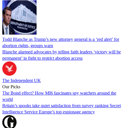
Todd Blanche as Trump’s new attorney general is a ‘red alert’ for
abortion rights, groups warn
Blanche alarmed advocates by telling faith leaders ‘victory will be
permanent’ in fight to restrict abortion access
The Independent UK
Our Picks
The Bond effect? How MI6 fascinates spy watchers around the
world
Britain’s spooks take quiet satisfaction from survey ranking Secret
Intelligence Service Europe’s top espionage agency