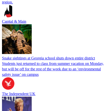
region.
Capital & Main
Snake sightings at Georgia school shuts down entire district
Students just returned to class from summer vacation on Monday,
but will be off for the rest of the week due to an ‘environmental
safety issue’ on campus
The Independent UK