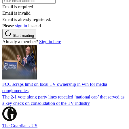
Email is required
Email is invalid
Email is already registered.
Please
sign in
instead.
Start reading
Already a member?
Sign in here
FCC scraps limit on local TV ownership in win for media
conglomerates
The 2-1 vote along party lines repealed ‘national cap’ that served as
a key check on consolidation of the TV industry
The Guardian - US