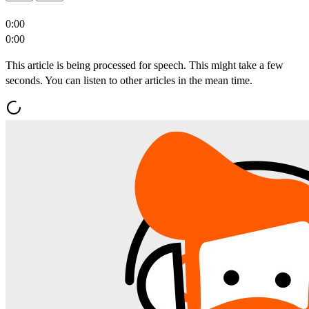
0:00
0:00
This article is being processed for speech. This might take a few
seconds. You can listen to other articles in the mean time.