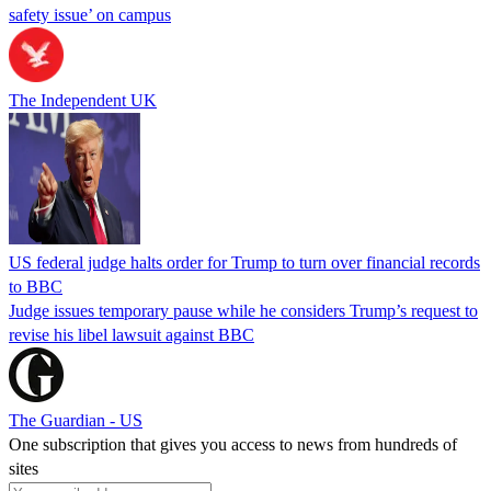
safety issue’ on campus
The Independent UK
US federal judge halts order for Trump to turn over financial records
to BBC
Judge issues temporary pause while he considers Trump’s request to
revise his libel lawsuit against BBC
The Guardian - US
One subscription that gives you access to news from hundreds of
sites