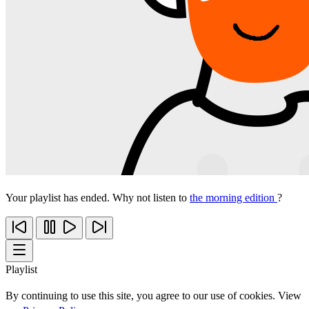
Your playlist has ended. Why not listen to
the morning edition
?
Playlist
By continuing to use this site, you agree to our use of cookies. View