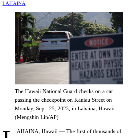
LAHAINA
The Hawaii National Guard checks on a car
passing the checkpoint on Kaniau Street on
Monday, Sept. 25, 2023, in Lahaina, Hawaii.
(Mengshin Lin/AP)
AHAINA, Hawaii — The first of thousands of