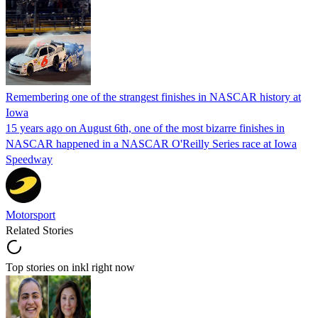
Remembering one of the strangest finishes in NASCAR history at
Iowa
15 years ago on August 6th, one of the most bizarre finishes in
NASCAR happened in a NASCAR O'Reilly Series race at Iowa
Speedway
Motorsport
Related Stories
Top stories on inkl right now