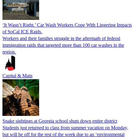
‘It Wasn’t Right.’ Car Wash Workers Cope With Lingering Impacts
of SoCal ICE Raids.
Workers and their families struggle in the aftermath of federal
immigration raids that targeted more than 100 car washes in the
region.
Capital & Main
Snake sightings at Georgia school shuts down entire district
Students just returned to class from summer vacation on Monday,
but will be off for the rest of the week due to an ‘environmental