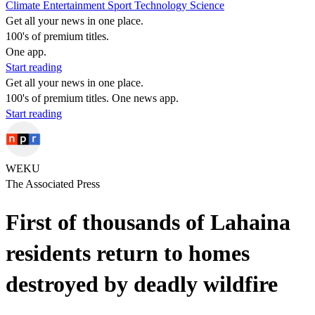
Climate
Entertainment
Sport
Technology
Science
Get all your news in one place.
100's of premium titles.
One app.
Start reading
Get all your news in one place.
100's of premium titles. One news app.
Start reading
WEKU
The Associated Press
First of thousands of Lahaina
residents return to homes
destroyed by deadly wildfire