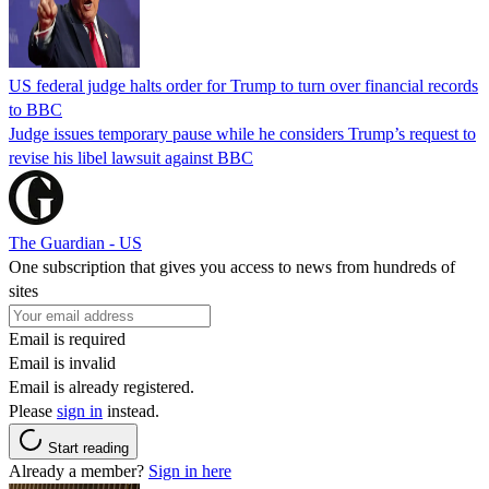
US federal judge halts order for Trump to turn over financial records
to BBC
Judge issues temporary pause while he considers Trump’s request to
revise his libel lawsuit against BBC
The Guardian - US
One subscription that gives you access to news from hundreds of
sites
Email is required
Email is invalid
Email is already registered.
Please
sign in
instead.
Start reading
Already a member?
Sign in here