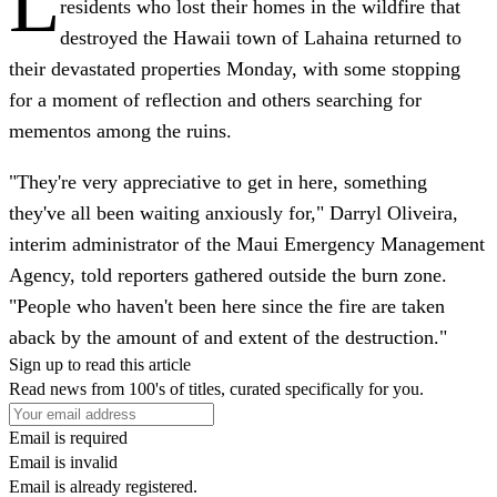
L
residents who lost their homes in the wildfire that
destroyed the Hawaii town of Lahaina returned to
their devastated properties Monday, with some stopping
for a moment of reflection and others searching for
mementos among the ruins.
"They're very appreciative to get in here, something
they've all been waiting anxiously for," Darryl Oliveira,
interim administrator of the Maui Emergency Management
Agency, told reporters gathered outside the burn zone.
"People who haven't been here since the fire are taken
aback by the amount of and extent of the destruction."
Sign up to read this article
Read news from 100's of titles, curated specifically for you.
Email is required
Email is invalid
Email is already registered.