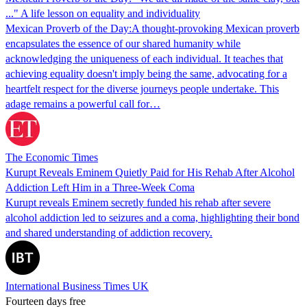
..." A life lesson on equality and individuality
Mexican Proverb of the Day:A thought-provoking Mexican proverb
encapsulates the essence of our shared humanity while
acknowledging the uniqueness of each individual. It teaches that
achieving equality doesn't imply being the same, advocating for a
heartfelt respect for the diverse journeys people undertake. This
adage remains a powerful call for…
The Economic Times
Kurupt Reveals Eminem Quietly Paid for His Rehab After Alcohol
Addiction Left Him in a Three-Week Coma
Kurupt reveals Eminem secretly funded his rehab after severe
alcohol addiction led to seizures and a coma, highlighting their bond
and shared understanding of addiction recovery.
International Business Times UK
Fourteen days free