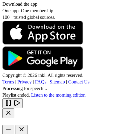
Download the app
One app. One membership.
100+ trusted global sources.
Copyright © 2026 inkl. All rights reserved.
Terms
|
Privacy
|
FAQs
|
Sitemap
|
Contact Us
Processing for speech...
Playlist ended.
Listen to the morning edition