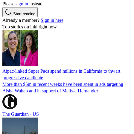
Please
sign in
instead.
Start reading
Already a member?
Sign in here
Top stories on inkl right now
Aipac-linked Super Pacs spend millions in California to thwart
progressive candidate
More than $5m in recent weeks have been spent in ads targeting
Aisha Wahab and in support of Melissa Hernandez
The Guardian - US