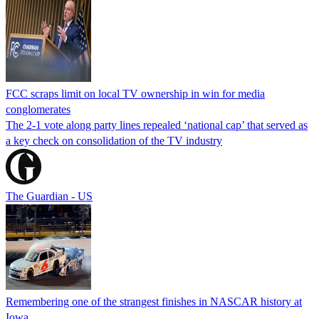
FCC scraps limit on local TV ownership in win for media
conglomerates
The 2-1 vote along party lines repealed ‘national cap’ that served as
a key check on consolidation of the TV industry
The Guardian - US
Remembering one of the strangest finishes in NASCAR history at
Iowa