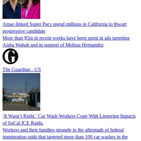
Aipac-linked Super Pacs spend millions in California to thwart
progressive candidate
More than $5m in recent weeks have been spent in ads targeting
Aisha Wahab and in support of Melissa Hernandez
The Guardian - US
‘It Wasn’t Right.’ Car Wash Workers Cope With Lingering Impacts
of SoCal ICE Raids.
Workers and their families struggle in the aftermath of federal
immigration raids that targeted more than 100 car washes in the