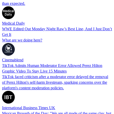
than expected.
Medical Daily
WWE Edited Out Monday Night Raw’s Best Line, And I Just Don’t
Get It
What are we doing here?
Cinemablend
TikTok Admits Human Moderator Error Allowed Perez Hilton
Graphic Video To Stay Live 15 Minutes
TikTok faced criticism after a moderator error delayed the removal
of Perez Hilton's self-harm livestream, sparking concerns over the
platform's content moderation policies.
International Business Times UK
Mexican Proverb of the Day: "We are all made of the same clay, but