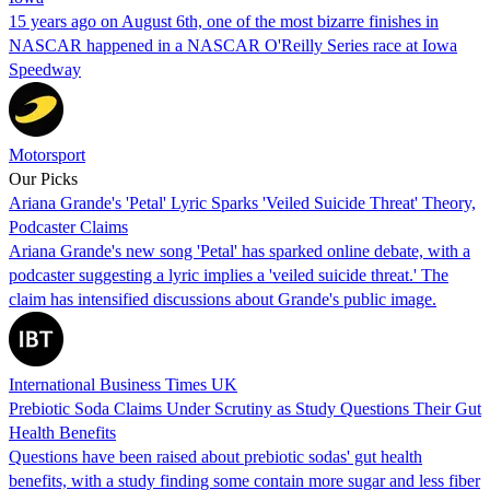
15 years ago on August 6th, one of the most bizarre finishes in
NASCAR happened in a NASCAR O'Reilly Series race at Iowa
Speedway
Motorsport
Our Picks
Ariana Grande's 'Petal' Lyric Sparks 'Veiled Suicide Threat' Theory,
Podcaster Claims
Ariana Grande's new song 'Petal' has sparked online debate, with a
podcaster suggesting a lyric implies a 'veiled suicide threat.' The
claim has intensified discussions about Grande's public image.
International Business Times UK
Prebiotic Soda Claims Under Scrutiny as Study Questions Their Gut
Health Benefits
Questions have been raised about prebiotic sodas' gut health
benefits, with a study finding some contain more sugar and less fiber