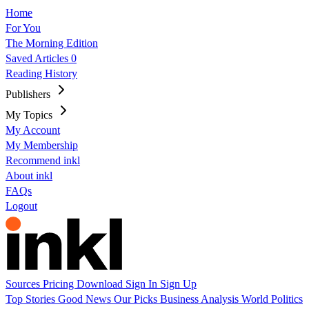
Home
For You
The Morning Edition
Saved Articles
0
Reading History
Publishers
My Topics
My Account
My Membership
Recommend inkl
About inkl
FAQs
Logout
Sources
Pricing
Download
Sign In
Sign Up
Top Stories
Good News
Our Picks
Business
Analysis
World
Politics