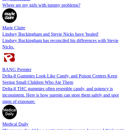
Where are my girls with tummy problems?
Marie Claire
Lindsey Buckingham and Stevie Nicks have 'healed'
Lindsey Buckingham has reconciled his differences with Stevie
Nicks.
BANG Premier
Delta-8 Gummies Look Like Candy, and Poison Centers Keep
Seeing Small Children Who Ate Them
Delta-8 THC gummies often resemble candy, and potency is
inconsistent. Here is how parents can store them safely and spot
signs of exposure.
Medical Daily