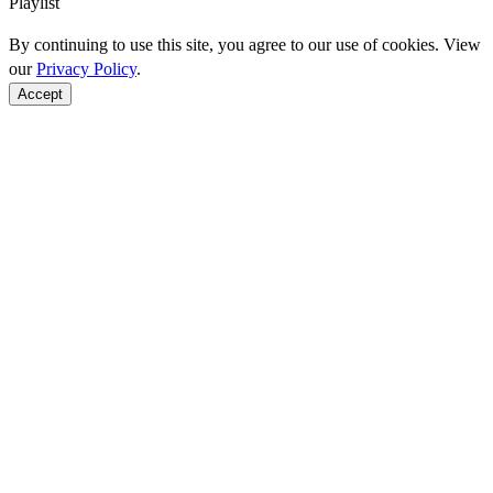
Playlist
By continuing to use this site, you agree to our use of cookies. View
our
Privacy Policy
.
Accept