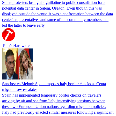
Some protesters brought a guillotine to public consultation for a
potential data center in Salem, Oregon. Even though this was
displayed outside the venue, it was a confrontation between the data
center's representatives and some of the community members that
led the latter to leave early.
Tom’s Hardware
Sanchez vs Meloni: Spain imposes Italy border checks as Ceuta
migrant row escalates
Spain has implemented temporary border checks on travelers
arriving by air and sea from Italy, intensifying tensions between
these two European Union nations regarding migration policies.
Italy had previously enacted similar measures following a significant