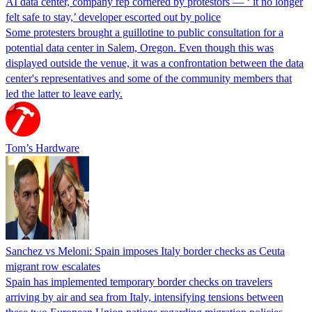
AI data center, company rep cornered by protestors — ‘ it no longer
felt safe to stay,’ developer escorted out by police
Some protesters brought a guillotine to public consultation for a
potential data center in Salem, Oregon. Even though this was
displayed outside the venue, it was a confrontation between the data
center's representatives and some of the community members that
led the latter to leave early.
Tom’s Hardware
Sanchez vs Meloni: Spain imposes Italy border checks as Ceuta
migrant row escalates
Spain has implemented temporary border checks on travelers
arriving by air and sea from Italy, intensifying tensions between