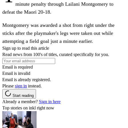
minute penalty through Lailani Montgomery to
defeat the Maori 20-18.
Montgomery was awarded a shot from right under the
sticks after the playmaker's legs were taken out while
attempting a field goal just a minute earlier.
Sign up to read this article
Read news from 100's of titles, curated specifically for you.
Email is required
Email is invalid
Email is already registered.
Please
sign in
instead.
Start reading
Already a member?
Sign in here
Top stories on inkl right now