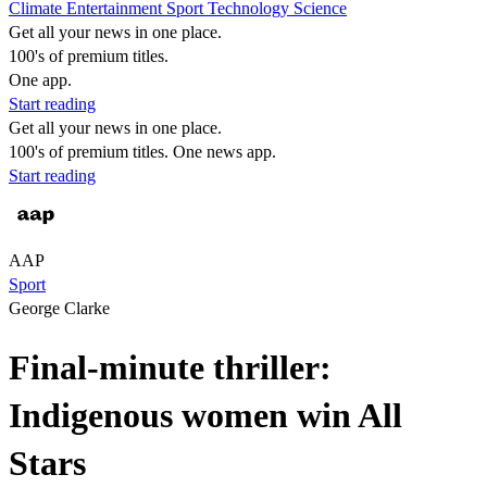
Climate
Entertainment
Sport
Technology
Science
Get all your news in one place.
100's of premium titles.
One app.
Start reading
Get all your news in one place.
100's of premium titles. One news app.
Start reading
AAP
Sport
George Clarke
Final-minute thriller:
Indigenous women win All
Stars