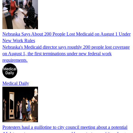
Nebraska Says About 200 People Lost Medicaid on August 1 Under
New Work Rules
Nebraska's Medicaid director says roughly 200 people lost coverage
on August 1, the first terminations under new federal work
requirements.
Medical Daily
Protesters haul a guillotine to city council meeting about a potential