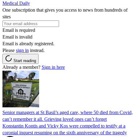
Medical Daily
One subscription that gives you access to news from hundreds of
sites
Email is required
Email is invalid
Email is already registered.
Please
sign in
instead.
Start reading
Already a member?
Sign in here
Senior managers at St Basil’s aged care, where 50 died from Covid,
can’t remember it all. Grieving loved ones can’t forget
Konstantin Kontis and Vicky Kos were compelled to testify at a
coronial inquest resuming on the sixth anniversary of the tragedy