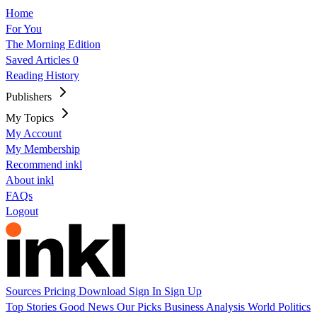
Home
For You
The Morning Edition
Saved Articles
0
Reading History
Publishers
My Topics
My Account
My Membership
Recommend inkl
About inkl
FAQs
Logout
Sources
Pricing
Download
Sign In
Sign Up
Top Stories
Good News
Our Picks
Business
Analysis
World
Politics