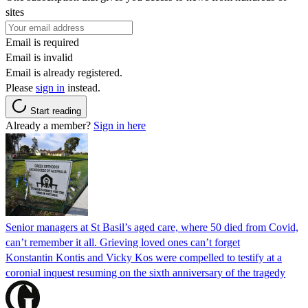
sites
Email is required
Email is invalid
Email is already registered.
Please
sign in
instead.
Start reading
Already a member?
Sign in here
Senior managers at St Basil’s aged care, where 50 died from Covid,
can’t remember it all. Grieving loved ones can’t forget
Konstantin Kontis and Vicky Kos were compelled to testify at a
coronial inquest resuming on the sixth anniversary of the tragedy