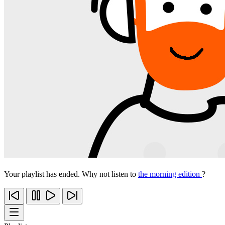
Your playlist has ended. Why not listen to
the morning edition
?