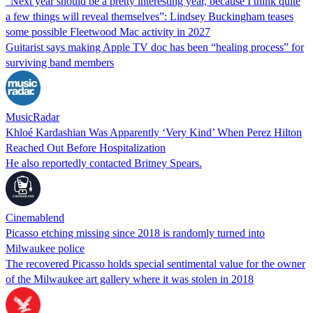
“Next year should be a pretty interesting year, because I think quite
a few things will reveal themselves”: Lindsey Buckingham teases
some possible Fleetwood Mac activity in 2027
Guitarist says making Apple TV doc has been “healing process” for
surviving band members
MusicRadar
Khloé Kardashian Was Apparently ‘Very Kind’ When Perez Hilton
Reached Out Before Hospitalization
He also reportedly contacted Britney Spears.
Cinemablend
Picasso etching missing since 2018 is randomly turned into
Milwaukee police
The recovered Picasso holds special sentimental value for the owner
of the Milwaukee art gallery where it was stolen in 2018