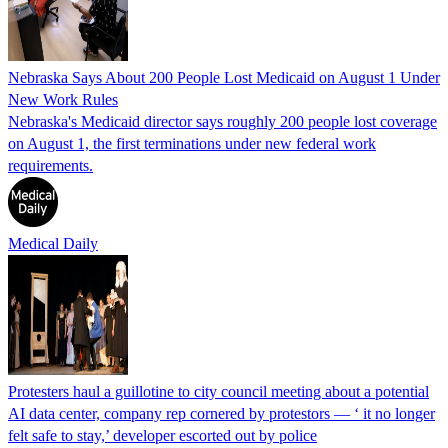
Nebraska Says About 200 People Lost Medicaid on August 1 Under
New Work Rules
Nebraska's Medicaid director says roughly 200 people lost coverage
on August 1, the first terminations under new federal work
requirements.
Medical Daily
Protesters haul a guillotine to city council meeting about a potential
AI data center, company rep cornered by protestors — ‘ it no longer
felt safe to stay,’ developer escorted out by police