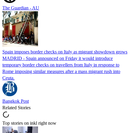
The Guardian - AU
Spain imposes border checks on Italy as migrant showdown grows
MADRID - Spain announced on Friday it would introduce
temporary border checks on travellers from Italy in response to
Rome imposing similar measures after a mass migrant rush into
Ceuta.
Bangkok Post
Related Stories
Top stories on inkl right now