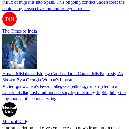
influx of migrants into Spain. This ongoing conflict underscores the
contrasting perspectives on border regulations…
The Times of India
How a Mislabeled Biopsy Can Lead to a Cancer Misdiagnosis, As
Shown By a Georgia Woman's Lawsuit
A Georgia woman's lawsuit alleges a pathology mix-up led to a
cancer misdiagnosis and unnecessary hysterectomy, highlighting the
importance of accurate testing.
Medical Daily
One subscription that gives you access to news from hundreds of