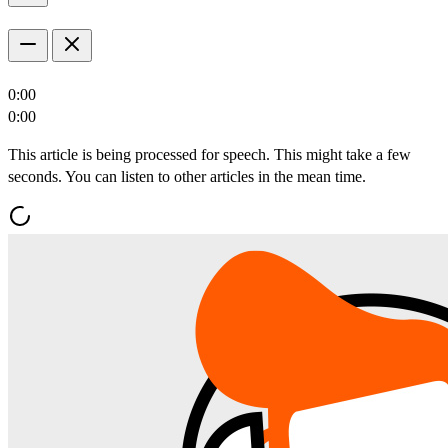
0:00
0:00
This article is being processed for speech. This might take a few
seconds. You can listen to other articles in the mean time.