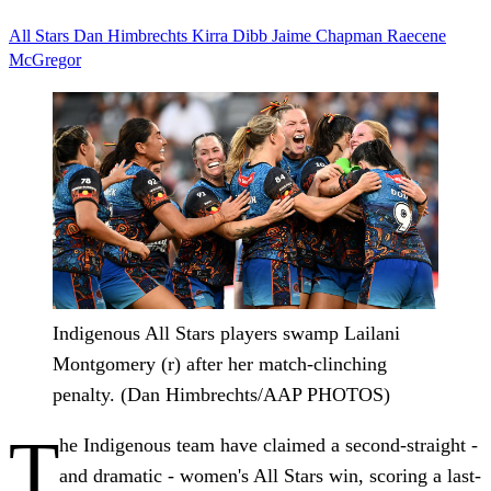
All Stars
Dan Himbrechts
Kirra Dibb
Jaime Chapman
Raecene
McGregor
Indigenous All Stars players swamp Lailani
Montgomery (r) after her match-clinching
penalty. (Dan Himbrechts/AAP PHOTOS)
T
he Indigenous team have claimed a second-straight -
and dramatic - women's All Stars win, scoring a last-