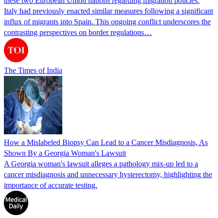
these two European Union nations regarding migration policies.
Italy had previously enacted similar measures following a significant
influx of migrants into Spain. This ongoing conflict underscores the
contrasting perspectives on border regulations…
The Times of India
How a Mislabeled Biopsy Can Lead to a Cancer Misdiagnosis, As
Shown By a Georgia Woman's Lawsuit
A Georgia woman's lawsuit alleges a pathology mix-up led to a
cancer misdiagnosis and unnecessary hysterectomy, highlighting the
importance of accurate testing.