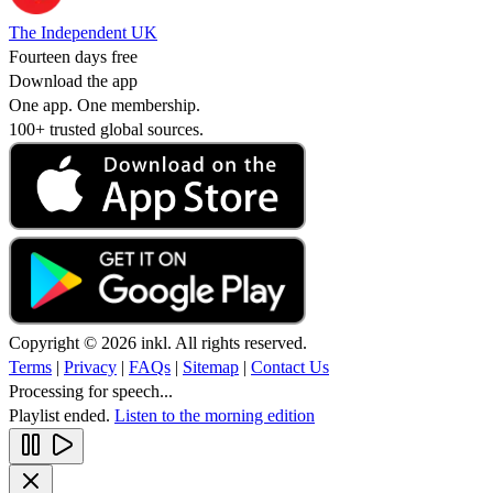
The Independent UK
Fourteen days free
Download the app
One app. One membership.
100+ trusted global sources.
Copyright © 2026 inkl. All rights reserved.
Terms
|
Privacy
|
FAQs
|
Sitemap
|
Contact Us
Processing for speech...
Playlist ended.
Listen to the morning edition