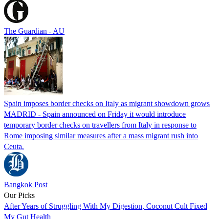
The Guardian - AU
Spain imposes border checks on Italy as migrant showdown grows
MADRID - Spain announced on Friday it would introduce
temporary border checks on travellers from Italy in response to
Rome imposing similar measures after a mass migrant rush into
Ceuta.
Bangkok Post
Our Picks
After Years of Struggling With My Digestion, Coconut Cult Fixed
My Gut Health