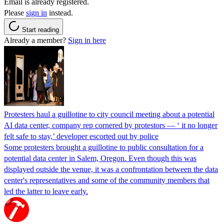
Email is already registered.
Please
sign in
instead.
Start reading
Already a member?
Sign in here
Protesters haul a guillotine to city council meeting about a potential
AI data center, company rep cornered by protestors — ‘ it no longer
felt safe to stay,’ developer escorted out by police
Some protesters brought a guillotine to public consultation for a
potential data center in Salem, Oregon. Even though this was
displayed outside the venue, it was a confrontation between the data
center's representatives and some of the community members that
led the latter to leave early.