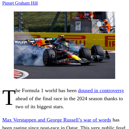
Piquet
Graham Hill
T
he Formula 1 world has been
doused in controversy
ahead of the final race in the 2024 season thanks to
two of its biggest stars.
Max Verstappen and George Russell’s war of words
has
been raging since post-race in Qatar. This very public feud