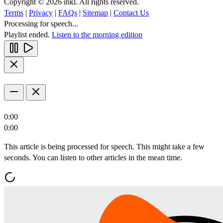
Copyright © 2026 inkl. All rights reserved.
Terms
|
Privacy
|
FAQs
|
Sitemap
|
Contact Us
Processing for speech...
Playlist ended.
Listen to the morning edition
0:00
0:00
This article is being processed for speech. This might take a few
seconds. You can listen to other articles in the mean time.