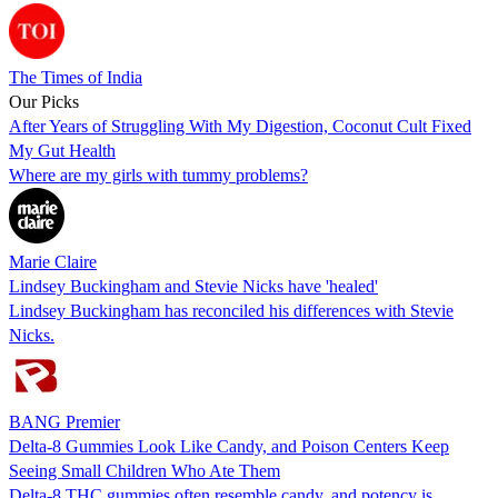
The Times of India
Our Picks
After Years of Struggling With My Digestion, Coconut Cult Fixed
My Gut Health
Where are my girls with tummy problems?
Marie Claire
Lindsey Buckingham and Stevie Nicks have 'healed'
Lindsey Buckingham has reconciled his differences with Stevie
Nicks.
BANG Premier
Delta-8 Gummies Look Like Candy, and Poison Centers Keep
Seeing Small Children Who Ate Them
Delta-8 THC gummies often resemble candy, and potency is