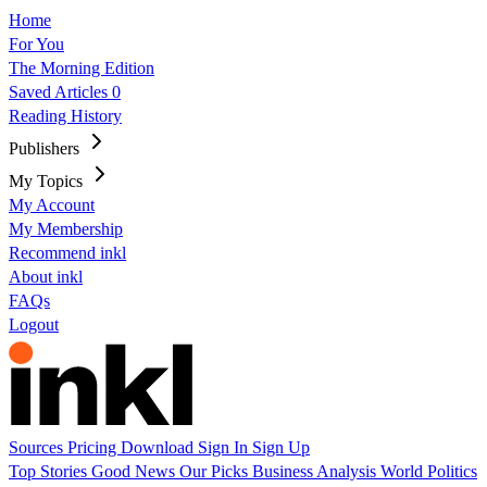
Home
For You
The Morning Edition
Saved Articles
0
Reading History
Publishers
My Topics
My Account
My Membership
Recommend inkl
About inkl
FAQs
Logout
Sources
Pricing
Download
Sign In
Sign Up
Top Stories
Good News
Our Picks
Business
Analysis
World
Politics