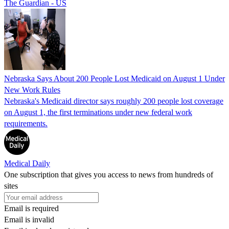
The Guardian - US
Nebraska Says About 200 People Lost Medicaid on August 1 Under
New Work Rules
Nebraska's Medicaid director says roughly 200 people lost coverage
on August 1, the first terminations under new federal work
requirements.
Medical Daily
One subscription that gives you access to news from hundreds of
sites
Email is required
Email is invalid