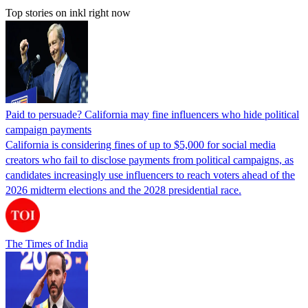
Top stories on inkl right now
Paid to persuade? California may fine influencers who hide political
campaign payments
California is considering fines of up to $5,000 for social media
creators who fail to disclose payments from political campaigns, as
candidates increasingly use influencers to reach voters ahead of the
2026 midterm elections and the 2028 presidential race.
The Times of India