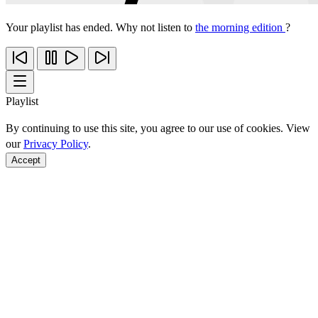
Your playlist has ended. Why not listen to
the morning edition
?
Playlist
By continuing to use this site, you agree to our use of cookies. View
our
Privacy Policy
.
Accept