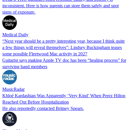
inconsistent. Here is how parents can store them safely and spot
signs of exposure.
Medical Daily
“Next year should be a pretty interesting year, because I think quite
a few things will reveal themselves”: Lindsey Buckingham teases
some possible Fleetwood Mac activity in 2027
Guitarist says making Apple TV doc has been “healing process” for
surviving band members
MusicRadar
Khloé Kardashian Was Apparently ‘Very Kind’ When Perez Hilton
Reached Out Before Hospitalization
He also reportedly contacted Britney Spears.