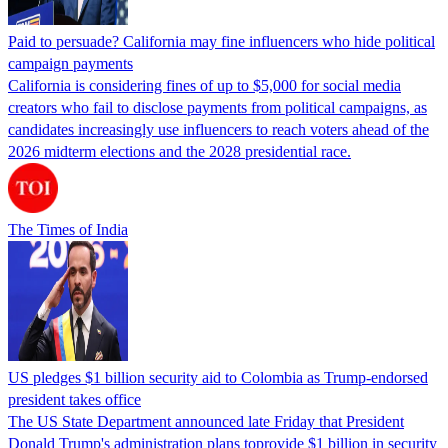
Paid to persuade? California may fine influencers who hide political
campaign payments
California is considering fines of up to $5,000 for social media
creators who fail to disclose payments from political campaigns, as
candidates increasingly use influencers to reach voters ahead of the
2026 midterm elections and the 2028 presidential race.
The Times of India
US pledges $1 billion security aid to Colombia as Trump-endorsed
president takes office
The US State Department announced late Friday that President
Donald Trump's ​administration plans toprovide $1 billion in security