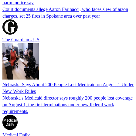
harm, police say
Court documents allege Aaron Farinacci, who faces slew of arson
charges, set 25 fires in Spokane area over past year
The Guardian - US
Nebraska Says About 200 People Lost Medicaid on August 1 Under
New Work Rules
Nebraska's Medicaid director says roughly 200 people lost coverage
on August 1, the first terminations under new federal work
requirements.
Medical Daily