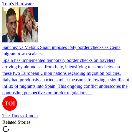
Tom’s Hardware
Sanchez vs Meloni: Spain imposes Italy border checks as Ceuta
migrant row escalates
Spain has implemented temporary border checks on travelers
arriving by air and sea from Italy, intensifying tensions between
these two European Union nations regarding migration policies.
Italy had previously enacted similar measures following a significant
influx of migrants into Spain. This ongoing conflict underscores the
contrasting perspectives on border regulations…
The Times of India
Related Stories