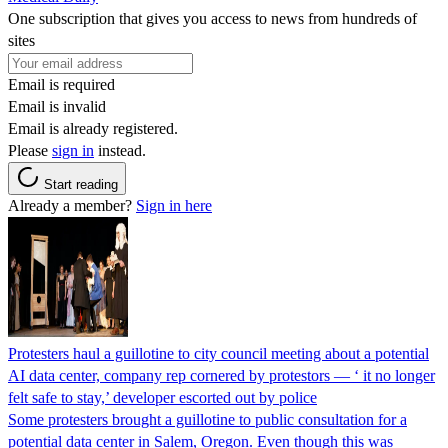
One subscription that gives you access to news from hundreds of
sites
Email is required
Email is invalid
Email is already registered.
Please
sign in
instead.
Start reading
Already a member?
Sign in here
Protesters haul a guillotine to city council meeting about a potential
AI data center, company rep cornered by protestors — ‘ it no longer
felt safe to stay,’ developer escorted out by police
Some protesters brought a guillotine to public consultation for a
potential data center in Salem, Oregon. Even though this was