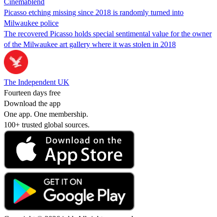
Cinemablend
Picasso etching missing since 2018 is randomly turned into
Milwaukee police
The recovered Picasso holds special sentimental value for the owner
of the Milwaukee art gallery where it was stolen in 2018
The Independent UK
Fourteen days free
Download the app
One app. One membership.
100+ trusted global sources.