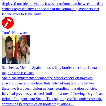
displayed outside the venue, it was a confrontation between the data
center's representatives and some of the community members that
led the latter to leave early.
Tom’s Hardware
Sanchez vs Meloni: Spain imposes Italy border checks as Ceuta
migrant row escalates
Spain has implemented temporary border checks on travelers
arriving by air and sea from Italy, intensifying tensions between
these two European Union nations regarding migration policies.
Italy had previously enacted similar measures following a significant
influx of migrants into Spain. This ongoing conflict underscores the
contrasting perspectives on border regulations…