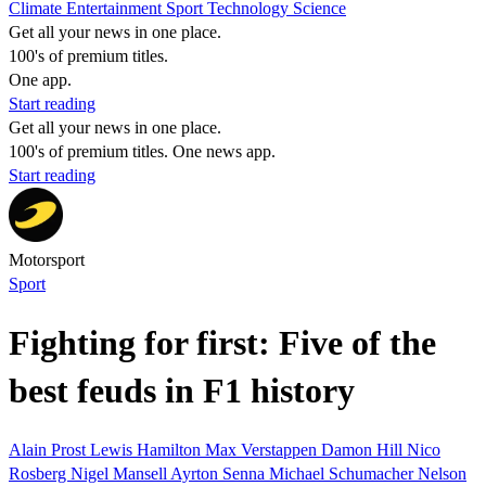
Climate
Entertainment
Sport
Technology
Science
Get all your news in one place.
100's of premium titles.
One app.
Start reading
Get all your news in one place.
100's of premium titles. One news app.
Start reading
Motorsport
Sport
Fighting for first: Five of the
best feuds in F1 history
Alain Prost
Lewis Hamilton
Max Verstappen
Damon Hill
Nico
Rosberg
Nigel Mansell
Ayrton Senna
Michael Schumacher
Nelson