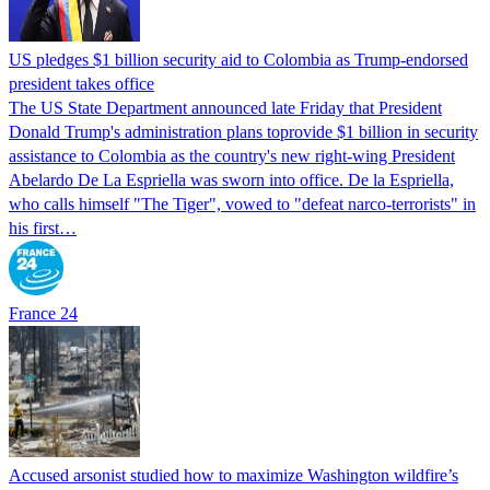
US pledges $1 billion security aid to Colombia as Trump-endorsed
president takes office
The US State Department announced late Friday that President
Donald Trump's ​administration plans toprovide $1 billion in security
assistance to Colombia as the country's new right-wing President
Abelardo De La Espriella was sworn into office. De la Espriella,
who calls himself "The Tiger", vowed to "defeat narco-terrorists" in
his first…
France 24
Accused arsonist studied how to maximize Washington wildfire’s