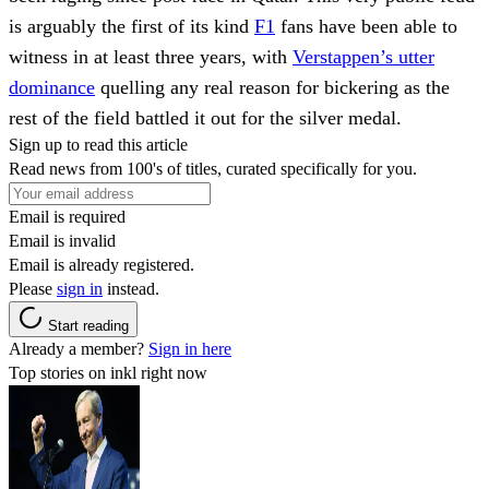
is arguably the first of its kind
F1
fans have been able to
witness in at least three years, with
Verstappen’s utter
dominance
quelling any real reason for bickering as the
rest of the field battled it out for the silver medal.
Sign up to read this article
Read news from 100's of titles, curated specifically for you.
Email is required
Email is invalid
Email is already registered.
Please
sign in
instead.
Start reading
Already a member?
Sign in here
Top stories on inkl right now