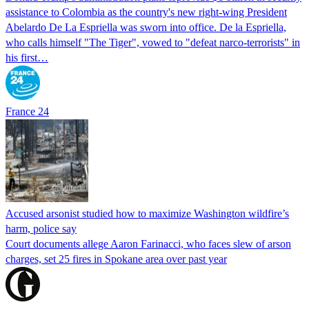
assistance to Colombia as the country's new right-wing President
Abelardo De La Espriella was sworn into office. De la Espriella,
who calls himself "The Tiger", vowed to "defeat narco-terrorists" in
his first…
France 24
Accused arsonist studied how to maximize Washington wildfire’s
harm, police say
Court documents allege Aaron Farinacci, who faces slew of arson
charges, set 25 fires in Spokane area over past year