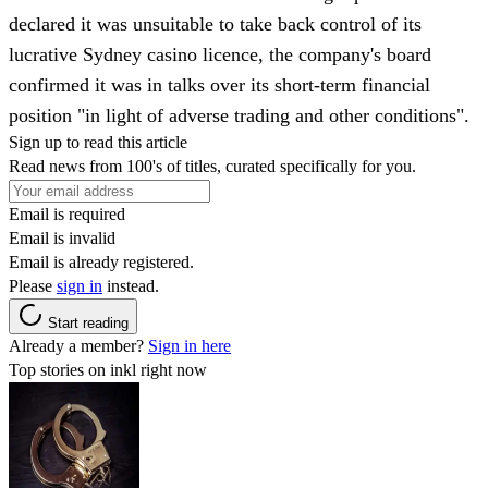
declared it was unsuitable to take back control of its
lucrative Sydney casino licence, the company's board
confirmed it was in talks over its short-term financial
position "in light of adverse trading and other conditions".
Sign up to read this article
Read news from 100's of titles, curated specifically for you.
Email is required
Email is invalid
Email is already registered.
Please
sign in
instead.
Start reading
Already a member?
Sign in here
Top stories on inkl right now