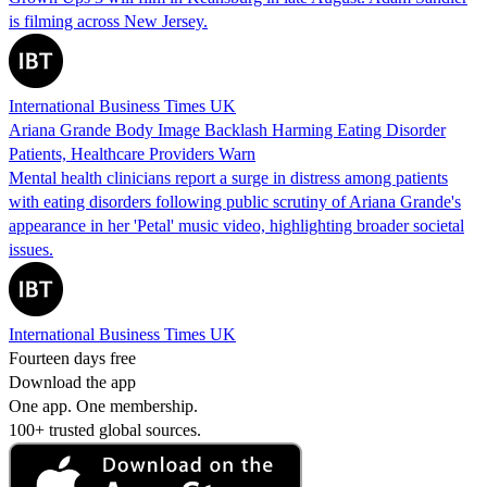
is filming across New Jersey.
International Business Times UK
Ariana Grande Body Image Backlash Harming Eating Disorder
Patients, Healthcare Providers Warn
Mental health clinicians report a surge in distress among patients
with eating disorders following public scrutiny of Ariana Grande's
appearance in her 'Petal' music video, highlighting broader societal
issues.
International Business Times UK
Fourteen days free
Download the app
One app. One membership.
100+ trusted global sources.