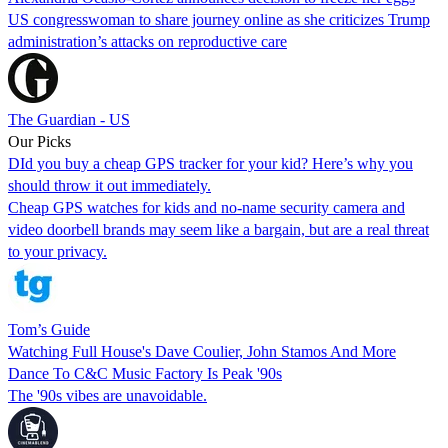
US congresswoman to share journey online as she criticizes Trump
administration’s attacks on reproductive care
The Guardian - US
Our Picks
DId you buy a cheap GPS tracker for your kid? Here’s why you
should throw it out immediately.
Cheap GPS watches for kids and no-name security camera and
video doorbell brands may seem like a bargain, but are a real threat
to your privacy.
Tom’s Guide
Watching Full House's Dave Coulier, John Stamos And More
Dance To C&C Music Factory Is Peak '90s
The '90s vibes are unavoidable.