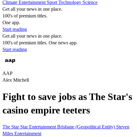
Climate
Entertainment
Sport
Technology
Science
Get all your news in one place.
100's of premium titles.
One app.
Start reading
Get all your news in one place.
100's of premium titles. One news app.
Start reading
AAP
Alex Mitchell
Fight to save jobs as The Star's
casino empire teeters
The Star
Star Entertainment
Brisbane (Geopolitical Entity)
Steven
Miles
Entertainment