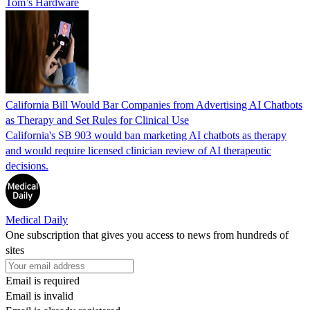
Tom’s Hardware
California Bill Would Bar Companies from Advertising AI Chatbots
as Therapy and Set Rules for Clinical Use
California's SB 903 would ban marketing AI chatbots as therapy
and would require licensed clinician review of AI therapeutic
decisions.
Medical Daily
One subscription that gives you access to news from hundreds of
sites
Email is required
Email is invalid