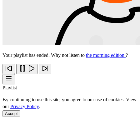
Your playlist has ended. Why not listen to
the morning edition
?
Playlist
By continuing to use this site, you agree to our use of cookies. View
our
Privacy Policy
.
Accept