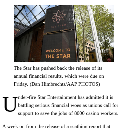
The Star has pushed back the release of its
annual financial results, which were due on
Friday. (Dan Himbrechts/AAP PHOTOS)
U
nder-fire Star Entertainment has admitted it is
battling serious financial woes as unions call for
support to save the jobs of 8000 casino workers.
A week on from the release of a scathing report that