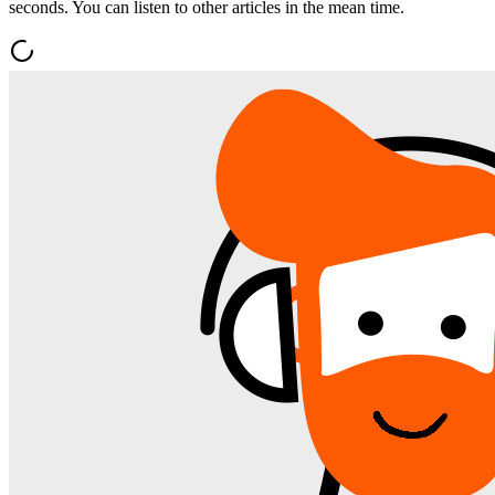
seconds. You can listen to other articles in the mean time.