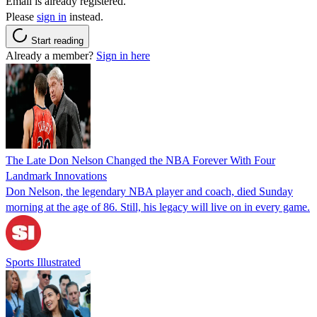
Email is already registered.
Please
sign in
instead.
Start reading
Already a member?
Sign in here
The Late Don Nelson Changed the NBA Forever With Four
Landmark Innovations
Don Nelson, the legendary NBA player and coach, died Sunday
morning at the age of 86. Still, his legacy will live on in every game.
Sports Illustrated