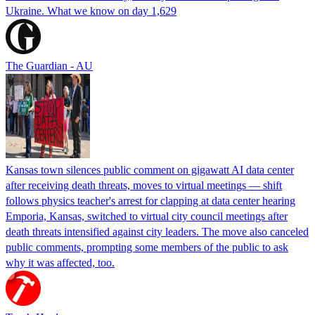
Ukraine. What we know on day 1,629
The Guardian - AU
Kansas town silences public comment on gigawatt AI data center
after receiving death threats, moves to virtual meetings — shift
follows physics teacher's arrest for clapping at data center hearing
Emporia, Kansas, switched to virtual city council meetings after
death threats intensified against city leaders. The move also canceled
public comments, prompting some members of the public to ask
why it was affected, too.