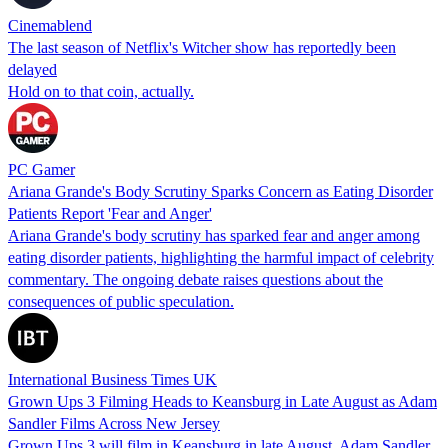
Cinemablend
The last season of Netflix's Witcher show has reportedly been
delayed
Hold on to that coin, actually.
PC Gamer
Ariana Grande's Body Scrutiny Sparks Concern as Eating Disorder
Patients Report 'Fear and Anger'
Ariana Grande's body scrutiny has sparked fear and anger among
eating disorder patients, highlighting the harmful impact of celebrity
commentary. The ongoing debate raises questions about the
consequences of public speculation.
International Business Times UK
Grown Ups 3 Filming Heads to Keansburg in Late August as Adam
Sandler Films Across New Jersey
Grown Ups 3 will film in Keansburg in late August. Adam Sandler