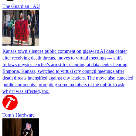
The Guardian - AU
Kansas town silences public comment on gigawatt AI data center
after receiving death threats, moves to virtual meetings — shift
follows physics teacher's arrest for clapping at data center hearing
Emporia, Kansas, switched to virtual city council meetings after
death threats intensified against city leaders. The move also canceled
public comments, prompting some members of the public to ask
why it was affected, too.
Tom’s Hardware