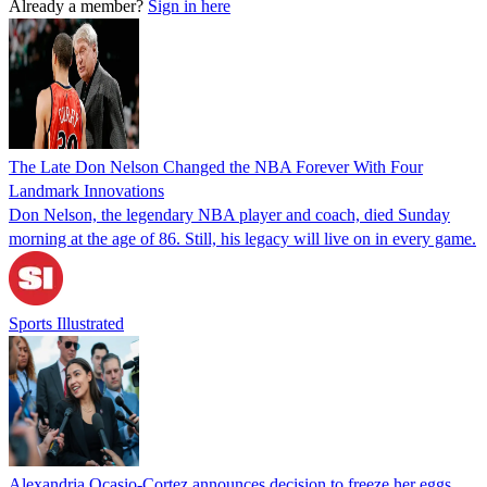
Already a member?
Sign in here
The Late Don Nelson Changed the NBA Forever With Four
Landmark Innovations
Don Nelson, the legendary NBA player and coach, died Sunday
morning at the age of 86. Still, his legacy will live on in every game.
Sports Illustrated
Alexandria Ocasio-Cortez announces decision to freeze her eggs