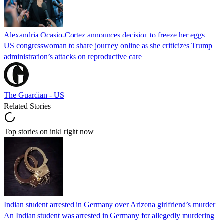
Alexandria Ocasio-Cortez announces decision to freeze her eggs
US congresswoman to share journey online as she criticizes Trump
administration’s attacks on reproductive care
The Guardian - US
Related Stories
Top stories on inkl right now
Indian student arrested in Germany over Arizona girlfriend’s murder
An Indian student was arrested in Germany for allegedly murdering