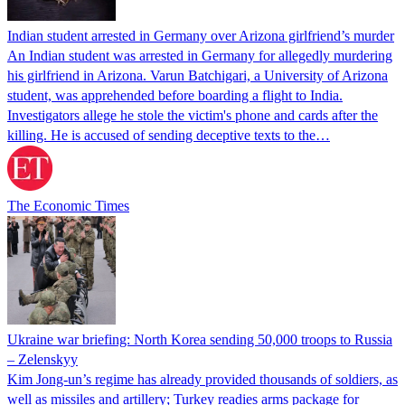
Indian student arrested in Germany over Arizona girlfriend’s murder
An Indian student was arrested in Germany for allegedly murdering
his girlfriend in Arizona. Varun Batchigari, a University of Arizona
student, was apprehended before boarding a flight to India.
Investigators allege he stole the victim's phone and cards after the
killing. He is accused of sending deceptive texts to the…
The Economic Times
Ukraine war briefing: North Korea sending 50,000 troops to Russia
– Zelenskyy
Kim Jong-un’s regime has already provided thousands of soldiers, as
well as missiles and artillery; Turkey readies arms package for