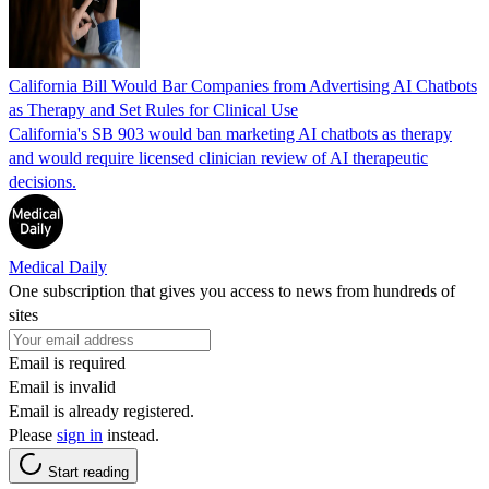
California Bill Would Bar Companies from Advertising AI Chatbots
as Therapy and Set Rules for Clinical Use
California's SB 903 would ban marketing AI chatbots as therapy
and would require licensed clinician review of AI therapeutic
decisions.
Medical Daily
One subscription that gives you access to news from hundreds of
sites
Email is required
Email is invalid
Email is already registered.
Please
sign in
instead.
Start reading