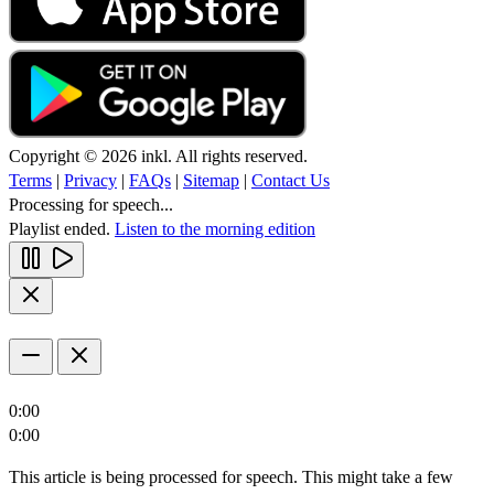
Copyright © 2026 inkl. All rights reserved.
Terms
|
Privacy
|
FAQs
|
Sitemap
|
Contact Us
Processing for speech...
Playlist ended.
Listen to the morning edition
0:00
0:00
This article is being processed for speech. This might take a few