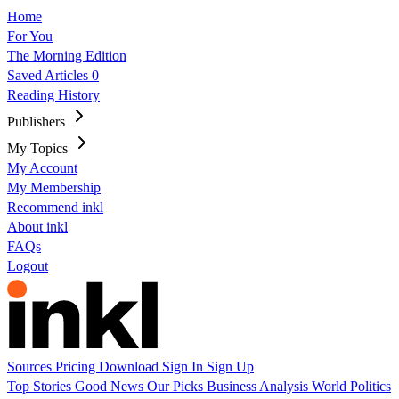
Home
For You
The Morning Edition
Saved Articles
0
Reading History
Publishers
My Topics
My Account
My Membership
Recommend inkl
About inkl
FAQs
Logout
Sources
Pricing
Download
Sign In
Sign Up
Top Stories
Good News
Our Picks
Business
Analysis
World
Politics