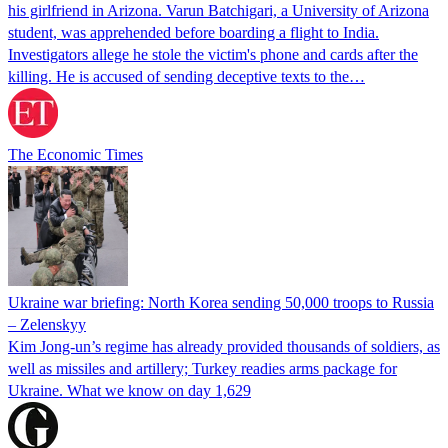
his girlfriend in Arizona. Varun Batchigari, a University of Arizona
student, was apprehended before boarding a flight to India.
Investigators allege he stole the victim's phone and cards after the
killing. He is accused of sending deceptive texts to the…
The Economic Times
Ukraine war briefing: North Korea sending 50,000 troops to Russia
– Zelenskyy
Kim Jong-un’s regime has already provided thousands of soldiers, as
well as missiles and artillery; Turkey readies arms package for
Ukraine. What we know on day 1,629