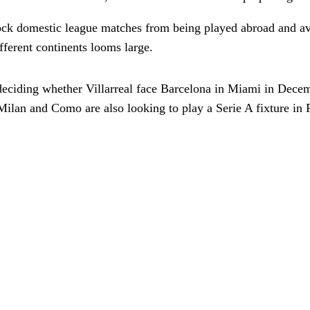
ock domestic league matches from being played abroad and avo
fferent continents looms large.
 deciding whether Villarreal face Barcelona in Miami in Dece
ilan and Como are also looking to play a Serie A fixture in P