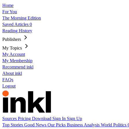
Home
For You
The Morning Edition
Saved Articles
0
Reading History
Publishers
My Topics
My Account
My Membership
Recommend inkl
About inkl
FAQs
Logout
Sources
Pricing
Download
Sign In
Sign Up
Top Stories
Good News
Our Picks
Business
Analysis
World
Politics