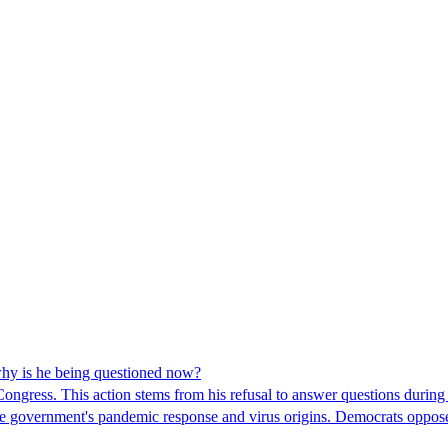
hy is he being questioned now?
ngress. This action stems from his refusal to answer questions during
 the government's pandemic response and virus origins. Democrats opp