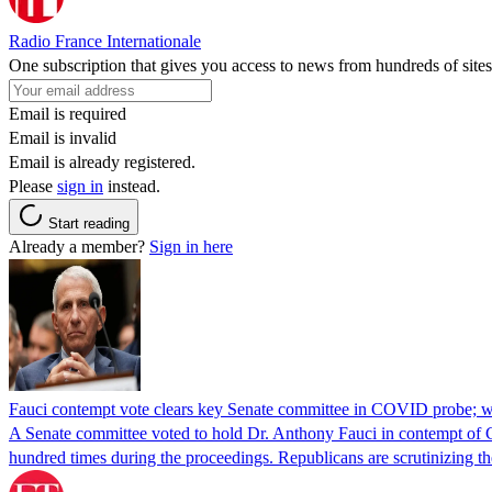
Radio France Internationale
One subscription that gives you access to news from hundreds of sites
Email is required
Email is invalid
Email is already registered.
Please
sign in
instead.
Start reading
Already a member?
Sign in here
Fauci contempt vote clears key Senate committee in COVID probe; w
A Senate committee voted to hold Dr. Anthony Fauci in contempt of Co
hundred times during the proceedings. Republicans are scrutinizing