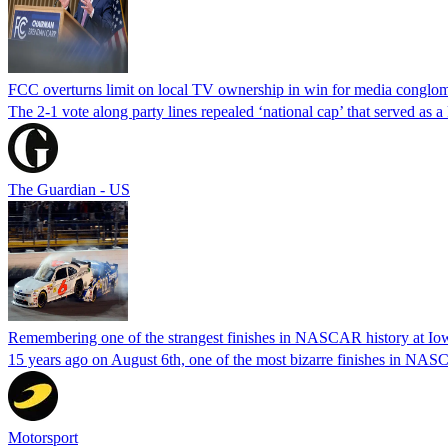
FCC overturns limit on local TV ownership in win for media conglom
The 2-1 vote along party lines repealed ‘national cap’ that served as 
The Guardian - US
Remembering one of the strangest finishes in NASCAR history at Io
15 years ago on August 6th, one of the most bizarre finishes in 
Motorsport