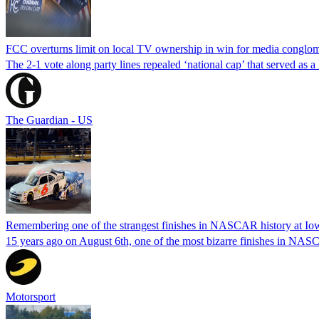
FCC overturns limit on local TV ownership in win for media conglom
The 2-1 vote along party lines repealed ‘national cap’ that served as 
The Guardian - US
Remembering one of the strangest finishes in NASCAR history at Io
15 years ago on August 6th, one of the most bizarre finishes in 
Motorsport