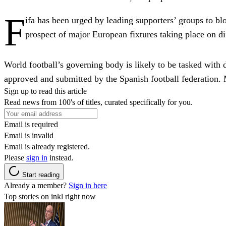
F
ifa has been urged by leading supporters’ groups to bl
prospect of major European fixtures taking place on di
World football’s governing body is likely to be tasked with
approved and submitted by the Spanish football federation. M
Sign up to read this article
Read news from 100's of titles, curated specifically for you.
Email is required
Email is invalid
Email is already registered.
Please
sign in
instead.
Start reading
Already a member?
Sign in here
Top stories on inkl right now