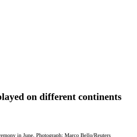
played on different continents
remony in June.
Photograph: Marco Bello/Reuters