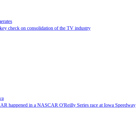
erates
a key check on consolidation of the TV industry
wa
NASCAR happened in a NASCAR O'Reilly Series race at Iowa Speedway