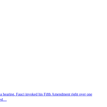
 a hearing. Fauci invoked his Fifth Amendment right over one
osed…