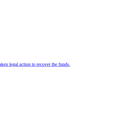
en legal action to recover the funds.