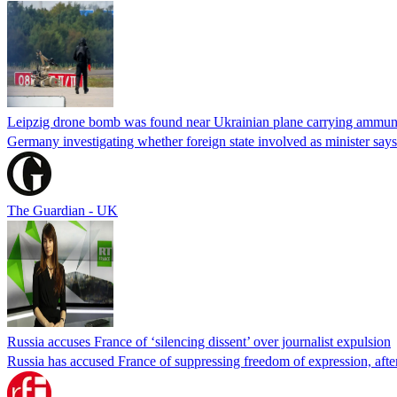
Leipzig drone bomb was found near Ukrainian plane carrying ammunit
Germany investigating whether foreign state involved as minister says
The Guardian - UK
Russia accuses France of ‘silencing dissent’ over journalist expulsion
Russia has accused France of suppressing freedom of expression, after