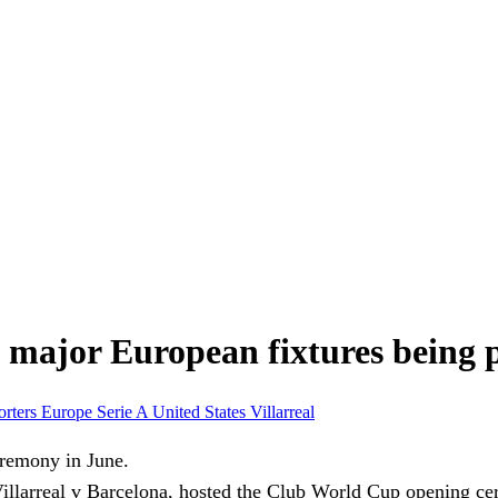
f major European fixtures being 
orters Europe
Serie A
United States
Villarreal
llarreal v Barcelona, hosted the Club World Cup opening ce