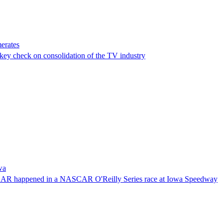
erates
a key check on consolidation of the TV industry
wa
NASCAR happened in a NASCAR O'Reilly Series race at Iowa Speedway