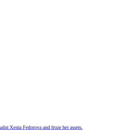
alist Xenia Fedorova and froze her assets.