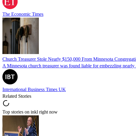
The Economic Times
Church Treasurer Stole Nearly $150,000 From Minnesota Congregat
A Minnesota church treasurer was found liable for embezzling nearly 
International Business Times UK
Related Stories
Top stories on inkl right now