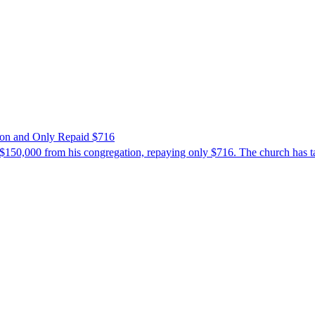
ion and Only Repaid $716
$150,000 from his congregation, repaying only $716. The church has tak