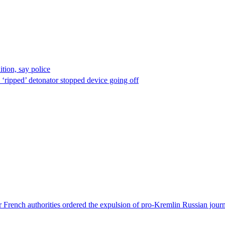
ion, say police
 ‘ripped’ detonator stopped device going off
 French authorities ordered the expulsion of pro-Kremlin Russian journ