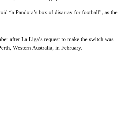
id “a Pandora’s box of disarray for football”, as the
mber after La Liga’s request to make the switch was
erth, Western Australia, in February.