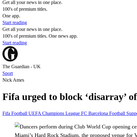
Get all your news in one place.
100's of premium titles.
One app.
Start reading
Get all your news in one place.
100's of premium titles. One news app.
Start reading
The Guardian - UK
Sport
Nick Ames
Fifa urged to block ‘disarray’ o
Fifa
Football
UEFA Champions League
FC Barcelona
Football Supp
Miami’s Hard Rock Stadium, the proposed venue for Vi