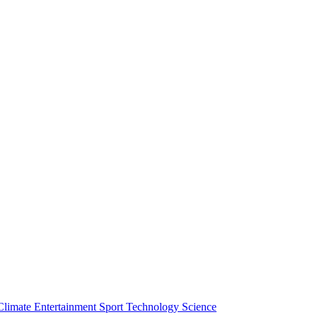
Climate
Entertainment
Sport
Technology
Science