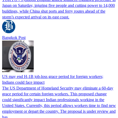
Japan on Saturday, injuring five people and cutting power to 14,000
buildings, while China shut ports and ferry routes ahead of the
storm’s expected arrival on its east coast.
Bangkok Post
US may end H-1B job-loss grace period for foreign workers;
Indians could face impact
The US Department of Homeland Security may eliminate a 60-day
grace period for certain foreign workers. This proposed change
could significantly impact Indian professionals working in the
United States. Currently, this period allows workers time to find new
employment or depart the country. The proposal is under review and
has…