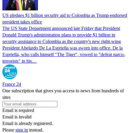
US pledges $1 billion security aid to Colombia as Trump-endorsed
president takes office
The US State Department announced late Friday that President
Donald Trump's ​administration plans to provide $1 billion in
security assistance to Colombia as the country's new right-wing
President Abelardo De La Espriella was sworn into office. De la
Espriella, who calls himself "The Tiger", vowed to "defeat narco-
terrorists" in his…
France 24
One subscription that gives you access to news from hundreds of
sites
Email is required
Email is invalid
Email is already registered.
Please
sign in
instead.