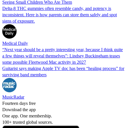
Seeing Small Children Who Ate Them
Delta-8 THC gummies often resemble candy, and potency is
inconsistent. Here is how parents can store them safely and spot
signs of exposure.
Medical Daily
“Next year should be a pretty interesting year, because I think quite
a few things will reveal themselves”: Lindsey Buckingham teases
some possible Fleetwood Mac activity in 2027
Guitarist says making Apple TV doc has been “healing process” for
surviving band members
MusicRadar
Fourteen days free
Download the app
One app. One membership.
100+ trusted global sources.