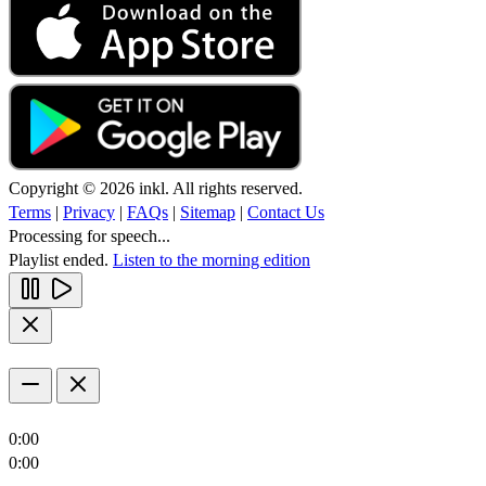
Copyright © 2026 inkl. All rights reserved.
Terms
|
Privacy
|
FAQs
|
Sitemap
|
Contact Us
Processing for speech...
Playlist ended.
Listen to the morning edition
0:00
0:00