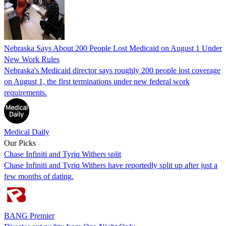
Nebraska Says About 200 People Lost Medicaid on August 1 Under
New Work Rules
Nebraska's Medicaid director says roughly 200 people lost coverage
on August 1, the first terminations under new federal work
requirements.
Medical Daily
Our Picks
Chase Infiniti and Tyriq Withers split
Chase Infiniti and Tyriq Withers have reportedly split up after just a
few months of dating.
BANG Premier