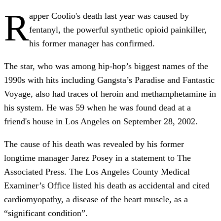
R
apper Coolio's death last year was caused by
fentanyl, the powerful synthetic opioid painkiller,
his former manager has confirmed.
The star, who was among hip-hop’s biggest names of the
1990s with hits including Gangsta’s Paradise and Fantastic
Voyage, also had traces of heroin and methamphetamine in
his system. He was 59 when he was found dead at a
friend's house in Los Angeles on September 28, 2002.
The cause of his death was revealed by his former
longtime manager Jarez Posey in a statement to The
Associated Press. The Los Angeles County Medical
Examiner’s Office listed his death as accidental and cited
cardiomyopathy, a disease of the heart muscle, as a
“significant condition”.