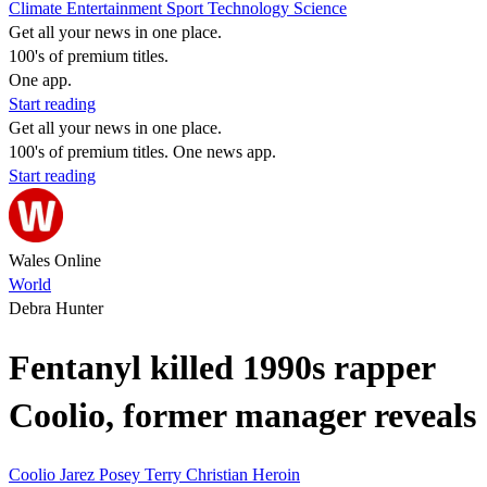
Climate
Entertainment
Sport
Technology
Science
Get all your news in one place.
100's of premium titles.
One app.
Start reading
Get all your news in one place.
100's of premium titles. One news app.
Start reading
Wales Online
World
Debra Hunter
Fentanyl killed 1990s rapper
Coolio, former manager reveals
Coolio
Jarez Posey
Terry Christian
Heroin