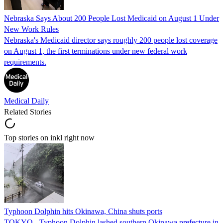
Nebraska Says About 200 People Lost Medicaid on August 1 Under
New Work Rules
Nebraska's Medicaid director says roughly 200 people lost coverage
on August 1, the first terminations under new federal work
requirements.
Medical Daily
Related Stories
Top stories on inkl right now
Typhoon Dolphin hits Okinawa, China shuts ports
TOKYO - Typhoon Dolphin lashed southern Okinawa prefecture in