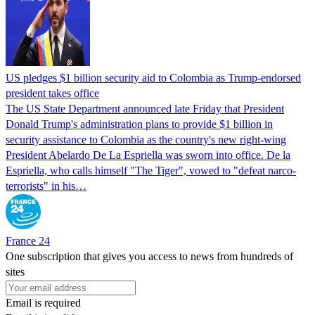
US pledges $1 billion security aid to Colombia as Trump-endorsed
president takes office
The US State Department announced late Friday that President
Donald Trump's ​administration plans to provide $1 billion in
security assistance to Colombia as the country's new right-wing
President Abelardo De La Espriella was sworn into office. De la
Espriella, who calls himself "The Tiger", vowed to "defeat narco-
terrorists" in his…
France 24
One subscription that gives you access to news from hundreds of
sites
Email is required