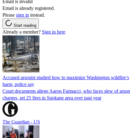
Email is invalid
Email is already registered.
Please
sign in
instead.
Start reading
Already a member?
Sign in here
Accused arsonist studied how to maximize Washington wildfire’s
harm, police say
Court documents allege Aaron Farinacci, who faces slew of arson
charges, set 25 fires in Spokane area over past year
The Guardian - US