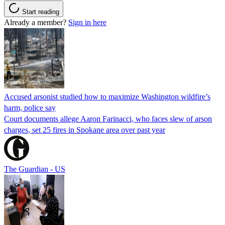
Start reading
Already a member?
Sign in here
Accused arsonist studied how to maximize Washington wildfire’s
harm, police say
Court documents allege Aaron Farinacci, who faces slew of arson
charges, set 25 fires in Spokane area over past year
The Guardian - US