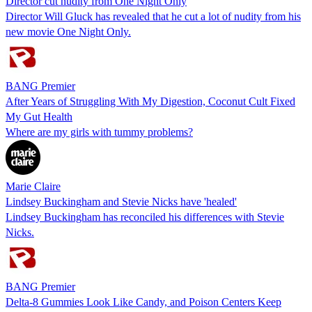
Director cut nudity from One Night Only
Director Will Gluck has revealed that he cut a lot of nudity from his
new movie One Night Only.
BANG Premier
After Years of Struggling With My Digestion, Coconut Cult Fixed
My Gut Health
Where are my girls with tummy problems?
Marie Claire
Lindsey Buckingham and Stevie Nicks have 'healed'
Lindsey Buckingham has reconciled his differences with Stevie
Nicks.
BANG Premier
Delta-8 Gummies Look Like Candy, and Poison Centers Keep