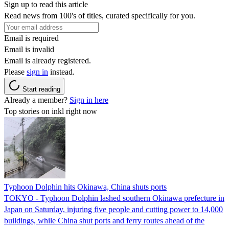
Sign up to read this article
Read news from 100's of titles, curated specifically for you.
Email is required
Email is invalid
Email is already registered.
Please
sign in
instead.
Start reading
Already a member?
Sign in here
Top stories on inkl right now
Typhoon Dolphin hits Okinawa, China shuts ports
TOKYO - Typhoon Dolphin lashed southern Okinawa prefecture in
Japan on Saturday, injuring five people and cutting power to 14,000
buildings, while China shut ports and ferry routes ahead of the