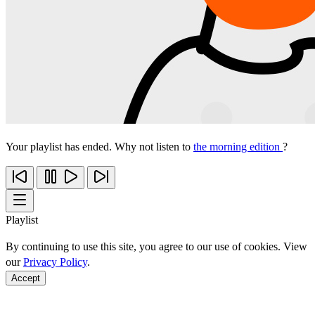
Your playlist has ended. Why not listen to
the morning edition
?
Playlist
By continuing to use this site, you agree to our use of cookies. View
our
Privacy Policy
.
Accept