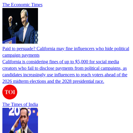
The Economic Times
Paid to persuade? California may fine influencers who hide political
campaign payments
California is considering fines of up to $5,000 for social media
creators who fail to disclose payments from political campaigns, as
candidates increasingly use influencers to reach voters ahead of the
2026 midterm elections and the 2028 presidential race.
The Times of India