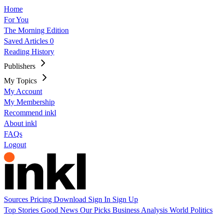
Home
For You
The Morning Edition
Saved Articles
0
Reading History
Publishers
My Topics
My Account
My Membership
Recommend inkl
About inkl
FAQs
Logout
Sources
Pricing
Download
Sign In
Sign Up
Top Stories
Good News
Our Picks
Business
Analysis
World
Politics