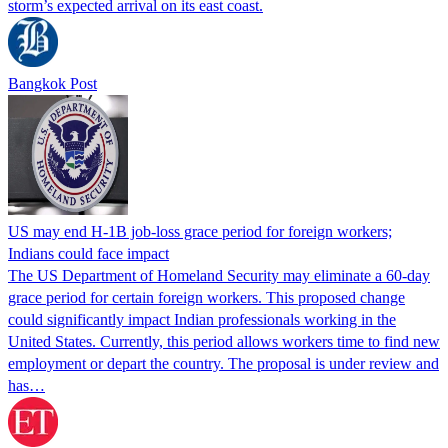
storm’s expected arrival on its east coast.
Bangkok Post
US may end H-1B job-loss grace period for foreign workers;
Indians could face impact
The US Department of Homeland Security may eliminate a 60-day
grace period for certain foreign workers. This proposed change
could significantly impact Indian professionals working in the
United States. Currently, this period allows workers time to find new
employment or depart the country. The proposal is under review and
has…