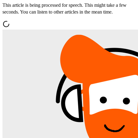
This article is being processed for speech. This might take a few
seconds. You can listen to other articles in the mean time.