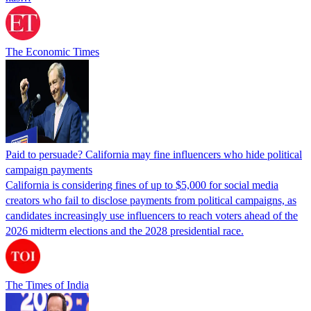
The Economic Times
Paid to persuade? California may fine influencers who hide political
campaign payments
California is considering fines of up to $5,000 for social media
creators who fail to disclose payments from political campaigns, as
candidates increasingly use influencers to reach voters ahead of the
2026 midterm elections and the 2028 presidential race.
The Times of India