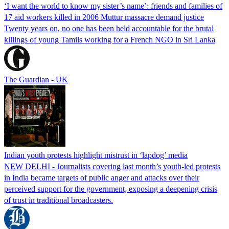
‘I want the world to know my sister’s name’: friends and families of
17 aid workers killed in 2006 Muttur massacre demand justice
Twenty years on, no one has been held accountable for the brutal
killings of young Tamils working for a French NGO in Sri Lanka
The Guardian - UK
Indian youth protests highlight mistrust in ‘lapdog’ media
NEW DELHI - Journalists covering last month’s youth-led protests
in India became targets of public anger and attacks over their
perceived support for the government, exposing a deepening crisis
of trust in traditional broadcasters.