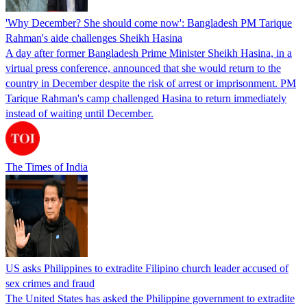
'Why December? She should come now': Bangladesh PM Tarique
Rahman's aide challenges Sheikh Hasina
A day after former Bangladesh Prime Minister Sheikh Hasina, in a
virtual press conference, announced that she would return to the
country in December despite the risk of arrest or imprisonment. PM
Tarique Rahman's camp challenged Hasina to return immediately
instead of waiting until December.
The Times of India
US asks Philippines to extradite Filipino church leader accused of
sex crimes and fraud
The United States has asked the Philippine government to extradite