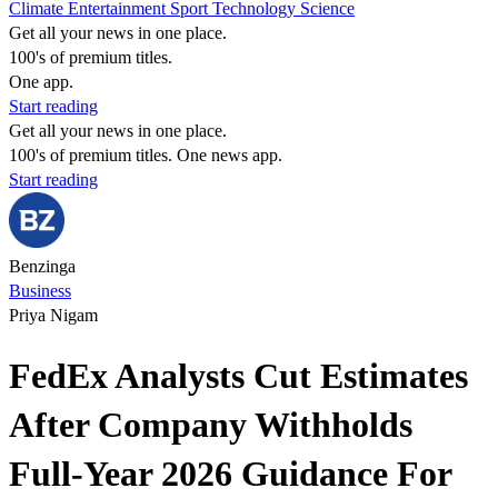
Climate
Entertainment
Sport
Technology
Science
Get all your news in one place.
100's of premium titles.
One app.
Start reading
Get all your news in one place.
100's of premium titles. One news app.
Start reading
Benzinga
Business
Priya Nigam
FedEx Analysts Cut Estimates
After Company Withholds
Full-Year 2026 Guidance For