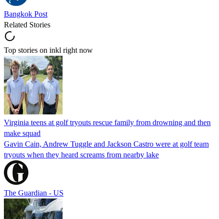
Bangkok Post
Related Stories
Top stories on inkl right now
Virginia teens at golf tryouts rescue family from drowning and then
make squad
Gavin Cain, Andrew Tuggle and Jackson Castro were at golf team
tryouts when they heard screams from nearby lake
The Guardian - US