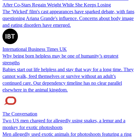
After Co-Stars Regain Weight While She Keeps Losing
The 'Wicked' film's cast appearances have sparked debate, with fans
questioning Ariana Grande's influence. Concerns about body image
and eating disorders have emerged.
International Business Times UK
Why being born helpless may be one of humanity’s greatest
strengths
Babies start out life helpless and stay that way for a long time. They
cannot walk, feed themselves or survive without an adult’s
continued care. Our dependency timeline has no clear parallel
elsewhere in the animal kingdom.
The Conversation
Two US men charged for allegedly using snakes, a lemur and a
monkey for exotic photoshoots
Men allegedly used exotic animals for photoshoots featuring a ring