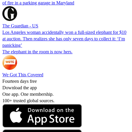
of fire in a parking garage in Maryland
The Guardian - US
Los Angeles woman accidentally won a full-sized elephant for $10
at auction. Then realizes she has only seven days to collect it: ‘I’m
panicking’
The elephant in the room is now hers.
We Got This Covered
Fourteen days free
Download the app
One app. One membership.
100+ trusted global sources.