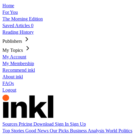
Home
For You
The Morning Edition
Saved Articles
0
Reading History
Publishers
My Topics
My Account
My Membership
Recommend inkl
About inkl
FAQs
Logout
Sources
Pricing
Download
Sign In
Sign Up
Top Stories
Good News
Our Picks
Business
Analysis
World
Politics