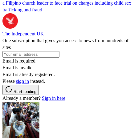
a Filipino church leader to face trial on charges including child sex
trafficking and fraud
The Independent UK
One subscription that gives you access to news from hundreds of
sites
Email is required
Email is invalid
Email is already registered.
Please
sign in
instead.
Start reading
Already a member?
Sign in here