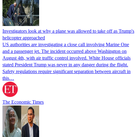
Investigators look at why a plane was allowed to take off as Trump's
helicopter approached
US authorities are investigating a close call involving Marine One
and a passenger jet. The incident occurred above Washington on
August 4th, with air traffic control involved. White House officials
stated President Trump was never in any danger during the flight.
Safety regulations require significant separation between aircraft in
this…
The Economic Times