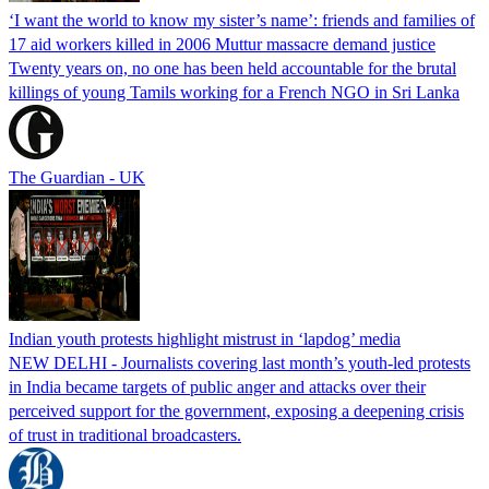
‘I want the world to know my sister’s name’: friends and families of
17 aid workers killed in 2006 Muttur massacre demand justice
Twenty years on, no one has been held accountable for the brutal
killings of young Tamils working for a French NGO in Sri Lanka
The Guardian - UK
Indian youth protests highlight mistrust in ‘lapdog’ media
NEW DELHI - Journalists covering last month’s youth-led protests
in India became targets of public anger and attacks over their
perceived support for the government, exposing a deepening crisis
of trust in traditional broadcasters.