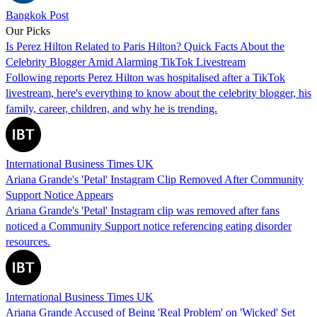
Bangkok Post
Our Picks
Is Perez Hilton Related to Paris Hilton? Quick Facts About the
Celebrity Blogger Amid Alarming TikTok Livestream
Following reports Perez Hilton was hospitalised after a TikTok
livestream, here's everything to know about the celebrity blogger, his
family, career, children, and why he is trending.
International Business Times UK
Ariana Grande's 'Petal' Instagram Clip Removed After Community
Support Notice Appears
Ariana Grande's 'Petal' Instagram clip was removed after fans
noticed a Community Support notice referencing eating disorder
resources.
International Business Times UK
Ariana Grande Accused of Being 'Real Problem' on 'Wicked' Set