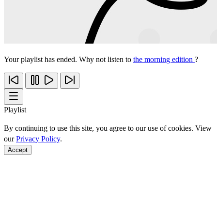
Your playlist has ended. Why not listen to
the morning edition
?
Playlist
By continuing to use this site, you agree to our use of cookies. View
our
Privacy Policy
.
Accept