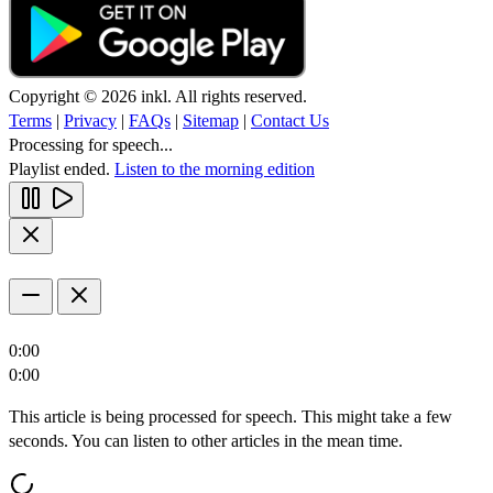
Copyright © 2026 inkl. All rights reserved.
Terms
|
Privacy
|
FAQs
|
Sitemap
|
Contact Us
Processing for speech...
Playlist ended.
Listen to the morning edition
0:00
0:00
This article is being processed for speech. This might take a few
seconds. You can listen to other articles in the mean time.