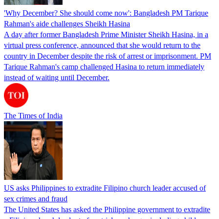
'Why December? She should come now': Bangladesh PM Tarique
Rahman's aide challenges Sheikh Hasina
A day after former Bangladesh Prime Minister Sheikh Hasina, in a
virtual press conference, announced that she would return to the
country in December despite the risk of arrest or imprisonment. PM
Tarique Rahman's camp challenged Hasina to return immediately
instead of waiting until December.
The Times of India
US asks Philippines to extradite Filipino church leader accused of
sex crimes and fraud
The United States has asked the Philippine government to extradite