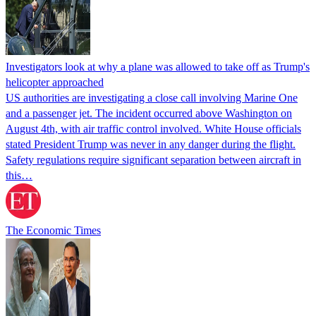
Investigators look at why a plane was allowed to take off as Trump's
helicopter approached
US authorities are investigating a close call involving Marine One
and a passenger jet. The incident occurred above Washington on
August 4th, with air traffic control involved. White House officials
stated President Trump was never in any danger during the flight.
Safety regulations require significant separation between aircraft in
this…
The Economic Times