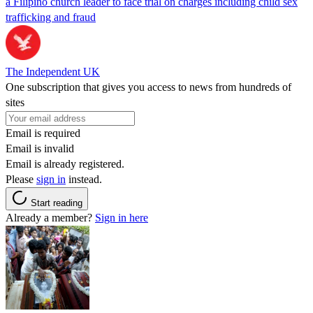
a Filipino church leader to face trial on charges including child sex
trafficking and fraud
The Independent UK
One subscription that gives you access to news from hundreds of
sites
Email is required
Email is invalid
Email is already registered.
Please
sign in
instead.
Start reading
Already a member?
Sign in here