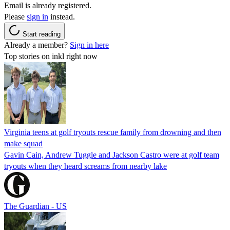
Email is already registered.
Please
sign in
instead.
Start reading
Already a member?
Sign in here
Top stories on inkl right now
Virginia teens at golf tryouts rescue family from drowning and then
make squad
Gavin Cain, Andrew Tuggle and Jackson Castro were at golf team
tryouts when they heard screams from nearby lake
The Guardian - US