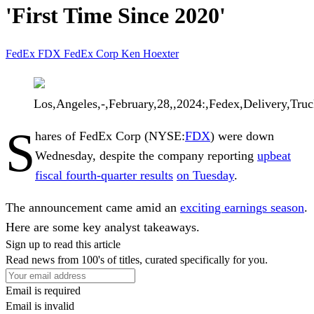
'First Time Since 2020'
FedEx
FDX
FedEx Corp
Ken Hoexter
Los,Angeles,-,February,28,,2024:,Fedex,Delivery,Truc
S
hares of
FedEx Corp
(NYSE:
FDX
) were down
Wednesday, despite the company reporting
upbeat
fiscal fourth-quarter results
on Tuesday
.
The announcement came amid an
exciting earnings season
.
Here are some key analyst takeaways.
Sign up to read this article
Read news from 100's of titles, curated specifically for you.
Email is required
Email is invalid