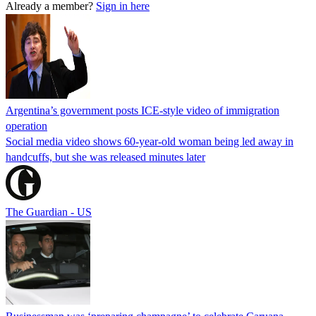
Already a member?
Sign in here
Argentina’s government posts ICE-style video of immigration
operation
Social media video shows 60-year-old woman being led away in
handcuffs, but she was released minutes later
The Guardian - US