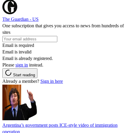
The Guardian - US
One subscription that gives you access to news from hundreds of
sites
Email is required
Email is invalid
Email is already registered.
Please
sign in
instead.
Start reading
Already a member?
Sign in here
Argentina’s government posts ICE-style video of immigration
operation