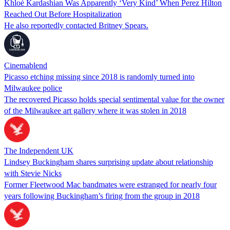
Khloé Kardashian Was Apparently ‘Very Kind’ When Perez Hilton
Reached Out Before Hospitalization
He also reportedly contacted Britney Spears.
Cinemablend
Picasso etching missing since 2018 is randomly turned into
Milwaukee police
The recovered Picasso holds special sentimental value for the owner
of the Milwaukee art gallery where it was stolen in 2018
The Independent UK
Lindsey Buckingham shares surprising update about relationship
with Stevie Nicks
Former Fleetwood Mac bandmates were estranged for nearly four
years following Buckingham’s firing from the group in 2018