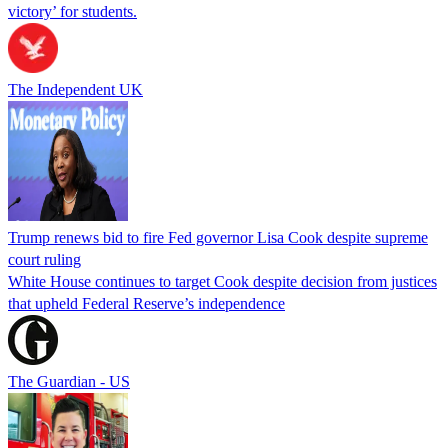
victory’ for students.
The Independent UK
Trump renews bid to fire Fed governor Lisa Cook despite supreme
court ruling
White House continues to target Cook despite decision from justices
that upheld Federal Reserve’s independence
The Guardian - US