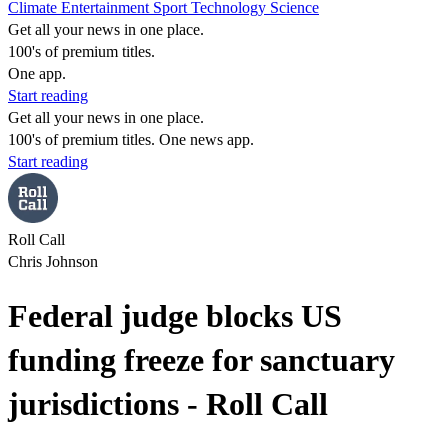
Climate
Entertainment
Sport
Technology
Science
Get all your news in one place.
100's of premium titles.
One app.
Start reading
Get all your news in one place.
100's of premium titles. One news app.
Start reading
Roll Call
Chris Johnson
Federal judge blocks US
funding freeze for sanctuary
jurisdictions - Roll Call