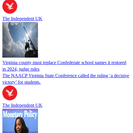
The Independent UK
Virginia county must replace Confederate school names it restored
in 2024, judge rules
The NAACP Virginia State Conference called the ruling ‘a decisive
victory’ for students.
The Independent UK