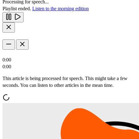
Processing for speech...
Playlist ended.
Listen to the morning edition
0:00
0:00
This article is being processed for speech. This might take a few
seconds. You can listen to other articles in the mean time.