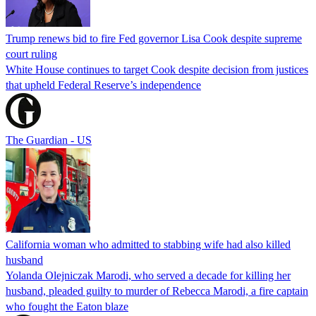
Trump renews bid to fire Fed governor Lisa Cook despite supreme
court ruling
White House continues to target Cook despite decision from justices
that upheld Federal Reserve’s independence
The Guardian - US
California woman who admitted to stabbing wife had also killed
husband
Yolanda Olejniczak Marodi, who served a decade for killing her
husband, pleaded guilty to murder of Rebecca Marodi, a fire captain
who fought the Eaton blaze