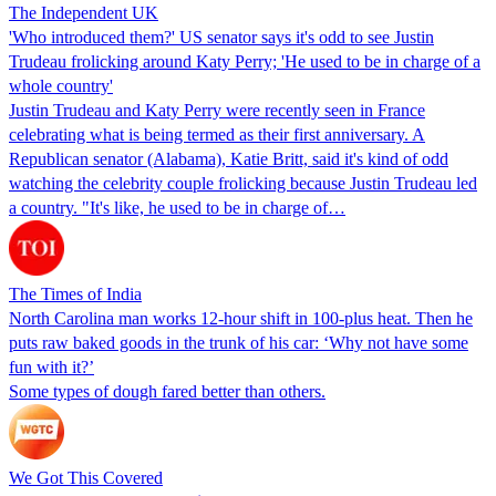
The Independent UK
'Who introduced them?' US senator says it's odd to see Justin
Trudeau frolicking around Katy Perry; 'He used to be in charge of a
whole country'
Justin Trudeau and Katy Perry were recently seen in France
celebrating what is being termed as their first anniversary. A
Republican senator (Alabama), Katie Britt, said it's kind of odd
watching the celebrity couple frolicking because Justin Trudeau led
a country. "It's like, he used to be in charge of…
The Times of India
North Carolina man works 12-hour shift in 100-plus heat. Then he
puts raw baked goods in the trunk of his car: ‘Why not have some
fun with it?’
Some types of dough fared better than others.
We Got This Covered