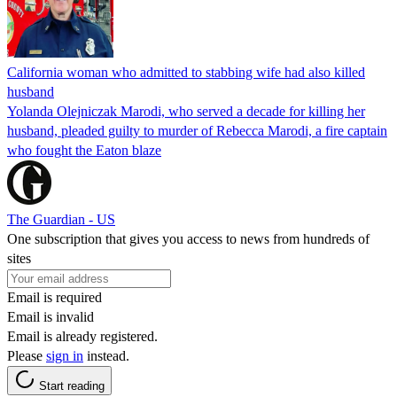
California woman who admitted to stabbing wife had also killed
husband
Yolanda Olejniczak Marodi, who served a decade for killing her
husband, pleaded guilty to murder of Rebecca Marodi, a fire captain
who fought the Eaton blaze
The Guardian - US
One subscription that gives you access to news from hundreds of
sites
Email is required
Email is invalid
Email is already registered.
Please
sign in
instead.
Start reading