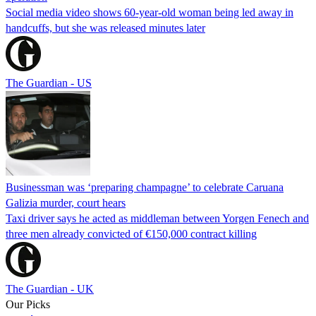
Social media video shows 60-year-old woman being led away in
handcuffs, but she was released minutes later
The Guardian - US
Businessman was ‘preparing champagne’ to celebrate Caruana
Galizia murder, court hears
Taxi driver says he acted as middleman between Yorgen Fenech and
three men already convicted of €150,000 contract killing
The Guardian - UK
Our Picks