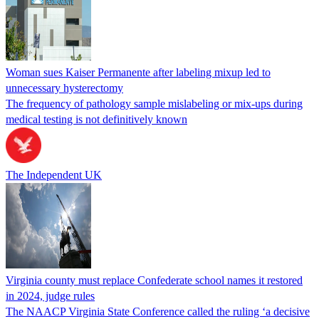
Woman sues Kaiser Permanente after labeling mixup led to
unnecessary hysterectomy
The frequency of pathology sample mislabeling or mix-ups during
medical testing is not definitively known
The Independent UK
Virginia county must replace Confederate school names it restored
in 2024, judge rules
The NAACP Virginia State Conference called the ruling ‘a decisive