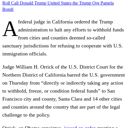
Roll Call
Donald Trump
United States
the Trump Org
Pamela
Bondi
A
federal judge in California ordered the Trump
administration to halt any efforts to withhold funds
from cities and counties deemed so-called
sanctuary jurisdictions for refusing to cooperate with U.S.
immigration officials.
Judge William H. Orrick of the U.S. District Court for the
Northern District of California barred the U.S. government
on Thursday from “directly or indirectly taking any action
to withhold, freeze, or condition federal funds” to San
Francisco city and county, Santa Clara and 14 other cities
and counties around the country that are part of the legal
challenge to the policy.
Orrick, an Obama appointee,
issued an order
granting a