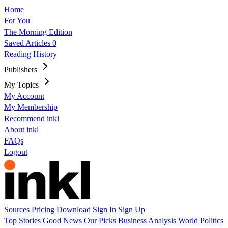
Home
For You
The Morning Edition
Saved Articles
0
Reading History
Publishers
My Topics
My Account
My Membership
Recommend inkl
About inkl
FAQs
Logout
Sources
Pricing
Download
Sign In
Sign Up
Top Stories
Good News
Our Picks
Business
Analysis
World
Politics