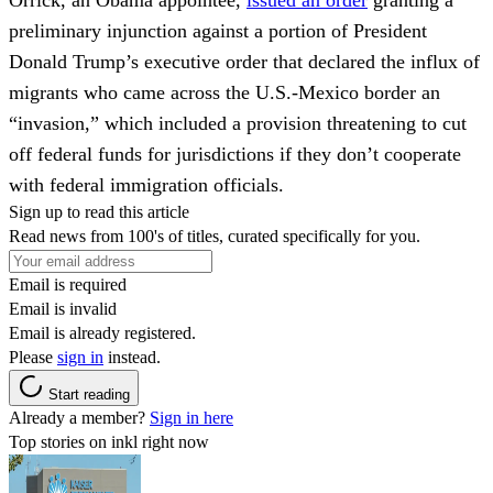
preliminary injunction against a portion of President
Donald Trump’s executive order that declared the influx
of
migrants who came across the U.S.-Mexico border an
“invasion,” which included a provision threatening to cut
off federal funds for jurisdictions if they don’t cooperate
with federal immigration officials.
Sign up to read this article
Read news from 100's of titles, curated specifically for you.
Email is required
Email is invalid
Email is already registered.
Please
sign in
instead.
Start reading
Already a member?
Sign in here
Top stories on inkl right now