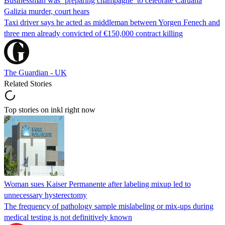
Businessman was ‘preparing champagne’ to celebrate Caruana
Galizia murder, court hears
Taxi driver says he acted as middleman between Yorgen Fenech and
three men already convicted of €150,000 contract killing
The Guardian - UK
Related Stories
Top stories on inkl right now
Woman sues Kaiser Permanente after labeling mixup led to
unnecessary hysterectomy
The frequency of pathology sample mislabeling or mix-ups during
medical testing is not definitively known