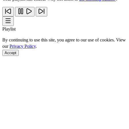
Playlist
By continuing to use this site, you agree to our use of cookies. View
our
Privacy Policy
.
Accept