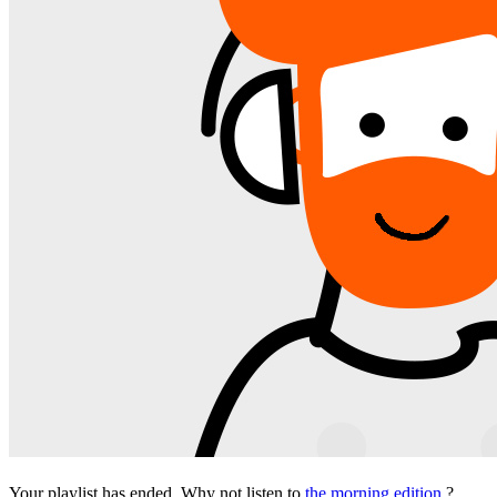
Your playlist has ended. Why not listen to
the morning edition
?