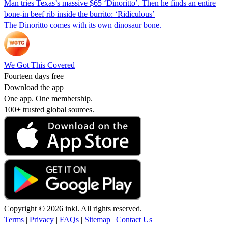
Man tries Texas’s massive $65 ‘Dinoritto’. Then he finds an entire
bone-in beef rib inside the burrito: ‘Ridiculous’
The Dinoritto comes with its own dinosaur bone.
We Got This Covered
Fourteen days free
Download the app
One app. One membership.
100+ trusted global sources.
Copyright © 2026 inkl. All rights reserved.
Terms
|
Privacy
|
FAQs
|
Sitemap
|
Contact Us