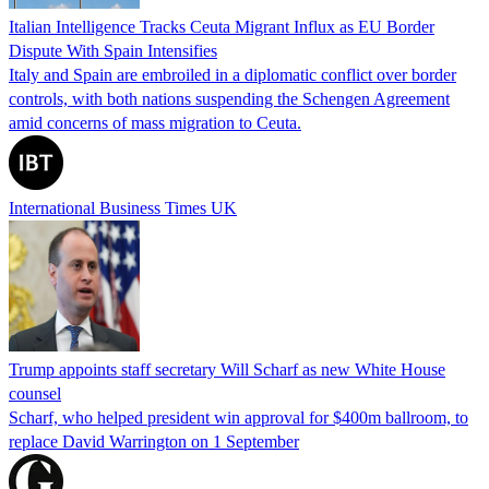
Italian Intelligence Tracks Ceuta Migrant Influx as EU Border
Dispute With Spain Intensifies
Italy and Spain are embroiled in a diplomatic conflict over border
controls, with both nations suspending the Schengen Agreement
amid concerns of mass migration to Ceuta.
International Business Times UK
Trump appoints staff secretary Will Scharf as new White House
counsel
Scharf, who helped president win approval for $400m ballroom, to
replace David Warrington on 1 September