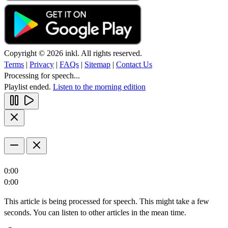
Copyright © 2026 inkl. All rights reserved.
Terms
|
Privacy
|
FAQs
|
Sitemap
|
Contact Us
Processing for speech...
Playlist ended.
Listen to the morning edition
0:00
0:00
This article is being processed for speech. This might take a few
seconds. You can listen to other articles in the mean time.