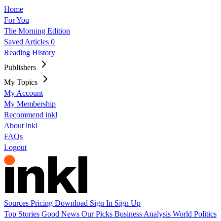
Home
For You
The Morning Edition
Saved Articles
0
Reading History
Publishers
My Topics
My Account
My Membership
Recommend inkl
About inkl
FAQs
Logout
Sources
Pricing
Download
Sign In
Sign Up
Top Stories
Good News
Our Picks
Business
Analysis
World
Politics