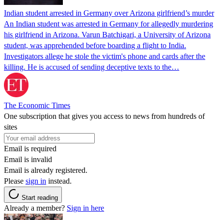
Indian student arrested in Germany over Arizona girlfriend’s murder
An Indian student was arrested in Germany for allegedly murdering
his girlfriend in Arizona. Varun Batchigari, a University of Arizona
student, was apprehended before boarding a flight to India.
Investigators allege he stole the victim's phone and cards after the
killing. He is accused of sending deceptive texts to the…
The Economic Times
One subscription that gives you access to news from hundreds of
sites
Email is required
Email is invalid
Email is already registered.
Please
sign in
instead.
Start reading
Already a member?
Sign in here