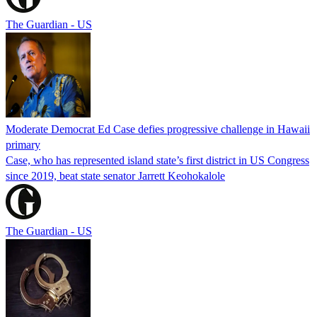
The Guardian - US
Moderate Democrat Ed Case defies progressive challenge in Hawaii
primary
Case, who has represented island state’s first district in US Congress
since 2019, beat state senator Jarrett Keohokalole
The Guardian - US