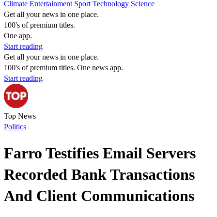
Climate
Entertainment
Sport
Technology
Science
Get all your news in one place.
100's of premium titles.
One app.
Start reading
Get all your news in one place.
100's of premium titles. One news app.
Start reading
Top News
Politics
Farro Testifies Email Servers
Recorded Bank Transactions
And Client Communications