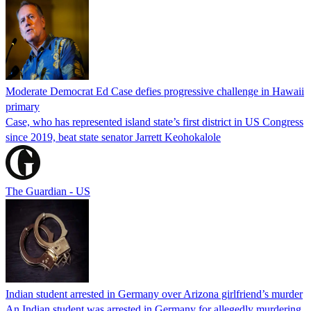
Moderate Democrat Ed Case defies progressive challenge in Hawaii
primary
Case, who has represented island state’s first district in US Congress
since 2019, beat state senator Jarrett Keohokalole
The Guardian - US
Indian student arrested in Germany over Arizona girlfriend’s murder
An Indian student was arrested in Germany for allegedly murdering