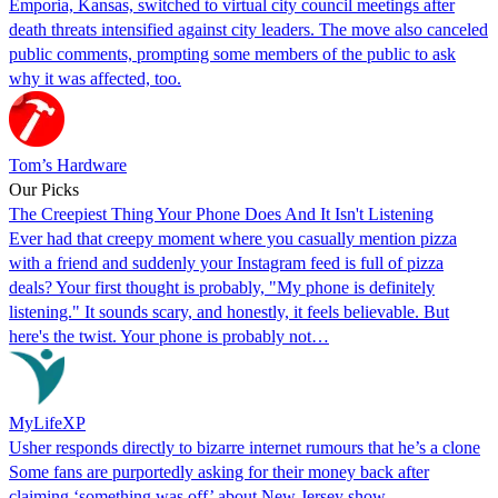
Emporia, Kansas, switched to virtual city council meetings after
death threats intensified against city leaders. The move also canceled
public comments, prompting some members of the public to ask
why it was affected, too.
Tom’s Hardware
Our Picks
The Creepiest Thing Your Phone Does And It Isn't Listening
Ever had that creepy moment where you casually mention pizza
with a friend and suddenly your Instagram feed is full of pizza
deals? Your first thought is probably, "My phone is definitely
listening." It sounds scary, and honestly, it feels believable. But
here's the twist. Your phone is probably not…
MyLifeXP
Usher responds directly to bizarre internet rumours that he’s a clone
Some fans are purportedly asking for their money back after
claiming ‘something was off’ about New Jersey show