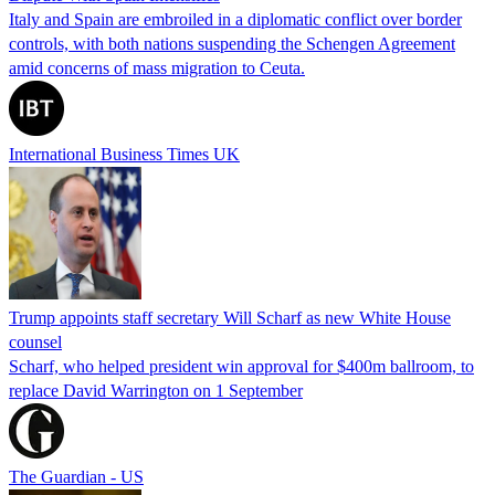
Italy and Spain are embroiled in a diplomatic conflict over border
controls, with both nations suspending the Schengen Agreement
amid concerns of mass migration to Ceuta.
International Business Times UK
Trump appoints staff secretary Will Scharf as new White House
counsel
Scharf, who helped president win approval for $400m ballroom, to
replace David Warrington on 1 September
The Guardian - US