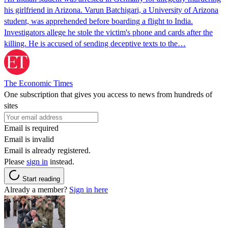
his girlfriend in Arizona. Varun Batchigari, a University of Arizona
student, was apprehended before boarding a flight to India.
Investigators allege he stole the victim's phone and cards after the
killing. He is accused of sending deceptive texts to the…
The Economic Times
One subscription that gives you access to news from hundreds of
sites
Email is required
Email is invalid
Email is already registered.
Please
sign in
instead.
Start reading
Already a member?
Sign in here