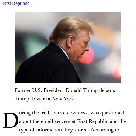
First Republic
Former U.S. President Donald Trump departs
Trump Tower in New York
D
uring the trial, Farro, a witness, was questioned
about the email servers at First Republic and the
type of information they stored. According to