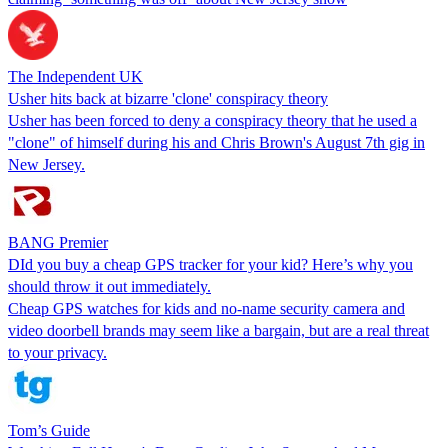
The Independent UK
Usher hits back at bizarre 'clone' conspiracy theory
Usher has been forced to deny a conspiracy theory that he used a
"clone" of himself during his and Chris Brown's August 7th gig in
New Jersey.
BANG Premier
DId you buy a cheap GPS tracker for your kid? Here’s why you
should throw it out immediately.
Cheap GPS watches for kids and no-name security camera and
video doorbell brands may seem like a bargain, but are a real threat
to your privacy.
Tom’s Guide