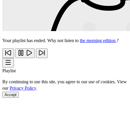
Your playlist has ended. Why not listen to
the morning edition
?
Playlist
By continuing to use this site, you agree to our use of cookies. View
our
Privacy Policy
.
Accept