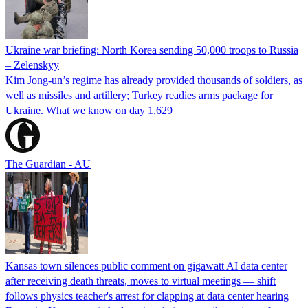
Ukraine war briefing: North Korea sending 50,000 troops to Russia
– Zelenskyy
Kim Jong-un’s regime has already provided thousands of soldiers, as
well as missiles and artillery; Turkey readies arms package for
Ukraine. What we know on day 1,629
The Guardian - AU
Kansas town silences public comment on gigawatt AI data center
after receiving death threats, moves to virtual meetings — shift
follows physics teacher's arrest for clapping at data center hearing