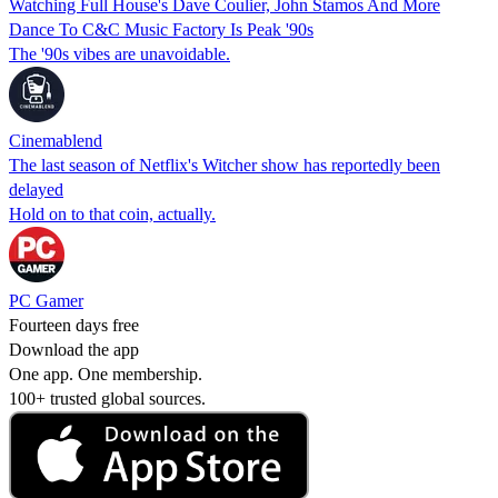
Watching Full House's Dave Coulier, John Stamos And More
Dance To C&C Music Factory Is Peak '90s
The '90s vibes are unavoidable.
Cinemablend
The last season of Netflix's Witcher show has reportedly been
delayed
Hold on to that coin, actually.
PC Gamer
Fourteen days free
Download the app
One app. One membership.
100+ trusted global sources.