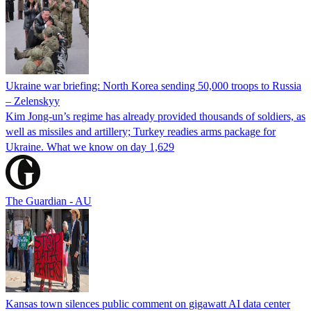
Ukraine war briefing: North Korea sending 50,000 troops to Russia
– Zelenskyy
Kim Jong-un’s regime has already provided thousands of soldiers, as
well as missiles and artillery; Turkey readies arms package for
Ukraine. What we know on day 1,629
The Guardian - AU
Kansas town silences public comment on gigawatt AI data center