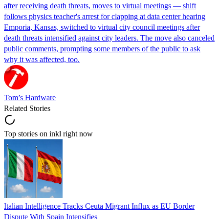
after receiving death threats, moves to virtual meetings — shift
follows physics teacher's arrest for clapping at data center hearing
Emporia, Kansas, switched to virtual city council meetings after
death threats intensified against city leaders. The move also canceled
public comments, prompting some members of the public to ask
why it was affected, too.
Tom’s Hardware
Related Stories
Top stories on inkl right now
Italian Intelligence Tracks Ceuta Migrant Influx as EU Border
Dispute With Spain Intensifies