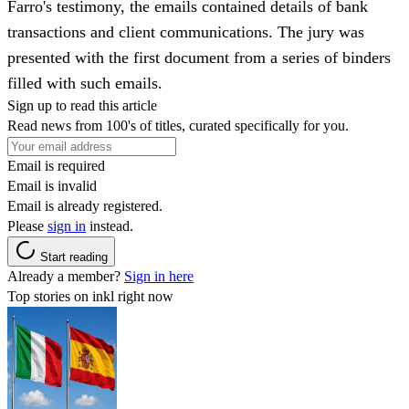
Farro's testimony, the emails contained details of bank
transactions and client communications. The jury was
presented with the first document from a series of binders
filled with such emails.
Sign up to read this article
Read news from 100's of titles, curated specifically for you.
Email is required
Email is invalid
Email is already registered.
Please
sign in
instead.
Start reading
Already a member?
Sign in here
Top stories on inkl right now