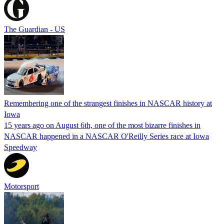
The Guardian - US
Remembering one of the strangest finishes in NASCAR history at
Iowa
15 years ago on August 6th, one of the most bizarre finishes in
NASCAR happened in a NASCAR O'Reilly Series race at Iowa
Speedway
Motorsport