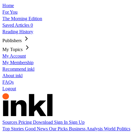
Home
For You
The Morning Edition
Saved Articles
0
Reading History
Publishers
My Topics
My Account
My Membership
Recommend inkl
About inkl
FAQs
Logout
Sources
Pricing
Download
Sign In
Sign Up
Top Stories
Good News
Our Picks
Business
Analysis
World
Politics