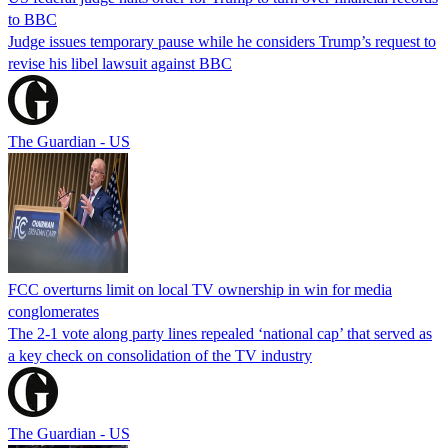
to BBC
Judge issues temporary pause while he considers Trump’s request to
revise his libel lawsuit against BBC
The Guardian - US
FCC overturns limit on local TV ownership in win for media
conglomerates
The 2-1 vote along party lines repealed ‘national cap’ that served as
a key check on consolidation of the TV industry
The Guardian - US