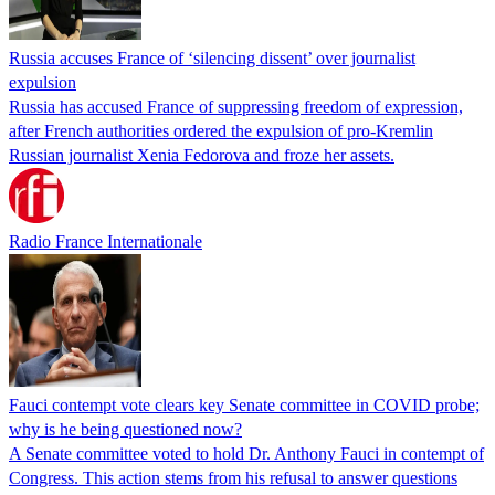
Russia accuses France of ‘silencing dissent’ over journalist
expulsion
Russia has accused France of suppressing freedom of expression,
after French authorities ordered the expulsion of pro-Kremlin
Russian journalist Xenia Fedorova and froze her assets.
Radio France Internationale
Fauci contempt vote clears key Senate committee in COVID probe;
why is he being questioned now?
A Senate committee voted to hold Dr. Anthony Fauci in contempt of
Congress. This action stems from his refusal to answer questions