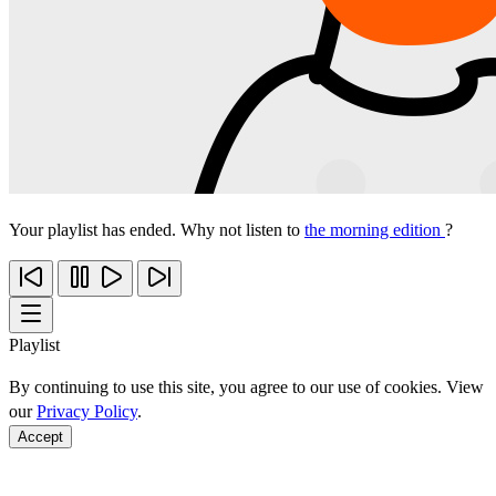
Your playlist has ended. Why not listen to
the morning edition
?
Playlist
By continuing to use this site, you agree to our use of cookies. View
our
Privacy Policy
.
Accept