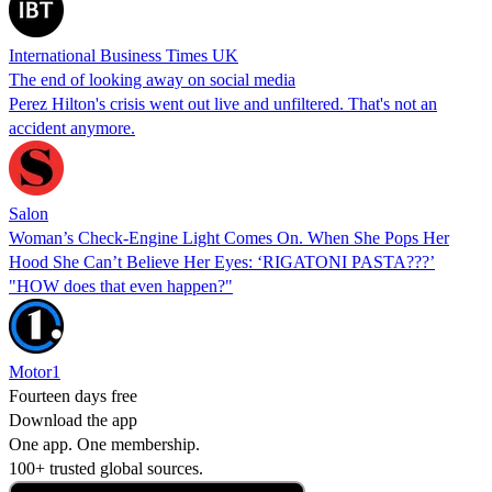
International Business Times UK
The end of looking away on social media
Perez Hilton's crisis went out live and unfiltered. That's not an
accident anymore.
Salon
Woman’s Check-Engine Light Comes On. When She Pops Her
Hood She Can’t Believe Her Eyes: ‘RIGATONI PASTA???’
"HOW does that even happen?"
Motor1
Fourteen days free
Download the app
One app. One membership.
100+ trusted global sources.