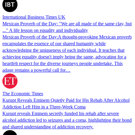
International Business Times UK
Mexican Proverb of the Day: "We are all made of the same clay, but
..." A life lesson on equality and individuality
Mexican Proverb of the Day:A thought-provoking Mexican proverb
encapsulates the essence of our shared humanity while
acknowledging the uniqueness of each individual. It teaches that
achieving equality doesn't imply being the same, advocating for a
heartfelt respect for the diverse journeys people undertake. This
adage remains a powerful call for…
The Economic Times
Kurupt Reveals Eminem Quietly Paid for His Rehab After Alcohol
Addiction Left Him in a Three-Week Coma
Kurupt reveals Eminem secretly funded his rehab after severe
alcohol addiction led to seizures and a coma, highlighting their bond
and shared understanding of addiction recovery.