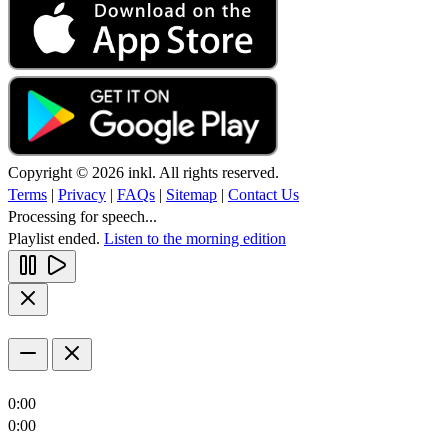
Copyright © 2026 inkl. All rights reserved.
Terms
|
Privacy
|
FAQs
|
Sitemap
|
Contact Us
Processing for speech...
Playlist ended.
Listen to the morning edition
0:00
0:00