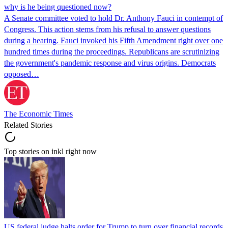
why is he being questioned now?
A Senate committee voted to hold Dr. Anthony Fauci in contempt of
Congress. This action stems from his refusal to answer questions
during a hearing. Fauci invoked his Fifth Amendment right over one
hundred times during the proceedings. Republicans are scrutinizing
the government's pandemic response and virus origins. Democrats
opposed…
The Economic Times
Related Stories
Top stories on inkl right now
US federal judge halts order for Trump to turn over financial records