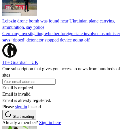
Leipzig drone bomb was found near Ukrainian plane carrying
ammunition, say police
Germany investigating whether foreign state involved as minister
says ‘ripped’ detonator stopped device going off
The Guardian - UK
One subscription that gives you access to news from hundreds of
sites
Email is required
Email is invalid
Email is already registered.
Please
sign in
instead.
Start reading
Already a member?
Sign in here