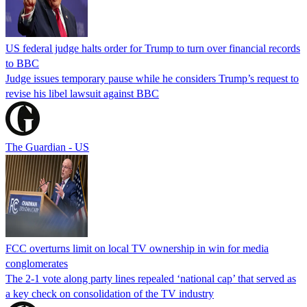
US federal judge halts order for Trump to turn over financial records
to BBC
Judge issues temporary pause while he considers Trump’s request to
revise his libel lawsuit against BBC
The Guardian - US
FCC overturns limit on local TV ownership in win for media
conglomerates
The 2-1 vote along party lines repealed ‘national cap’ that served as
a key check on consolidation of the TV industry