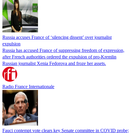
Russia accuses France of ‘silencing dissent’ over journalist
expulsion
Russia has accused France of suppressing freedom of expression,
after French authorities ordered the expulsion of pro-Kremlin
Russian journalist Xenia Fedorova and froze her assets.
Radio France Internationale
Fauci contempt vote clears key Senate committee in COVID probe;