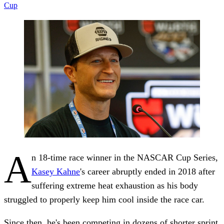
Cup
A
n 18-time race winner in the NASCAR Cup Series,
Kasey Kahne
's career abruptly ended in 2018 after
suffering extreme heat exhaustion as his body
struggled to properly keep him cool inside the race car.
Since then, he's been competing in dozens of shorter sprint