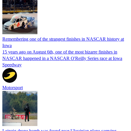
Remembering one of the strangest finishes in NASCAR history at
Iowa
15 years ago on August 6th, one of the most bizarre finishes in
NASCAR happened in a NASCAR O'Reilly Series race at Iowa
Speedway
Motorsport
Leipzig drone bomb was found near Ukrainian plane carrying