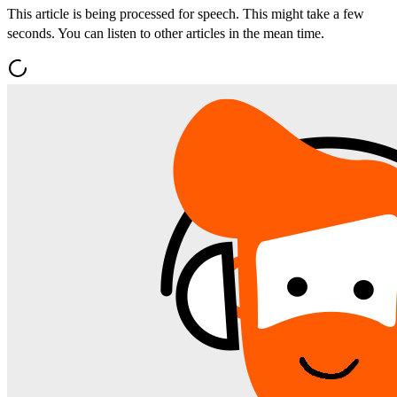
This article is being processed for speech. This might take a few
seconds. You can listen to other articles in the mean time.