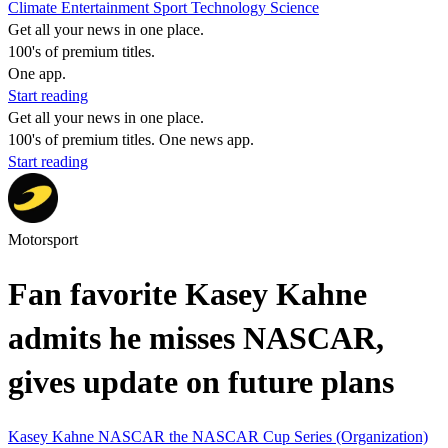
Climate
Entertainment
Sport
Technology
Science
Get all your news in one place.
100's of premium titles.
One app.
Start reading
Get all your news in one place.
100's of premium titles. One news app.
Start reading
Motorsport
Fan favorite Kasey Kahne
admits he misses NASCAR,
gives update on future plans
Kasey Kahne
NASCAR
the NASCAR Cup Series (Organization)