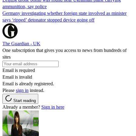
ammunition, say police
Germany investigating whether foreign state involved as minister
says ‘ripped’ detonator stopped device going off
The Guardian - UK
One subscription that gives you access to news from hundreds of
sites
Email is required
Email is invalid
Email is already registered.
Please
sign in
instead.
Start reading
Already a member?
Sign in here