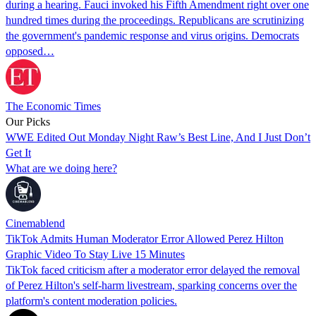
during a hearing. Fauci invoked his Fifth Amendment right over one
hundred times during the proceedings. Republicans are scrutinizing
the government's pandemic response and virus origins. Democrats
opposed…
The Economic Times
Our Picks
WWE Edited Out Monday Night Raw’s Best Line, And I Just Don’t
Get It
What are we doing here?
Cinemablend
TikTok Admits Human Moderator Error Allowed Perez Hilton
Graphic Video To Stay Live 15 Minutes
TikTok faced criticism after a moderator error delayed the removal
of Perez Hilton's self-harm livestream, sparking concerns over the
platform's content moderation policies.