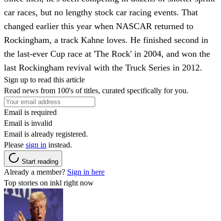
car races, but no lengthy stock car racing events. That
changed earlier this year when NASCAR returned to
Rockingham, a track Kahne loves. He finished second in
the last-ever Cup race at 'The Rock' in 2004, and won the
last Rockingham revival with the Truck Series in 2012.
Sign up to read this article
Read news from 100's of titles, curated specifically for you.
Email is required
Email is invalid
Email is already registered.
Please
sign in
instead.
Start reading
Already a member?
Sign in here
Top stories on inkl right now