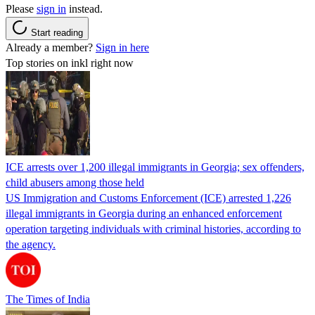
Please
sign in
instead.
Start reading
Already a member?
Sign in here
Top stories on inkl right now
ICE arrests over 1,200 illegal immigrants in Georgia; sex offenders,
child abusers among those held
US Immigration and Customs Enforcement (ICE) arrested 1,226
illegal immigrants in Georgia during an enhanced enforcement
operation targeting individuals with criminal histories, according to
the agency.
The Times of India