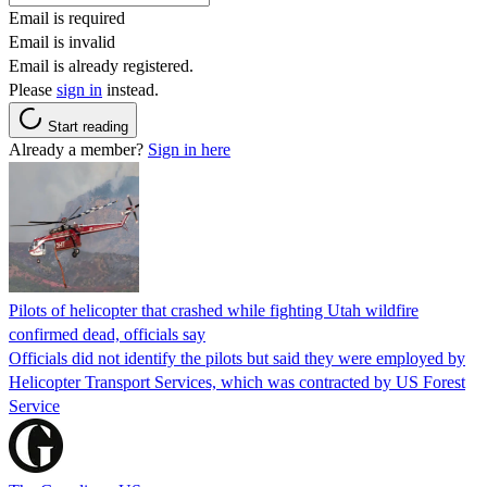
Email is required
Email is invalid
Email is already registered.
Please
sign in
instead.
Start reading
Already a member?
Sign in here
Pilots of helicopter that crashed while fighting Utah wildfire
confirmed dead, officials say
Officials did not identify the pilots but said they were employed by
Helicopter Transport Services, which was contracted by US Forest
Service