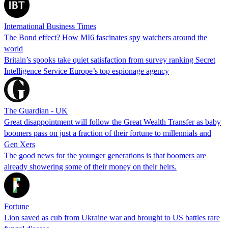
International Business Times
The Bond effect? How MI6 fascinates spy watchers around the
world
Britain’s spooks take quiet satisfaction from survey ranking Secret
Intelligence Service Europe’s top espionage agency
The Guardian - UK
Great disappointment will follow the Great Wealth Transfer as baby
boomers pass on just a fraction of their fortune to millennials and
Gen Xers
The good news for the younger generations is that boomers are
already showering some of their money on their heirs.
Fortune
Lion saved as cub from Ukraine war and brought to US battles rare