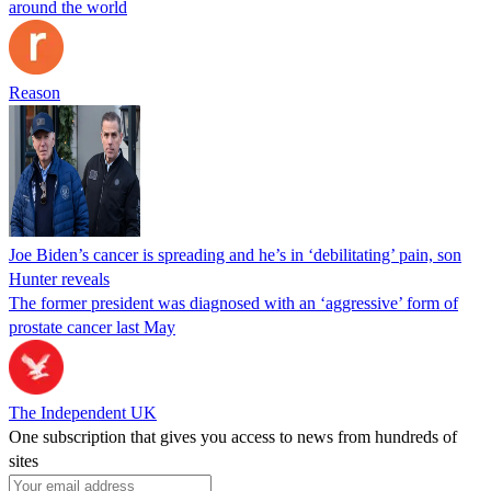
around the world
Reason
Joe Biden’s cancer is spreading and he’s in ‘debilitating’ pain, son
Hunter reveals
The former president was diagnosed with an ‘aggressive’ form of
prostate cancer last May
The Independent UK
One subscription that gives you access to news from hundreds of
sites