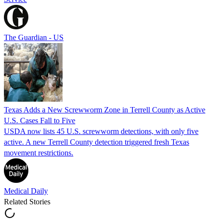
The Guardian - US
Texas Adds a New Screwworm Zone in Terrell County as Active
U.S. Cases Fall to Five
USDA now lists 45 U.S. screwworm detections, with only five
active. A new Terrell County detection triggered fresh Texas
movement restrictions.
Medical Daily
Related Stories