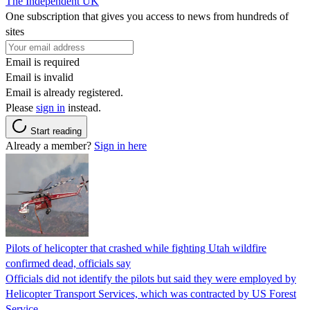
The Independent UK
One subscription that gives you access to news from hundreds of
sites
Email is required
Email is invalid
Email is already registered.
Please
sign in
instead.
Start reading
Already a member?
Sign in here
Pilots of helicopter that crashed while fighting Utah wildfire
confirmed dead, officials say
Officials did not identify the pilots but said they were employed by
Helicopter Transport Services, which was contracted by US Forest
Service