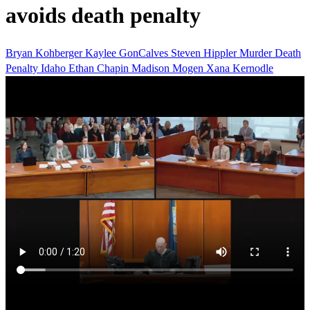
avoids death penalty
Bryan Kohberger
Kaylee GonCalves
Steven Hippler
Murder
Death
Penalty
Idaho
Ethan Chapin
Madison Mogen
Xana Kernodle