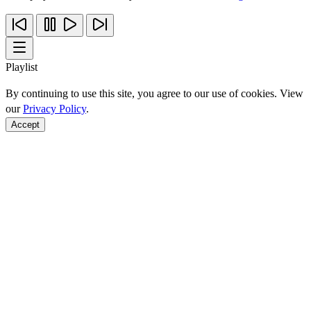
Playlist
By continuing to use this site, you agree to our use of cookies. View
our
Privacy Policy
.
Accept