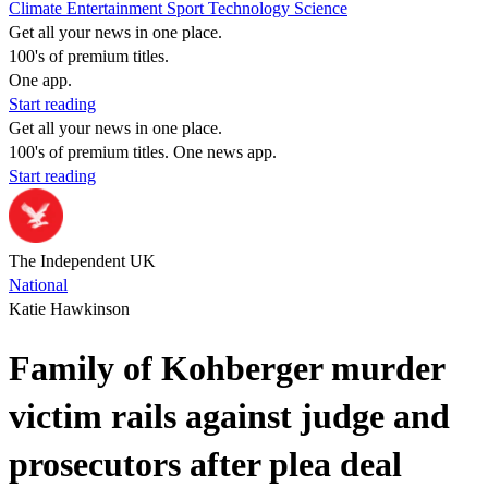
Climate
Entertainment
Sport
Technology
Science
Get all your news in one place.
100's of premium titles.
One app.
Start reading
Get all your news in one place.
100's of premium titles. One news app.
Start reading
The Independent UK
National
Katie Hawkinson
Family of Kohberger murder
victim rails against judge and
prosecutors after plea deal