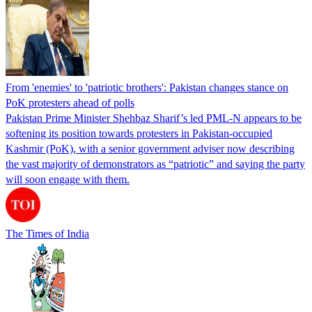
From 'enemies' to 'patriotic brothers': Pakistan changes stance on
PoK protesters ahead of polls
Pakistan Prime Minister Shehbaz Sharif’s led PML-N appears to be
softening its position towards protesters in Pakistan-occupied
Kashmir (PoK), with a senior government adviser now describing
the vast majority of demonstrators as “patriotic” and saying the party
will soon engage with them.
The Times of India