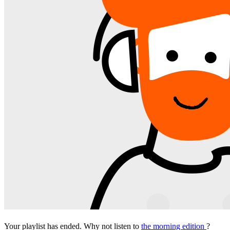
Your playlist has ended. Why not listen to
the morning edition
?