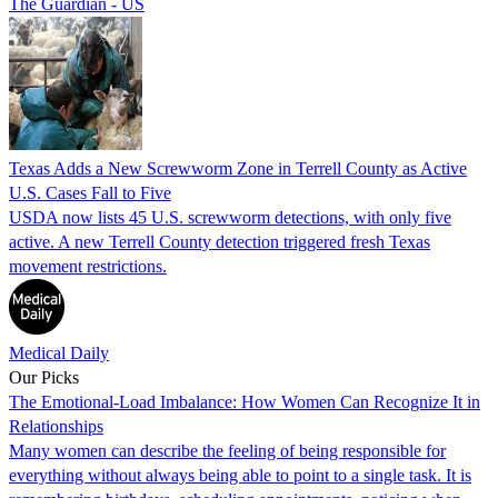
The Guardian - US
Texas Adds a New Screwworm Zone in Terrell County as Active
U.S. Cases Fall to Five
USDA now lists 45 U.S. screwworm detections, with only five
active. A new Terrell County detection triggered fresh Texas
movement restrictions.
Medical Daily
Our Picks
The Emotional-Load Imbalance: How Women Can Recognize It in
Relationships
Many women can describe the feeling of being responsible for
everything without always being able to point to a single task. It is