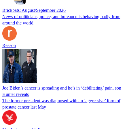
Brickbats: August/September 2026
News of politicians, police, and bureaucrats behaving badly from
around the world
Reason
Joe Biden’s cancer is spreading and he’s in ‘debilitating’ pain, son
Hunter reveals
The former president was diagnosed with an ‘aggressive’ form of
prostate cancer last May