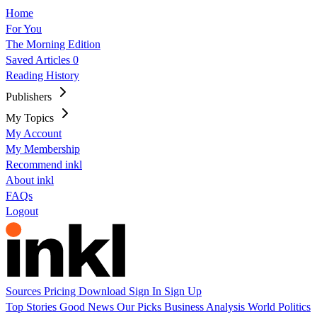
Home
For You
The Morning Edition
Saved Articles
0
Reading History
Publishers
My Topics
My Account
My Membership
Recommend inkl
About inkl
FAQs
Logout
Sources
Pricing
Download
Sign In
Sign Up
Top Stories
Good News
Our Picks
Business
Analysis
World
Politics