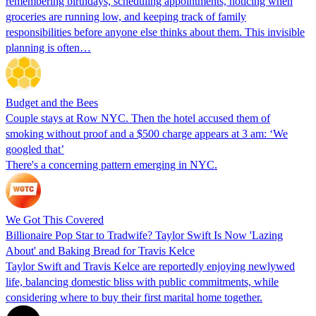
remembering birthdays, scheduling appointments, noticing when
groceries are running low, and keeping track of family
responsibilities before anyone else thinks about them. This invisible
planning is often…
Budget and the Bees
Couple stays at Row NYC. Then the hotel accused them of
smoking without proof and a $500 charge appears at 3 am: ‘We
googled that’
There's a concerning pattern emerging in NYC.
We Got This Covered
Billionaire Pop Star to Tradwife? Taylor Swift Is Now 'Lazing
About' and Baking Bread for Travis Kelce
Taylor Swift and Travis Kelce are reportedly enjoying newlywed
life, balancing domestic bliss with public commitments, while
considering where to buy their first marital home together.