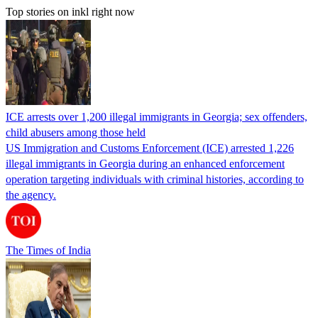
Top stories on inkl right now
ICE arrests over 1,200 illegal immigrants in Georgia; sex offenders,
child abusers among those held
US Immigration and Customs Enforcement (ICE) arrested 1,226
illegal immigrants in Georgia during an enhanced enforcement
operation targeting individuals with criminal histories, according to
the agency.
The Times of India