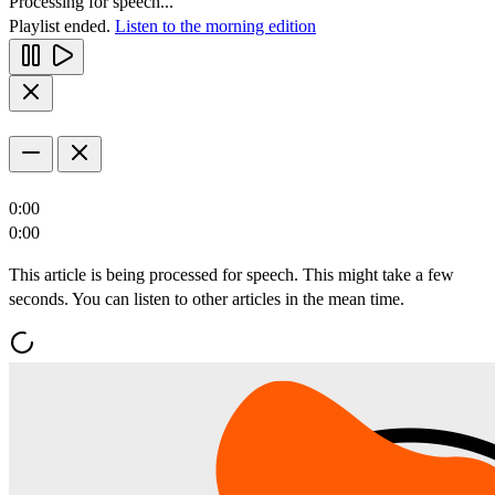
Processing for speech...
Playlist ended.
Listen to the morning edition
0:00
0:00
This article is being processed for speech. This might take a few
seconds. You can listen to other articles in the mean time.