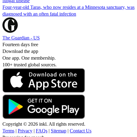
fungal disease
Four-year-old Taras, who now resides at a Minnesota sanctuary, was
diagnosed with an often fatal infection
The Guardian - US
Fourteen days free
Download the app
One app. One membership.
100+ trusted global sources.
Copyright © 2026 inkl. All rights reserved.
Terms
|
Privacy
|
FAQs
|
Sitemap
|
Contact Us