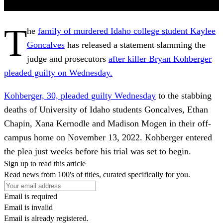
T
he
family of murdered Idaho college student Kaylee
Goncalves
has released a statement slamming the
judge and prosecutors
after killer Bryan Kohberger
pleaded guilty on Wednesday.
Kohberger, 30, pleaded guilty Wednesday
to the stabbing
deaths of University of Idaho students Goncalves, Ethan
Chapin, Xana Kernodle and Madison Mogen in their off-
campus home on November 13, 2022. Kohberger entered
the plea just weeks before his trial was set to begin.
Sign up to read this article
Read news from 100's of titles, curated specifically for you.
Email is required
Email is invalid
Email is already registered.