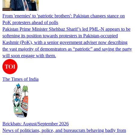
From 'enemies' to 'patriotic brothers': Pakistan changes stance on
PoK protesters ahead of polls
Pakistan Prime Minister Shehbaz Sharif’s led PML-N appears to be
softening its position towards protesters in Pakistan-occupied
Kashmir (PoK), with a senior government adviser now describing
the vast majority of demonstrators as “patriotic” and saying the party
will soon engage with them.
The Times of India
Brickbats: August/September 2026
News of politicians, police, and bureaucrats behaving badly from