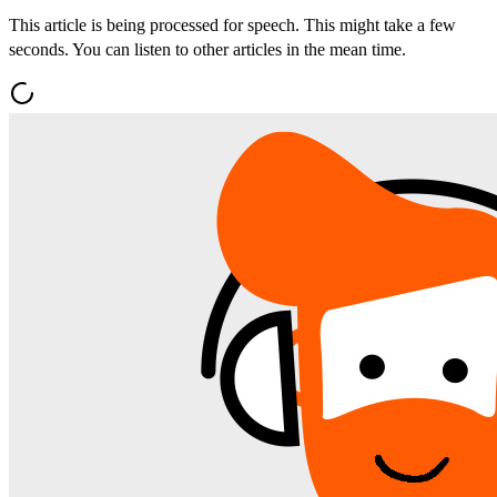
This article is being processed for speech. This might take a few
seconds. You can listen to other articles in the mean time.