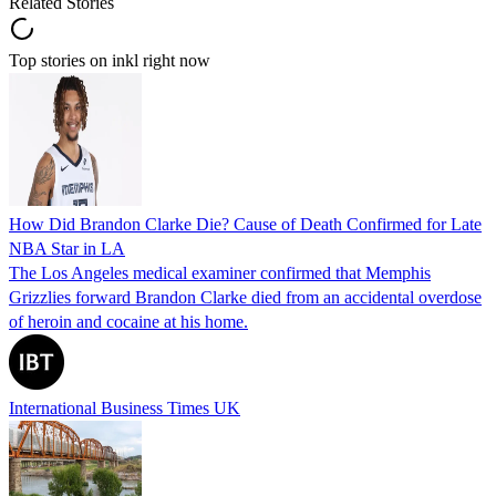
Related Stories
Top stories on inkl right now
How Did Brandon Clarke Die? Cause of Death Confirmed for Late
NBA Star in LA
The Los Angeles medical examiner confirmed that Memphis
Grizzlies forward Brandon Clarke died from an accidental overdose
of heroin and cocaine at his home.
International Business Times UK