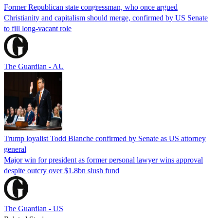
Former Republican state congressman, who once argued
Christianity and capitalism should merge, confirmed by US Senate
to fill long-vacant role
The Guardian - AU
Trump loyalist Todd Blanche confirmed by Senate as US attorney
general
Major win for president as former personal lawyer wins approval
despite outcry over $1.8bn slush fund
The Guardian - US