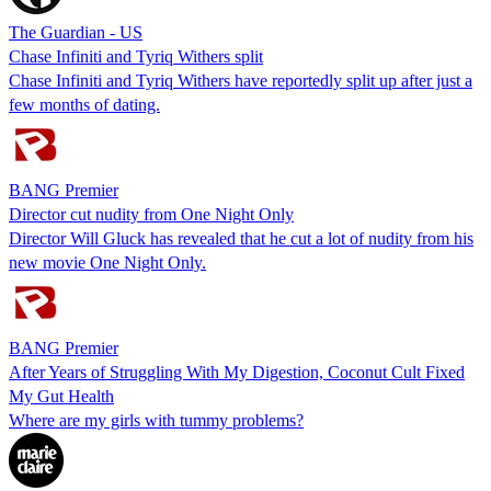
The Guardian - US
Chase Infiniti and Tyriq Withers split
Chase Infiniti and Tyriq Withers have reportedly split up after just a
few months of dating.
BANG Premier
Director cut nudity from One Night Only
Director Will Gluck has revealed that he cut a lot of nudity from his
new movie One Night Only.
BANG Premier
After Years of Struggling With My Digestion, Coconut Cult Fixed
My Gut Health
Where are my girls with tummy problems?