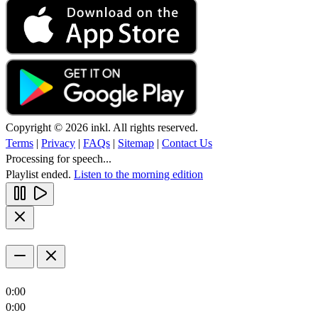
Copyright © 2026 inkl. All rights reserved.
Terms
|
Privacy
|
FAQs
|
Sitemap
|
Contact Us
Processing for speech...
Playlist ended.
Listen to the morning edition
0:00
0:00