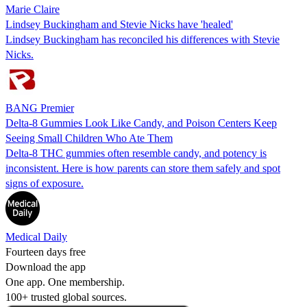
Marie Claire
Lindsey Buckingham and Stevie Nicks have 'healed'
Lindsey Buckingham has reconciled his differences with Stevie
Nicks.
BANG Premier
Delta-8 Gummies Look Like Candy, and Poison Centers Keep
Seeing Small Children Who Ate Them
Delta-8 THC gummies often resemble candy, and potency is
inconsistent. Here is how parents can store them safely and spot
signs of exposure.
Medical Daily
Fourteen days free
Download the app
One app. One membership.
100+ trusted global sources.