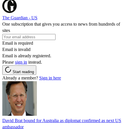
The Guardian - US
One subscription that gives you access to news from hundreds of
sites
Email is required
Email is invalid
Email is already registered.
Please
sign in
instead.
Start reading
Already a member?
Sign in here
David Brat bound for Australia as diplomat confirmed as next US
ambassador