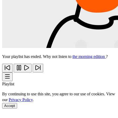
Your playlist has ended. Why not listen to
the morning edition
?
Playlist
By continuing to use this site, you agree to our use of cookies. View
our
Privacy Policy
.
Accept