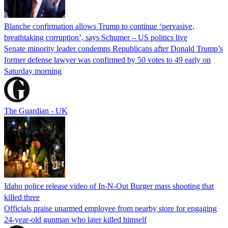
Blanche confirmation allows Trump to continue ‘pervasive,
breathtaking corruption’, says Schumer – US politics live
Senate minority leader condemns Republicans after Donald Trump’s
former defense lawyer was confirmed by 50 votes to 49 early on
Saturday morning
The Guardian - UK
Idaho police release video of In-N-Out Burger mass shooting that
killed three
Officials praise unarmed employee from nearby store for engaging
24-year-old gunman who later killed himself