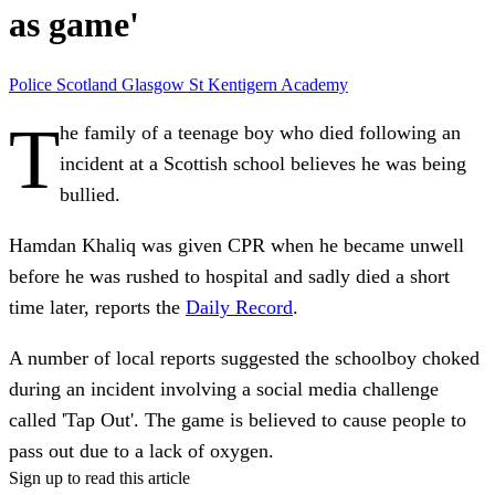
as game'
Police Scotland
Glasgow
St Kentigern Academy
T
he family of a teenage boy who died following an
incident at a Scottish school believes he was being
bullied.
Hamdan Khaliq was given CPR when he became unwell
before he was rushed to hospital and sadly died a short
time later, reports the
Daily Record
.
A number of local reports suggested the schoolboy choked
during an incident involving a social media challenge
called 'Tap Out'. The game is believed to cause people to
pass out due to a lack of oxygen.
Sign up to read this article