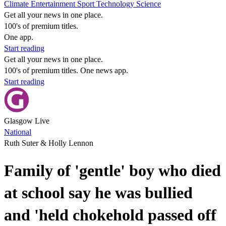
Climate
Entertainment
Sport
Technology
Science
Get all your news in one place.
100's of premium titles.
One app.
Start reading
Get all your news in one place.
100's of premium titles. One news app.
Start reading
Glasgow Live
National
Ruth Suter & Holly Lennon
Family of 'gentle' boy who died
at school say he was bullied
and 'held chokehold passed off