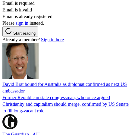
Email is required
Email is invalid
Email is already registered.
Please
sign in
instead.
Start reading
Already a member?
Sign in here
David Brat bound for Australia as diplomat confirmed as next US
ambassador
Former Republican state congressman, who once argued
Christianity and capitalism should merge, confirmed by US Senate
to fill long-vacant role
The Guardian - AU