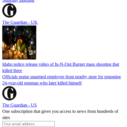
Saturday morning
The Guardian - UK
Idaho police release video of In-N-Out Burger mass shooting that
killed three
Officials praise unarmed employee from nearby store for engaging
24-year-old gunman who later killed himself
The Guardian - US
One subscription that gives you access to news from hundreds of
sites