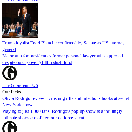
Trump loyalist Todd Blanche confirmed by Senate as US attorney
general
Major win for president as former personal lawyer wins approval
despite outcry over $1.8bn slush fund
The Guardian - US
Our Picks
Olivia Rodrigo review – crushing riffs and infectious hooks at secret
New York show
Playing to just 1,000 fans, Rodrigo’s pop-up show is a thrillingly
intimate showcase of her tour de force talent