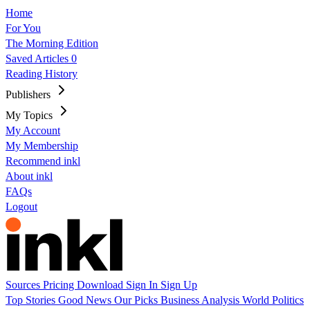
Home
For You
The Morning Edition
Saved Articles
0
Reading History
Publishers
My Topics
My Account
My Membership
Recommend inkl
About inkl
FAQs
Logout
Sources
Pricing
Download
Sign In
Sign Up
Top Stories
Good News
Our Picks
Business
Analysis
World
Politics