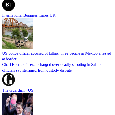
International Business Times UK
US police officer accused of killing three people in Mexico arrested
at border
Chad Eberle of Texas charged over deadly shooting in Saltillo that
officials say stemmed from custody dispute
The Guardian - US