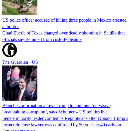
US police officer accused of killing three people in Mexico arrested
at border
Chad Eberle of Texas charged over deadly shooting in Saltillo that
officials say stemmed from custody dispute
The Guardian - US
Blanche confirmation allows Trump to continue ‘pervasive,
breathtaking corruption’, says Schumer – US politics live
Senate minority leader condemns Republicans after Donald Trump’s
former defense lawyer was confirmed by 50 votes to 49 early on