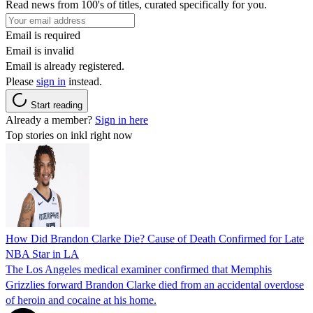
Read news from 100's of titles, curated specifically for you.
Email is required
Email is invalid
Email is already registered.
Please
sign in
instead.
Start reading
Already a member?
Sign in here
Top stories on inkl right now
How Did Brandon Clarke Die? Cause of Death Confirmed for Late
NBA Star in LA
The Los Angeles medical examiner confirmed that Memphis
Grizzlies forward Brandon Clarke died from an accidental overdose
of heroin and cocaine at his home.