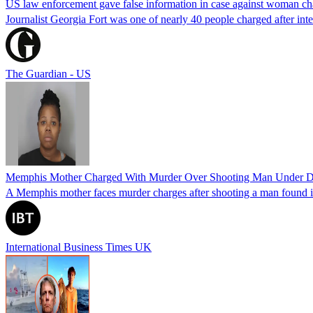
US law enforcement gave false information in case against woman cha
Journalist Georgia Fort was one of nearly 40 people charged after int
The Guardian - US
Memphis Mother Charged With Murder Over Shooting Man Under Dau
A Memphis mother faces murder charges after shooting a man found in h
International Business Times UK