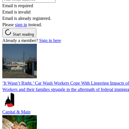
Email is required
Email is invalid
Email is already registered.
Please
sign in
instead.
Start reading
Already a member?
Sign in here
‘It Wasn’t Right.’ Car Wash Workers Cope With Lingering Impacts o
Workers and their families struggle in the aftermath of federal immigra
Capital & Main