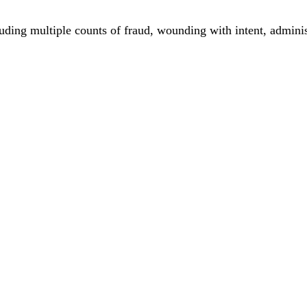
ing multiple counts of fraud, wounding with intent, adminis