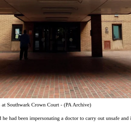
 at Southwark Crown Court - (PA Archive)
d he had been impersonating a doctor to carry out unsafe and 