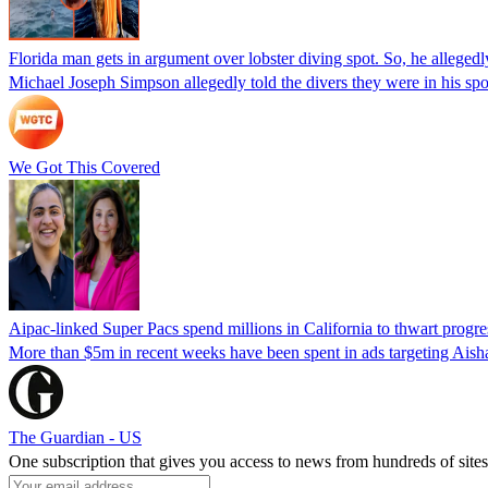
Florida man gets in argument over lobster diving spot. So, he allegedl
Michael Joseph Simpson allegedly told the divers they were in his sp
We Got This Covered
Aipac-linked Super Pacs spend millions in California to thwart progre
More than $5m in recent weeks have been spent in ads targeting Ais
The Guardian - US
One subscription that gives you access to news from hundreds of sites