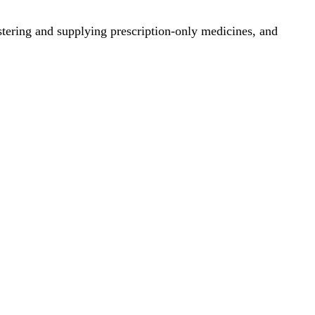
tering and supplying prescription-only medicines, and