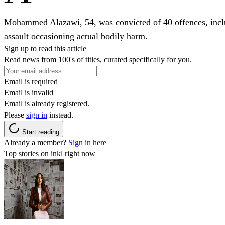
Mohammed Alazawi, 54, was convicted of 40 offences, includ
assault occasioning actual bodily harm.
Sign up to read this article
Read news from 100's of titles, curated specifically for you.
Email is required
Email is invalid
Email is already registered.
Please
sign in
instead.
Start reading
Already a member?
Sign in here
Top stories on inkl right now