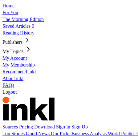
Home
For You
The Morning Edition
Saved Articles
0
Reading History
Publishers
My Topics
My Account
My Membership
Recommend inkl
About inkl
FAQs
Logout
Sources
Pricing
Download
Sign In
Sign Up
Top Stories
Good News
Our Picks
Business
Analysis
World
Politics