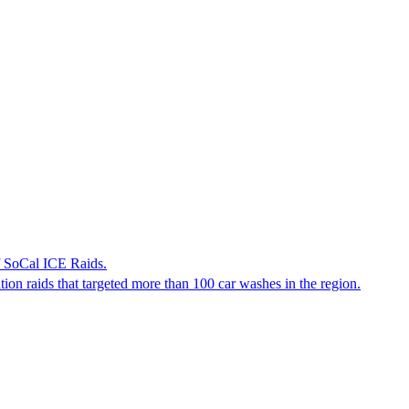
f SoCal ICE Raids.
tion raids that targeted more than 100 car washes in the region.