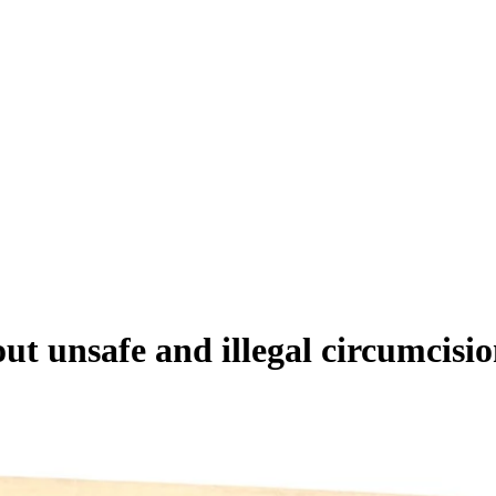
out unsafe and illegal circumcisi