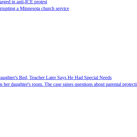
rged in anti-ICE protest
errupting a Minnesota church service
ghter's Bed, Teacher Later Says He Had Special Needs
er daughter's room. The case raises questions about parental protectio