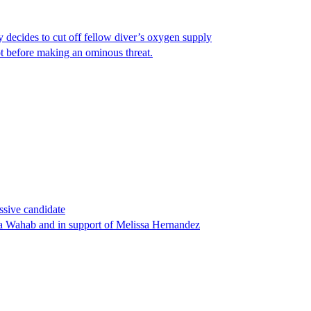
y decides to cut off fellow diver’s oxygen supply
ot before making an ominous threat.
ssive candidate
ha Wahab and in support of Melissa Hernandez