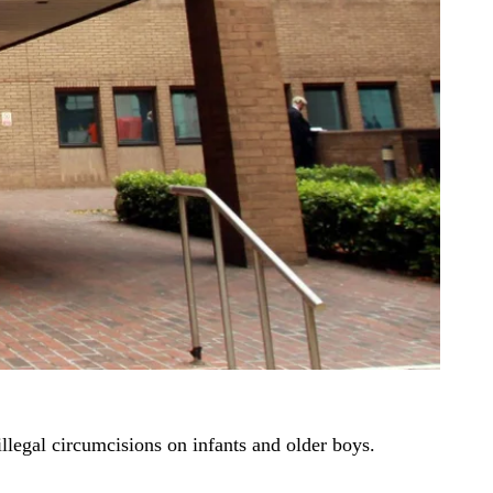
illegal circumcisions on infants and older boys.