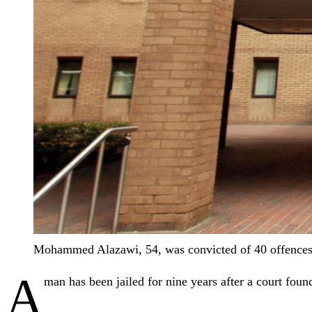
Mohammed Alazawi, 54, was convicted of 40 offences
A
man has been jailed for nine years after a court foun