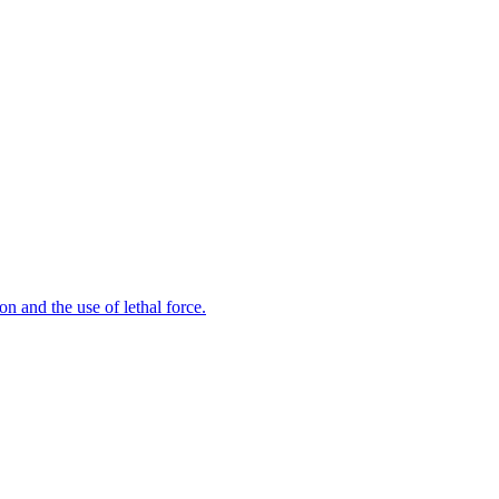
n and the use of lethal force.