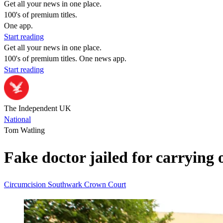
Get all your news in one place.
100's of premium titles.
One app.
Start reading
Get all your news in one place.
100's of premium titles. One news app.
Start reading
The Independent UK
National
Tom Watling
Fake doctor jailed for carrying 
Circumcision
Southwark Crown Court