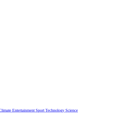
Climate
Entertainment
Sport
Technology
Science