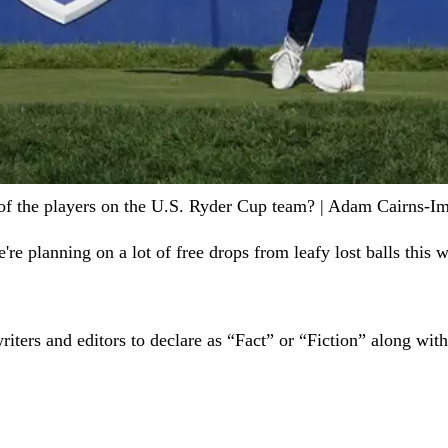
t of the players on the U.S. Ryder Cup team? | Adam Cairns-
re planning on a lot of free drops from leafy lost balls this 
writers and editors to declare as “Fact” or “Fiction” along wi