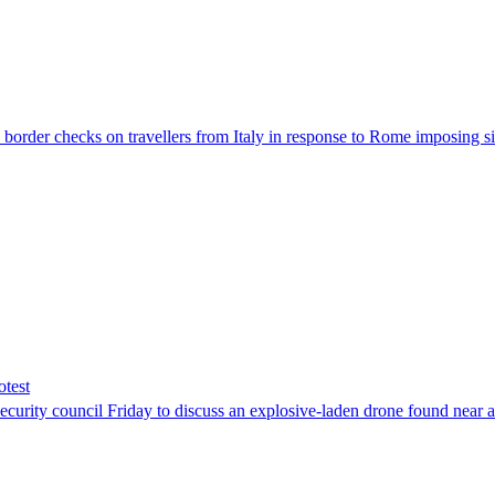
der checks on travellers from Italy in response to Rome imposing sim
otest
ity council Friday to discuss an explosive-laden drone found near a Uk