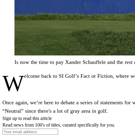
Is now the time to pay Xander Schauffele and the res
W
elcome back to SI Golf’s Fact or Fiction, where we'
Once again, we’re here to debate a series of statements for 
“Neutral” since there's a lot of gray area in golf.
Sign up to read this article
Read news from 100's of titles, curated specifically for you.