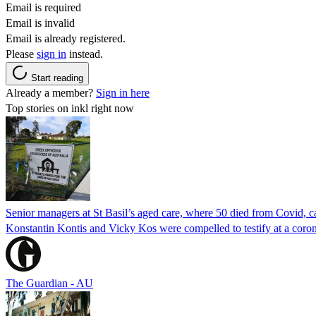
Email is required
Email is invalid
Email is already registered.
Please
sign in
instead.
Start reading
Already a member?
Sign in here
Top stories on inkl right now
Senior managers at St Basil’s aged care, where 50 died from Covid, ca
Konstantin Kontis and Vicky Kos were compelled to testify at a coroni
The Guardian - AU