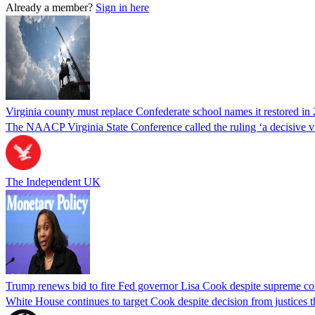
Already a member?
Sign in here
Virginia county must replace Confederate school names it restored in 
The NAACP Virginia State Conference called the ruling ‘a decisive vic
The Independent UK
Trump renews bid to fire Fed governor Lisa Cook despite supreme cou
White House continues to target Cook despite decision from justices 