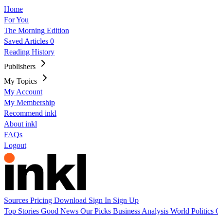
Home
For You
The Morning Edition
Saved Articles
0
Reading History
Publishers
My Topics
My Account
My Membership
Recommend inkl
About inkl
FAQs
Logout
Sources
Pricing
Download
Sign In
Sign Up
Top Stories
Good News
Our Picks
Business
Analysis
World
Politics