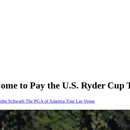
Come to Pay the U.S. Ryder Cup
John Schwarb
The PGA of America
Tour
Las Vegas