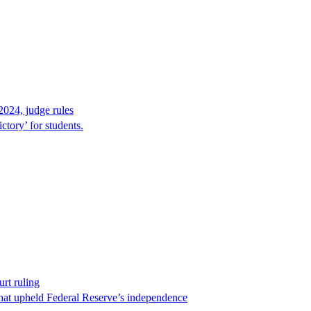
2024, judge rules
tory’ for students.
rt ruling
that upheld Federal Reserve’s independence