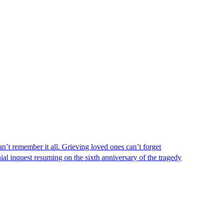
n’t remember it all. Grieving loved ones can’t forget
al inquest resuming on the sixth anniversary of the tragedy