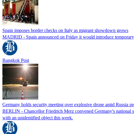
Spain imposes border checks on Italy as migrant showdown grows
MADRID - Spain announced on Friday it would introduce temporary bor
Bangkok Post
Germany holds security meeting over explosive drone amid Russia pr
BERLIN - Chancellor Friedrich Merz convened Germany's national secur
with an unidentified object this week.