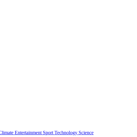
Climate
Entertainment
Sport
Technology
Science