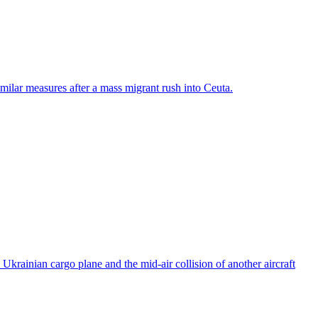
ilar measures after a mass migrant rush into Ceuta.
rainian cargo plane and the mid-air collision of another aircraft