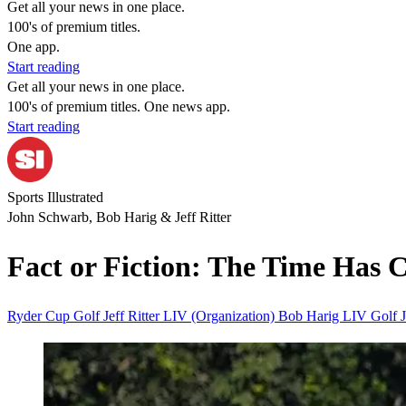
Get all your news in one place.
100's of premium titles.
One app.
Start reading
Get all your news in one place.
100's of premium titles. One news app.
Start reading
Sports Illustrated
John Schwarb, Bob Harig & Jeff Ritter
Fact or Fiction: The Time Has 
Ryder Cup
Golf
Jeff Ritter
LIV (Organization)
Bob Harig
LIV Golf