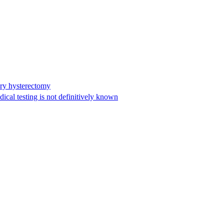
ary hysterectomy
cal testing is not definitively known