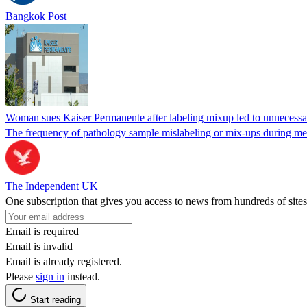
Bangkok Post
Woman sues Kaiser Permanente after labeling mixup led to unnecess
The frequency of pathology sample mislabeling or mix-ups during medi
The Independent UK
One subscription that gives you access to news from hundreds of sites
Email is required
Email is invalid
Email is already registered.
Please
sign in
instead.
Start reading