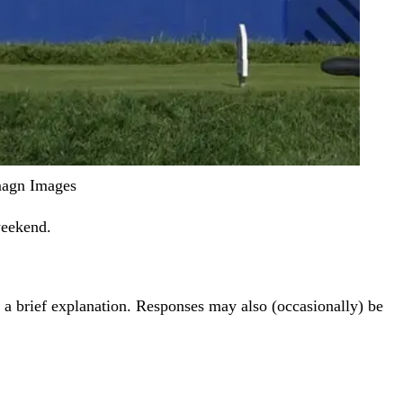
Imagn Images
weekend.
th a brief explanation. Responses may also (occasionally) be