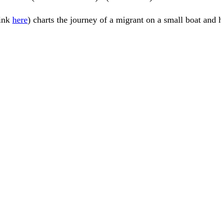
link
here
) charts the journey of a migrant on a small boat and 