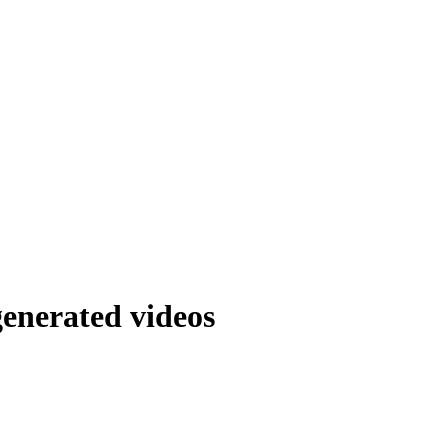
generated videos