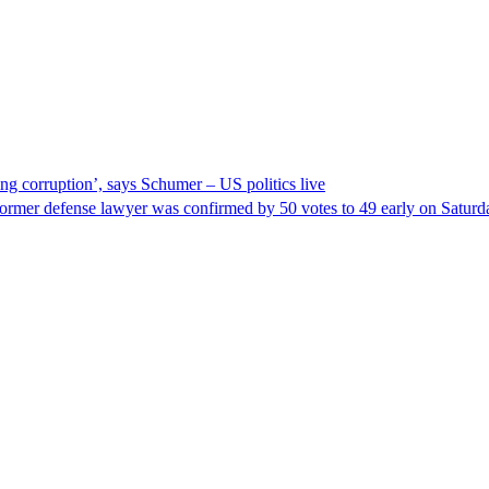
ng corruption’, says Schumer – US politics live
ormer defense lawyer was confirmed by 50 votes to 49 early on Satur