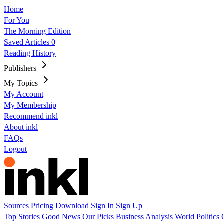
Home
For You
The Morning Edition
Saved Articles
0
Reading History
Publishers
My Topics
My Account
My Membership
Recommend inkl
About inkl
FAQs
Logout
Sources
Pricing
Download
Sign In
Sign Up
Top Stories
Good News
Our Picks
Business
Analysis
World
Politics