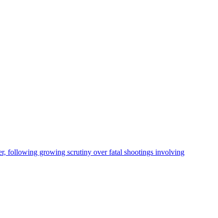
, following growing scrutiny over fatal shootings involving