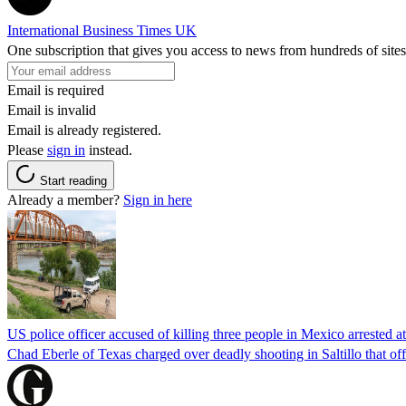
International Business Times UK
One subscription that gives you access to news from hundreds of sites
Email is required
Email is invalid
Email is already registered.
Please
sign in
instead.
Start reading
Already a member?
Sign in here
US police officer accused of killing three people in Mexico arrested a
Chad Eberle of Texas charged over deadly shooting in Saltillo that of