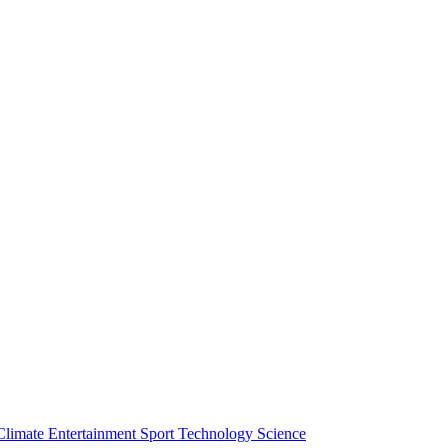
Climate
Entertainment
Sport
Technology
Science