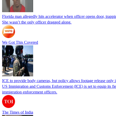
Florida man allegedly hits accelerator when officer opens door, trapp
She wasn’t the only officer dragged along.
We Got This Covered
ICE to provide body cameras, but policy allows footage release only in
US Immigration and Customs Enforcement (ICE) is set to equip its fie
immigration enforcement officers.
The Times of India