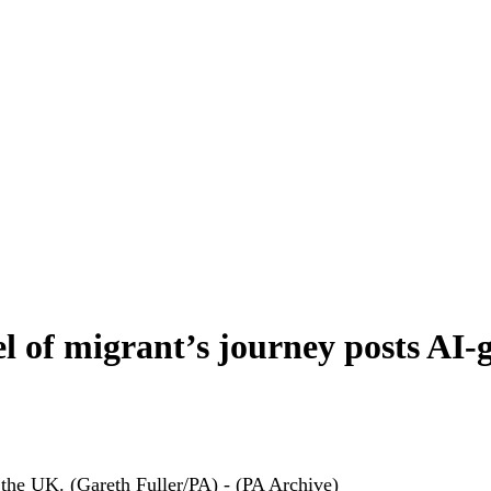
l of migrant’s journey posts AI-
 the UK. (Gareth Fuller/PA) - (PA Archive)