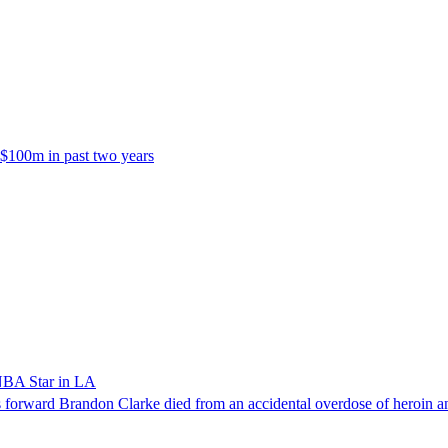
 $100m in past two years
NBA Star in LA
forward Brandon Clarke died from an accidental overdose of heroin an