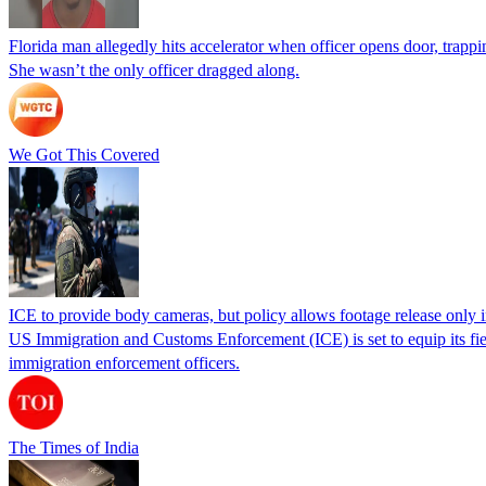
Florida man allegedly hits accelerator when officer opens door, trapp
She wasn’t the only officer dragged along.
We Got This Covered
ICE to provide body cameras, but policy allows footage release only in
US Immigration and Customs Enforcement (ICE) is set to equip its fie
immigration enforcement officers.
The Times of India