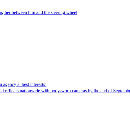
ing her between him and the steering wheel
 agency’s ‘best interests’
ld officers nationwide with body-worn cameras by the end of September