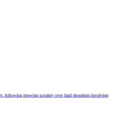
, following growing scrutiny over fatal shootings involving