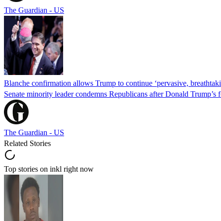
The Guardian - US
Blanche confirmation allows Trump to continue ‘pervasive, breathtaki
Senate minority leader condemns Republicans after Donald Trump’s f
The Guardian - US
Related Stories
Top stories on inkl right now