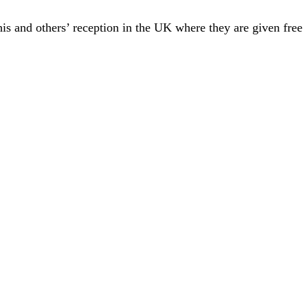
his and others’ reception in the UK where they are given free