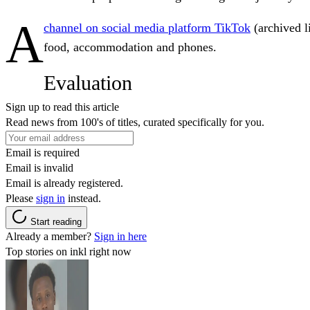
A
channel on social media platform TikTok
(archived 
food, accommodation and phones.
Evaluation
Sign up to read this article
Read news from 100's of titles, curated specifically for you.
Email is required
Email is invalid
Email is already registered.
Please
sign in
instead.
Start reading
Already a member?
Sign in here
Top stories on inkl right now