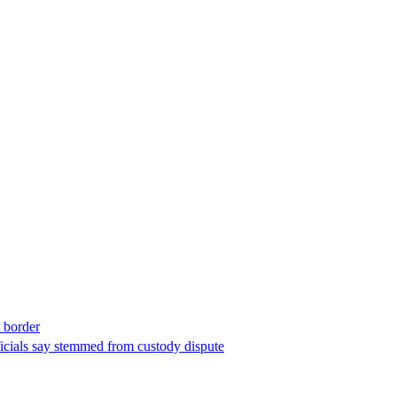
t border
ficials say stemmed from custody dispute