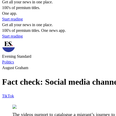
Get all your news in one place.
100's of premium titles.
One app.
Start reading
Get all your news in one place.
100's of premium titles. One news app.
Start reading
Evening Standard
Politics
August Graham
Fact check: Social media channe
TikTok
The videos purport to catalogue a migrant’s journey to