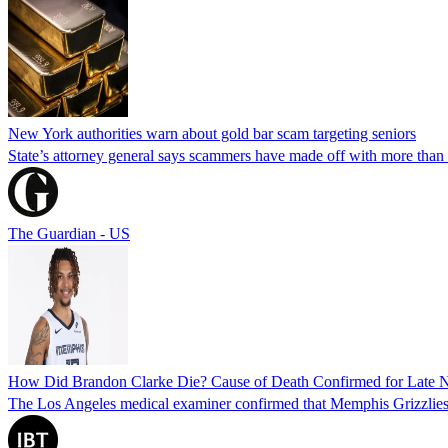
New York authorities warn about gold bar scam targeting seniors
State’s attorney general says scammers have made off with more than
The Guardian - US
How Did Brandon Clarke Die? Cause of Death Confirmed for Late 
The Los Angeles medical examiner confirmed that Memphis Grizzlies 