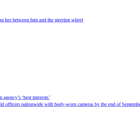
ing her between him and the steering wheel
 agency’s ‘best interests’
ld officers nationwide with body-worn cameras by the end of September