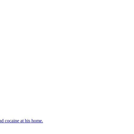
d cocaine at his home.