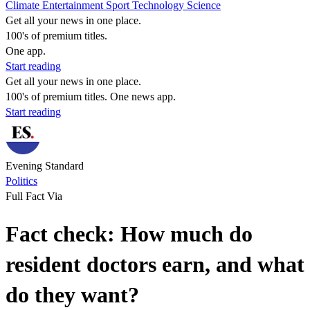
Climate
Entertainment
Sport
Technology
Science
Get all your news in one place.
100's of premium titles.
One app.
Start reading
Get all your news in one place.
100's of premium titles. One news app.
Start reading
Evening Standard
Politics
Full Fact Via
Fact check: How much do
resident doctors earn, and what
do they want?