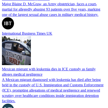
Major Blaine D. McGraw, an Army obstetrician, faces a court-
martial for allegedly abusing 93 patients over five years, marking
one of the largest sexual abuse cases in military medical history.
International Business Times UK
Mexican migrant with leukemia dies in ICE custody as family
alleges medical negligence
A Mexican migrant diagnosed with leukemia has died after being
held in the custody of U.S. Immigration and Customs Enforcement
(ICE), prompting allegations of medical negligence and renewed
scrutiny over healthcare conditions inside immigration detention
facilities.