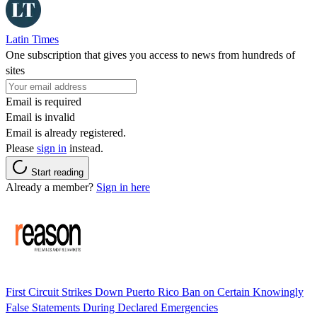
Latin Times
One subscription that gives you access to news from hundreds of
sites
Email is required
Email is invalid
Email is already registered.
Please
sign in
instead.
Start reading
Already a member?
Sign in here
First Circuit Strikes Down Puerto Rico Ban on Certain Knowingly
False Statements During Declared Emergencies