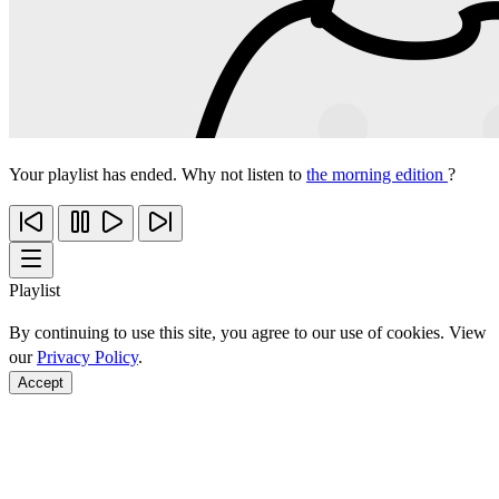
Your playlist has ended. Why not listen to
the morning edition
?
Playlist
By continuing to use this site, you agree to our use of cookies. View
our
Privacy Policy
.
Accept