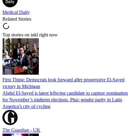
Medical Daily
Related Stories
Top stories on inkl right now
First Thing: Democrats look forward after progressive El-Sayed
victory in Michigan
Abdul El-Sayed is latest leftwing candidate to capture nomination
for November’s midterm elections. Plus: gender parity in Latin
America’s city of cycling
The Guardian - UK