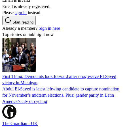
Email is invalid
Email is already registered.
Please
sign in
instead.
Start reading
Already a member?
Sign in here
Top stories on inkl right now
First Thing: Democrats look forward after progressive El-Sayed
victory in Michigan
Abdul El-Sayed is latest leftwing candidate to capture nomination
for November’s midterm elections. Plus: gender parity in Latin
America’s city of cycling
The Guardian - UK