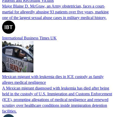
Patients and Recording Victims
Major Blaine D. McGraw, an Army obstetrician, faces a court-
martial for allegedly abusing 93 patients over five years, marking
one of the largest sexual abuse cases in military medical history.
International Business Times UK
Mexican migrant with leukemia dies in ICE custody as family
alleges medical negligence
A Mexican migrant diagnosed with leukemia has died after being
held in the custody of U.S. Immigration and Customs Enforcement
(ICE), prompting allegations of medical negligence and renewed
scrutiny over healthcare conditions inside immigration detention
facilities.