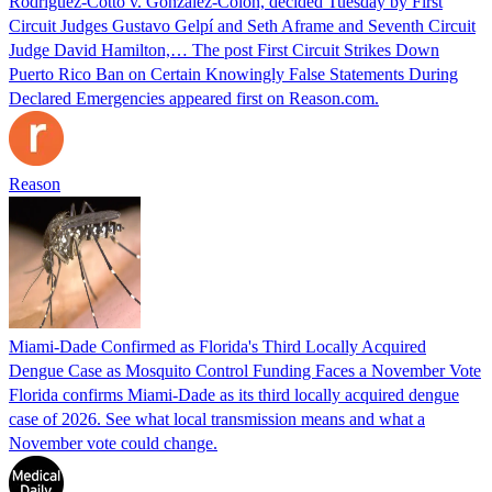
Rodríguez-Cotto v. González-Colón, decided Tuesday by First
Circuit Judges Gustavo Gelpí and Seth Aframe and Seventh Circuit
Judge David Hamilton,… The post First Circuit Strikes Down
Puerto Rico Ban on Certain Knowingly False Statements During
Declared Emergencies appeared first on Reason.com.
Reason
Miami-Dade Confirmed as Florida's Third Locally Acquired
Dengue Case as Mosquito Control Funding Faces a November Vote
Florida confirms Miami-Dade as its third locally acquired dengue
case of 2026. See what local transmission means and what a
November vote could change.