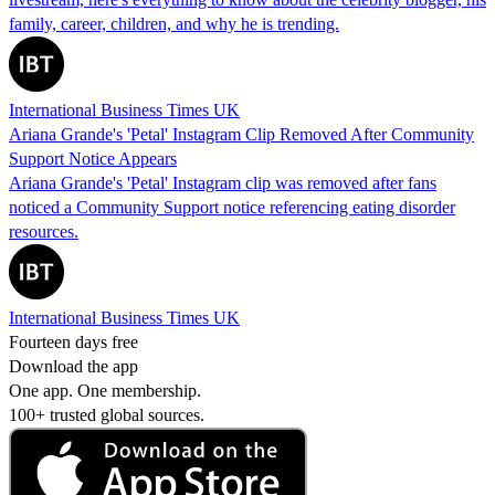
family, career, children, and why he is trending.
International Business Times UK
Ariana Grande's 'Petal' Instagram Clip Removed After Community
Support Notice Appears
Ariana Grande's 'Petal' Instagram clip was removed after fans
noticed a Community Support notice referencing eating disorder
resources.
International Business Times UK
Fourteen days free
Download the app
One app. One membership.
100+ trusted global sources.