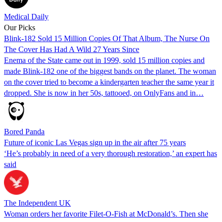
Medical Daily
Our Picks
Blink-182 Sold 15 Million Copies Of That Album, The Nurse On
The Cover Has Had A Wild 27 Years Since
Enema of the State came out in 1999, sold 15 million copies and
made Blink-182 one of the biggest bands on the planet. The woman
on the cover tried to become a kindergarten teacher the same year it
dropped. She is now in her 50s, tattooed, on OnlyFans and in…
Bored Panda
Future of iconic Las Vegas sign up in the air after 75 years
‘He’s probably in need of a very thorough restoration,’ an expert has
said
The Independent UK
Woman orders her favorite Filet-O-Fish at McDonald’s. Then she