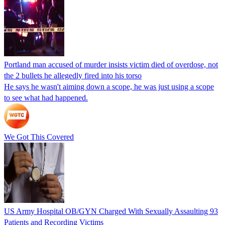
Portland man accused of murder insists victim died of overdose, not
the 2 bullets he allegedly fired into his torso
He says he wasn't aiming down a scope, he was just using a scope
to see what had happened.
We Got This Covered
US Army Hospital OB/GYN Charged With Sexually Assaulting 93
Patients and Recording Victims