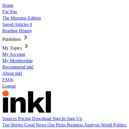
Home
For You
The Morning Edition
Saved Articles
0
Reading History
Publishers
My Topics
My Account
My Membership
Recommend inkl
About inkl
FAQs
Logout
Sources
Pricing
Download
Sign In
Sign Up
Top Stories
Good News
Our Picks
Business
Analysis
World
Politics