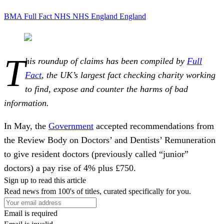
BMA
Full Fact
NHS
NHS England
England
T
his roundup of claims has been compiled by
Full
Fact
, the UK’s largest fact checking charity working
to find, expose and counter the harms of bad
information.
In May, the
Government
accepted recommendations from
the Review Body on Doctors’ and Dentists’ Remuneration
to give resident doctors (previously called “junior”
doctors) a pay rise of 4% plus £750.
Sign up to read this article
Read news from 100's of titles, curated specifically for you.
Email is required