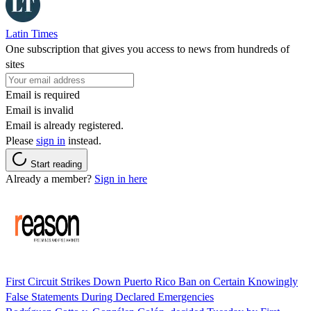
Latin Times
One subscription that gives you access to news from hundreds of
sites
Email is required
Email is invalid
Email is already registered.
Please
sign in
instead.
Start reading
Already a member?
Sign in here
First Circuit Strikes Down Puerto Rico Ban on Certain Knowingly
False Statements During Declared Emergencies