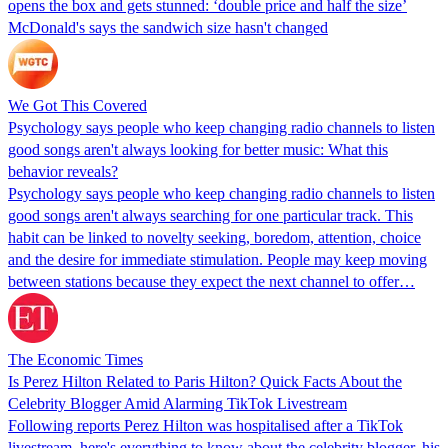
opens the box and gets stunned: ‘double price and half the size’
McDonald's says the sandwich size hasn't changed
We Got This Covered
Psychology says people who keep changing radio channels to listen
good songs aren't always looking for better music: What this
behavior reveals?
Psychology says people who keep changing radio channels to listen
good songs aren't always searching for one particular track. This
habit can be linked to novelty seeking, boredom, attention, choice
and the desire for immediate stimulation. People may keep moving
between stations because they expect the next channel to offer…
The Economic Times
Is Perez Hilton Related to Paris Hilton? Quick Facts About the
Celebrity Blogger Amid Alarming TikTok Livestream
Following reports Perez Hilton was hospitalised after a TikTok
livestream, here's everything to know about the celebrity blogger, his