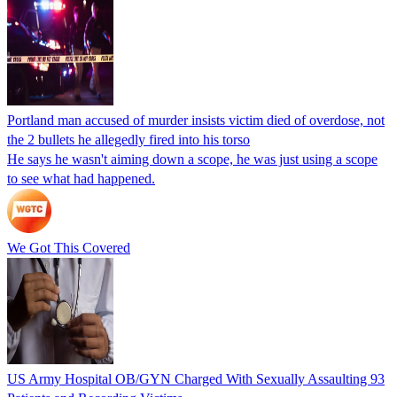
Portland man accused of murder insists victim died of overdose, not
the 2 bullets he allegedly fired into his torso
He says he wasn't aiming down a scope, he was just using a scope
to see what had happened.
We Got This Covered
US Army Hospital OB/GYN Charged With Sexually Assaulting 93