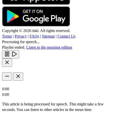
Copyright © 2026 inkl. All rights reserved.
Terms
|
Privacy
|
FAQs
|
Sitemap
|
Contact Us
Processing for speech...
Playlist ended.
Listen to the morning edition
0:00
0:00
This article is being processed for speech. This might take a few
seconds. You can listen to other articles in the mean time.