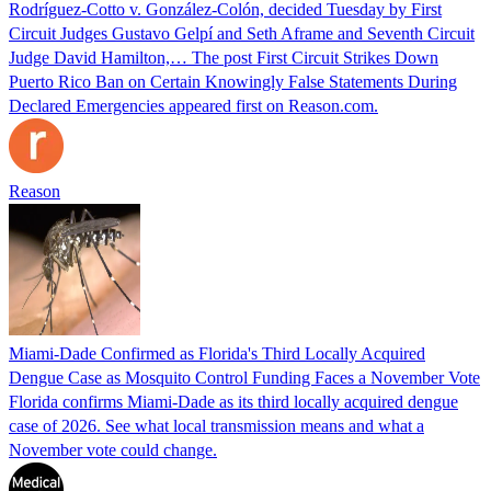
Rodríguez-Cotto v. González-Colón, decided Tuesday by First
Circuit Judges Gustavo Gelpí and Seth Aframe and Seventh Circuit
Judge David Hamilton,… The post First Circuit Strikes Down
Puerto Rico Ban on Certain Knowingly False Statements During
Declared Emergencies appeared first on Reason.com.
Reason
Miami-Dade Confirmed as Florida's Third Locally Acquired
Dengue Case as Mosquito Control Funding Faces a November Vote
Florida confirms Miami-Dade as its third locally acquired dengue
case of 2026. See what local transmission means and what a
November vote could change.