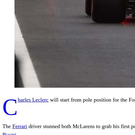
C
harles Leclerc
will start from pole position for the 
The
Ferrari
driver stunned both McLarens to grab his first po
Piastri
.