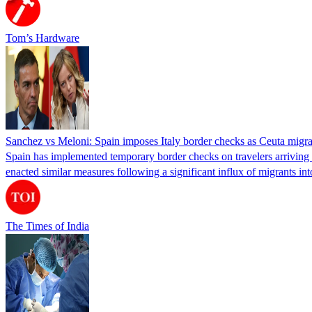
Tom’s Hardware
Sanchez vs Meloni: Spain imposes Italy border checks as Ceuta migra
Spain has implemented temporary border checks on travelers arriving b
enacted similar measures following a significant influx of migrants i
The Times of India