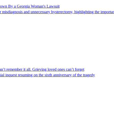
Shown By a Georgia Woman's Lawsuit
 misdiagnosis and unnecessary hysterectomy, highlighting the importanc
n’t remember it all. Grieving loved ones can’t forget
al inquest resuming on the sixth anniversary of the tragedy