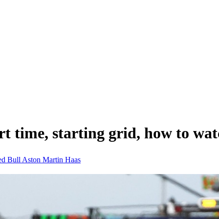
t time, starting grid, how to wa
d Bull
Aston Martin
Haas