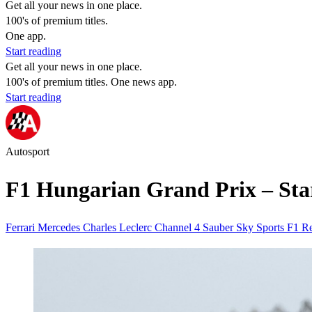
Get all your news in one place.
100's of premium titles.
One app.
Start reading
Get all your news in one place.
100's of premium titles. One news app.
Start reading
Autosport
F1 Hungarian Grand Prix – Star
Ferrari
Mercedes
Charles Leclerc
Channel 4
Sauber
Sky Sports
F1
Re