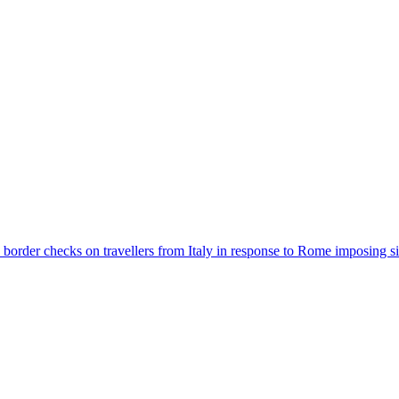
der checks on travellers from Italy in response to Rome imposing sim