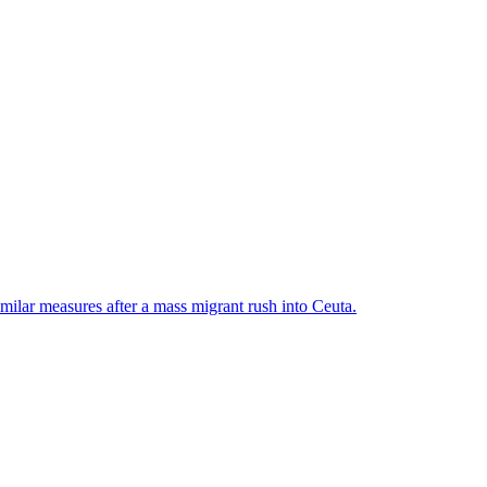
ilar measures after a mass migrant rush into Ceuta.