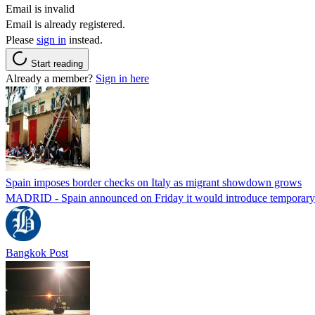
Email is invalid
Email is already registered.
Please
sign in
instead.
Start reading
Already a member?
Sign in here
Spain imposes border checks on Italy as migrant showdown grows
MADRID - Spain announced on Friday it would introduce temporary bor
Bangkok Post