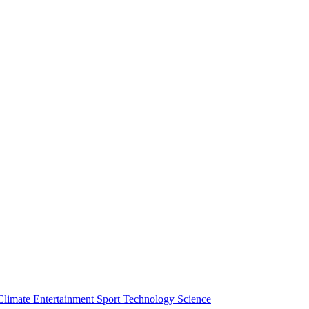
Climate
Entertainment
Sport
Technology
Science