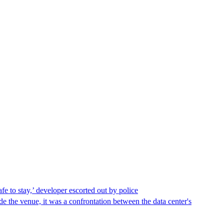
afe to stay,’ developer escorted out by police
de the venue, it was a confrontation between the data center's