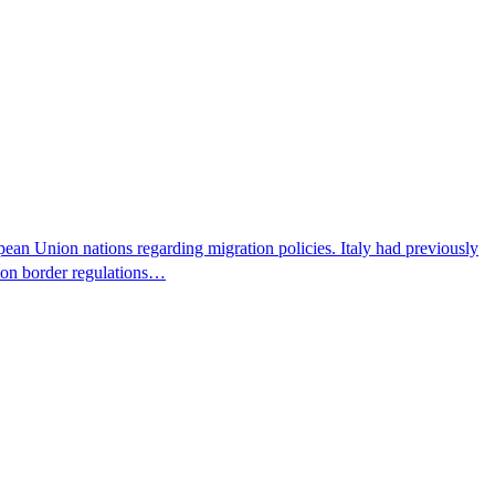
pean Union nations regarding migration policies. Italy had previously
s on border regulations…