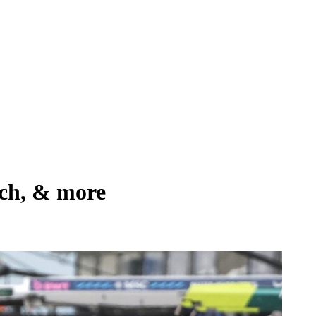
tch, & more