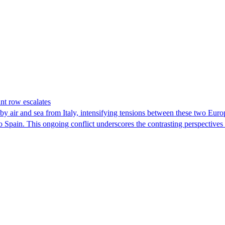
nt row escalates
y air and sea from Italy, intensifying tensions between these two Euro
nto Spain. This ongoing conflict underscores the contrasting perspective