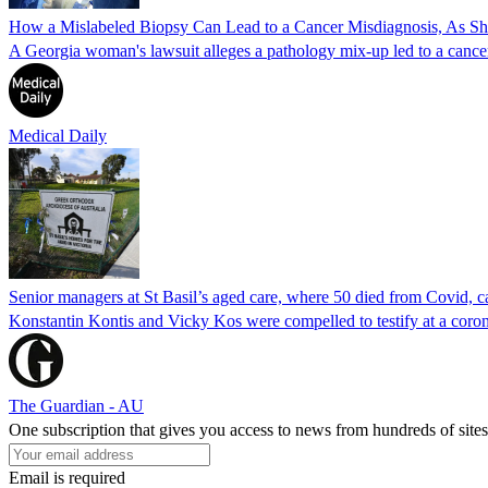
How a Mislabeled Biopsy Can Lead to a Cancer Misdiagnosis, As 
A Georgia woman's lawsuit alleges a pathology mix-up led to a cancer
Medical Daily
Senior managers at St Basil’s aged care, where 50 died from Covid, ca
Konstantin Kontis and Vicky Kos were compelled to testify at a coroni
The Guardian - AU
One subscription that gives you access to news from hundreds of sites
Email is required