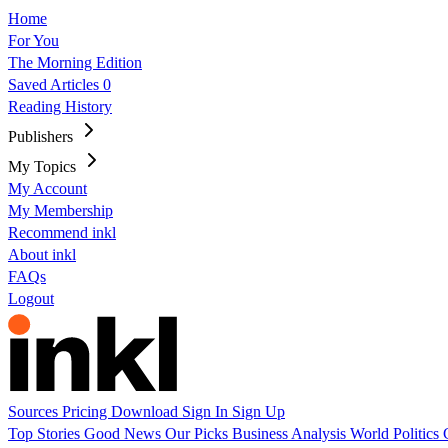
Home
For You
The Morning Edition
Saved Articles
0
Reading History
Publishers
My Topics
My Account
My Membership
Recommend inkl
About inkl
FAQs
Logout
Sources
Pricing
Download
Sign In
Sign Up
Top Stories
Good News
Our Picks
Business
Analysis
World
Politics