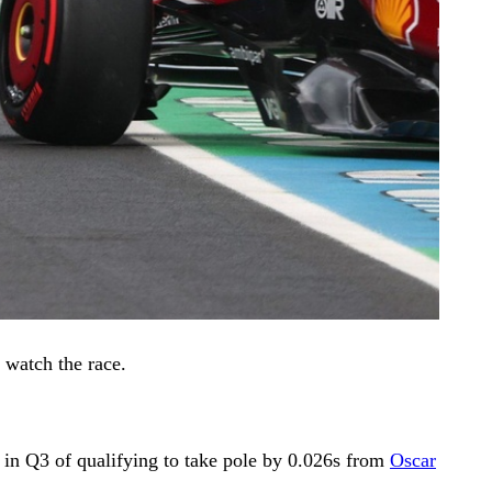
 watch the race.
p in Q3 of qualifying to take pole by 0.026s from
Oscar