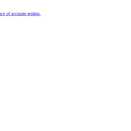
e of accurate testing.