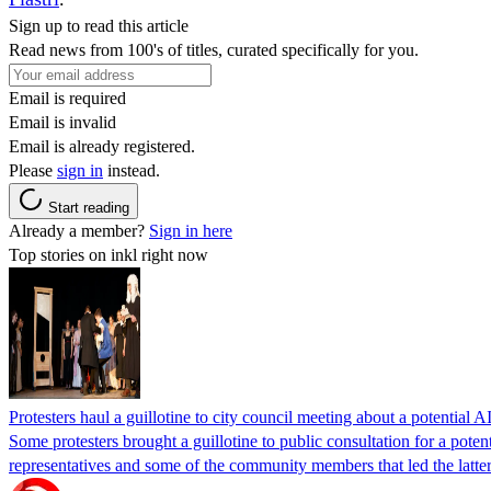
Sign up to read this article
Read news from 100's of titles, curated specifically for you.
Email is required
Email is invalid
Email is already registered.
Please
sign in
instead.
Start reading
Already a member?
Sign in here
Top stories on inkl right now
Protesters haul a guillotine to city council meeting about a potential A
Some protesters brought a guillotine to public consultation for a pote
representatives and some of the community members that led the latter 