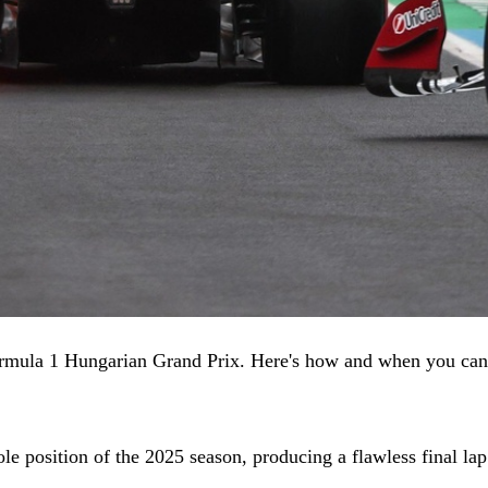
Formula 1 Hungarian Grand Prix. Here's how and when you can
le position of the 2025 season, producing a flawless final la