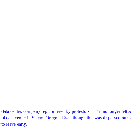
I data center, company rep cornered by protestors — ‘ it no longer felt s
ntial data center in Salem, Oregon. Even though this was displayed outsi
to leave early.