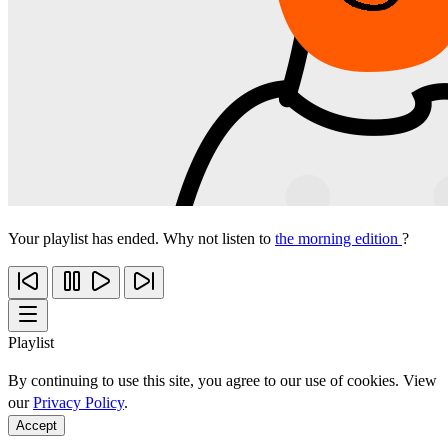
Your playlist has ended. Why not listen to
the morning edition
?
Playlist
By continuing to use this site, you agree to our use of cookies. View
our
Privacy Policy
.
Accept