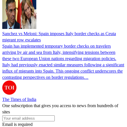
Sanchez vs Meloni: Spain imposes Italy border checks as Ceuta
migrant row escalates
Spain has implemented temporary border checks on travelers
arriving by air and sea from Italy, intensifying tensions between
these two European Union nations regarding migration policies.
Italy had previously enacted similar measures following a significant
influx of migrants into Spain. This ongoing conflict underscores the
contrasting perspectives on border regulations…
The Times of India
One subscription that gives you access to news from hundreds of
sites
Email is required