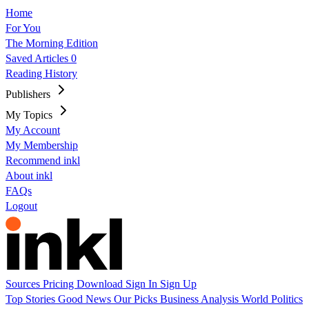
Home
For You
The Morning Edition
Saved Articles
0
Reading History
Publishers
My Topics
My Account
My Membership
Recommend inkl
About inkl
FAQs
Logout
Sources
Pricing
Download
Sign In
Sign Up
Top Stories
Good News
Our Picks
Business
Analysis
World
Politics