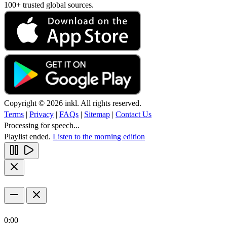
100+ trusted global sources.
Copyright © 2026 inkl. All rights reserved.
Terms
|
Privacy
|
FAQs
|
Sitemap
|
Contact Us
Processing for speech...
Playlist ended.
Listen to the morning edition
0:00