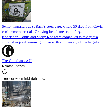
Senior managers at St Basil’s aged care, where 50 died from Covid,
can’t remember it all. Grieving loved ones can’t forget
Konstantin Kontis and Vicky Kos were compelled to testify at a
coronial inquest resuming on the sixth anniversary of the tragedy
The Guardian - AU
Related Stories
Top stories on inkl right now