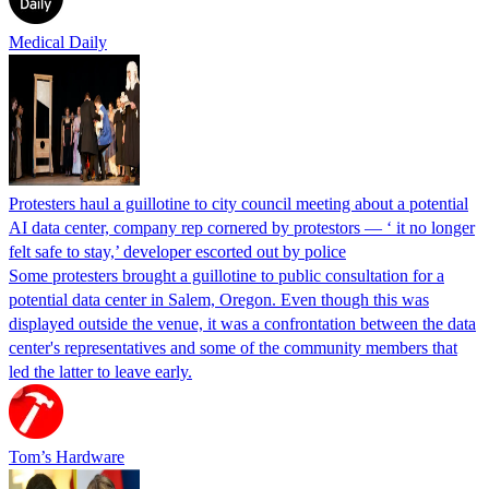
Medical Daily
Protesters haul a guillotine to city council meeting about a potential
AI data center, company rep cornered by protestors — ‘ it no longer
felt safe to stay,’ developer escorted out by police
Some protesters brought a guillotine to public consultation for a
potential data center in Salem, Oregon. Even though this was
displayed outside the venue, it was a confrontation between the data
center's representatives and some of the community members that
led the latter to leave early.
Tom’s Hardware