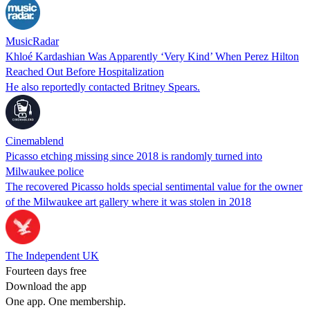
MusicRadar
Khloé Kardashian Was Apparently ‘Very Kind’ When Perez Hilton
Reached Out Before Hospitalization
He also reportedly contacted Britney Spears.
Cinemablend
Picasso etching missing since 2018 is randomly turned into
Milwaukee police
The recovered Picasso holds special sentimental value for the owner
of the Milwaukee art gallery where it was stolen in 2018
The Independent UK
Fourteen days free
Download the app
One app. One membership.