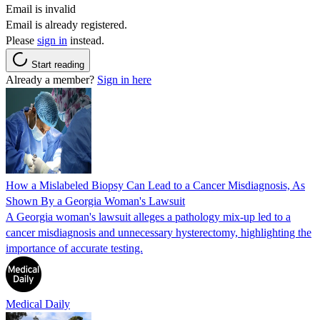
Email is invalid
Email is already registered.
Please
sign in
instead.
Start reading
Already a member?
Sign in here
How a Mislabeled Biopsy Can Lead to a Cancer Misdiagnosis, As
Shown By a Georgia Woman's Lawsuit
A Georgia woman's lawsuit alleges a pathology mix-up led to a
cancer misdiagnosis and unnecessary hysterectomy, highlighting the
importance of accurate testing.
Medical Daily