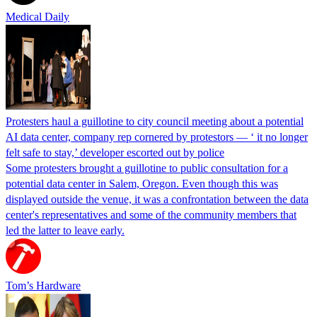
Medical Daily
Protesters haul a guillotine to city council meeting about a potential
AI data center, company rep cornered by protestors — ‘ it no longer
felt safe to stay,’ developer escorted out by police
Some protesters brought a guillotine to public consultation for a
potential data center in Salem, Oregon. Even though this was
displayed outside the venue, it was a confrontation between the data
center's representatives and some of the community members that
led the latter to leave early.
Tom’s Hardware