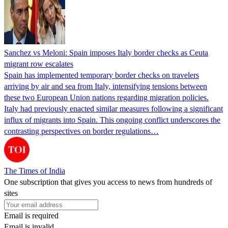
Sanchez vs Meloni: Spain imposes Italy border checks as Ceuta
migrant row escalates
Spain has implemented temporary border checks on travelers
arriving by air and sea from Italy, intensifying tensions between
these two European Union nations regarding migration policies.
Italy had previously enacted similar measures following a significant
influx of migrants into Spain. This ongoing conflict underscores the
contrasting perspectives on border regulations…
The Times of India
One subscription that gives you access to news from hundreds of
sites
Email is required
Email is invalid