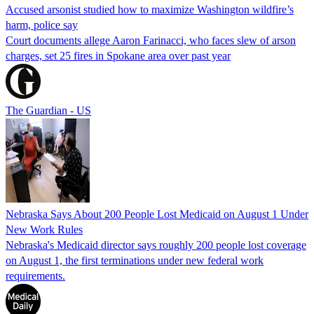
Accused arsonist studied how to maximize Washington wildfire’s
harm, police say
Court documents allege Aaron Farinacci, who faces slew of arson
charges, set 25 fires in Spokane area over past year
The Guardian - US
Nebraska Says About 200 People Lost Medicaid on August 1 Under
New Work Rules
Nebraska's Medicaid director says roughly 200 people lost coverage
on August 1, the first terminations under new federal work
requirements.