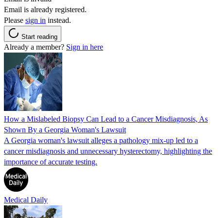
Email is already registered.
Please
sign in
instead.
Start reading
Already a member?
Sign in here
How a Mislabeled Biopsy Can Lead to a Cancer Misdiagnosis, As
Shown By a Georgia Woman's Lawsuit
A Georgia woman's lawsuit alleges a pathology mix-up led to a
cancer misdiagnosis and unnecessary hysterectomy, highlighting the
importance of accurate testing.
Medical Daily