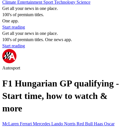
Climate
Entertainment
Sport
Technology
Science
Get all your news in one place.
100's of premium titles.
One app.
Start reading
Get all your news in one place.
100's of premium titles. One news app.
Start reading
Autosport
F1 Hungarian GP qualifying -
Start time, how to watch &
more
McLaren
Ferrari
Mercedes
Lando Norris
Red Bull
Haas
Oscar