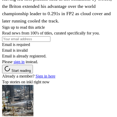
the Briton extended his advantage over the world
championship leader to 0.291s in FP2 as cloud cover and
later running cooled the track.
Sign up to read this article
Read news from 100's of titles, curated specifically for you.
Email is required
Email is invalid
Email is already registered.
Please
sign in
instead.
Start reading
Already a member?
Sign in here
Top stories on inkl right now