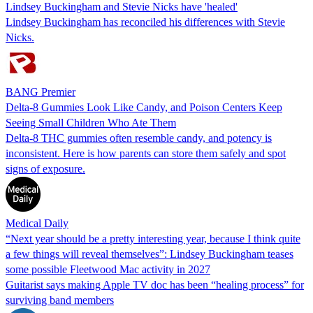
Lindsey Buckingham and Stevie Nicks have 'healed'
Lindsey Buckingham has reconciled his differences with Stevie
Nicks.
BANG Premier
Delta-8 Gummies Look Like Candy, and Poison Centers Keep
Seeing Small Children Who Ate Them
Delta-8 THC gummies often resemble candy, and potency is
inconsistent. Here is how parents can store them safely and spot
signs of exposure.
Medical Daily
“Next year should be a pretty interesting year, because I think quite
a few things will reveal themselves”: Lindsey Buckingham teases
some possible Fleetwood Mac activity in 2027
Guitarist says making Apple TV doc has been “healing process” for
surviving band members