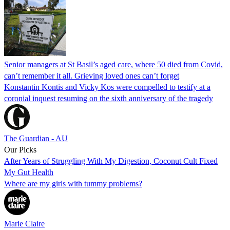
Senior managers at St Basil’s aged care, where 50 died from Covid,
can’t remember it all. Grieving loved ones can’t forget
Konstantin Kontis and Vicky Kos were compelled to testify at a
coronial inquest resuming on the sixth anniversary of the tragedy
The Guardian - AU
Our Picks
After Years of Struggling With My Digestion, Coconut Cult Fixed
My Gut Health
Where are my girls with tummy problems?
Marie Claire