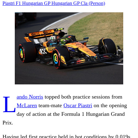
Piastri
F1 Hungarian GP
Hungarian GP
Cla (Person)
L
ando Norris
topped both practice sessions from
McLaren
team-mate
Oscar Piastri
on the opening
day of action at the Formula 1 Hungarian Grand
Prix.
Having led first practice held in hot conditions by 0.019s,