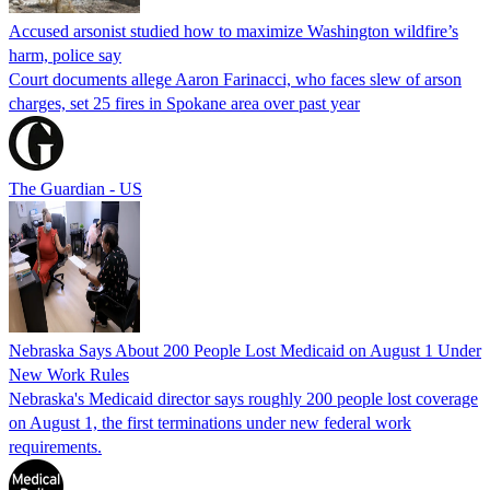
Accused arsonist studied how to maximize Washington wildfire’s
harm, police say
Court documents allege Aaron Farinacci, who faces slew of arson
charges, set 25 fires in Spokane area over past year
The Guardian - US
Nebraska Says About 200 People Lost Medicaid on August 1 Under
New Work Rules
Nebraska's Medicaid director says roughly 200 people lost coverage
on August 1, the first terminations under new federal work
requirements.