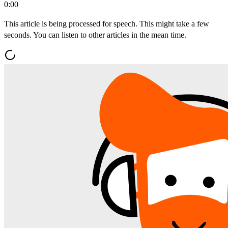
0:00
This article is being processed for speech. This might take a few
seconds. You can listen to other articles in the mean time.