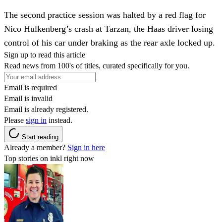
The second practice session was halted by a red flag for
Nico Hulkenberg’s crash at Tarzan, the Haas driver losing
control of his car under braking as the rear axle locked up.
Sign up to read this article
Read news from 100's of titles, curated specifically for you.
Email is required
Email is invalid
Email is already registered.
Please
sign in
instead.
Start reading
Already a member?
Sign in here
Top stories on inkl right now