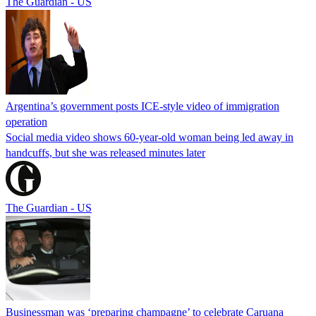
The Guardian - US
Argentina’s government posts ICE-style video of immigration
operation
Social media video shows 60-year-old woman being led away in
handcuffs, but she was released minutes later
The Guardian - US
Businessman was ‘preparing champagne’ to celebrate Caruana