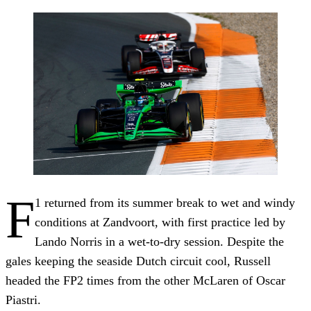
F
1 returned from its summer break to wet and windy
conditions at Zandvoort, with first practice led by
Lando Norris in a wet-to-dry session. Despite the
gales keeping the seaside Dutch circuit cool, Russell
headed the FP2 times from the other McLaren of Oscar
Piastri.