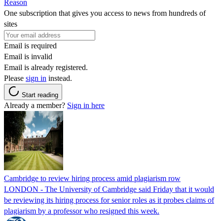
Reason
One subscription that gives you access to news from hundreds of
sites
Email is required
Email is invalid
Email is already registered.
Please
sign in
instead.
Start reading
Already a member?
Sign in here
Cambridge to review hiring process amid plagiarism row
LONDON - The University of Cambridge said Friday that it would
be reviewing its hiring process for senior roles as it probes claims of
plagiarism by a professor who resigned this week.