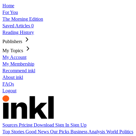
Home
For You
The Morning Edition
Saved Articles
0
Reading History
Publishers
My Topics
My Account
My Membership
Recommend inkl
About inkl
FAQs
Logout
Sources
Pricing
Download
Sign In
Sign Up
Top Stories
Good News
Our Picks
Business
Analysis
World
Politics