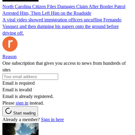
North Carolina Citizen Files Damages Claim After Border Patrol
Arrested Him, Then Left Him on the Roadside
A viral video showed immigration officers uncuffing Fernando
Vasquez and then dumping his papers onto the ground before
driving off.
Reason
One subscription that gives you access to news from hundreds of
sites
Email is required
Email is invalid
Email is already registered.
Please
sign in
instead.
Start reading
Already a member?
Sign in here