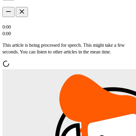
0:00
0:00
This article is being processed for speech. This might take a few
seconds. You can listen to other articles in the mean time.