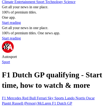
Climate
Entertainment
Sport
Technology
Science
Get all your news in one place.
100's of premium titles.
One app.
Start reading
Get all your news in one place.
100's of premium titles. One news app.
Start reading
Autosport
Sport
F1 Dutch GP qualifying - Start
time, how to watch & more
F1
Mercedes
Red Bull
Ferrari
Sky Sports
Lando Norris
Oscar
Piastri
Russell (Person)
McLaren
F1 Dutch GP