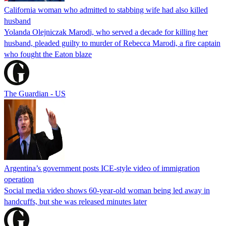
California woman who admitted to stabbing wife had also killed
husband
Yolanda Olejniczak Marodi, who served a decade for killing her
husband, pleaded guilty to murder of Rebecca Marodi, a fire captain
who fought the Eaton blaze
The Guardian - US
Argentina’s government posts ICE-style video of immigration
operation
Social media video shows 60-year-old woman being led away in
handcuffs, but she was released minutes later