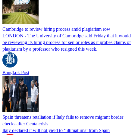
Cambridge to review hiring process amid plagiarism row
LONDON - The University of Cambridge said Friday that it would
be reviewing its hiring process for senior roles as it probes claims of
plagiarism by a professor who resigned this week.
Bangkok Post
Spain threatens retaliation if Italy fails to remove migrant border
checks after Ceuta crisis
Italy declared it will not yield to ‘ultimatums’ from Spain