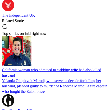
The Independent UK
Related Stories
Top stories on inkl right now
California woman who admitted to stabbing wife had also killed
husband
Yolanda Olejniczak Marodi, who served a decade for killing her
husband, pleaded guilty to murder of Rebecca Marodi, a fire captain
who fought the Eaton blaze