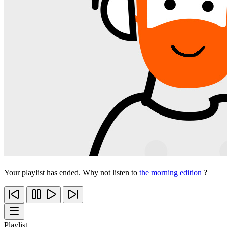
Your playlist has ended. Why not listen to
the morning edition
?
Playlist