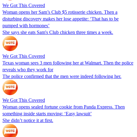
We Got This Covered
Woman opens her Sam’s Club $5 rotisserie chicken. Then a
disturbing discovery makes her lose appetite: ‘That has to be
pumped with hormones’
She says she eats Sam's Club chicken three times a week.
We Got This Covered
Texas woman sees 3 men following her at Walmart. Then the police
reveals who they work for
The police confirmed that the men were indeed following her.
We Got This Covered
Woman opens sealed fortune cookie from Panda Express. Then
something inside starts moving: ‘Easy lawsuit’
She didn’t notice it at first.