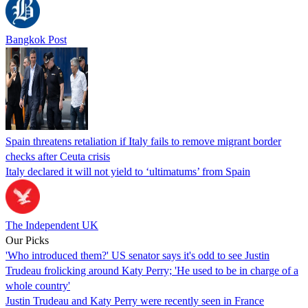
Bangkok Post
Spain threatens retaliation if Italy fails to remove migrant border
checks after Ceuta crisis
Italy declared it will not yield to ‘ultimatums’ from Spain
The Independent UK
Our Picks
'Who introduced them?' US senator says it's odd to see Justin
Trudeau frolicking around Katy Perry; 'He used to be in charge of a
whole country'
Justin Trudeau and Katy Perry were recently seen in France