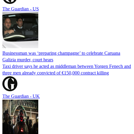
The Guardian - US
Businessman was ‘preparing champagne’ to celebrate Caruana
Galizia murder, court hears
Taxi driver says he acted as middleman between Yorgen Fenech and
three men already convicted of €150,000 contract killing
The Guardian - UK