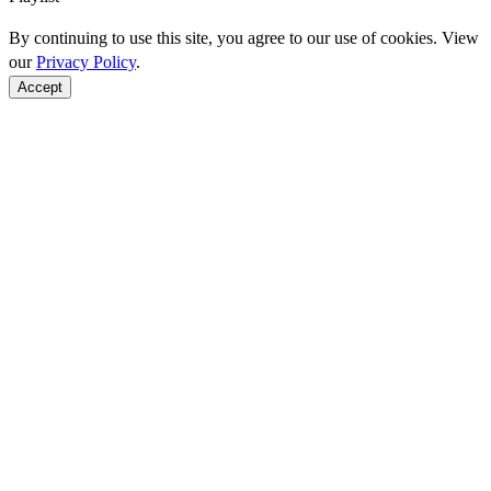
By continuing to use this site, you agree to our use of cookies. View
our
Privacy Policy
.
Accept