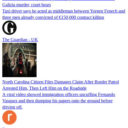
Galizia murder, court hears
Taxi driver says he acted as middleman between Yorgen Fenech and
three men already convicted of €150,000 contract killing
The Guardian - UK
North Carolina Citizen Files Damages Claim After Border Patrol
Arrested Him, Then Left Him on the Roadside
A viral video showed immigration officers uncuffing Fernando
Vasquez and then dumping his papers onto the ground before
driving off.