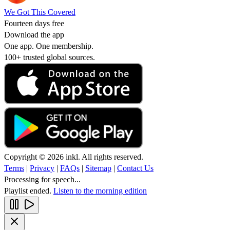
We Got This Covered
Fourteen days free
Download the app
One app. One membership.
100+ trusted global sources.
Copyright © 2026 inkl. All rights reserved.
Terms
|
Privacy
|
FAQs
|
Sitemap
|
Contact Us
Processing for speech...
Playlist ended.
Listen to the morning edition