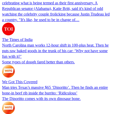
celebrating what is being termed as their first anniversary. A
Republican senator (Alabama), Katie Britt, said it's kind of odd
watching the celebrity couple frolicking because Justin Trudeau led
a country. "It's like, he used to be in charge of…
The Times of India
North Carolina man works 12-hour shift in 100-plus heat. Then he
puts raw baked goods in the trunk of his car: ‘Why not have some
fun with it?’
Some types of dough fared better than others.
We Got This Covered
Man tries Texas’s massive $65 ‘Dinoritto’. Then he finds an entire
bone-in beef rib inside the burrito: ‘Ridiculous’
The Dinoritto comes with its own dinosaur bone.