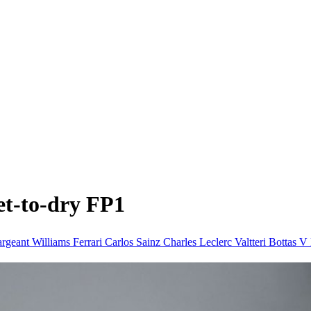
et-to-dry FP1
argeant Williams
Ferrari
Carlos Sainz
Charles Leclerc
Valtteri Bottas
V 