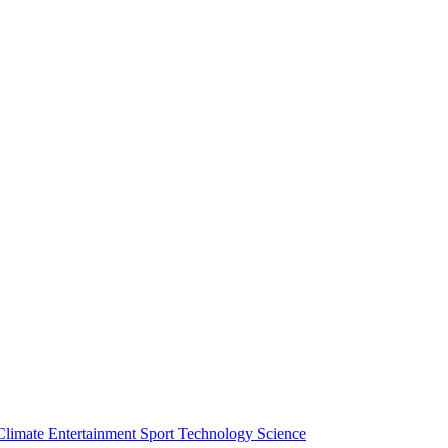
Climate
Entertainment
Sport
Technology
Science