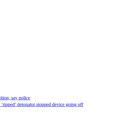
ion, say police
 ‘ripped’ detonator stopped device going off