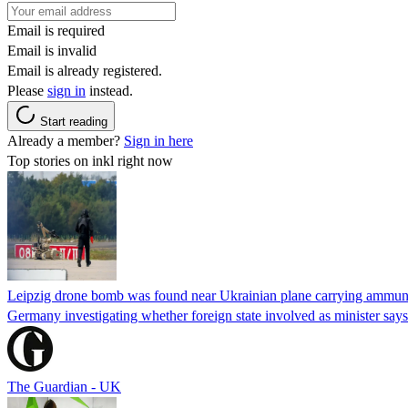
Email is required
Email is invalid
Email is already registered.
Please
sign in
instead.
Start reading
Already a member?
Sign in here
Top stories on inkl right now
Leipzig drone bomb was found near Ukrainian plane carrying ammunit
Germany investigating whether foreign state involved as minister says
The Guardian - UK