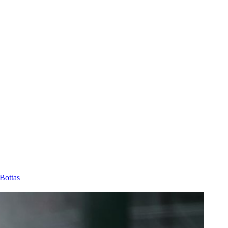
Bottas