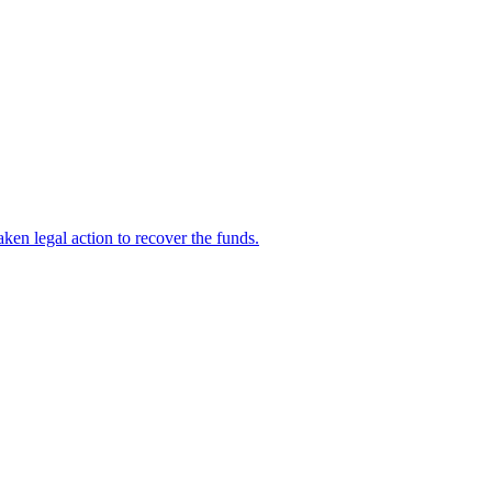
en legal action to recover the funds.