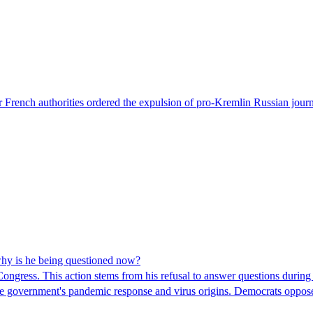
 French authorities ordered the expulsion of pro-Kremlin Russian journ
hy is he being questioned now?
ngress. This action stems from his refusal to answer questions during
 the government's pandemic response and virus origins. Democrats opp