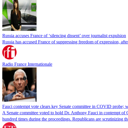
Russia accuses France of ‘silencing dissent’ over journalist expulsion
Russia has accused France of suppressing freedom of expression, after
Radio France Internationale
Fauci contempt vote clears key Senate committee in COVID probe; w
A Senate committee voted to hold Dr. Anthony Fauci in contempt of Co
hundred times during the proceedings. Republicans are scrutinizing