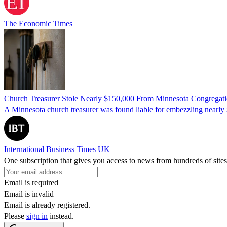
The Economic Times
Church Treasurer Stole Nearly $150,000 From Minnesota Congregat
A Minnesota church treasurer was found liable for embezzling nearly 
International Business Times UK
One subscription that gives you access to news from hundreds of sites
Email is required
Email is invalid
Email is already registered.
Please
sign in
instead.