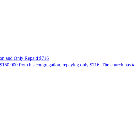
ion and Only Repaid $716
$150,000 from his congregation, repaying only $716. The church has tak