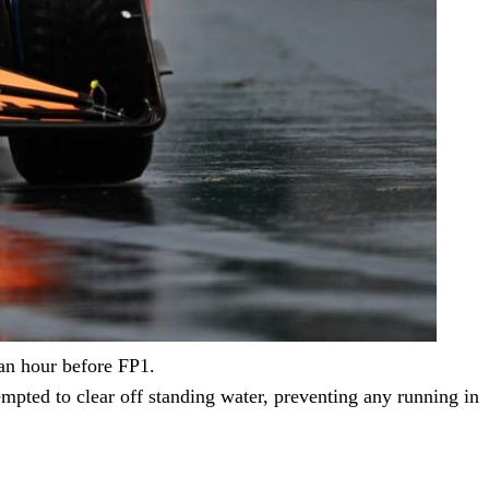
 an hour before FP1.
tempted to clear off standing water, preventing any running in