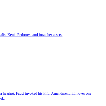
alist Xenia Fedorova and froze her assets.
 a hearing. Fauci invoked his Fifth Amendment right over one
osed…