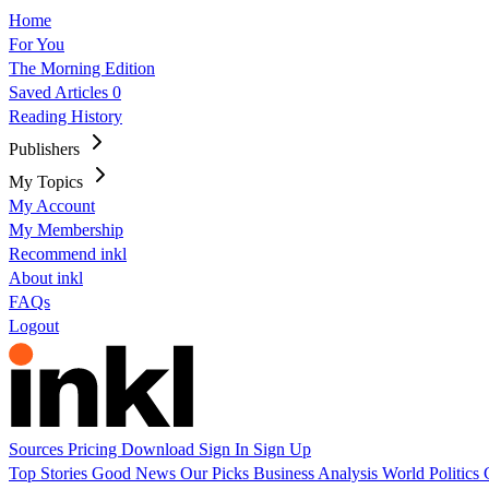
Home
For You
The Morning Edition
Saved Articles
0
Reading History
Publishers
My Topics
My Account
My Membership
Recommend inkl
About inkl
FAQs
Logout
Sources
Pricing
Download
Sign In
Sign Up
Top Stories
Good News
Our Picks
Business
Analysis
World
Politics