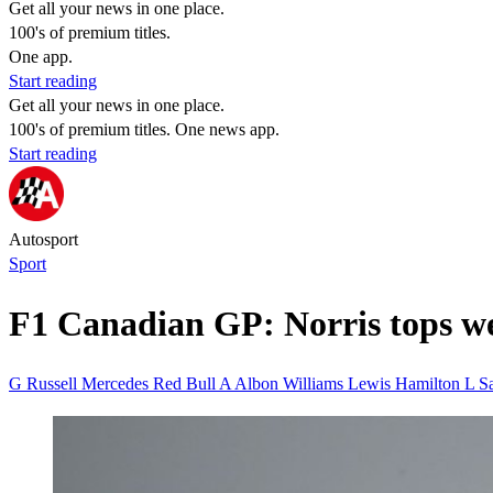
Get all your news in one place.
100's of premium titles.
One app.
Start reading
Get all your news in one place.
100's of premium titles. One news app.
Start reading
Autosport
Sport
F1 Canadian GP: Norris tops w
G Russell Mercedes
Red Bull
A Albon Williams
Lewis Hamilton
L S