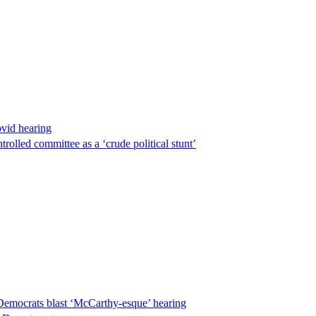
ovid hearing
lled committee as a ‘crude political stunt’
Democrats blast ‘McCarthy-esque’ hearing