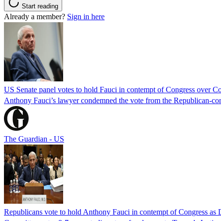
Start reading
Already a member?
Sign in here
US Senate panel votes to hold Fauci in contempt of Congress over C
Anthony Fauci’s lawyer condemned the vote from the Republican-contro
The Guardian - US
Republicans vote to hold Anthony Fauci in contempt of Congress as 