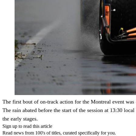
The first bout of on-track action for the Montreal event was 
The rain abated before the start of the session at 13:30 loca
the early stages.
Sign up to read this article
Read news from 100's of titles, curated specifically for you.