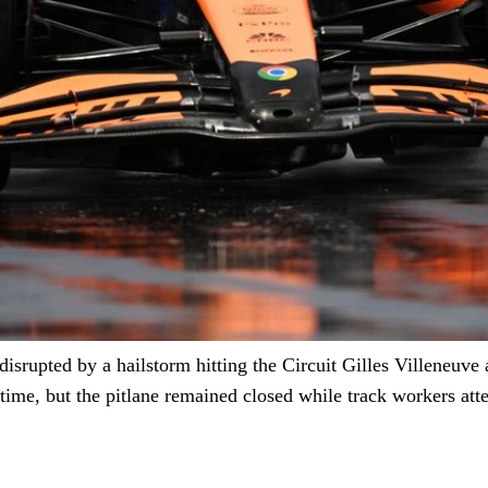
disrupted by a hailstorm hitting the Circuit Gilles Villeneuve
l time, but the pitlane remained closed while track workers at