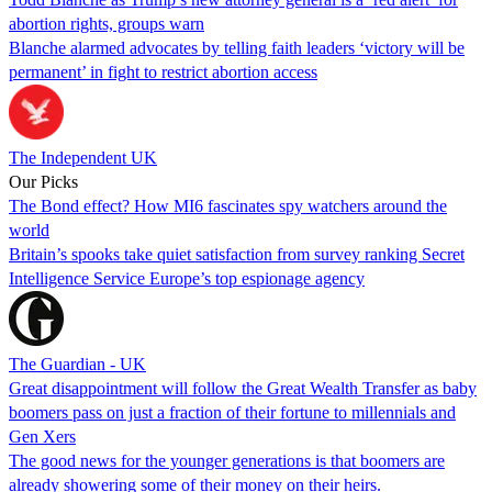
abortion rights, groups warn
Blanche alarmed advocates by telling faith leaders ‘victory will be
permanent’ in fight to restrict abortion access
The Independent UK
Our Picks
The Bond effect? How MI6 fascinates spy watchers around the
world
Britain’s spooks take quiet satisfaction from survey ranking Secret
Intelligence Service Europe’s top espionage agency
The Guardian - UK
Great disappointment will follow the Great Wealth Transfer as baby
boomers pass on just a fraction of their fortune to millennials and
Gen Xers
The good news for the younger generations is that boomers are
already showering some of their money on their heirs.