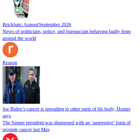
Brickbats: August/September 2026
News of politicians, police, and bureaucrats behaving badly from
around the world
Reason
Joe Biden’s cancer is spreading to other parts of his body, Hunter
says
The former president was diagnosed with an ‘aggressive’ form of
prostate cancer last May