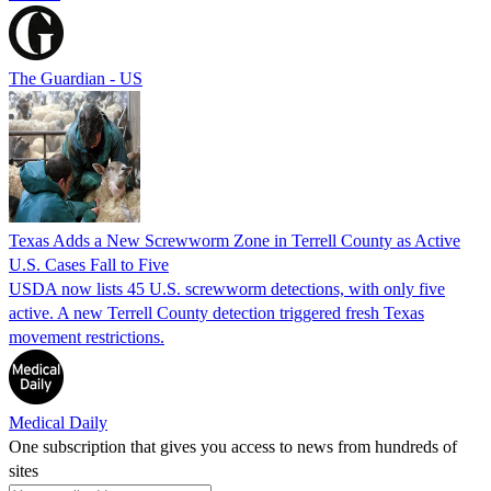
The Guardian - US
Texas Adds a New Screwworm Zone in Terrell County as Active
U.S. Cases Fall to Five
USDA now lists 45 U.S. screwworm detections, with only five
active. A new Terrell County detection triggered fresh Texas
movement restrictions.
Medical Daily
One subscription that gives you access to news from hundreds of
sites