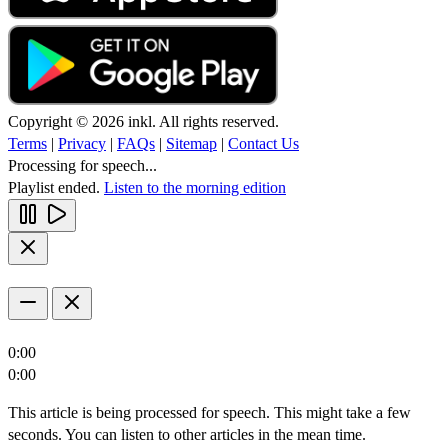
Copyright © 2026 inkl. All rights reserved.
Terms
|
Privacy
|
FAQs
|
Sitemap
|
Contact Us
Processing for speech...
Playlist ended.
Listen to the morning edition
0:00
0:00
This article is being processed for speech. This might take a few
seconds. You can listen to other articles in the mean time.