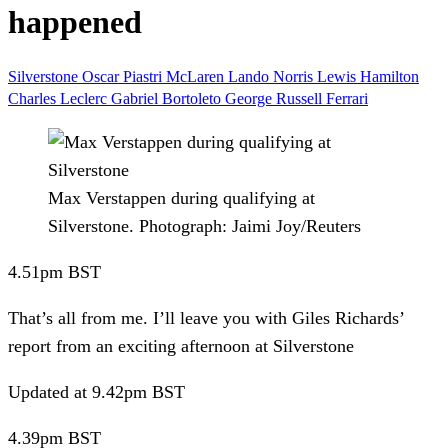
happened
Silverstone
Oscar Piastri
McLaren
Lando Norris
Lewis Hamilton
Charles Leclerc
Gabriel Bortoleto
George Russell
Ferrari
Max Verstappen during qualifying at
Silverstone.
Photograph: Jaimi Joy/Reuters
4.51pm
BST
That’s all from me.
I’ll leave you with Giles Richards’
report from an exciting afternoon at Silverstone
Updated
at 9.42pm BST
4.39pm
BST