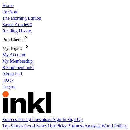
Home
For You
The Morning Edition
Saved Articles
0
Reading History
Publishers
My Topics
My Account
My Membership
Recommend inkl
About inkl
FAQs
Logout
Sources
Pricing
Download
Sign In
Sign Up
Top Stories
Good News
Our Picks
Business
Analysis
World
Politics