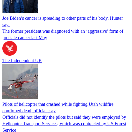
Joe Biden’s cancer is spreading to other parts of his body, Hunter
says
The former president was diagnosed with an ‘aggressive’ form of
prostate cancer last May
The Independent UK
Pilots of helicopter that crashed while fighting Utah wildfire
confirmed dead, officials say
Officials did not identify the pilots but said they were employed by
Helicopter Transport Services, which was contracted by US Forest
Service