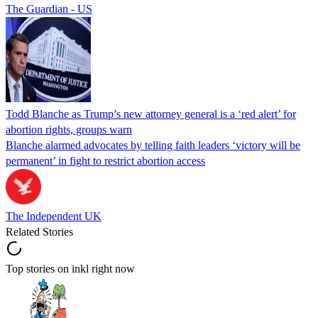
The Guardian - US
Todd Blanche as Trump’s new attorney general is a ‘red alert’ for
abortion rights, groups warn
Blanche alarmed advocates by telling faith leaders ‘victory will be
permanent’ in fight to restrict abortion access
The Independent UK
Related Stories
Top stories on inkl right now