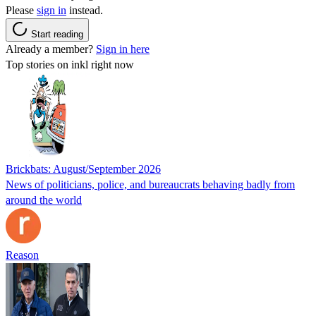
Please
sign in
instead.
Start reading
Already a member?
Sign in here
Top stories on inkl right now
Brickbats: August/September 2026
News of politicians, police, and bureaucrats behaving badly from
around the world
Reason