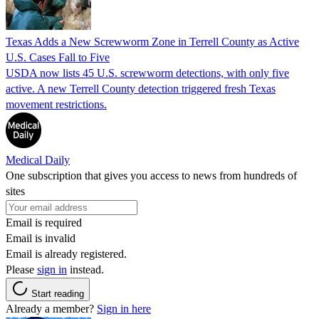
Texas Adds a New Screwworm Zone in Terrell County as Active
U.S. Cases Fall to Five
USDA now lists 45 U.S. screwworm detections, with only five
active. A new Terrell County detection triggered fresh Texas
movement restrictions.
Medical Daily
One subscription that gives you access to news from hundreds of
sites
Email is required
Email is invalid
Email is already registered.
Please
sign in
instead.
Start reading
Already a member?
Sign in here