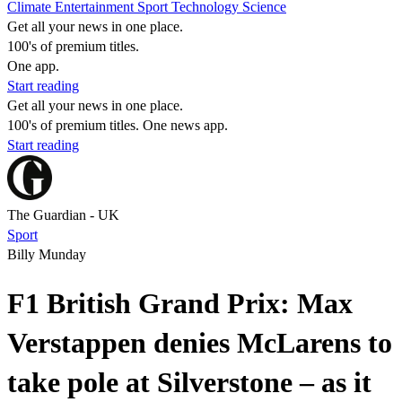
Climate
Entertainment
Sport
Technology
Science
Get all your news in one place.
100's of premium titles.
One app.
Start reading
Get all your news in one place.
100's of premium titles. One news app.
Start reading
The Guardian - UK
Sport
Billy Munday
F1 British Grand Prix: Max
Verstappen denies McLarens to
take pole at Silverstone – as it