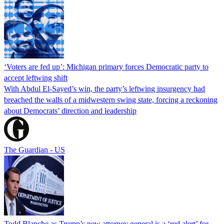
‘Voters are fed up’: Michigan primary forces Democratic party to
accept leftwing shift
With Abdul El-Sayed’s win, the party’s leftwing insurgency had
breached the walls of a midwestern swing state, forcing a reckoning
about Democrats’ direction and leadership
The Guardian - US
Todd Blanche as Trump’s new attorney general is a ‘red alert’ for