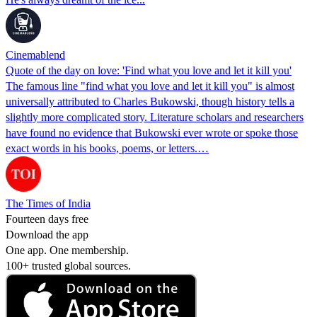
Cinemablend
Quote of the day on love: 'Find what you love and let it kill you'
The famous line "find what you love and let it kill you" is almost
universally attributed to Charles Bukowski, though history tells a
slightly more complicated story. Literature scholars and researchers
have found no evidence that Bukowski ever wrote or spoke those
exact words in his books, poems, or letters.…
The Times of India
Fourteen days free
Download the app
One app. One membership.
100+ trusted global sources.