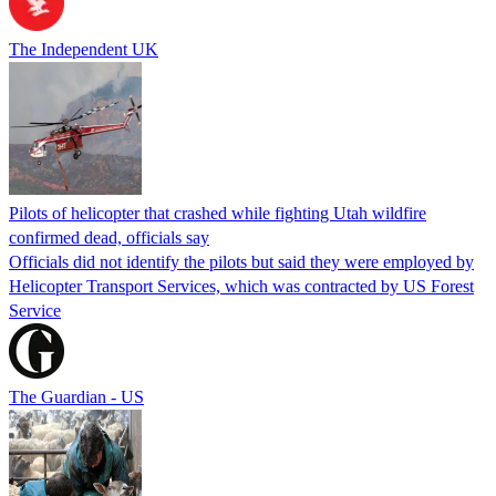
The Independent UK
Pilots of helicopter that crashed while fighting Utah wildfire
confirmed dead, officials say
Officials did not identify the pilots but said they were employed by
Helicopter Transport Services, which was contracted by US Forest
Service
The Guardian - US