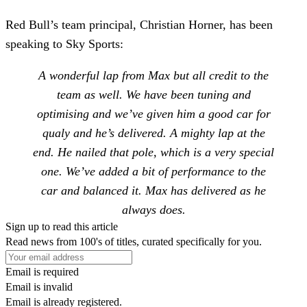
Red Bull’s team principal, Christian Horner,
has been
speaking to Sky Sports:
A wonderful lap from Max but all credit to the
team as well. We have been tuning and
optimising and we’ve given him a good car for
qualy and he’s delivered. A mighty lap at the
end. He nailed that pole, which is a very special
one. We’ve added a bit of performance to the
car and balanced it. Max has delivered as he
always does.
Sign up to read this article
Read news from 100's of titles, curated specifically for you.
Email is required
Email is invalid
Email is already registered.