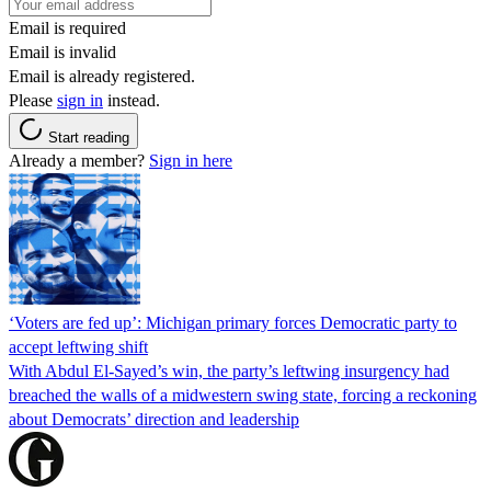
Email is required
Email is invalid
Email is already registered.
Please
sign in
instead.
Start reading
Already a member?
Sign in here
‘Voters are fed up’: Michigan primary forces Democratic party to
accept leftwing shift
With Abdul El-Sayed’s win, the party’s leftwing insurgency had
breached the walls of a midwestern swing state, forcing a reckoning
about Democrats’ direction and leadership