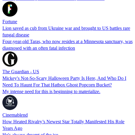
Fortune
Lion saved as cub from Ukraine war and brought to US battles rare
fungal disease
Four-year-old Taras, who now resides at a Minnesota sanctuary, was
diagnosed with an often fatal infection
The Guardian - US
Mickey's Not-So-Scary Halloween Party Is Here, And Who Do I
Need To Haunt For That Hatbox Ghost Popcorn Bucket?
My intense need for this is beginning to materialize.
Cinemablend
How Heated Rivalry’s Newest Star Totally Manifested His Role
Years Ago
He's always dreamt of the ice...