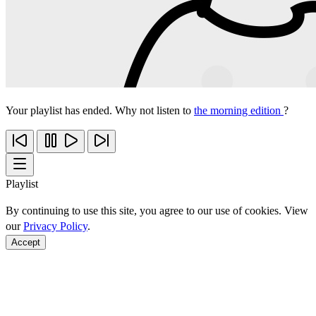
Your playlist has ended. Why not listen to
the morning edition
?
Playlist
By continuing to use this site, you agree to our use of cookies. View
our
Privacy Policy
.
Accept