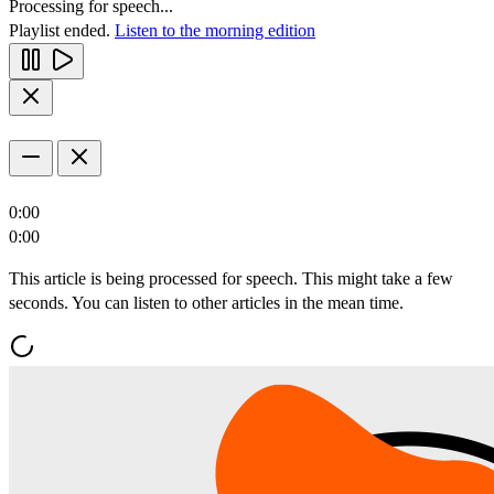
Processing for speech...
Playlist ended.
Listen to the morning edition
0:00
0:00
This article is being processed for speech. This might take a few
seconds. You can listen to other articles in the mean time.