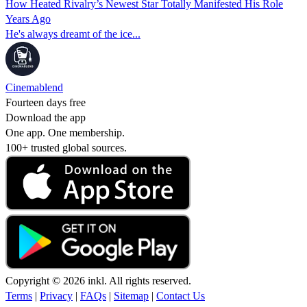
How Heated Rivalry’s Newest Star Totally Manifested His Role
Years Ago
He's always dreamt of the ice...
Cinemablend
Fourteen days free
Download the app
One app. One membership.
100+ trusted global sources.
Copyright © 2026 inkl. All rights reserved.
Terms
|
Privacy
|
FAQs
|
Sitemap
|
Contact Us