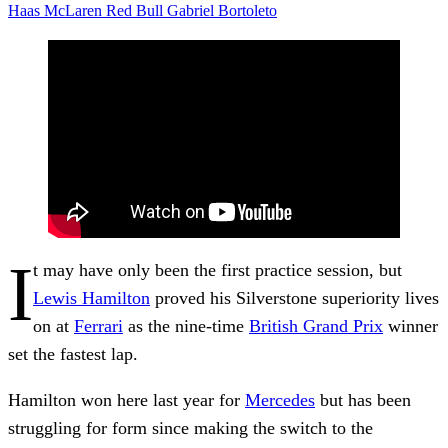
Haas
McLaren
Red Bull
Gabriel Bortoleto
I
t may have only been the first practice session, but
Lewis Hamilton
proved his Silverstone superiority lives
on at
Ferrari
as the nine-time
British Grand Prix
winner
set the fastest lap.
Hamilton won here last year for
Mercedes
but has been
struggling for form since making the switch to the