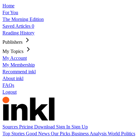
Home
For You
The Morning Edition
Saved Articles
0
Reading History
Publishers
My Topics
My Account
My Membership
Recommend inkl
About inkl
FAQs
Logout
Sources
Pricing
Download
Sign In
Sign Up
Top Stories
Good News
Our Picks
Business
Analysis
World
Politics