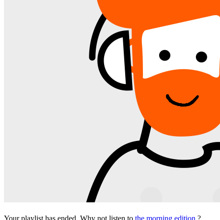
Your playlist has ended. Why not listen to
the morning edition
?