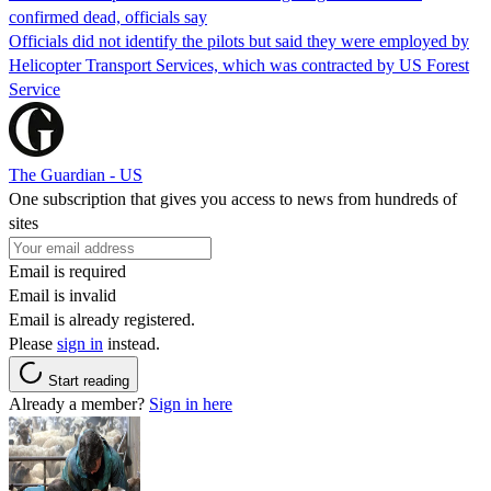
confirmed dead, officials say
Officials did not identify the pilots but said they were employed by
Helicopter Transport Services, which was contracted by US Forest
Service
The Guardian - US
One subscription that gives you access to news from hundreds of
sites
Email is required
Email is invalid
Email is already registered.
Please
sign in
instead.
Start reading
Already a member?
Sign in here