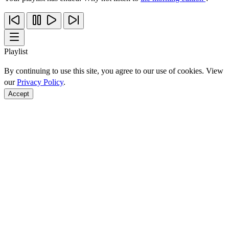
Playlist
By continuing to use this site, you agree to our use of cookies. View
our
Privacy Policy
.
Accept