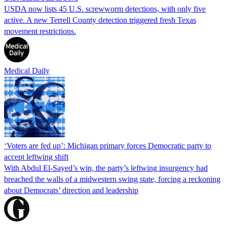
USDA now lists 45 U.S. screwworm detections, with only five
active. A new Terrell County detection triggered fresh Texas
movement restrictions.
Medical Daily
‘Voters are fed up’: Michigan primary forces Democratic party to
accept leftwing shift
With Abdul El-Sayed’s win, the party’s leftwing insurgency had
breached the walls of a midwestern swing state, forcing a reckoning
about Democrats’ direction and leadership