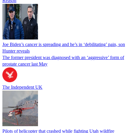
Reason
Joe Biden’s cancer is spreading and he’s in ‘debilitating’ pain, son
Hunter reveals
The former president was diagnosed with an ‘aggressive’ form of
prostate cancer last May
The Independent UK
Pilots of helicopter that crashed while fighting Utah wildfire