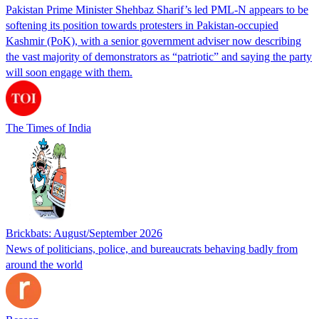
Pakistan Prime Minister Shehbaz Sharif’s led PML-N appears to be
softening its position towards protesters in Pakistan-occupied
Kashmir (PoK), with a senior government adviser now describing
the vast majority of demonstrators as “patriotic” and saying the party
will soon engage with them.
The Times of India
Brickbats: August/September 2026
News of politicians, police, and bureaucrats behaving badly from
around the world