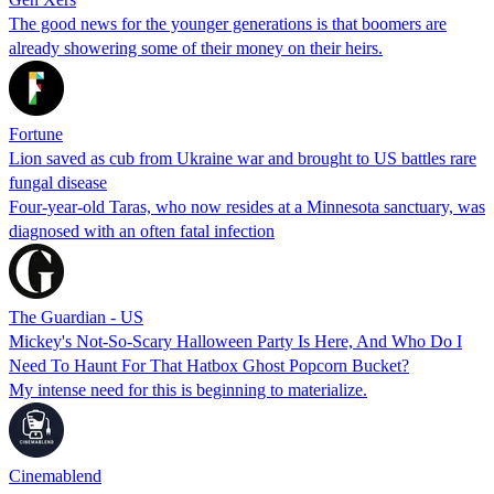
The good news for the younger generations is that boomers are
already showering some of their money on their heirs.
Fortune
Lion saved as cub from Ukraine war and brought to US battles rare
fungal disease
Four-year-old Taras, who now resides at a Minnesota sanctuary, was
diagnosed with an often fatal infection
The Guardian - US
Mickey's Not-So-Scary Halloween Party Is Here, And Who Do I
Need To Haunt For That Hatbox Ghost Popcorn Bucket?
My intense need for this is beginning to materialize.
Cinemablend