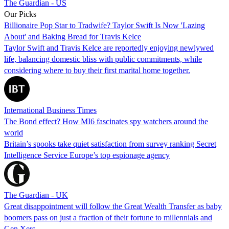
The Guardian - US
Our Picks
Billionaire Pop Star to Tradwife? Taylor Swift Is Now 'Lazing
About' and Baking Bread for Travis Kelce
Taylor Swift and Travis Kelce are reportedly enjoying newlywed
life, balancing domestic bliss with public commitments, while
considering where to buy their first marital home together.
International Business Times
The Bond effect? How MI6 fascinates spy watchers around the
world
Britain’s spooks take quiet satisfaction from survey ranking Secret
Intelligence Service Europe’s top espionage agency
The Guardian - UK
Great disappointment will follow the Great Wealth Transfer as baby
boomers pass on just a fraction of their fortune to millennials and
Gen Xers