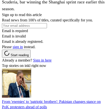
Scuderia, bar winning the Shanghai sprint race earlier this
season.
Sign up to read this article
Read news from 100's of titles, curated specifically for you.
Email is required
Email is invalid
Email is already registered.
Please
sign in
instead.
Start reading
Already a member?
Sign in here
Top stories on inkl right now
From 'enemies' to 'patriotic brothers': Pakistan changes stance on
PoK protesters ahead of polls