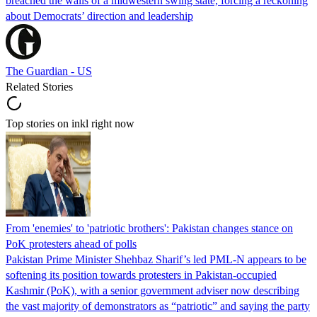
breached the walls of a midwestern swing state, forcing a reckoning
about Democrats’ direction and leadership
The Guardian - US
Related Stories
Top stories on inkl right now
From 'enemies' to 'patriotic brothers': Pakistan changes stance on
PoK protesters ahead of polls
Pakistan Prime Minister Shehbaz Sharif’s led PML-N appears to be
softening its position towards protesters in Pakistan-occupied
Kashmir (PoK), with a senior government adviser now describing
the vast majority of demonstrators as “patriotic” and saying the party