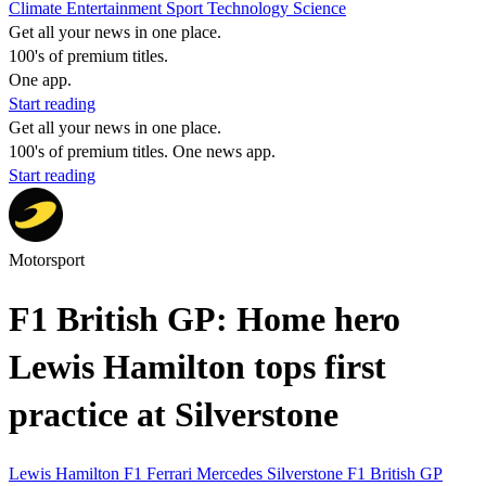
Climate
Entertainment
Sport
Technology
Science
Get all your news in one place.
100's of premium titles.
One app.
Start reading
Get all your news in one place.
100's of premium titles. One news app.
Start reading
Motorsport
F1 British GP: Home hero
Lewis Hamilton tops first
practice at Silverstone
Lewis Hamilton
F1
Ferrari
Mercedes
Silverstone
F1 British GP