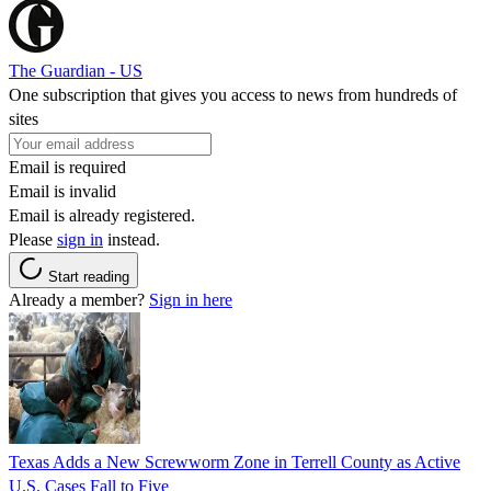
The Guardian - US
One subscription that gives you access to news from hundreds of
sites
Email is required
Email is invalid
Email is already registered.
Please
sign in
instead.
Start reading
Already a member?
Sign in here
Texas Adds a New Screwworm Zone in Terrell County as Active
U.S. Cases Fall to Five