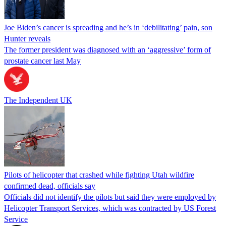
Joe Biden’s cancer is spreading and he’s in ‘debilitating’ pain, son
Hunter reveals
The former president was diagnosed with an ‘aggressive’ form of
prostate cancer last May
The Independent UK
Pilots of helicopter that crashed while fighting Utah wildfire
confirmed dead, officials say
Officials did not identify the pilots but said they were employed by
Helicopter Transport Services, which was contracted by US Forest
Service