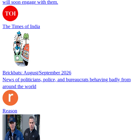
will soon engage with them.
The Times of India
Brickbats: August/September 2026
News of politicians, police, and bureaucrats behaving badly from
around the world
Reason