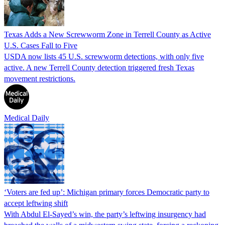
Texas Adds a New Screwworm Zone in Terrell County as Active
U.S. Cases Fall to Five
USDA now lists 45 U.S. screwworm detections, with only five
active. A new Terrell County detection triggered fresh Texas
movement restrictions.
Medical Daily
‘Voters are fed up’: Michigan primary forces Democratic party to
accept leftwing shift
With Abdul El-Sayed’s win, the party’s leftwing insurgency had