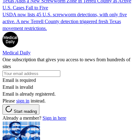
Texas Adds a New Screwworm Zone in Terrell County as Active
U.S. Cases Fall to Five
USDA now lists 45 U.S. screwworm detections, with only five
active. A new Terrell County detection triggered fresh Texas
movement restrictions.
Medical Daily
One subscription that gives you access to news from hundreds of
sites
Email is required
Email is invalid
Email is already registered.
Please
sign in
instead.
Start reading
Already a member?
Sign in here