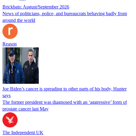
Brickbats: August/September 2026
News of politicians, police, and bureaucrats behaving badly from
around the world
Reason
Joe Biden’s cancer is spreading to other parts of his body, Hunter
says
The former president was diagnosed with an ‘aggressive’ form of
prostate cancer last May
The Independent UK