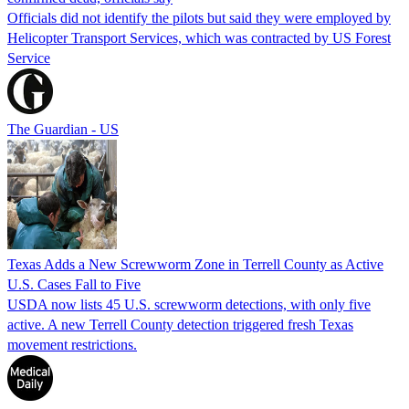
Officials did not identify the pilots but said they were employed by
Helicopter Transport Services, which was contracted by US Forest
Service
The Guardian - US
Texas Adds a New Screwworm Zone in Terrell County as Active
U.S. Cases Fall to Five
USDA now lists 45 U.S. screwworm detections, with only five
active. A new Terrell County detection triggered fresh Texas
movement restrictions.