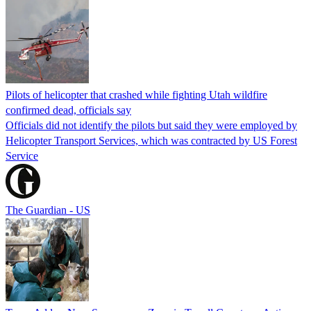
Pilots of helicopter that crashed while fighting Utah wildfire
confirmed dead, officials say
Officials did not identify the pilots but said they were employed by
Helicopter Transport Services, which was contracted by US Forest
Service
The Guardian - US