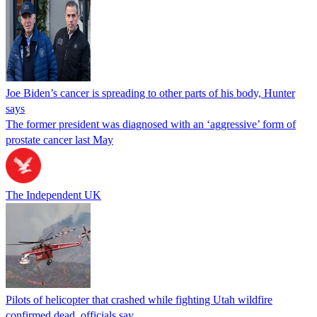
Joe Biden’s cancer is spreading to other parts of his body, Hunter
says
The former president was diagnosed with an ‘aggressive’ form of
prostate cancer last May
The Independent UK
Pilots of helicopter that crashed while fighting Utah wildfire
confirmed dead, officials say