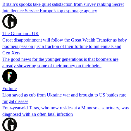
Britain’s spooks take quiet satisfaction from survey ranking Secret
Intelligence Service Europe’s top espionage agency
The Guardian - UK
Great disappointment will follow the Great Wealth Transfer as baby
boomers pass on just a fraction of their fortune to millennials and
Gen Xers
The good news for the younger generations is that boomers are
already showering some of their money on their heirs.
Fortune
Lion saved as cub from Ukraine war and brought to US battles rare
fungal disease
Four-year-old Taras, who now resides at a Minnesota sanctuary, was
diagnosed with an often fatal infection