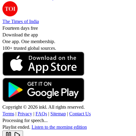
The Times of India
Fourteen days free
Download the app
One app. One membership.
100+ trusted global sources.
Copyright © 2026 inkl. All rights reserved.
Terms
|
Privacy
|
FAQs
|
Sitemap
|
Contact Us
Processing for speech...
Playlist ended.
Listen to the morning edition