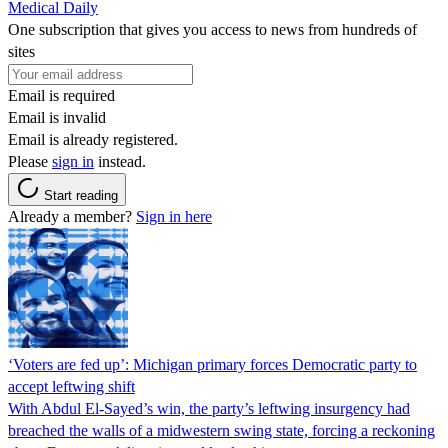
Medical Daily
One subscription that gives you access to news from hundreds of
sites
Email is required
Email is invalid
Email is already registered.
Please
sign in
instead.
Start reading
Already a member?
Sign in here
‘Voters are fed up’: Michigan primary forces Democratic party to
accept leftwing shift
With Abdul El-Sayed’s win, the party’s leftwing insurgency had
breached the walls of a midwestern swing state, forcing a reckoning