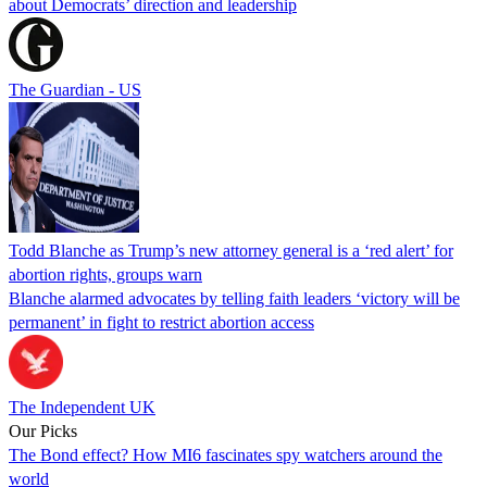
about Democrats’ direction and leadership
The Guardian - US
Todd Blanche as Trump’s new attorney general is a ‘red alert’ for
abortion rights, groups warn
Blanche alarmed advocates by telling faith leaders ‘victory will be
permanent’ in fight to restrict abortion access
The Independent UK
Our Picks
The Bond effect? How MI6 fascinates spy watchers around the
world