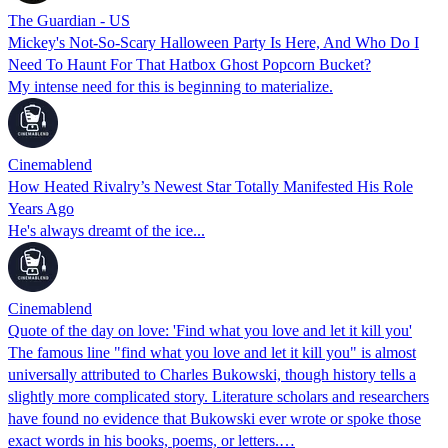
The Guardian - US
Mickey's Not-So-Scary Halloween Party Is Here, And Who Do I
Need To Haunt For That Hatbox Ghost Popcorn Bucket?
My intense need for this is beginning to materialize.
Cinemablend
How Heated Rivalry’s Newest Star Totally Manifested His Role
Years Ago
He's always dreamt of the ice...
Cinemablend
Quote of the day on love: 'Find what you love and let it kill you'
The famous line "find what you love and let it kill you" is almost
universally attributed to Charles Bukowski, though history tells a
slightly more complicated story. Literature scholars and researchers
have found no evidence that Bukowski ever wrote or spoke those
exact words in his books, poems, or letters.…