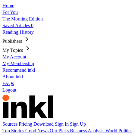
Home
For You
The Morning Edition
Saved Articles
0
Reading History
Publishers
My Topics
My Account
My Membership
Recommend inkl
About inkl
FAQs
Logout
Sources
Pricing
Download
Sign In
Sign Up
Top Stories
Good News
Our Picks
Business
Analysis
World
Politics