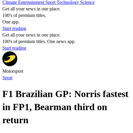
Climate
Entertainment
Sport
Technology
Science
Get all your news in one place.
100's of premium titles.
One app.
Start reading
Get all your news in one place.
100's of premium titles. One news app.
Start reading
Motorsport
Sport
F1 Brazilian GP: Norris fastest
in FP1, Bearman third on
return