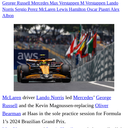
George Russell
Mercedes
Max Verstappen
M Verstappen
Lando
Norris
Sergio Perez
McLaren
Lewis Hamilton
Oscar Piastri
Alex
Albon
McLaren
driver
Lando Norris
led
Mercedes
’
George
Russell
and the Kevin Magnussen-replacing
Oliver
Bearman
at Haas in the sole practice session for Formula
1’s 2024 Brazilian Grand Prix.