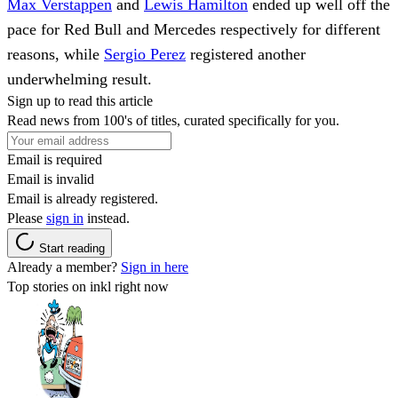
Max Verstappen
and
Lewis Hamilton
ended up well off the
pace for Red Bull and Mercedes respectively for different
reasons, while
Sergio Perez
registered another
underwhelming result.
Sign up to read this article
Read news from 100's of titles, curated specifically for you.
Email is required
Email is invalid
Email is already registered.
Please
sign in
instead.
Start reading
Already a member?
Sign in here
Top stories on inkl right now