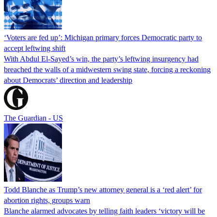
‘Voters are fed up’: Michigan primary forces Democratic party to
accept leftwing shift
With Abdul El-Sayed’s win, the party’s leftwing insurgency had
breached the walls of a midwestern swing state, forcing a reckoning
about Democrats’ direction and leadership
The Guardian - US
Todd Blanche as Trump’s new attorney general is a ‘red alert’ for
abortion rights, groups warn
Blanche alarmed advocates by telling faith leaders ‘victory will be