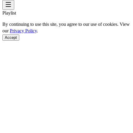
Playlist
By continuing to use this site, you agree to our use of cookies. View
our
Privacy Policy
.
Accept