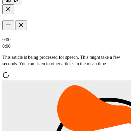
0:00
0:00
This article is being processed for speech. This might take a few
seconds. You can listen to other articles in the mean time.