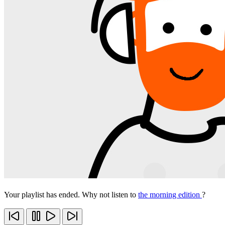
Your playlist has ended. Why not listen to
the morning edition
?