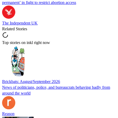
permanent’ in fight to restrict abortion access
The Independent UK
Related Stories
Top stories on inkl right now
Brickbats: August/September 2026
News of politicians, police, and bureaucrats behaving badly from
around the world
Reason