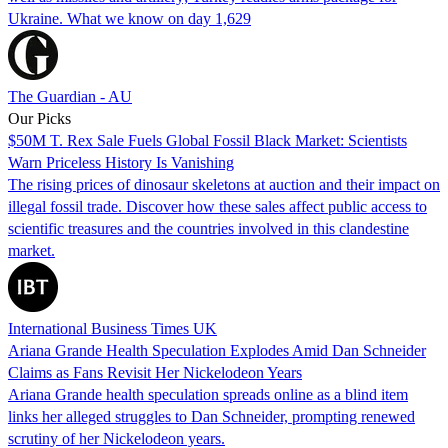
Ukraine. What we know on day 1,629
The Guardian - AU
Our Picks
$50M T. Rex Sale Fuels Global Fossil Black Market: Scientists
Warn Priceless History Is Vanishing
The rising prices of dinosaur skeletons at auction and their impact on
illegal fossil trade. Discover how these sales affect public access to
scientific treasures and the countries involved in this clandestine
market.
International Business Times UK
Ariana Grande Health Speculation Explodes Amid Dan Schneider
Claims as Fans Revisit Her Nickelodeon Years
Ariana Grande health speculation spreads online as a blind item
links her alleged struggles to Dan Schneider, prompting renewed
scrutiny of her Nickelodeon years.