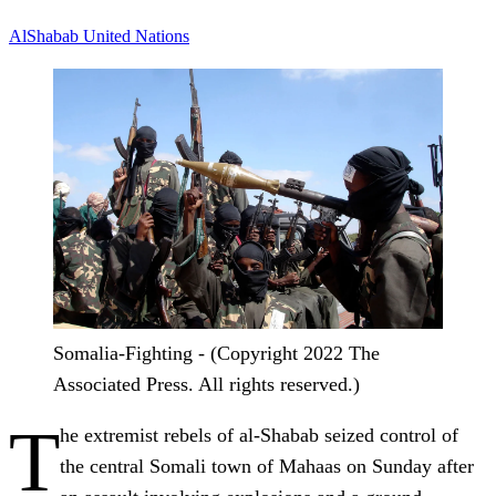
AlShabab
United Nations
Somalia-Fighting - (Copyright 2022 The
Associated Press. All rights reserved.)
T
he extremist rebels of al-Shabab seized control of
the central Somali town of Mahaas on Sunday after