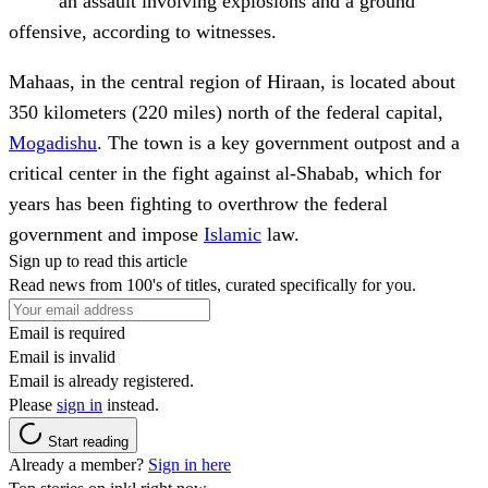
an assault involving explosions and a ground
offensive, according to witnesses.
Mahaas, in the central region of Hiraan, is located about
350 kilometers (220 miles) north of the federal capital,
Mogadishu
. The town is a key government outpost and a
critical center in the fight against al-Shabab, which for
years has been fighting to overthrow the federal
government and impose
Islamic
law.
Sign up to read this article
Read news from 100's of titles, curated specifically for you.
Email is required
Email is invalid
Email is already registered.
Please
sign in
instead.
Start reading
Already a member?
Sign in here