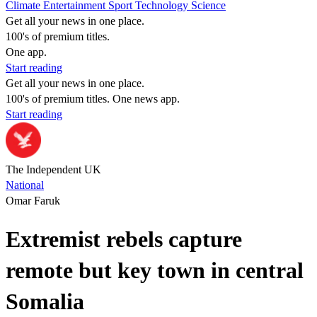
Climate
Entertainment
Sport
Technology
Science
Get all your news in one place.
100's of premium titles.
One app.
Start reading
Get all your news in one place.
100's of premium titles. One news app.
Start reading
The Independent UK
National
Omar Faruk
Extremist rebels capture
remote but key town in central
Somalia