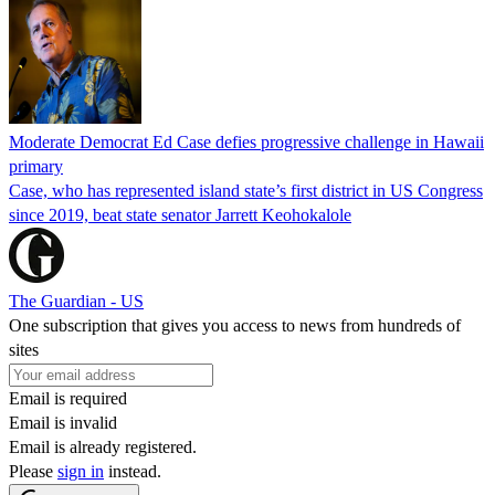
Moderate Democrat Ed Case defies progressive challenge in Hawaii
primary
Case, who has represented island state’s first district in US Congress
since 2019, beat state senator Jarrett Keohokalole
The Guardian - US
One subscription that gives you access to news from hundreds of
sites
Email is required
Email is invalid
Email is already registered.
Please
sign in
instead.