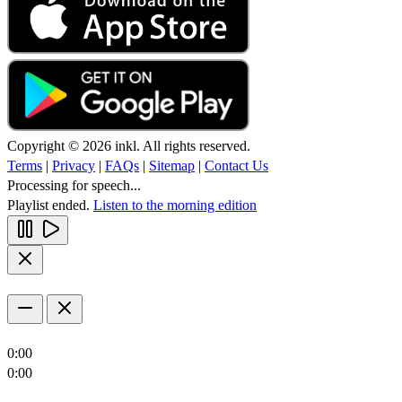
Copyright © 2026 inkl. All rights reserved.
Terms
|
Privacy
|
FAQs
|
Sitemap
|
Contact Us
Processing for speech...
Playlist ended.
Listen to the morning edition
0:00
0:00