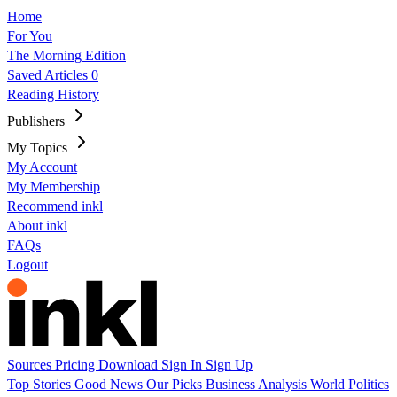
Home
For You
The Morning Edition
Saved Articles
0
Reading History
Publishers
My Topics
My Account
My Membership
Recommend inkl
About inkl
FAQs
Logout
Sources
Pricing
Download
Sign In
Sign Up
Top Stories
Good News
Our Picks
Business
Analysis
World
Politics