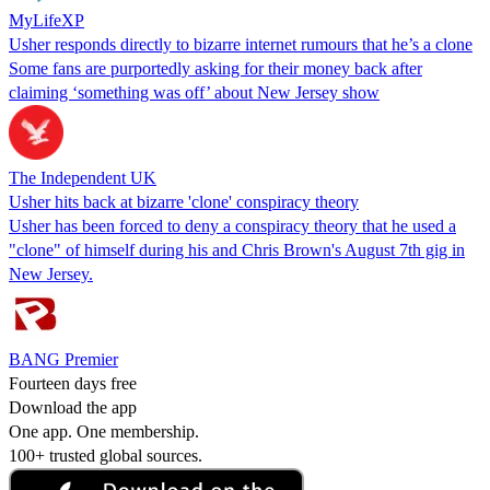
MyLifeXP
Usher responds directly to bizarre internet rumours that he’s a clone
Some fans are purportedly asking for their money back after
claiming ‘something was off’ about New Jersey show
The Independent UK
Usher hits back at bizarre 'clone' conspiracy theory
Usher has been forced to deny a conspiracy theory that he used a
"clone" of himself during his and Chris Brown's August 7th gig in
New Jersey.
BANG Premier
Fourteen days free
Download the app
One app. One membership.
100+ trusted global sources.