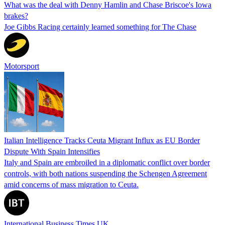
What was the deal with Denny Hamlin and Chase Briscoe's Iowa
brakes?
Joe Gibbs Racing certainly learned something for The Chase
Motorsport
Italian Intelligence Tracks Ceuta Migrant Influx as EU Border
Dispute With Spain Intensifies
Italy and Spain are embroiled in a diplomatic conflict over border
controls, with both nations suspending the Schengen Agreement
amid concerns of mass migration to Ceuta.
International Business Times UK