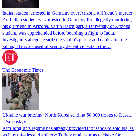
Indian student arrested in Germany over Arizona girlfriend’s murder
An Indian student was arrested in Germany for allegedly murdering
his girlfriend in Arizona. Varun Batchigari, a University of Arizona
student, was apprehended before boarding a flight to India.
Investigators allege he stole the victim's phone and cards after the
killing. He is accused of sending deceptive texts to the…
The Economic Times
Ukraine war briefing: North Korea sending 50,000 troops to Russia
– Zelenskyy
Kim Jong-un’s regime has already provided thousands of soldiers, as
well as missiles and artillery; Turkey readies arms package for