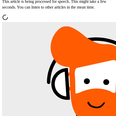
This article is being processed for speech. This might take a few
seconds. You can listen to other articles in the mean time.