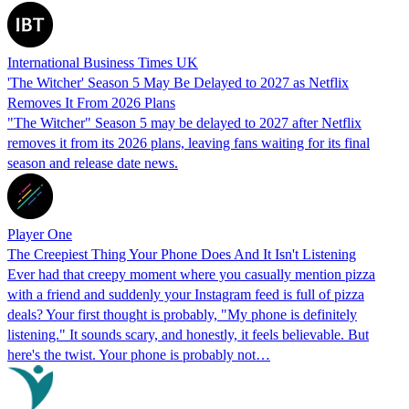
International Business Times UK
'The Witcher' Season 5 May Be Delayed to 2027 as Netflix
Removes It From 2026 Plans
"The Witcher" Season 5 may be delayed to 2027 after Netflix
removes it from its 2026 plans, leaving fans waiting for its final
season and release date news.
Player One
The Creepiest Thing Your Phone Does And It Isn't Listening
Ever had that creepy moment where you casually mention pizza
with a friend and suddenly your Instagram feed is full of pizza
deals? Your first thought is probably, "My phone is definitely
listening." It sounds scary, and honestly, it feels believable. But
here's the twist. Your phone is probably not…