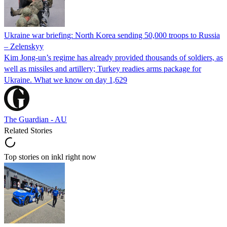
Ukraine war briefing: North Korea sending 50,000 troops to Russia
– Zelenskyy
Kim Jong-un’s regime has already provided thousands of soldiers, as
well as missiles and artillery; Turkey readies arms package for
Ukraine. What we know on day 1,629
The Guardian - AU
Related Stories
Top stories on inkl right now