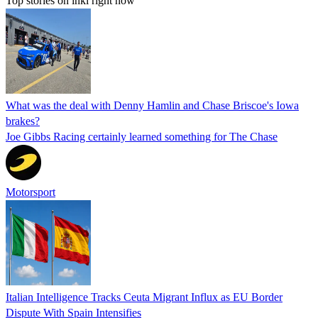
Top stories on inkl right now
What was the deal with Denny Hamlin and Chase Briscoe's Iowa
brakes?
Joe Gibbs Racing certainly learned something for The Chase
Motorsport
Italian Intelligence Tracks Ceuta Migrant Influx as EU Border
Dispute With Spain Intensifies