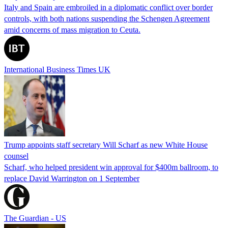
Italy and Spain are embroiled in a diplomatic conflict over border
controls, with both nations suspending the Schengen Agreement
amid concerns of mass migration to Ceuta.
International Business Times UK
Trump appoints staff secretary Will Scharf as new White House
counsel
Scharf, who helped president win approval for $400m ballroom, to
replace David Warrington on 1 September
The Guardian - US