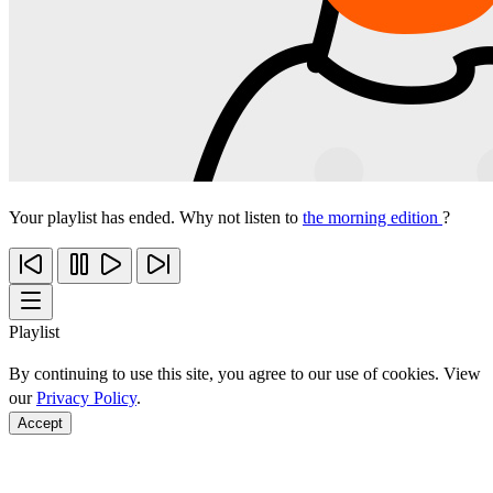
Your playlist has ended. Why not listen to
the morning edition
?
Playlist
By continuing to use this site, you agree to our use of cookies. View
our
Privacy Policy
.
Accept