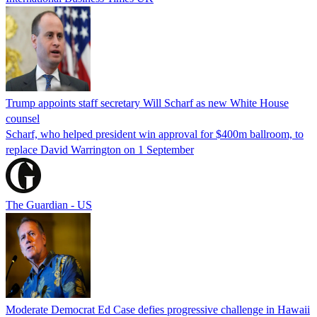
Trump appoints staff secretary Will Scharf as new White House
counsel
Scharf, who helped president win approval for $400m ballroom, to
replace David Warrington on 1 September
The Guardian - US
Moderate Democrat Ed Case defies progressive challenge in Hawaii