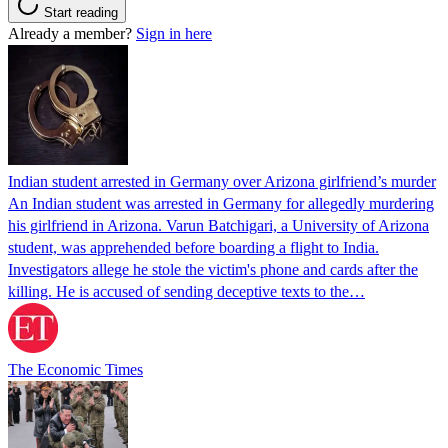
Start reading
Already a member?
Sign in here
Indian student arrested in Germany over Arizona girlfriend’s murder
An Indian student was arrested in Germany for allegedly murdering
his girlfriend in Arizona. Varun Batchigari, a University of Arizona
student, was apprehended before boarding a flight to India.
Investigators allege he stole the victim's phone and cards after the
killing. He is accused of sending deceptive texts to the…
The Economic Times