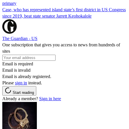
primary
Case, who has represented island state’s first district in US Congress
since 2019, beat state senator Jarrett Keohokalole
The Guardian - US
One subscription that gives you access to news from hundreds of
sites
Email is required
Email is invalid
Email is already registered.
Please
sign in
instead.
Start reading
Already a member?
Sign in here